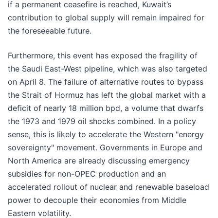
if a permanent ceasefire is reached, Kuwait’s
contribution to global supply will remain impaired for
the foreseeable future.
Furthermore, this event has exposed the fragility of
the Saudi East-West pipeline, which was also targeted
on April 8. The failure of alternative routes to bypass
the Strait of Hormuz has left the global market with a
deficit of nearly 18 million bpd, a volume that dwarfs
the 1973 and 1979 oil shocks combined. In a policy
sense, this is likely to accelerate the Western "energy
sovereignty" movement. Governments in Europe and
North America are already discussing emergency
subsidies for non-OPEC production and an
accelerated rollout of nuclear and renewable baseload
power to decouple their economies from Middle
Eastern volatility.