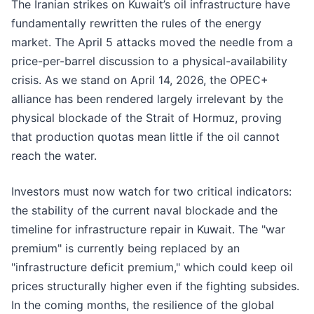
The Iranian strikes on Kuwait’s oil infrastructure have
fundamentally rewritten the rules of the energy
market. The April 5 attacks moved the needle from a
price-per-barrel discussion to a physical-availability
crisis. As we stand on April 14, 2026, the OPEC+
alliance has been rendered largely irrelevant by the
physical blockade of the Strait of Hormuz, proving
that production quotas mean little if the oil cannot
reach the water.
Investors must now watch for two critical indicators:
the stability of the current naval blockade and the
timeline for infrastructure repair in Kuwait. The "war
premium" is currently being replaced by an
"infrastructure deficit premium," which could keep oil
prices structurally higher even if the fighting subsides.
In the coming months, the resilience of the global