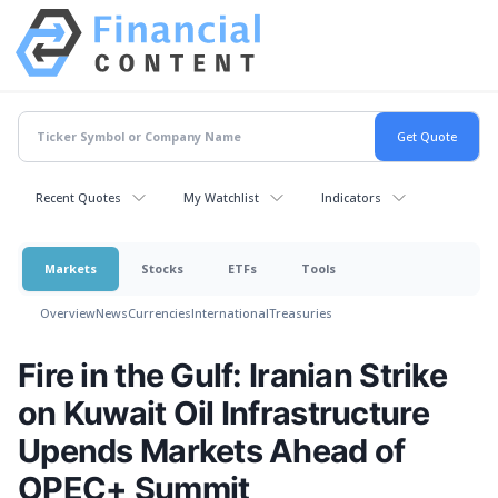
Recent Quotes
My Watchlist
Indicators
Markets
Stocks
ETFs
Tools
Overview
News
Currencies
International
Treasuries
Fire in the Gulf: Iranian Strike
on Kuwait Oil Infrastructure
Upends Markets Ahead of
OPEC+ Summit