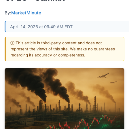
By:
MarketMinute
April 14, 2026 at 09:49 AM EDT
ⓘ This article is third-party content and does not
represent the views of this site. We make no guarantees
regarding its accuracy or completeness.