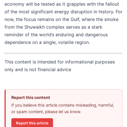
economy will be tested as it grapples with the fallout
of the most significant energy disruption in history. For
now, the focus remains on the Gulf, where the smoke
from the Shuwaikh complex serves as a stark
reminder of the world’s enduring and dangerous
dependence on a single, volatile region.
This content is intended for informational purposes
only and is not financial advice
Report this content
If you believe this article contains misleading, harmful,
or spam content, please let us know.
Report this article