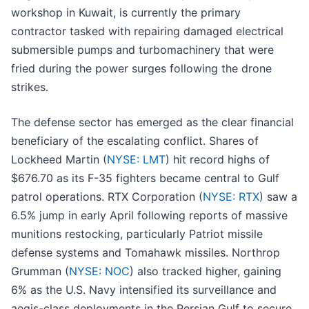
workshop in Kuwait, is currently the primary
contractor tasked with repairing damaged electrical
submersible pumps and turbomachinery that were
fried during the power surges following the drone
strikes.
The defense sector has emerged as the clear financial
beneficiary of the escalating conflict. Shares of
Lockheed Martin (
NYSE: LMT
) hit record highs of
$676.70 as its F-35 fighters became central to Gulf
patrol operations. RTX Corporation (
NYSE: RTX
) saw a
6.5% jump in early April following reports of massive
munitions restocking, particularly Patriot missile
defense systems and Tomahawk missiles. Northrop
Grumman (
NYSE: NOC
) also tracked higher, gaining
6% as the U.S. Navy intensified its surveillance and
aegis-class deployments in the Persian Gulf to secure