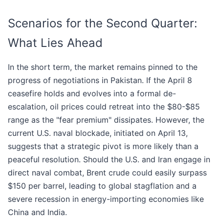
Scenarios for the Second Quarter:
What Lies Ahead
In the short term, the market remains pinned to the
progress of negotiations in Pakistan. If the April 8
ceasefire holds and evolves into a formal de-
escalation, oil prices could retreat into the $80-$85
range as the "fear premium" dissipates. However, the
current U.S. naval blockade, initiated on April 13,
suggests that a strategic pivot is more likely than a
peaceful resolution. Should the U.S. and Iran engage in
direct naval combat, Brent crude could easily surpass
$150 per barrel, leading to global stagflation and a
severe recession in energy-importing economies like
China and India.