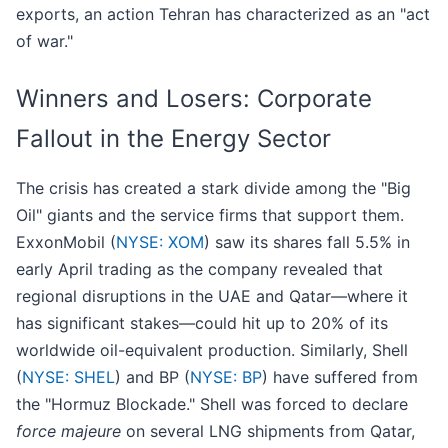
exports, an action Tehran has characterized as an "act
of war."
Winners and Losers: Corporate
Fallout in the Energy Sector
The crisis has created a stark divide among the "Big
Oil" giants and the service firms that support them.
ExxonMobil (
NYSE: XOM
) saw its shares fall 5.5% in
early April trading as the company revealed that
regional disruptions in the UAE and Qatar—where it
has significant stakes—could hit up to 20% of its
worldwide oil-equivalent production. Similarly, Shell
(
NYSE: SHEL
) and BP (
NYSE: BP
) have suffered from
the "Hormuz Blockade." Shell was forced to declare
force majeure
on several LNG shipments from Qatar,