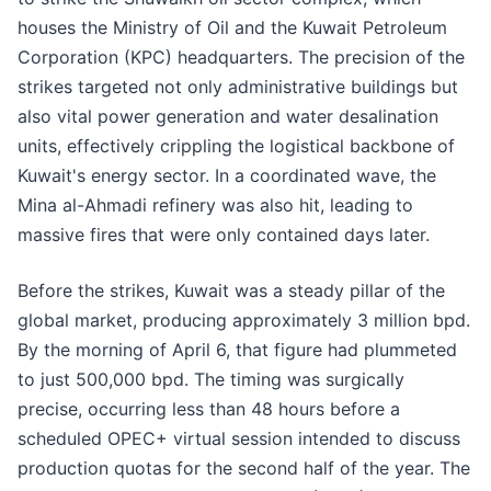
houses the Ministry of Oil and the Kuwait Petroleum
Corporation (KPC) headquarters. The precision of the
strikes targeted not only administrative buildings but
also vital power generation and water desalination
units, effectively crippling the logistical backbone of
Kuwait's energy sector. In a coordinated wave, the
Mina al-Ahmadi refinery was also hit, leading to
massive fires that were only contained days later.
Before the strikes, Kuwait was a steady pillar of the
global market, producing approximately 3 million bpd.
By the morning of April 6, that figure had plummeted
to just 500,000 bpd. The timing was surgically
precise, occurring less than 48 hours before a
scheduled OPEC+ virtual session intended to discuss
production quotas for the second half of the year. The