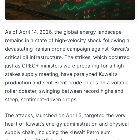
As of April 14, 2026, the global energy landscape
remains in a state of high-velocity shock following a
devastating Iranian drone campaign against Kuwait’s
critical oil infrastructure. The strikes, which occurred
just as OPEC+ ministers were preparing for a high-
stakes supply meeting, have paralyzed Kuwait’s
production and sent Brent crude prices on a volatile
roller coaster, swinging between record highs and
steep, sentiment-driven drops.
The attacks, launched on April 5, targeted the very
heart of Kuwait’s energy administration and physical
supply chain, including the Kuwait Petroleum