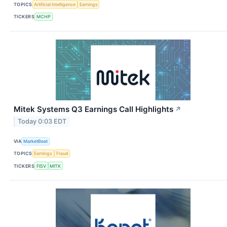
TOPICS
Artificial Intelligence
Earnings
TICKERS
MCHP
Mitek Systems Q3 Earnings Call Highlights
↗
Today 0:03 EDT
VIA
MarketBeat
TOPICS
Earnings
Fraud
TICKERS
FISV
MITK