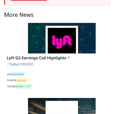
More News
Lyft Q2 Earnings Call Highlights
↗
Today 0:03 EDT
VIA
MarketBeat
TOPICS
Earnings
TICKERS
BIDU
LYFT