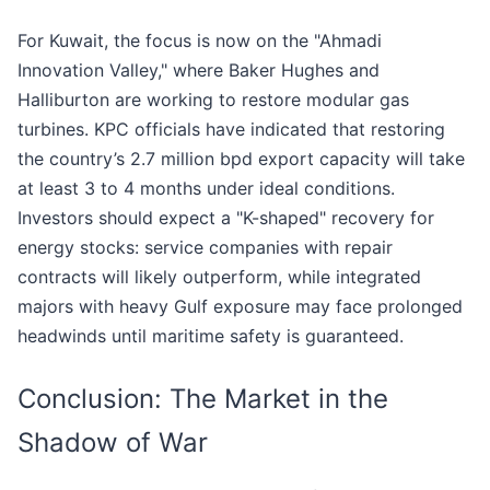
For Kuwait, the focus is now on the "Ahmadi
Innovation Valley," where Baker Hughes and
Halliburton are working to restore modular gas
turbines. KPC officials have indicated that restoring
the country’s 2.7 million bpd export capacity will take
at least 3 to 4 months under ideal conditions.
Investors should expect a "K-shaped" recovery for
energy stocks: service companies with repair
contracts will likely outperform, while integrated
majors with heavy Gulf exposure may face prolonged
headwinds until maritime safety is guaranteed.
Conclusion: The Market in the
Shadow of War