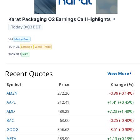
Karat Packaging Q2 Earnings Call Highlights
↗
Today 0:03 EDT
VIA
MarketBeat
TOPICS
Earnings
World Trade
TICKERS
KRT
Recent Quotes
View More
Symbol
Price
Change (%)
AMZN
272.26
-0.39 (-0.14%)
AAPL
312.41
+1.41 (+0.45%)
AMD
489.28
+7.23 (+1.48%)
BAC
63.00
-0.25 (-0.40%)
GOOG
356.62
-3.51 (-0.98%)
META
589.90
+1.13 (+0.19%)