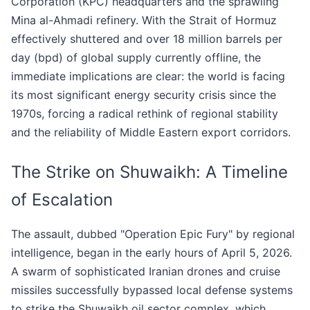
Corporation (KPC) headquarters and the sprawling
Mina al-Ahmadi refinery. With the Strait of Hormuz
effectively shuttered and over 18 million barrels per
day (bpd) of global supply currently offline, the
immediate implications are clear: the world is facing
its most significant energy security crisis since the
1970s, forcing a radical rethink of regional stability
and the reliability of Middle Eastern export corridors.
The Strike on Shuwaikh: A Timeline
of Escalation
The assault, dubbed "Operation Epic Fury" by regional
intelligence, began in the early hours of April 5, 2026.
A swarm of sophisticated Iranian drones and cruise
missiles successfully bypassed local defense systems
to strike the Shuwaikh oil sector complex, which