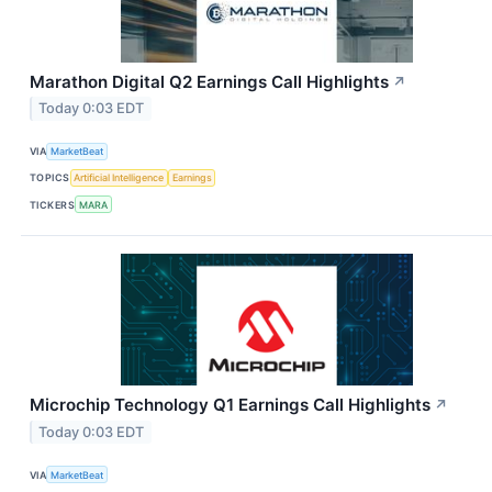
Marathon Digital Q2 Earnings Call Highlights
↗
Today 0:03 EDT
VIA
MarketBeat
TOPICS
Artificial Intelligence
Earnings
TICKERS
MARA
Microchip Technology Q1 Earnings Call Highlights
↗
Today 0:03 EDT
VIA
MarketBeat