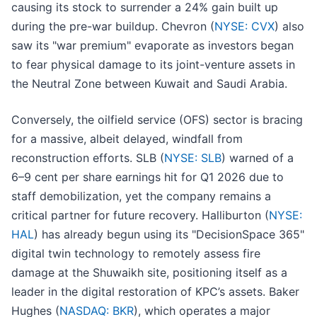
causing its stock to surrender a 24% gain built up
during the pre-war buildup. Chevron (
NYSE: CVX
) also
saw its "war premium" evaporate as investors began
to fear physical damage to its joint-venture assets in
the Neutral Zone between Kuwait and Saudi Arabia.
Conversely, the oilfield service (OFS) sector is bracing
for a massive, albeit delayed, windfall from
reconstruction efforts. SLB (
NYSE: SLB
) warned of a
6–9 cent per share earnings hit for Q1 2026 due to
staff demobilization, yet the company remains a
critical partner for future recovery. Halliburton (
NYSE:
HAL
) has already begun using its "DecisionSpace 365"
digital twin technology to remotely assess fire
damage at the Shuwaikh site, positioning itself as a
leader in the digital restoration of KPC’s assets. Baker
Hughes (
NASDAQ: BKR
), which operates a major