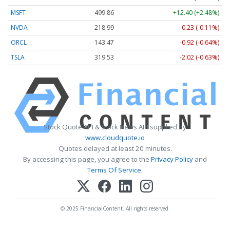
MSFT
499.86
+12.40 (+2.48%)
NVDA
218.99
-0.23 (-0.11%)
ORCL
143.47
-0.92 (-0.64%)
TSLA
319.53
-2.02 (-0.63%)
Stock Quote API & Stock News API supplied by
www.cloudquote.io
Quotes delayed at least 20 minutes.
By accessing this page, you agree to the
Privacy Policy
and
Terms Of Service
.
© 2025 FinancialContent. All rights reserved.