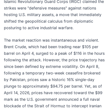
Islamic Revolutionary Guard Corps (IRGC) claimed the
strikes were "defensive measures" against nations
hosting U.S. military assets, a move that immediately
shifted the geopolitical calculus from diplomatic
posturing to active industrial warfare.
The market reaction was instantaneous and violent.
Brent Crude, which had been trading near $105 per
barrel on April 4, surged to a peak of $116 in the hours
following the attack. However, the price trajectory has
since been defined by extreme volatility. On April 8,
following a temporary two-week ceasefire brokered
by Pakistan, prices saw a historic 16% single-day
plunge to approximately $94.75 per barrel. Yet, as of
April 14, 2026, prices have recovered toward the $99
mark as the U.S. government announced a full naval
blockade of the Strait of Hormuz to intercept Iranian