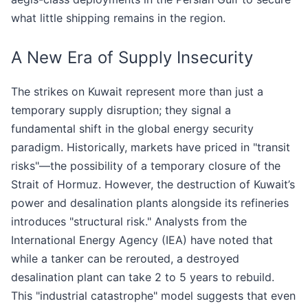
what little shipping remains in the region.
A New Era of Supply Insecurity
The strikes on Kuwait represent more than just a
temporary supply disruption; they signal a
fundamental shift in the global energy security
paradigm. Historically, markets have priced in "transit
risks"—the possibility of a temporary closure of the
Strait of Hormuz. However, the destruction of Kuwait’s
power and desalination plants alongside its refineries
introduces "structural risk." Analysts from the
International Energy Agency (IEA) have noted that
while a tanker can be rerouted, a destroyed
desalination plant can take 2 to 5 years to rebuild.
This "industrial catastrophe" model suggests that even