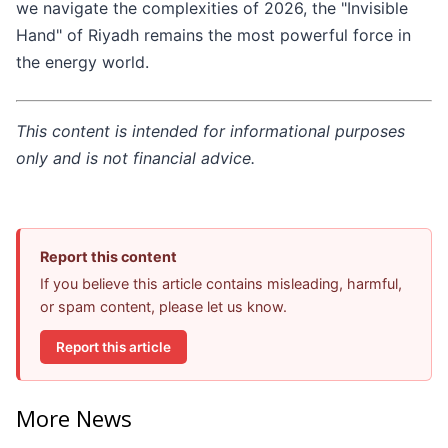
we navigate the complexities of 2026, the "Invisible
Hand" of Riyadh remains the most powerful force in
the energy world.
This content is intended for informational purposes
only and is not financial advice.
Report this content
If you believe this article contains misleading, harmful,
or spam content, please let us know.
Report this article
More News