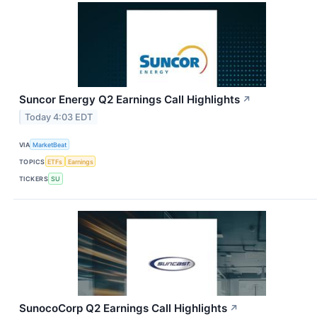
Suncor Energy Q2 Earnings Call Highlights
↗
Today 4:03 EDT
VIA
MarketBeat
TOPICS
ETFs
Earnings
TICKERS
SU
SunocoCorp Q2 Earnings Call Highlights
↗