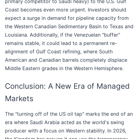
primary competitor to Saudi heavy) to the U.S. Gulf
Coast becomes even more urgent. Investors should
expect a surge in demand for pipeline capacity from
the Western Canadian Sedimentary Basin to Texas and
Louisiana. Additionally, if the Venezuelan "buffer"
remains stable, it could lead to a permanent re-
alignment of Gulf Coast refining, where South
American and Canadian barrels completely displace
Middle Eastern grades in the Western Hemisphere.
Conclusion: A New Era of Managed
Markets
The "turning off of the US oil tap" marks the end of an
era where Saudi Arabia acted as the world's swing
producer with a focus on Western stability. In 2026,