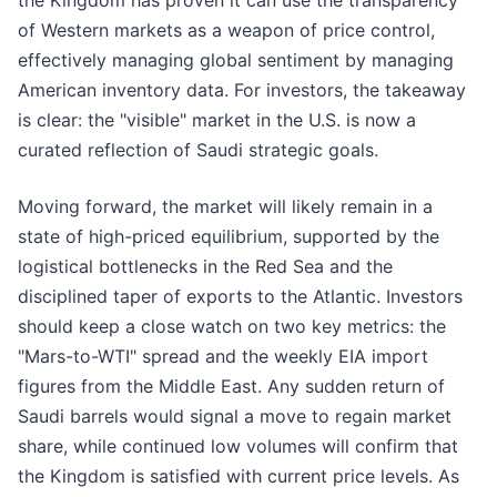
the Kingdom has proven it can use the transparency
of Western markets as a weapon of price control,
effectively managing global sentiment by managing
American inventory data. For investors, the takeaway
is clear: the "visible" market in the U.S. is now a
curated reflection of Saudi strategic goals.
Moving forward, the market will likely remain in a
state of high-priced equilibrium, supported by the
logistical bottlenecks in the Red Sea and the
disciplined taper of exports to the Atlantic. Investors
should keep a close watch on two key metrics: the
"Mars-to-WTI" spread and the weekly EIA import
figures from the Middle East. Any sudden return of
Saudi barrels would signal a move to regain market
share, while continued low volumes will confirm that
the Kingdom is satisfied with current price levels. As