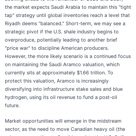
the market expects Saudi Arabia to maintain this "tight
tap" strategy until global inventories reach a level that
Riyadh deems "balanced." Short-term, we may see a
strategic pivot if the U.S. shale industry begins to
overproduce, potentially leading to another brief
"price war" to discipline American producers.
However, the more likely scenario is a continued focus
on maintaining the Saudi Aramco valuation, which
currently sits at approximately $1.66 trillion. To
protect this valuation, Aramco is increasingly
diversifying into infrastructure stake sales and blue
hydrogen, using its oil revenue to fund a post-oil
future.
Market opportunities will emerge in the midstream
sector, as the need to move Canadian heavy oil (the