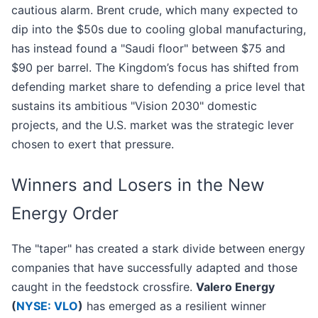
cautious alarm. Brent crude, which many expected to
dip into the $50s due to cooling global manufacturing,
has instead found a "Saudi floor" between $75 and
$90 per barrel. The Kingdom’s focus has shifted from
defending market share to defending a price level that
sustains its ambitious "Vision 2030" domestic
projects, and the U.S. market was the strategic lever
chosen to exert that pressure.
Winners and Losers in the New
Energy Order
The "taper" has created a stark divide between energy
companies that have successfully adapted and those
caught in the feedstock crossfire.
Valero Energy
(
NYSE: VLO
)
has emerged as a resilient winner