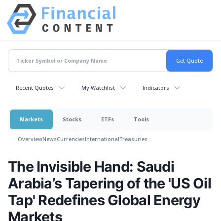
Recent Quotes
My Watchlist
Indicators
Markets
Stocks
ETFs
Tools
Overview
News
Currencies
International
Treasuries
The Invisible Hand: Saudi
Arabia’s Tapering of the 'US Oil
Tap' Redefines Global Energy
Markets