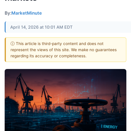
By:
MarketMinute
April 14, 2026 at 10:01 AM EDT
ⓘ This article is third-party content and does not
represent the views of this site. We make no guarantees
regarding its accuracy or completeness.