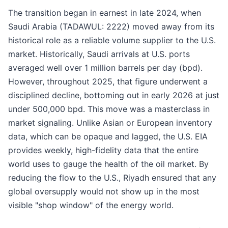
The transition began in earnest in late 2024, when
Saudi Arabia (TADAWUL: 2222) moved away from its
historical role as a reliable volume supplier to the U.S.
market. Historically, Saudi arrivals at U.S. ports
averaged well over 1 million barrels per day (bpd).
However, throughout 2025, that figure underwent a
disciplined decline, bottoming out in early 2026 at just
under 500,000 bpd. This move was a masterclass in
market signaling. Unlike Asian or European inventory
data, which can be opaque and lagged, the U.S. EIA
provides weekly, high-fidelity data that the entire
world uses to gauge the health of the oil market. By
reducing the flow to the U.S., Riyadh ensured that any
global oversupply would not show up in the most
visible "shop window" of the energy world.