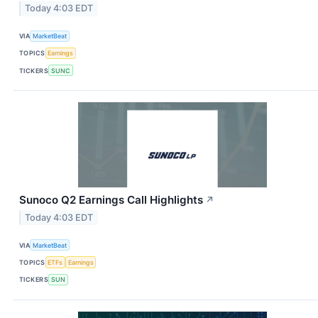
Today 4:03 EDT
VIA
MarketBeat
TOPICS
Earnings
TICKERS
SUNC
Sunoco Q2 Earnings Call Highlights
↗
Today 4:03 EDT
VIA
MarketBeat
TOPICS
ETFs
Earnings
TICKERS
SUN