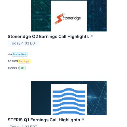
Stoneridge Q2 Earnings Call Highlights
↗
Today 4:03 EDT
VIA
MarketBeat
TOPICS
Earnings
TICKERS
SRI
STERIS Q1 Earnings Call Highlights
↗
Today 4:03 EDT