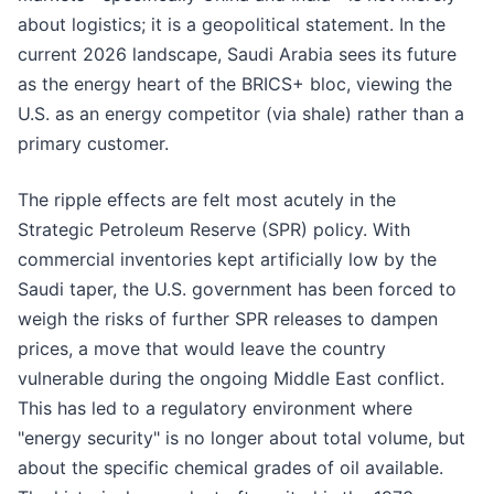
about logistics; it is a geopolitical statement. In the
current 2026 landscape, Saudi Arabia sees its future
as the energy heart of the BRICS+ bloc, viewing the
U.S. as an energy competitor (via shale) rather than a
primary customer.
The ripple effects are felt most acutely in the
Strategic Petroleum Reserve (SPR) policy. With
commercial inventories kept artificially low by the
Saudi taper, the U.S. government has been forced to
weigh the risks of further SPR releases to dampen
prices, a move that would leave the country
vulnerable during the ongoing Middle East conflict.
This has led to a regulatory environment where
"energy security" is no longer about total volume, but
about the specific chemical grades of oil available.