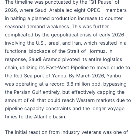
The timeline was punctuated by the "Q1 Pause" of
2026, where Saudi Arabia led eight OPEC+ members
in halting a planned production increase to counter
seasonal demand weakness. This was further
complicated by the geopolitical crisis of early 2026
involving the U.S., Israel, and Iran, which resulted in a
functional blockade of the Strait of Hormuz. In
response, Saudi Aramco pivoted its entire logistics
chain, utilizing its East-West Pipeline to move crude to
the Red Sea port of Yanbu. By March 2026, Yanbu
was operating at a record 3.8 million bpd, bypassing
the Persian Gulf entirely, but effectively capping the
amount of oil that could reach Western markets due to
pipeline capacity constraints and the longer voyage
times to the Atlantic basin.
The initial reaction from industry veterans was one of