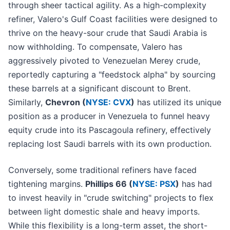
through sheer tactical agility. As a high-complexity
refiner, Valero's Gulf Coast facilities were designed to
thrive on the heavy-sour crude that Saudi Arabia is
now withholding. To compensate, Valero has
aggressively pivoted to Venezuelan Merey crude,
reportedly capturing a "feedstock alpha" by sourcing
these barrels at a significant discount to Brent.
Similarly,
Chevron (
NYSE: CVX
)
has utilized its unique
position as a producer in Venezuela to funnel heavy
equity crude into its Pascagoula refinery, effectively
replacing lost Saudi barrels with its own production.
Conversely, some traditional refiners have faced
tightening margins.
Phillips 66 (
NYSE: PSX
)
has had
to invest heavily in "crude switching" projects to flex
between light domestic shale and heavy imports.
While this flexibility is a long-term asset, the short-