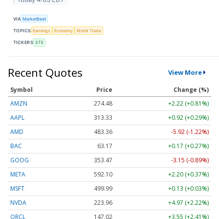
VIA
MarketBeat
TOPICS
Earnings
Economy
World Trade
TICKERS
STE
Recent Quotes
View More
Symbol
Price
Change (%)
AMZN
274.48
+2.22 (+0.81%)
AAPL
313.33
+0.92 (+0.29%)
AMD
483.36
-5.92 (-1.22%)
BAC
63.17
+0.17 (+0.27%)
GOOG
353.47
-3.15 (-0.89%)
META
592.10
+2.20 (+0.37%)
MSFT
499.99
+0.13 (+0.03%)
NVDA
223.96
+4.97 (+2.22%)
ORCL
147.02
+3.55 (+2.41%)