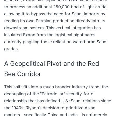
to process an additional 250,000 bpd of light crude,
allowing it to bypass the need for Saudi imports by
feeding its own Permian production directly into its
downstream system. This vertical integration has
insulated Exxon from the logistical nightmares
currently plaguing those reliant on waterborne Saudi
grades.
A Geopolitical Pivot and the Red
Sea Corridor
This shift fits into a much broader industry trend: the
decoupling of the "Petrodollar" security-for-oil
relationship that has defined U.S.-Saudi relations since
the 1940s. Riyadh’s decision to prioritize Asian
markets—specifically China and India—is not merely