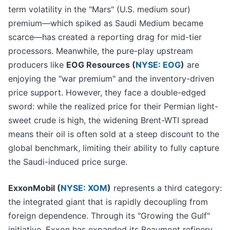
term volatility in the "Mars" (U.S. medium sour)
premium—which spiked as Saudi Medium became
scarce—has created a reporting drag for mid-tier
processors. Meanwhile, the pure-play upstream
producers like
EOG Resources (
NYSE: EOG
)
are
enjoying the "war premium" and the inventory-driven
price support. However, they face a double-edged
sword: while the realized price for their Permian light-
sweet crude is high, the widening Brent-WTI spread
means their oil is often sold at a steep discount to the
global benchmark, limiting their ability to fully capture
the Saudi-induced price surge.
ExxonMobil (
NYSE: XOM
)
represents a third category:
the integrated giant that is rapidly decoupling from
foreign dependence. Through its "Growing the Gulf"
initiative, Exxon has expanded its Beaumont refinery