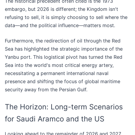
The historical precedent often cited is the 1973
embargo, but 2026 is different; the Kingdom isn't
refusing to sell, it is simply choosing to sell where the
data—and the political influence—matters most.
Furthermore, the redirection of oil through the Red
Sea has highlighted the strategic importance of the
Yanbu port. This logistical pivot has turned the Red
Sea into the world's most critical energy artery,
necessitating a permanent international naval
presence and shifting the focus of global maritime
security away from the Persian Gulf.
The Horizon: Long-term Scenarios
for Saudi Aramco and the US
Looking ahead to the remainder of 2026 and 2027,