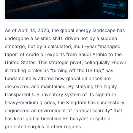
As of April 14, 2026, the global energy landscape has
undergone a seismic shift, driven not by a sudden
embargo, but by a calculated, multi-year "managed
taper" of crude oil exports from Saudi Arabia to the
United States. This strategic pivot, colloquially known
in trading circles as "turning off the US tap," has
fundamentally altered how global oil prices are
discovered and maintained. By starving the highly
transparent U.S. inventory system of its signature
heavy-medium grades, the Kingdom has successfully
engineered an environment of "optical scarcity" that
has kept global benchmarks buoyant despite a
projected surplus in other regions.