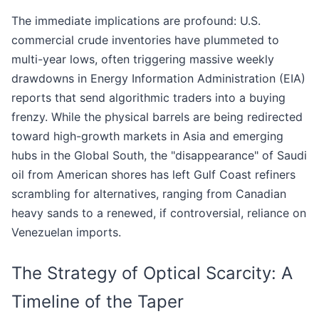
The immediate implications are profound: U.S.
commercial crude inventories have plummeted to
multi-year lows, often triggering massive weekly
drawdowns in Energy Information Administration (EIA)
reports that send algorithmic traders into a buying
frenzy. While the physical barrels are being redirected
toward high-growth markets in Asia and emerging
hubs in the Global South, the "disappearance" of Saudi
oil from American shores has left Gulf Coast refiners
scrambling for alternatives, ranging from Canadian
heavy sands to a renewed, if controversial, reliance on
Venezuelan imports.
The Strategy of Optical Scarcity: A
Timeline of the Taper