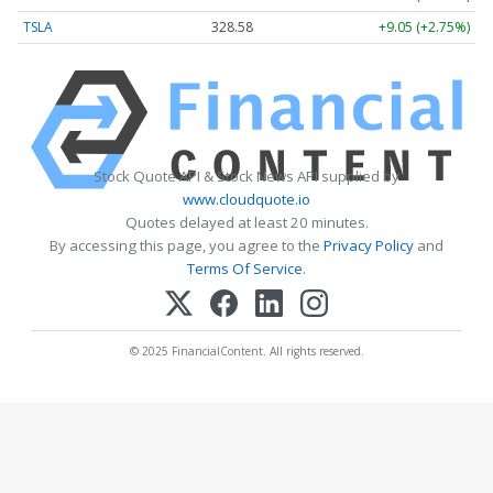
TSLA
328.58
+9.05 (+2.75%)
Stock Quote API & Stock News API supplied by
www.cloudquote.io
Quotes delayed at least 20 minutes.
By accessing this page, you agree to the
Privacy Policy
and
Terms Of Service
.
© 2025 FinancialContent. All rights reserved.