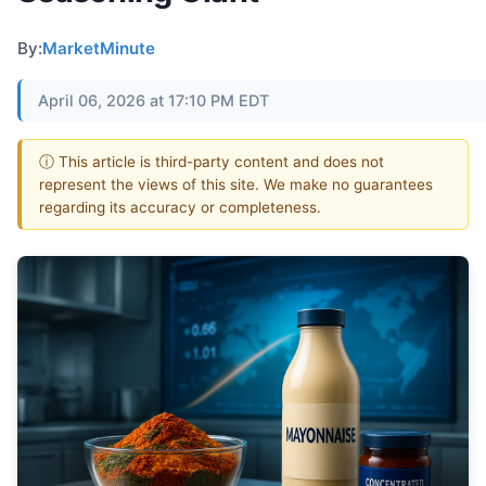
By:
MarketMinute
April 06, 2026 at 17:10 PM EDT
ⓘ This article is third-party content and does not
represent the views of this site. We make no guarantees
regarding its accuracy or completeness.