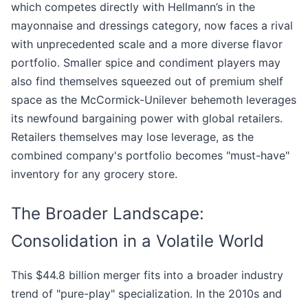
which competes directly with Hellmann’s in the
mayonnaise and dressings category, now faces a rival
with unprecedented scale and a more diverse flavor
portfolio. Smaller spice and condiment players may
also find themselves squeezed out of premium shelf
space as the McCormick-Unilever behemoth leverages
its newfound bargaining power with global retailers.
Retailers themselves may lose leverage, as the
combined company's portfolio becomes "must-have"
inventory for any grocery store.
The Broader Landscape:
Consolidation in a Volatile World
This $44.8 billion merger fits into a broader industry
trend of "pure-play" specialization. In the 2010s and