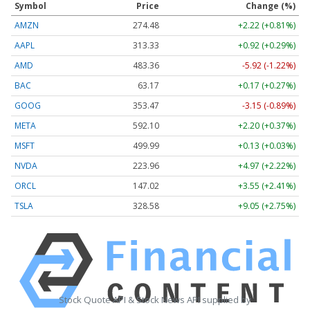
Symbol
Price
Change (%)
AMZN
274.48
+2.22 (+0.81%)
AAPL
313.33
+0.92 (+0.29%)
AMD
483.36
-5.92 (-1.22%)
BAC
63.17
+0.17 (+0.27%)
GOOG
353.47
-3.15 (-0.89%)
META
592.10
+2.20 (+0.37%)
MSFT
499.99
+0.13 (+0.03%)
NVDA
223.96
+4.97 (+2.22%)
ORCL
147.02
+3.55 (+2.41%)
TSLA
328.58
+9.05 (+2.75%)
Stock Quote API & Stock News API supplied by