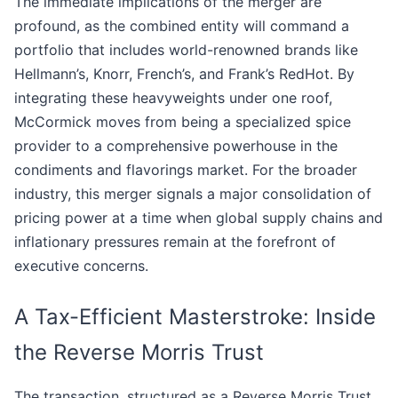
The immediate implications of the merger are
profound, as the combined entity will command a
portfolio that includes world-renowned brands like
Hellmann’s, Knorr, French’s, and Frank’s RedHot. By
integrating these heavyweights under one roof,
McCormick moves from being a specialized spice
provider to a comprehensive powerhouse in the
condiments and flavorings market. For the broader
industry, this merger signals a major consolidation of
pricing power at a time when global supply chains and
inflationary pressures remain at the forefront of
executive concerns.
A Tax-Efficient Masterstroke: Inside
the Reverse Morris Trust
The transaction, structured as a Reverse Morris Trust