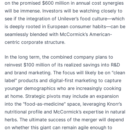
on the promised $600 million in annual cost synergies
will be immense. Investors will be watching closely to
see if the integration of Unilever’s food culture—which
is deeply rooted in European consumer habits—can be
seamlessly blended with McCormick’s American-
centric corporate structure.
In the long term, the combined company plans to
reinvest $100 million of its realized savings into R&D
and brand marketing. The focus will likely be on "clean
label" products and digital-first marketing to capture
younger demographics who are increasingly cooking
at home. Strategic pivots may include an expansion
into the "food-as-medicine" space, leveraging Knorr’s
nutritional profile and McCormick’s expertise in natural
herbs. The ultimate success of the merger will depend
on whether this giant can remain agile enough to