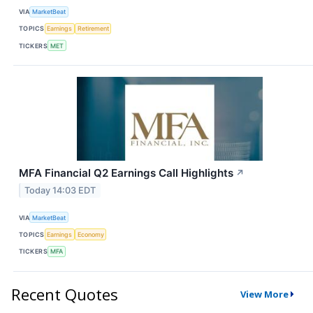
VIA
MarketBeat
TOPICS
Earnings
Retirement
TICKERS
MET
MFA Financial Q2 Earnings Call Highlights
↗
Today 14:03 EDT
VIA
MarketBeat
TOPICS
Earnings
Economy
TICKERS
MFA
Recent Quotes
View More