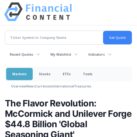
Recent Quotes
My Watchlist
Indicators
Markets
Stocks
ETFs
Tools
Overview
News
Currencies
International
Treasuries
The Flavor Revolution:
McCormick and Unilever Forge
$44.8 Billion 'Global
Seasoning Giant'