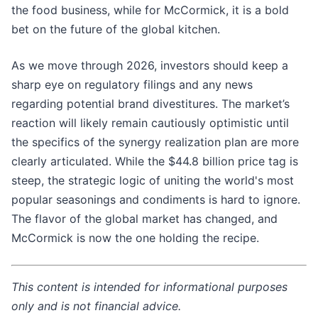
the food business, while for McCormick, it is a bold
bet on the future of the global kitchen.
As we move through 2026, investors should keep a
sharp eye on regulatory filings and any news
regarding potential brand divestitures. The market’s
reaction will likely remain cautiously optimistic until
the specifics of the synergy realization plan are more
clearly articulated. While the $44.8 billion price tag is
steep, the strategic logic of uniting the world's most
popular seasonings and condiments is hard to ignore.
The flavor of the global market has changed, and
McCormick is now the one holding the recipe.
This content is intended for informational purposes
only and is not financial advice.