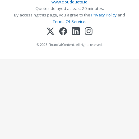
www.cloudquote.io
Quotes delayed at least 20 minutes.
By accessing this page, you agree to the
Privacy Policy
and
Terms Of Service
.
© 2025 FinancialContent. All rights reserved.