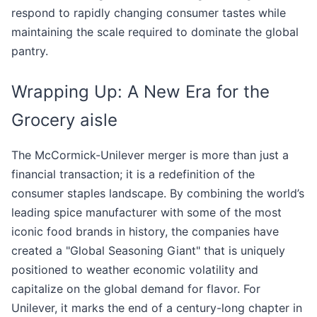
respond to rapidly changing consumer tastes while
maintaining the scale required to dominate the global
pantry.
Wrapping Up: A New Era for the
Grocery aisle
The McCormick-Unilever merger is more than just a
financial transaction; it is a redefinition of the
consumer staples landscape. By combining the world’s
leading spice manufacturer with some of the most
iconic food brands in history, the companies have
created a "Global Seasoning Giant" that is uniquely
positioned to weather economic volatility and
capitalize on the global demand for flavor. For
Unilever, it marks the end of a century-long chapter in