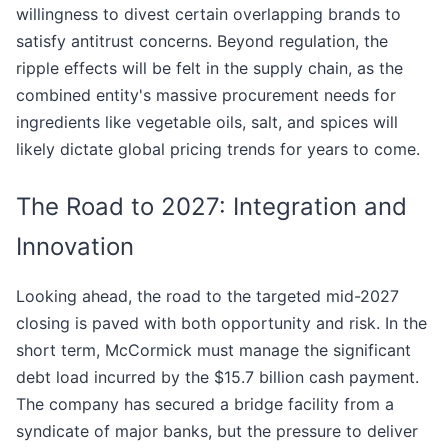
willingness to divest certain overlapping brands to
satisfy antitrust concerns. Beyond regulation, the
ripple effects will be felt in the supply chain, as the
combined entity's massive procurement needs for
ingredients like vegetable oils, salt, and spices will
likely dictate global pricing trends for years to come.
The Road to 2027: Integration and
Innovation
Looking ahead, the road to the targeted mid-2027
closing is paved with both opportunity and risk. In the
short term, McCormick must manage the significant
debt load incurred by the $15.7 billion cash payment.
The company has secured a bridge facility from a
syndicate of major banks, but the pressure to deliver