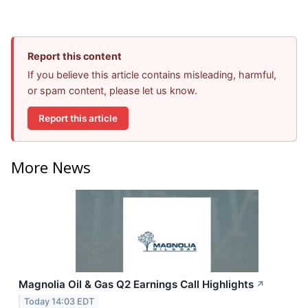
Report this content
If you believe this article contains misleading, harmful,
or spam content, please let us know.
Report this article
More News
Magnolia Oil & Gas Q2 Earnings Call Highlights
↗
Today 14:03 EDT