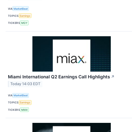
VIA
MarketBeat
TOPICS
Earnings
TICKERS
MGY
Miami International Q2 Earnings Call Highlights
↗
Today 14:03 EDT
VIA
MarketBeat
TOPICS
Earnings
TICKERS
MIAX