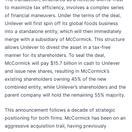
to maximize tax efficiency, involves a complex series
of financial maneuvers. Under the terms of the deal,
Unilever will first spin off its global foods business
into a standalone entity, which will then immediately
merge with a subsidiary of McCormick. This structure
allows Unilever to divest the asset in a tax-free
manner for its shareholders. To seal the deal,
McCormick will pay $15.7 billion in cash to Unilever
and issue new shares, resulting in McCormick’s
existing shareholders owning 45% of the new
combined entity, while Unilever’s shareholders and the
parent company will hold the remaining 55% majority.
This announcement follows a decade of strategic
positioning for both firms. McCormick has been on an
aggressive acquisition trail, having previously