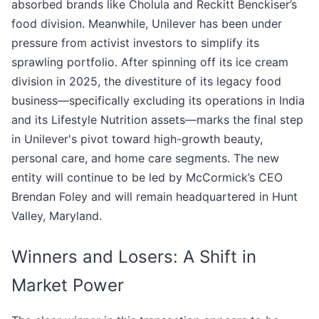
absorbed brands like Cholula and Reckitt Benckiser’s
food division. Meanwhile, Unilever has been under
pressure from activist investors to simplify its
sprawling portfolio. After spinning off its ice cream
division in 2025, the divestiture of its legacy food
business—specifically excluding its operations in India
and its Lifestyle Nutrition assets—marks the final step
in Unilever's pivot toward high-growth beauty,
personal care, and home care segments. The new
entity will continue to be led by McCormick’s CEO
Brendan Foley and will remain headquartered in Hunt
Valley, Maryland.
Winners and Losers: A Shift in
Market Power