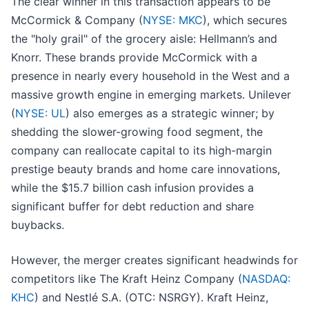
The clear winner in this transaction appears to be
McCormick & Company (
NYSE: MKC
), which secures
the "holy grail" of the grocery aisle: Hellmann’s and
Knorr. These brands provide McCormick with a
presence in nearly every household in the West and a
massive growth engine in emerging markets. Unilever
(
NYSE: UL
) also emerges as a strategic winner; by
shedding the slower-growing food segment, the
company can reallocate capital to its high-margin
prestige beauty brands and home care innovations,
while the $15.7 billion cash infusion provides a
significant buffer for debt reduction and share
buybacks.
However, the merger creates significant headwinds for
competitors like The Kraft Heinz Company (
NASDAQ:
KHC
) and Nestlé S.A. (OTC: NSRGY). Kraft Heinz,