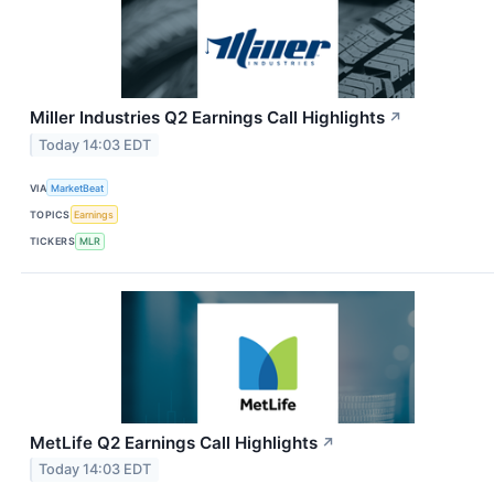
Miller Industries Q2 Earnings Call Highlights
↗
Today 14:03 EDT
VIA
MarketBeat
TOPICS
Earnings
TICKERS
MLR
MetLife Q2 Earnings Call Highlights
↗
Today 14:03 EDT