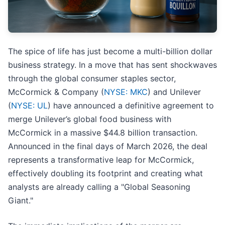
The spice of life has just become a multi-billion dollar
business strategy. In a move that has sent shockwaves
through the global consumer staples sector,
McCormick & Company (
NYSE: MKC
) and Unilever
(
NYSE: UL
) have announced a definitive agreement to
merge Unilever’s global food business with
McCormick in a massive $44.8 billion transaction.
Announced in the final days of March 2026, the deal
represents a transformative leap for McCormick,
effectively doubling its footprint and creating what
analysts are already calling a "Global Seasoning
Giant."