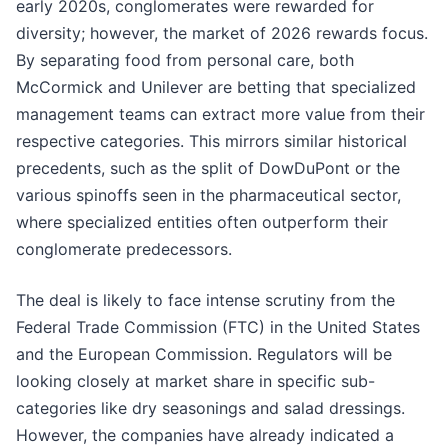
early 2020s, conglomerates were rewarded for
diversity; however, the market of 2026 rewards focus.
By separating food from personal care, both
McCormick and Unilever are betting that specialized
management teams can extract more value from their
respective categories. This mirrors similar historical
precedents, such as the split of DowDuPont or the
various spinoffs seen in the pharmaceutical sector,
where specialized entities often outperform their
conglomerate predecessors.
The deal is likely to face intense scrutiny from the
Federal Trade Commission (FTC) in the United States
and the European Commission. Regulators will be
looking closely at market share in specific sub-
categories like dry seasonings and salad dressings.
However, the companies have already indicated a