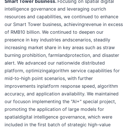
Smart Tower business.
Focusing on spatial digital
intelligence governance and leveraging ourrich
resources and capabilities, we continued to enhance
our Smart Tower business, achievingrevenue in excess
of RMB10 billion. We continued to deepen our
presence in key industries andscenarios, steadily
increasing market share in key areas such as straw
burning prohibition, farmlandprotection, and disaster
alert. We advanced our nationwide distributed
platform, optimizingalgorithm service capabilities for
mid-to-high point scenarios, with further
improvements inplatform response speed, algorithm
accuracy, and application availability. We maintained
our focuson implementing the "AI+" special project,
promoting the application of large models for
spatialdigital intelligence governance, which were
included in the first batch of strategic high-value