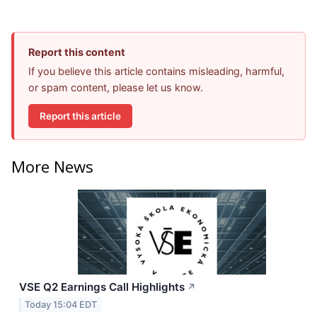
Report this content
If you believe this article contains misleading, harmful,
or spam content, please let us know.
Report this article
More News
VSE Q2 Earnings Call Highlights
↗
Today 15:04 EDT