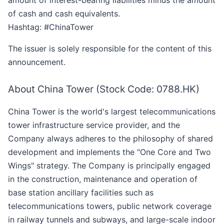
amount of interest-bearing liabilities minus the amount
of cash and cash equivalents.
Hashtag: #ChinaTower
The issuer is solely responsible for the content of this
announcement.
About China Tower (Stock Code: 0788.HK)
China Tower is the world's largest telecommunications
tower infrastructure service provider, and the
Company always adheres to the philosophy of shared
development and implements the "One Core and Two
Wings" strategy. The Company is principally engaged
in the construction, maintenance and operation of
base station ancillary facilities such as
telecommunications towers, public network coverage
in railway tunnels and subways, and large-scale indoor