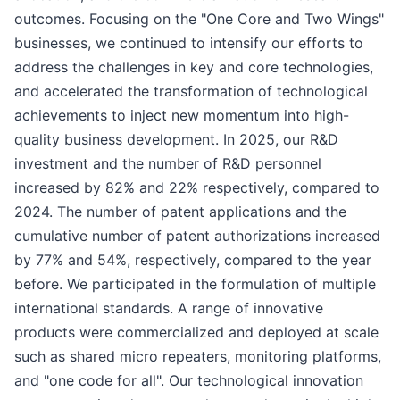
outcomes. Focusing on the "One Core and Two Wings"
businesses, we continued to intensify our efforts to
address the challenges in key and core technologies,
and accelerated the transformation of technological
achievements to inject new momentum into high-
quality business development. In 2025, our R&D
investment and the number of R&D personnel
increased by 82% and 22% respectively, compared to
2024. The number of patent applications and the
cumulative number of patent authorizations increased
by 77% and 54%, respectively, compared to the year
before. We participated in the formulation of multiple
international standards. A range of innovative
products were commercialized and deployed at scale
such as shared micro repeaters, monitoring platforms,
and "one code for all". Our technological innovation