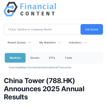
Recent Quotes
My Watchlist
Indicators
Markets
Stocks
ETFs
Tools
Overview
News
Currencies
International
Treasuries
China Tower (788.HK)
Announces 2025 Annual
Results