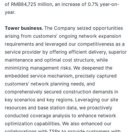
of RMB84,725 million, an increase of 0.7% year-on-
year.
Tower
b
usiness.
The Company seized opportunities
arising from customers' ongoing network expansion
requirements and leveraged our competitiveness as a
service provider by offering efficient delivery, superior
maintenance and optimal cost structure, while
minimizing management risks. We deepened the
embedded service mechanism, precisely captured
customers' network planning needs, and
comprehensively secured construction demands in
key scenarios and key regions. Leveraging our site
resources and base station data, we proactively
conducted coverage analysis to enhance network
optimization capabilities. We also enhanced our
collaborations with TSPs to provide customers with