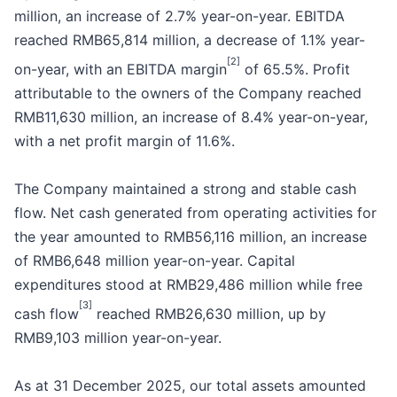
million, an increase of 2.7% year-on-year. EBITDA
reached RMB65,814 million, a decrease of 1.1% year-
[2]
on-year, with an EBITDA margin
of 65.5%. Profit
attributable to the owners of the Company reached
RMB11,630 million, an increase of 8.4% year-on-year,
with a net profit margin of 11.6%.
The Company maintained a strong and stable cash
flow. Net cash generated from operating activities for
the year amounted to RMB56,116 million, an increase
of RMB6,648 million year-on-year. Capital
expenditures stood at RMB29,486 million while free
[3]
cash flow
reached RMB26,630 million, up by
RMB9,103 million year-on-year.
As at 31 December 2025, our total assets amounted