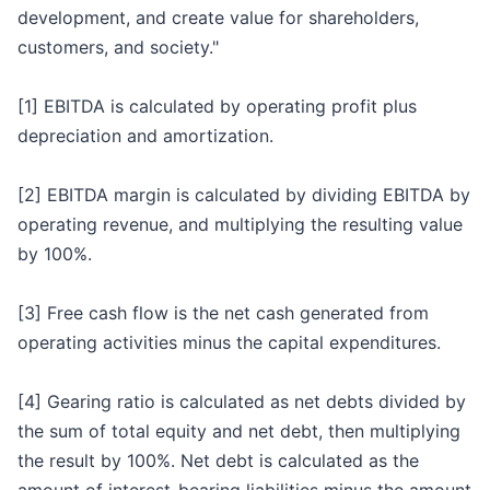
development, and create value for shareholders,
customers, and society."
[1] EBITDA is calculated by operating profit plus
depreciation and amortization.
[2] EBITDA margin is calculated by dividing EBITDA by
operating revenue, and multiplying the resulting value
by 100%.
[3] Free cash flow is the net cash generated from
operating activities minus the capital expenditures.
[4] Gearing ratio is calculated as net debts divided by
the sum of total equity and net debt, then multiplying
the result by 100%. Net debt is calculated as the