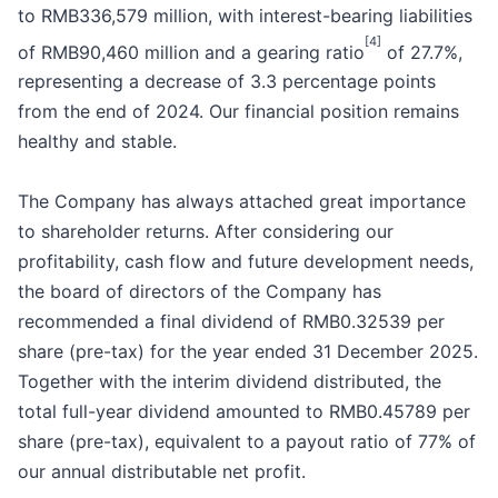
to RMB336,579 million, with interest-bearing liabilities
[4]
of RMB90,460 million and a gearing ratio
of 27.7%,
representing a decrease of 3.3 percentage points
from the end of 2024. Our financial position remains
healthy and stable.
The Company has always attached great importance
to shareholder returns. After considering our
profitability, cash flow and future development needs,
the board of directors of the Company has
recommended a final dividend of RMB0.32539 per
share (pre-tax) for the year ended 31 December 2025.
Together with the interim dividend distributed, the
total full-year dividend amounted to RMB0.45789 per
share (pre-tax), equivalent to a payout ratio of 77% of
our annual distributable net profit.