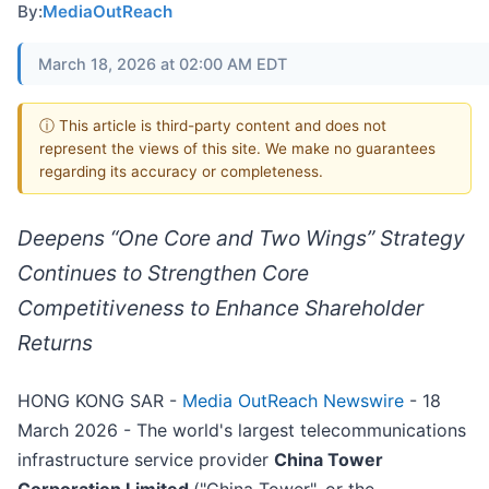
By:
MediaOutReach
March 18, 2026 at 02:00 AM EDT
ⓘ This article is third-party content and does not
represent the views of this site. We make no guarantees
regarding its accuracy or completeness.
Deepens “One Core and Two Wings” Strategy
Continues to Strengthen Core
Competitiveness to Enhance Shareholder
Returns
HONG KONG SAR -
Media OutReach Newswire
- 18
March 2026 - The world's largest telecommunications
infrastructure service provider
China Tower