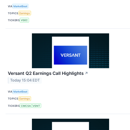
VIA
MarketBeat
TOPICS
Earnings
TICKERS
VSEC
Versant Q2 Earnings Call Highlights
↗
Today 15:04 EDT
VIA
MarketBeat
TOPICS
Earnings
TICKERS
CMCSA
VSNT