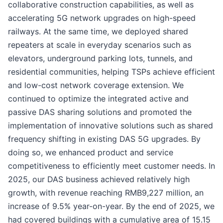
collaborative construction capabilities, as well as
accelerating 5G network upgrades on high-speed
railways. At the same time, we deployed shared
repeaters at scale in everyday scenarios such as
elevators, underground parking lots, tunnels, and
residential communities, helping TSPs achieve efficient
and low-cost network coverage extension. We
continued to optimize the integrated active and
passive DAS sharing solutions and promoted the
implementation of innovative solutions such as shared
frequency shifting in existing DAS 5G upgrades. By
doing so, we enhanced product and service
competitiveness to efficiently meet customer needs. In
2025, our DAS business achieved relatively high
growth, with revenue reaching RMB9,227 million, an
increase of 9.5% year-on-year. By the end of 2025, we
had covered buildings with a cumulative area of 15.15