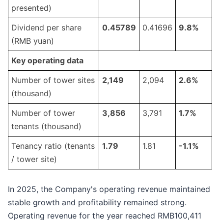
presented)
Dividend per share
0.
45789
0.41696
9
.
8
%
(RMB yuan)
Key operating data
Number of tower sites
2,149
2,094
2.
6
%
(thousand)
Number of tower
3
,
8
56
3,791
1
.
7
%
tenants (thousand)
Tenancy ratio (tenants
1.
79
1.81
-1.1
%
/ tower site)
In 2025, the Company's operating revenue maintained
stable growth and profitability remained strong.
Operating revenue for the year reached RMB100,411