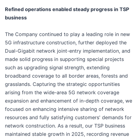
Refined operations enabled steady progress in TSP
b
usiness
The Company continued to play a leading role in new
5G infrastructure construction, further deployed the
Dual-Gigabit network joint-entry implementation, and
made solid progress in supporting special projects
such as upgrading signal strength, extending
broadband coverage to all border areas, forests and
grasslands. Capturing the strategic opportunities
arising from the wide-area 5G network coverage
expansion and enhancement of in-depth coverage, we
focused on enhancing intensive sharing of network
resources and fully satisfying customers' demands for
network construction. As a result, our TSP business
maintained stable growth in 2025, recording revenue