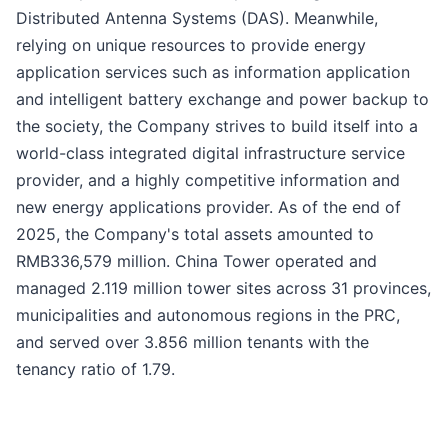
Distributed Antenna Systems (DAS). Meanwhile,
relying on unique resources to provide energy
application services such as information application
and intelligent battery exchange and power backup to
the society, the Company strives to build itself into a
world-class integrated digital infrastructure service
provider, and a highly competitive information and
new energy applications provider. As of the end of
2025, the Company's total assets amounted to
RMB336,579 million. China Tower operated and
managed 2.119 million tower sites across 31 provinces,
municipalities and autonomous regions in the PRC,
and served over 3.856 million tenants with the
tenancy ratio of 1.79.