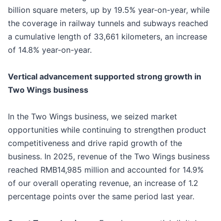
billion square meters, up by 19.5% year-on-year, while
the coverage in railway tunnels and subways reached
a cumulative length of 33,661 kilometers, an increase
of 14.8% year-on-year.
Vertical advancement supported strong growth in
Two Wings business
In the Two Wings business, we seized market
opportunities while continuing to strengthen product
competitiveness and drive rapid growth of the
business. In 2025, revenue of the Two Wings business
reached RMB14,985 million and accounted for 14.9%
of our overall operating revenue, an increase of 1.2
percentage points over the same period last year.