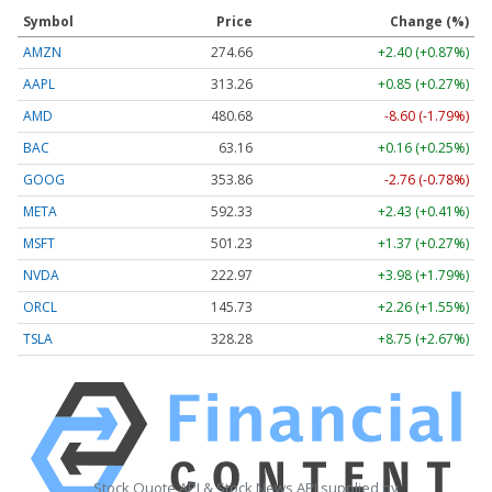
Symbol
Price
Change (%)
AMZN
274.65
+2.39 (+0.87%)
AAPL
313.26
+0.85 (+0.27%)
AMD
480.68
-8.60 (-1.79%)
BAC
63.16
+0.16 (+0.25%)
GOOG
353.86
-2.76 (-0.78%)
META
592.41
+2.51 (+0.42%)
MSFT
501.23
+1.37 (+0.27%)
NVDA
222.97
+3.98 (+1.79%)
ORCL
145.72
+2.25 (+1.54%)
TSLA
328.27
+8.75 (+2.66%)
Stock Quote API & Stock News API supplied by