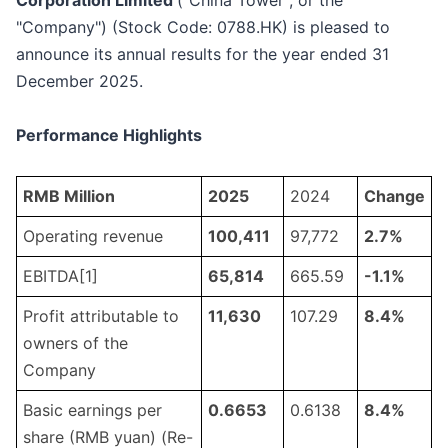
Corporation Limited
("China Tower", or the
"Company") (Stock Code: 0788.HK) is pleased to
announce its annual results for the year ended 31
December 2025.
Performance Highlights
RMB Million
2025
2024
Change
Operating revenue
100,411
97,772
2.
7
%
EBITDA[1]
65
,
814
665.59
-1
.
1
%
Profit attributable to
11
,
630
107.29
8.
4
%
owners of the
Company
Basic earnings per
0.
6653
0.6138
8.
4
%
share (RMB yuan) (Re-