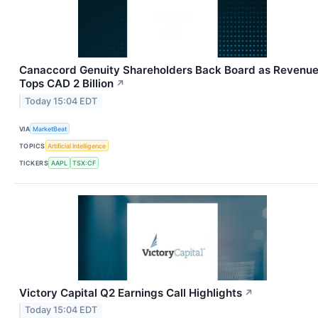
Canaccord Genuity Shareholders Back Board as Revenu
Tops CAD 2 Billion
↗
Today 15:04 EDT
VIA
MarketBeat
TOPICS
Artificial Intelligence
TICKERS
AAPL
TSX:CF
Victory Capital Q2 Earnings Call Highlights
↗
Today 15:04 EDT