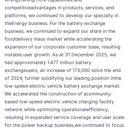
competitiveadvantages in products, services, and
platforms, we continued to develop our specialty in
theEnergy business. For the battery exchange
business, we continued to expand our share in the
fooddelivery mass market while accelerating the
expansion of our corporate customer base, resulting
instable user growth. As at 31 December 2025, we
had approximately 1.477 million battery
exchangeusers, an increase of 173,000 since the end
of 2024, further solidifying our leading position inthe
low-speed electric vehicle battery exchange market.
We accelerated the construction of acommunity-
based low-speed electric vehicle charging facility
network while optimizing operationalefficiency,
resulting in expanded service coverage and user scale.
For the power backup business,we continued to focus