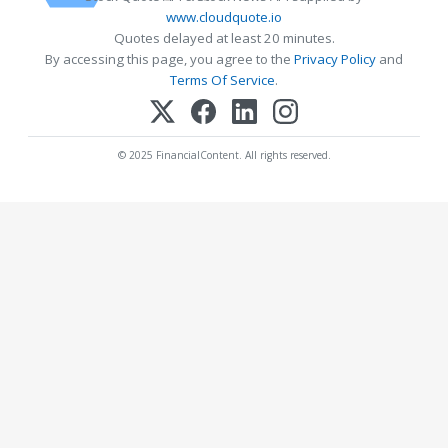
www.cloudquote.io
Quotes delayed at least 20 minutes.
By accessing this page, you agree to the
Privacy Policy
and
Terms Of Service
.
© 2025 FinancialContent. All rights reserved.