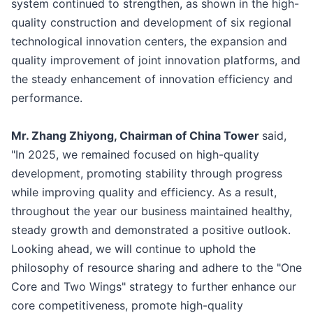
system continued to strengthen, as shown in the high-
quality construction and development of six regional
technological innovation centers, the expansion and
quality improvement of joint innovation platforms, and
the steady enhancement of innovation efficiency and
performance.
Mr. Zhang Zhiyong, Chairman of China Tower
said,
"In 2025, we remained focused on high-quality
development, promoting stability through progress
while improving quality and efficiency. As a result,
throughout the year our business maintained healthy,
steady growth and demonstrated a positive outlook.
Looking ahead, we will continue to uphold the
philosophy of resource sharing and adhere to the "One
Core and Two Wings" strategy to further enhance our
core competitiveness, promote high-quality