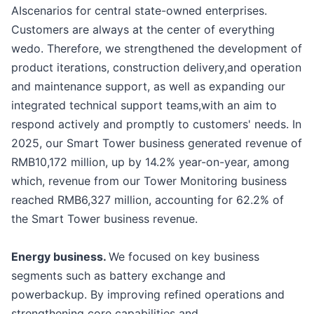
AIscenarios for central state-owned enterprises.
Customers are always at the center of everything
wedo. Therefore, we strengthened the development of
product iterations, construction delivery,and operation
and maintenance support, as well as expanding our
integrated technical support teams,with an aim to
respond actively and promptly to customers' needs. In
2025, our Smart Tower business generated revenue of
RMB10,172 million, up by 14.2% year-on-year, among
which, revenue from our Tower Monitoring business
reached RMB6,327 million, accounting for 62.2% of
the Smart Tower business revenue.
Energy business.
We focused on key business
segments such as battery exchange and
powerbackup. By improving refined operations and
strengthening core capabilities and