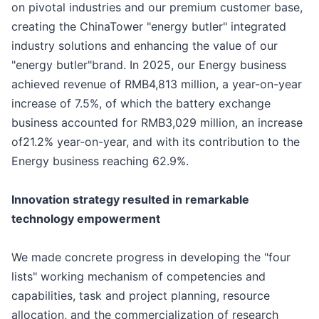
on pivotal industries and our premium customer base,
creating the ChinaTower "energy butler" integrated
industry solutions and enhancing the value of our
"energy butler"brand. In 2025, our Energy business
achieved revenue of RMB4,813 million, a year-on-year
increase of 7.5%, of which the battery exchange
business accounted for RMB3,029 million, an increase
of21.2% year-on-year, and with its contribution to the
Energy business reaching 62.9%.
Innovation strategy resulted in remarkable
technology empowerment
We made concrete progress in developing the "four
lists" working mechanism of competencies and
capabilities, task and project planning, resource
allocation, and the commercialization of research