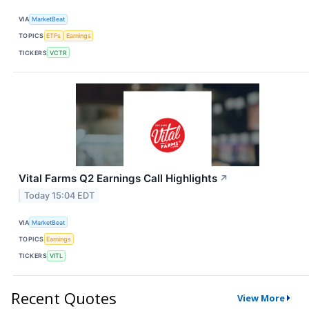
VIA
MarketBeat
TOPICS
ETFs
Earnings
TICKERS
VCTR
Vital Farms Q2 Earnings Call Highlights
↗
Today 15:04 EDT
VIA
MarketBeat
TOPICS
Earnings
TICKERS
VITL
Recent Quotes
View More