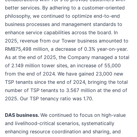
better services. By adhering to a customer-oriented
philosophy, we continued to optimize end-to-end
business processes and management standards to
enhance service capabilities across the board. In
2025, revenue from our Tower business amounted to
RMB75,498 million, a decrease of 0.3% year-on-year.
As at the end of 2025, the Company managed a total
of 2.149 million tower sites, an increase of 55,000
from the end of 2024. We have gained 23,000 new
TSP tenants since the end of 2024, bringing the total
number of TSP tenants to 3.567 million at the end of
2025. Our TSP tenancy ratio was 1.70.
DAS business.
We continued to focus on high-value
and livelihood-critical scenarios, systematically
enhancing resource coordination and sharing, and