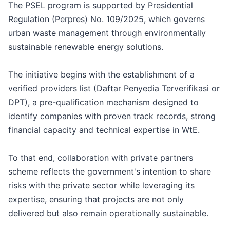
The PSEL program is supported by Presidential
Regulation (Perpres) No. 109/2025, which governs
urban waste management through environmentally
sustainable renewable energy solutions.
The initiative begins with the establishment of a
verified providers list (Daftar Penyedia Terverifikasi or
DPT), a pre-qualification mechanism designed to
identify companies with proven track records, strong
financial capacity and technical expertise in WtE.
To that end, collaboration with private partners
scheme reflects the government's intention to share
risks with the private sector while leveraging its
expertise, ensuring that projects are not only
delivered but also remain operationally sustainable.