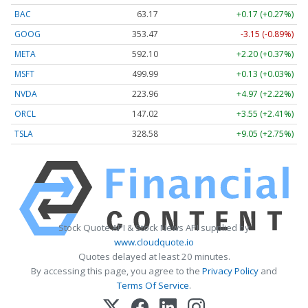
BAC
63.17
+0.17 (+0.27%)
GOOG
353.47
-3.15 (-0.89%)
META
592.10
+2.20 (+0.37%)
MSFT
499.99
+0.13 (+0.03%)
NVDA
223.96
+4.97 (+2.22%)
ORCL
147.02
+3.55 (+2.41%)
TSLA
328.58
+9.05 (+2.75%)
Stock Quote API & Stock News API supplied by
www.cloudquote.io
Quotes delayed at least 20 minutes.
By accessing this page, you agree to the
Privacy Policy
and
Terms Of Service
.