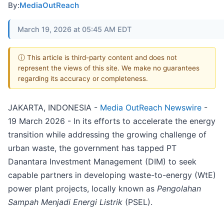
By:
MediaOutReach
March 19, 2026 at 05:45 AM EDT
ⓘ This article is third-party content and does not
represent the views of this site. We make no guarantees
regarding its accuracy or completeness.
JAKARTA, INDONESIA -
Media OutReach Newswire
-
19 March 2026 - In its efforts to accelerate the energy
transition while addressing the growing challenge of
urban waste, the government has tapped PT
Danantara Investment Management (DIM) to seek
capable partners in developing waste-to-energy (WtE)
power plant projects, locally known as
Pengolahan
Sampah Menjadi Energi Listrik
(PSEL).