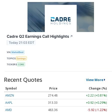
Cadre Q2 Earnings Call Highlights
↗
Today 21:03 EDT
VIA
MarketBeat
TOPICS
Earnings
TICKERS
CDRE
Recent Quotes
View More
Symbol
Price
Change (%)
AMZN
274.48
+2.22 (+0.81%)
AAPL
313.33
+0.92 (+0.29%)
AMD
483.36
-5.92 (-1.22%)