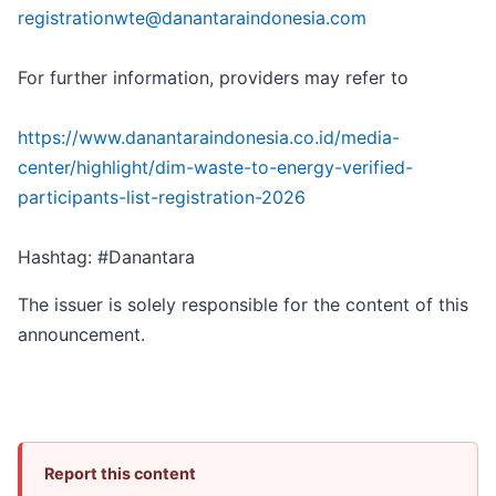
registrationwte@danantaraindonesia.com
For further information, providers may refer to
https://www.danantaraindonesia.co.id/media-
center/highlight/dim-waste-to-energy-verified-
participants-list-registration-2026
Hashtag: #Danantara
The issuer is solely responsible for the content of this
announcement.
Report this content