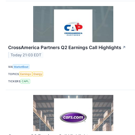
CrossAmerica Partners Q2 Earnings Call Highlights
↗
Today 21:03 EDT
VIA
MarketBeat
TOPICS
Earnings
Energy
TICKERS
CAPL