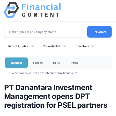
Recent Quotes
My Watchlist
Indicators
Markets
Stocks
ETFs
Tools
Overview
News
Currencies
International
Treasuries
PT Danantara Investment
Management opens DPT
registration for PSEL partners