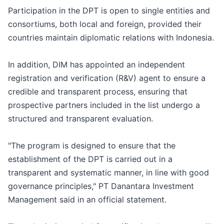
Participation in the DPT is open to single entities and
consortiums, both local and foreign, provided their
countries maintain diplomatic relations with Indonesia.
In addition, DIM has appointed an independent
registration and verification (R&V) agent to ensure a
credible and transparent process, ensuring that
prospective partners included in the list undergo a
structured and transparent evaluation.
"The program is designed to ensure that the
establishment of the DPT is carried out in a
transparent and systematic manner, in line with good
governance principles," PT Danantara Investment
Management said in an official statement.