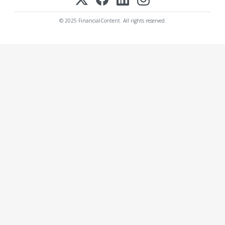
© 2025 FinancialContent. All rights reserved.