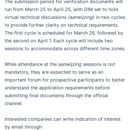
The submission period for verification documents will
run from March 25 to April 25, with DIM set to hold
virtual technical discussions (
aanwijzing
) in two cycles
to provide further clarity on technical requirements.
The first cycle is scheduled for March 26, followed by
the second on April 1. Each cycle will include two
sessions to accommodate across different time zones.
While attendance at the
aanwijzing
sessions is not
mandatory, they are expected to serve as an
important forum for prospective participants to better
understand the application requirements before
submitting final documents through the official
channel.
Interested companies can write indication of interest
by email through