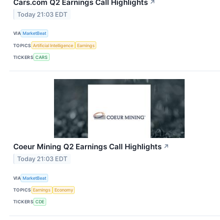
Cars.com Q2 Earnings Call Highlights
↗
Today 21:03 EDT
VIA
MarketBeat
TOPICS
Artificial Intelligence
Earnings
TICKERS
CARS
Coeur Mining Q2 Earnings Call Highlights
↗
Today 21:03 EDT
VIA
MarketBeat
TOPICS
Earnings
Economy
TICKERS
CDE