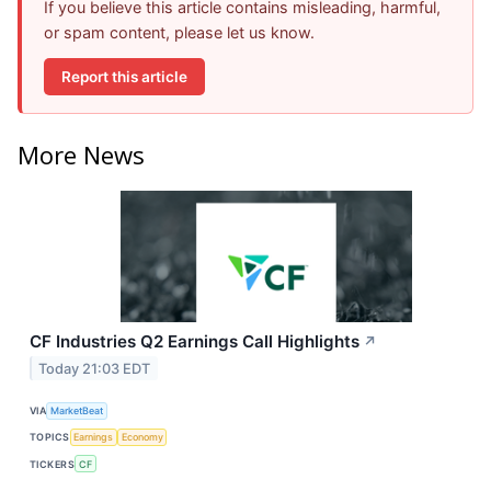
If you believe this article contains misleading, harmful,
or spam content, please let us know.
Report this article
More News
CF Industries Q2 Earnings Call Highlights
↗
Today 21:03 EDT
VIA
MarketBeat
TOPICS
Earnings
Economy
TICKERS
CF