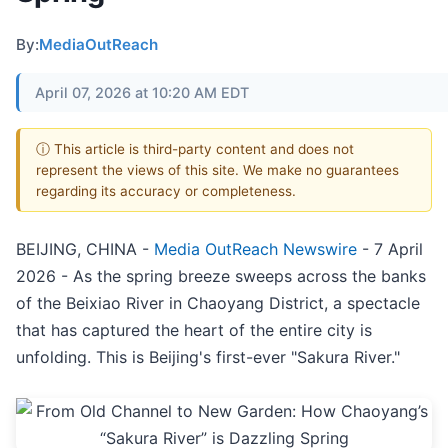
By:
MediaOutReach
April 07, 2026 at 10:20 AM EDT
ⓘ This article is third-party content and does not
represent the views of this site. We make no guarantees
regarding its accuracy or completeness.
BEIJING, CHINA -
Media OutReach Newswire
- 7 April
2026 - As the spring breeze sweeps across the banks
of the Beixiao River in Chaoyang District, a spectacle
that has captured the heart of the entire city is
unfolding. This is Beijing's first-ever "Sakura River."