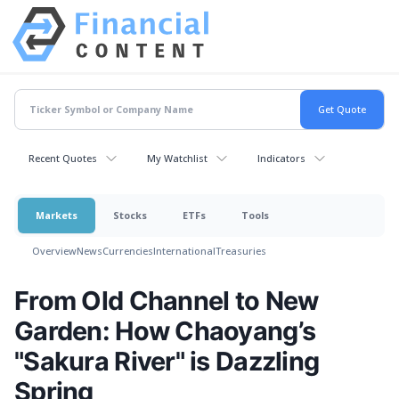
Recent Quotes
My Watchlist
Indicators
Markets
Stocks
ETFs
Tools
Overview
News
Currencies
International
Treasuries
From Old Channel to New
Garden: How Chaoyang’s
"Sakura River" is Dazzling
Spring