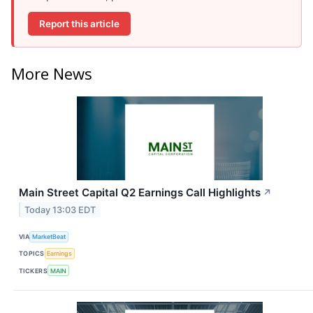
Report this article
More News
Main Street Capital Q2 Earnings Call Highlights
↗
Today 13:03 EDT
VIA
MarketBeat
TOPICS
Earnings
TICKERS
MAIN