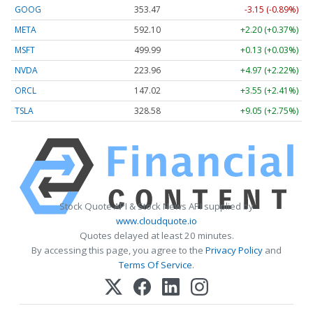
GOOG
353.47
-3.15 (-0.89%)
META
592.10
+2.20 (+0.37%)
MSFT
499.99
+0.13 (+0.03%)
NVDA
223.96
+4.97 (+2.22%)
ORCL
147.02
+3.55 (+2.41%)
TSLA
328.58
+9.05 (+2.75%)
Stock Quote API & Stock News API supplied by
www.cloudquote.io
Quotes delayed at least 20 minutes.
By accessing this page, you agree to the
Privacy Policy
and
Terms Of Service
.