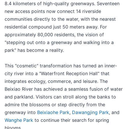
8.4 kilometers of high-quality greenways. Seventeen
new access points now connect 14 riverside
communities directly to the water, with the nearest
residential compound just 50 meters away. For
approximately 80,000 residents, the vision of
"stepping out onto a greenway and walking into a
park" has become a reality.
This "cosmetic" transformation has turned an inner-
city river into a "Waterfront Reception Hall" that
integrates ecology, commerce, and leisure. The
Beixiao River has achieved a seamless fusion of water
and parkland. Visitors can stroll along the banks to
admire the blossoms or step directly from the
greenway into
Beixiaohe Park
,
Dawangjing Park
, and
Wanghe Park
to continue their search for spring
blooms.