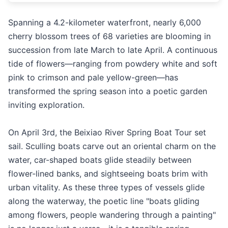
Spanning a 4.2-kilometer waterfront, nearly 6,000
cherry blossom trees of 68 varieties are blooming in
succession from late March to late April. A continuous
tide of flowers—ranging from powdery white and soft
pink to crimson and pale yellow-green—has
transformed the spring season into a poetic garden
inviting exploration.
On April 3rd, the Beixiao River Spring Boat Tour set
sail. Sculling boats carve out an oriental charm on the
water, car-shaped boats glide steadily between
flower-lined banks, and sightseeing boats brim with
urban vitality. As these three types of vessels glide
along the waterway, the poetic line "boats gliding
among flowers, people wandering through a painting"