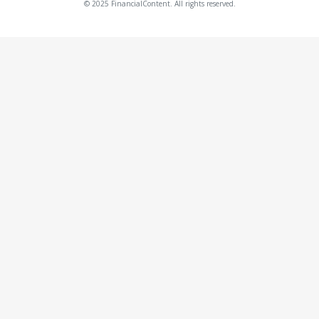
© 2025 FinancialContent. All rights reserved.