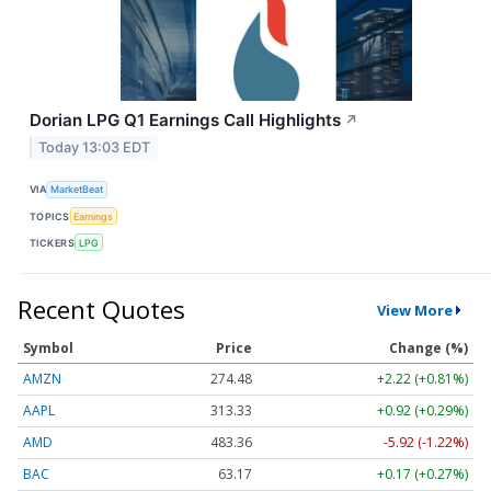
Dorian LPG Q1 Earnings Call Highlights
↗
Today 13:03 EDT
VIA
MarketBeat
TOPICS
Earnings
TICKERS
LPG
Recent Quotes
View More
Symbol
Price
Change (%)
AMZN
274.48
+2.22 (+0.81%)
AAPL
313.33
+0.92 (+0.29%)
AMD
483.36
-5.92 (-1.22%)
BAC
63.17
+0.17 (+0.27%)