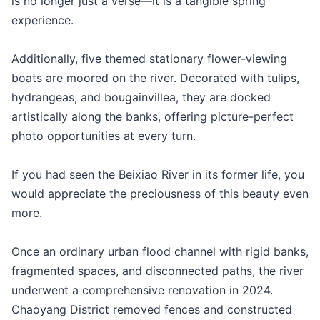
is no longer just a verse—it is a tangible spring
experience.
Additionally, five themed stationary flower-viewing
boats are moored on the river. Decorated with tulips,
hydrangeas, and bougainvillea, they are docked
artistically along the banks, offering picture-perfect
photo opportunities at every turn.
If you had seen the Beixiao River in its former life, you
would appreciate the preciousness of this beauty even
more.
Once an ordinary urban flood channel with rigid banks,
fragmented spaces, and disconnected paths, the river
underwent a comprehensive renovation in 2024.
Chaoyang District removed fences and constructed