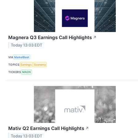
Magnera Q3 Earnings Call Highlights
↗
Today 13:03 EDT
VIA
MarketBeat
TOPICS
Earnings
Economy
TICKERS
MAGN
Mativ Q2 Earnings Call Highlights
↗
Today 13:03 EDT