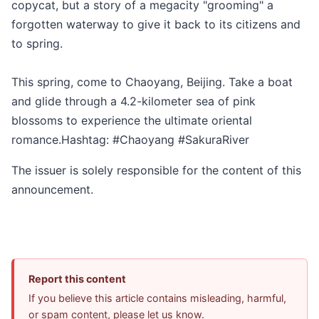
copycat, but a story of a megacity "grooming" a
forgotten waterway to give it back to its citizens and
to spring.
This spring, come to Chaoyang, Beijing. Take a boat
and glide through a 4.2-kilometer sea of pink
blossoms to experience the ultimate oriental
romance.Hashtag: #Chaoyang #SakuraRiver
The issuer is solely responsible for the content of this
announcement.
Report this content
If you believe this article contains misleading, harmful,
or spam content, please let us know.