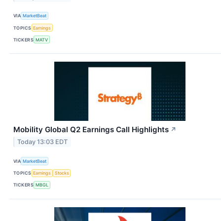
VIA
MarketBeat
TOPICS
Earnings
TICKERS
MATV
Mobility Global Q2 Earnings Call Highlights
↗
Today 13:03 EDT
VIA
MarketBeat
TOPICS
Earnings
Stocks
TICKERS
MBGL