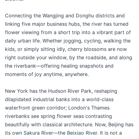
Connecting the Wangjing and Donghu districts and
linking five major business hubs, the river has turned
flower viewing from a short trip into a vibrant part of
daily urban life. Whether jogging, cycling, walking the
kids, or simply sitting idly, cherry blossoms are now
right outside your window, by the roadside, and along
the riverbank—offering healing snapshots and
moments of joy anytime, anywhere.
New York has the Hudson River Park, reshaping
dilapidated industrial banks into a world-class
waterfront green corridor; London's Thames
riverbanks see spring flower seas contrasting
beautifully with classical architecture. Now, Beijing has
its own Sakura River—the Beixiao River. It is not a