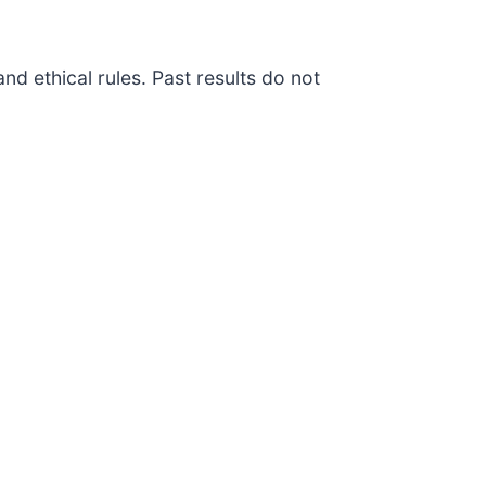
d ethical rules. Past results do not