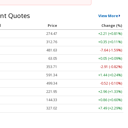
nt Quotes
View More
l
Price
Change (%)
274.47
+2.21 (+0.81%)
312.76
+0.35 (+0.11%)
481.63
-7.64 (-1.59%)
63.05
+0.05 (+0.09%)
353.71
-2.91 (-0.82%)
591.34
+1.44 (+0.24%)
499.34
-0.52 (-0.10%)
221.95
+2.96 (+1.33%)
144.33
+0.86 (+0.60%)
327.02
+7.49 (+2.29%)