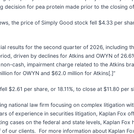
g decision for pea protein made prior to the closing of
ews, the price of Simply Good stock fell $4.33 per sha
al results for the second quarter of 2026, including th
iod, driven by declines for Atkins and OWYN of 26.6%
 non-cash, impairment charge related to the Atkins b
llion for OWYN and $62.0 million for Atkins[.]”
ell $2.61 per share, or 18.11%, to close at $11.80 per 
ing national law firm focusing on complex litigation wi
 of experience in securities litigation, Kaplan Fox of
ng cases on the federal and state levels, Kaplan Fox 
of our clients. For more information about Kaplan Fox