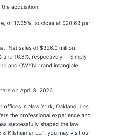
 the acquisition.”
re, or 17.35%, to close at $20.63 per
at “Net sales of $326.0 million
 and 16.8%, respectively.” Simply
rand and OWYN brand intangible
share on April 9, 2026.
th offices in New York, Oakland, Los
fers the professional experience and
has successfully shaped the law
 & Kilsheimer LLP, you may visit our