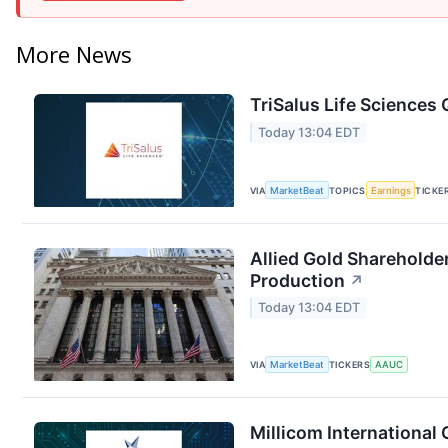
More News
TriSalus Life Sciences 
Today 13:04 EDT
VIA
MarketBeat
TOPICS
Earnings
TICKE
Allied Gold Shareholde
Production
↗
Today 13:04 EDT
VIA
MarketBeat
TICKERS
AAUC
Millicom International 