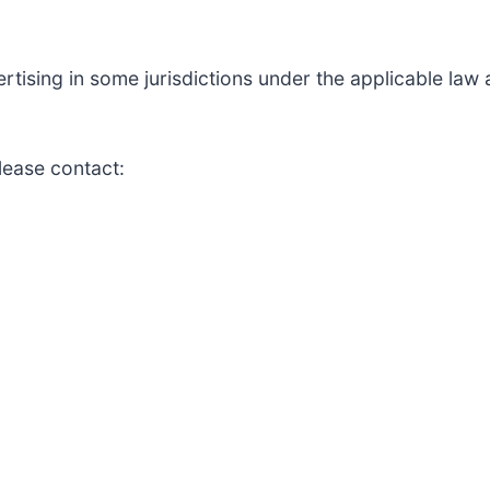
ising in some jurisdictions under the applicable law an
lease contact: