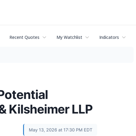
Recent Quotes
My Watchlist
Indicators
Potential
 & Kilsheimer LLP
May 13, 2026 at 17:30 PM EDT