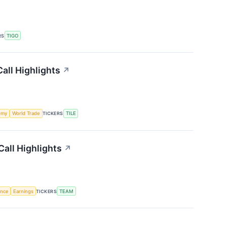
RS
TIGO
all Highlights
↗
omy
World Trade
TICKERS
TILE
Call Highlights
↗
gence
Earnings
TICKERS
TEAM