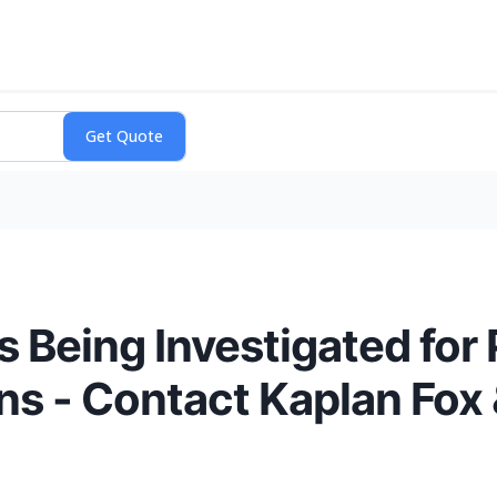
eing Investigated for 
ons - Contact Kaplan Fox