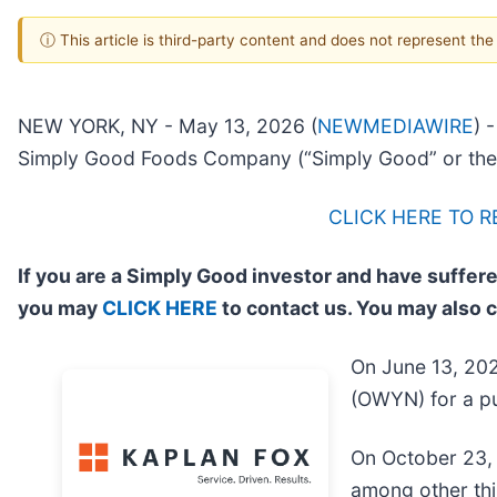
ⓘ This article is third-party content and does not represent th
NEW YORK, NY - May 13, 2026 (
NEWMEDIAWIRE
) 
Simply Good Foods Company (“Simply Good” or the
CLICK HERE TO 
If you are a Simply Good investor and have suffere
you may
CLICK HERE
to contact us. You may also 
On June 13, 202
(OWYN) for a pu
On October 23, 
among other thi