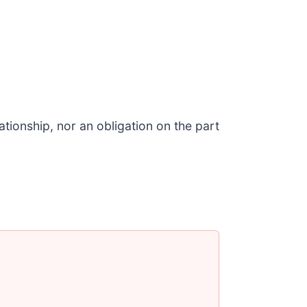
tionship, nor an obligation on the part