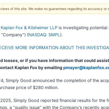
e views of this site. We make no guarantees regarding its accuracy or
-
Kaplan Fox & Kilsheimer LLP
is investigating potential
 “Company”) (
NASDAQ: SMPL
).
RECEIVE MORE INFORMATION ABOUT THIS INVESTIGA
d losses, or if you have information that could assis
contact Kaplan Fox by emailing
pmayer@kaplanfox.
4, Simply Good announced the completion of the acqu
rchase price of $280 million.
2025, Simply Good reported financial results for the f
ngs, a “quality issue” with the Company’s recently ac