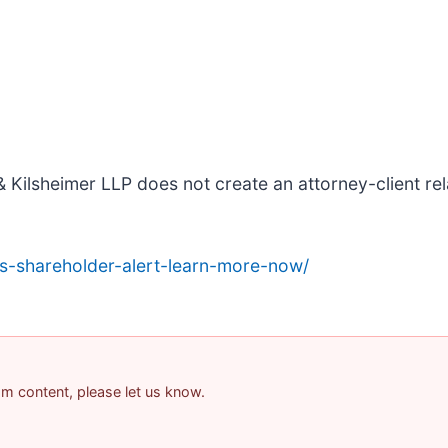
 Kilsheimer LLP does not create an attorney-client rela
s-shareholder-alert-learn-more-now/
pam content, please let us know.