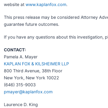
website at
www.kaplanfox.com
.
This press release may be considered Attorney Advert
guarantee future outcomes.
If you have any questions about this investigation, p
CONTACT:
Pamela A. Mayer
KAPLAN FOX & KILSHEIMER LLP
800 Third Avenue, 38th Floor
New York, New York 10022
(646) 315-9003
pmayer@kaplanfox.com
Laurence D. King