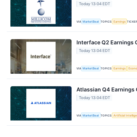
Today 13:04 EDT
VIA
MarketBeat
TOPICS
Earnings
TICKE
Interface Q2 Earnings C
Today 13:04 EDT
VIA
MarketBeat
TOPICS
Earnings
Econ
Atlassian Q4 Earnings 
Today 13:04 EDT
VIA
MarketBeat
TOPICS
Artificial Intelli