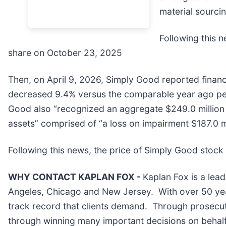
material sourcin
Following this n
share on October 23, 2025
Then, on April 9, 2026, Simply Good reported financi
decreased 9.4% versus the comparable year ago per
Good also “recognized an aggregate $249.0 million
assets” comprised of “a loss on impairment $187.0 mi
Following this news, the price of Simply Good stock f
WHY CONTACT KAPLAN FOX -
Kaplan Fox is a lead
Angeles, Chicago and New Jersey. With over 50 years
track record that clients demand. Through prosecuti
through winning many important decisions on behalf 