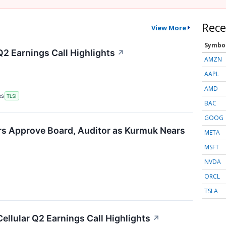
Rece
View More
Symbo
Q2 Earnings Call Highlights
↗
AMZN
AAPL
AMD
RS
TLSI
BAC
GOOG
rs Approve Board, Auditor as Kurmuk Nears
META
MSFT
NVDA
ORCL
TSLA
Cellular Q2 Earnings Call Highlights
↗