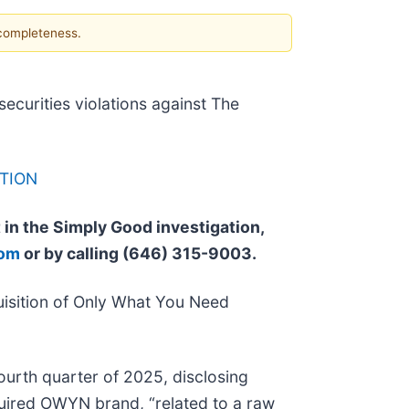
 completeness.
 securities violations against The
TION
t in the Simply Good investigation,
com
or by calling (646) 315-9003.
isition of Only What You Need
ourth quarter of 2025, disclosing
quired OWYN brand, “related to a raw