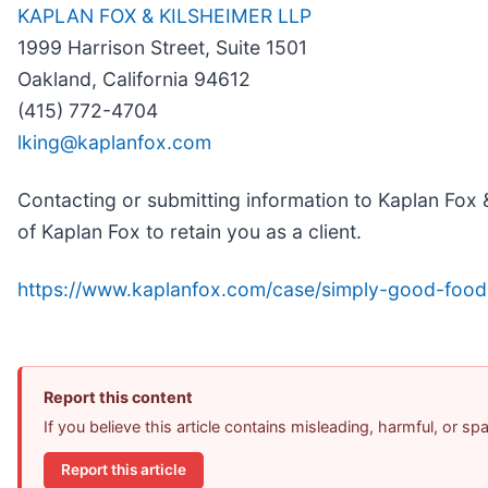
KAPLAN FOX & KILSHEIMER LLP
1999 Harrison Street, Suite 1501
Oakland, California 94612
(415) 772-4704
lking@kaplanfox.com
Contacting or submitting information to Kaplan Fox &
of Kaplan Fox to retain you as a client.
https://www.kaplanfox.com/case/simply-good-food
Report this content
If you believe this article contains misleading, harmful, or s
Report this article