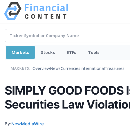
Markets
Stocks
ETFs
Tools
Overview
News
Currencies
International
Treasuries
MARKETS:
SIMPLY GOOD FOODS Is B
Securities Law Violati
By:
NewMediaWire