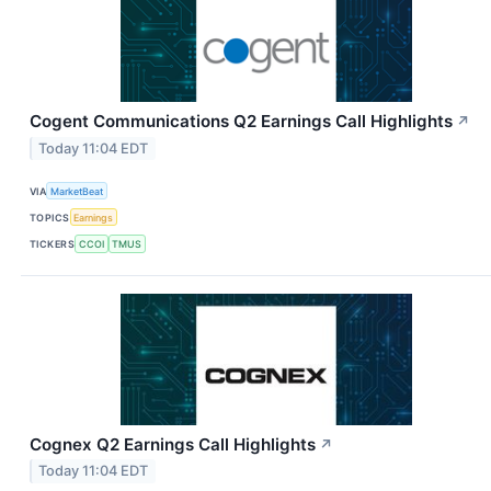
Cogent Communications Q2 Earnings Call Highlights
↗
Today 11:04 EDT
VIA
MarketBeat
TOPICS
Earnings
TICKERS
CCOI
TMUS
Cognex Q2 Earnings Call Highlights
↗
Today 11:04 EDT