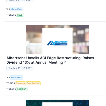
VIA
MarketBeat
TICKERS
RKLB
Albertsons Unveils ACI Edge Restructuring, Raises
Dividend 13% at Annual Meeting
↗
Today 11:04 EDT
VIA
MarketBeat
TOPICS
Economy
Supply Chain
TICKERS
ACI
BBY