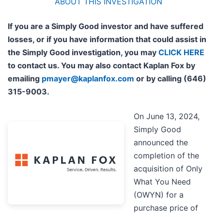
ABOUT THIS INVESTIGATION
If you are a Simply Good investor and have suffered
losses, or if you have information that could assist in
the Simply Good investigation, you may
CLICK HERE
to contact us. You may also contact Kaplan Fox by
emailing
pmayer@kaplanfox.com
or by calling (646)
315-9003.
On June 13, 2024,
Simply Good
announced the
completion of the
acquisition of Only
What You Need
(OWYN) for a
purchase price of