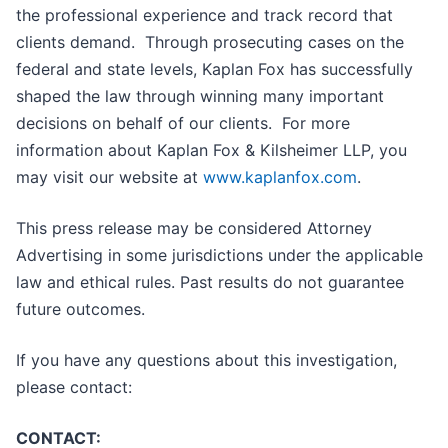
the professional experience and track record that
clients demand. Through prosecuting cases on the
federal and state levels, Kaplan Fox has successfully
shaped the law through winning many important
decisions on behalf of our clients. For more
information about Kaplan Fox & Kilsheimer LLP, you
may visit our website at
www.kaplanfox.com
.
This press release may be considered Attorney
Advertising in some jurisdictions under the applicable
law and ethical rules. Past results do not guarantee
future outcomes.
If you have any questions about this investigation,
please contact:
CONTACT: