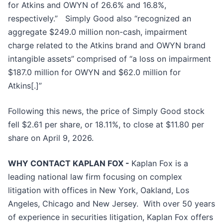
for Atkins and OWYN of 26.6% and 16.8%,
respectively.” Simply Good also “recognized an
aggregate $249.0 million non-cash, impairment
charge related to the Atkins brand and OWYN brand
intangible assets” comprised of “a loss on impairment
$187.0 million for OWYN and $62.0 million for
Atkins[.]”
Following this news, the price of Simply Good stock
fell $2.61 per share, or 18.11%, to close at $11.80 per
share on April 9, 2026.
WHY CONTACT KAPLAN FOX -
Kaplan Fox is a
leading national law firm focusing on complex
litigation with offices in New York, Oakland, Los
Angeles, Chicago and New Jersey. With over 50 years
of experience in securities litigation, Kaplan Fox offers