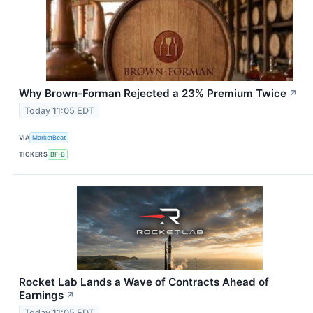
Why Brown-Forman Rejected a 23% Premium Twice
↗
Today 11:05 EDT
VIA
MarketBeat
TICKERS
BF-B
Rocket Lab Lands a Wave of Contracts Ahead of
Earnings
↗
Today 11:05 EDT