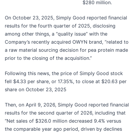
$280 million.
On October 23, 2025, Simply Good reported financial
results for the fourth quarter of 2025, disclosing
among other things, a “quality issue” with the
Company’s recently acquired OWYN brand, “related to
a raw material sourcing decision for pea protein made
prior to the closing of the acquisition.”
Following this news, the price of Simply Good stock
fell $4.33 per share, or 17.35%, to close at $20.63 per
share on October 23, 2025
Then, on April 9, 2026, Simply Good reported financial
results for the second quarter of 2026, including that
“Net sales of $326.0 million decreased 9.4% versus
the comparable year ago period, driven by declines