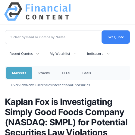
Recent Quotes
My Watchlist
Indicators
Markets
Stocks
ETFs
Tools
Overview
News
Currencies
International
Treasuries
Kaplan Fox is Investigating
Simply Good Foods Company
(NASDAQ: SMPL) for Potential
Securities Law Violations