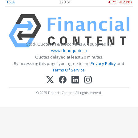
TSLA
320.81
-0.75 (-0.23%)
Stock Quote API & Stock News API supplied by
www.cloudquote.io
Quotes delayed at least 20 minutes.
By accessing this page, you agree to the
Privacy Policy
and
Terms Of Service
.
© 2025 FinancialContent. All rights reserved.