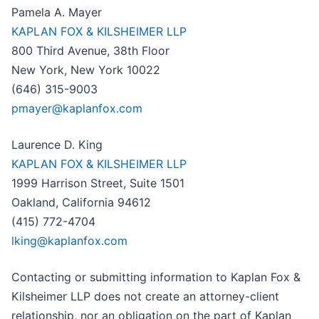
Pamela A. Mayer
KAPLAN FOX & KILSHEIMER LLP
800 Third Avenue, 38th Floor
New York, New York 10022
(646) 315-9003
pmayer@kaplanfox.com
Laurence D. King
KAPLAN FOX & KILSHEIMER LLP
1999 Harrison Street, Suite 1501
Oakland, California 94612
(415) 772-4704
lking@kaplanfox.com
Contacting or submitting information to Kaplan Fox &
Kilsheimer LLP does not create an attorney-client
relationship, nor an obligation on the part of Kaplan