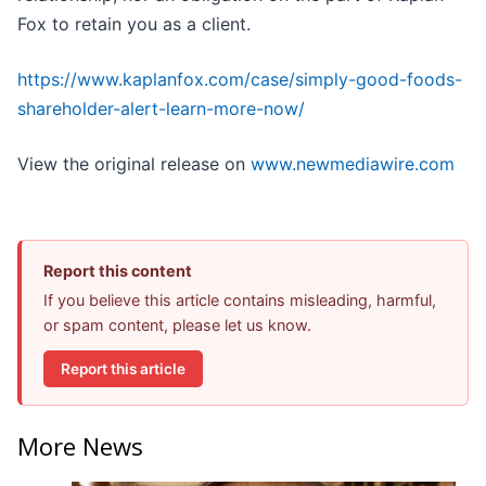
Fox to retain you as a client.
https://www.kaplanfox.com/case/simply-good-foods-
shareholder-alert-learn-more-now/
View the original release on
www.newmediawire.com
Report this content
If you believe this article contains misleading, harmful,
or spam content, please let us know.
Report this article
More News