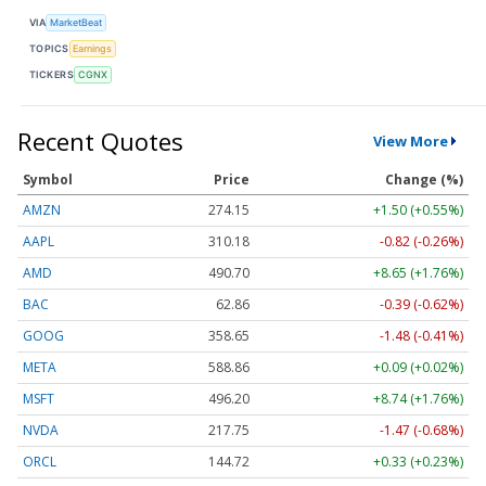
VIA
MarketBeat
TOPICS
Earnings
TICKERS
CGNX
Recent Quotes
View More
Symbol
Price
Change (%)
AMZN
274.15
+1.50 (+0.55%)
AAPL
310.18
-0.82 (-0.26%)
AMD
490.70
+8.65 (+1.76%)
BAC
62.86
-0.39 (-0.62%)
GOOG
358.65
-1.48 (-0.41%)
META
588.86
+0.09 (+0.02%)
MSFT
496.20
+8.74 (+1.76%)
NVDA
217.75
-1.47 (-0.68%)
ORCL
144.72
+0.33 (+0.23%)