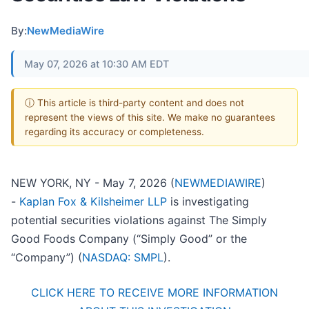
By:
NewMediaWire
May 07, 2026 at 10:30 AM EDT
ⓘ This article is third-party content and does not
represent the views of this site. We make no guarantees
regarding its accuracy or completeness.
NEW YORK, NY - May 7, 2026 (
NEWMEDIAWIRE
)
-
Kaplan Fox & Kilsheimer LLP
is investigating
potential securities violations against The Simply
Good Foods Company (“Simply Good” or the
“Company”) (
NASDAQ: SMPL
).
CLICK HERE TO RECEIVE MORE INFORMATION