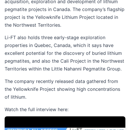
acquisition, exploration and development of lithium
pegmatite projects in Canada. The company’s flagship
project is the Yellowknife Lithium Project located in
the Northwest Territories.
Li-FT also holds three early-stage exploration
properties in Quebec, Canada, which it says have
excellent potential for the discovery of buried lithium
pegmatites, and also the Cali Project in the Northwest
Territories within the Little Nahanni Pegmatite Group.
The company recently released data gathered from
the Yellowknife Project showing high concentrations
of lithium.
Watch the full interview here: