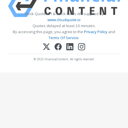
Stock Quote API & Stock News API supplied by
www.cloudquote.io
Quotes delayed at least 20 minutes.
By accessing this page, you agree to the
Privacy Policy
and
Terms Of Service
.
© 2025 FinancialContent. All rights reserved.