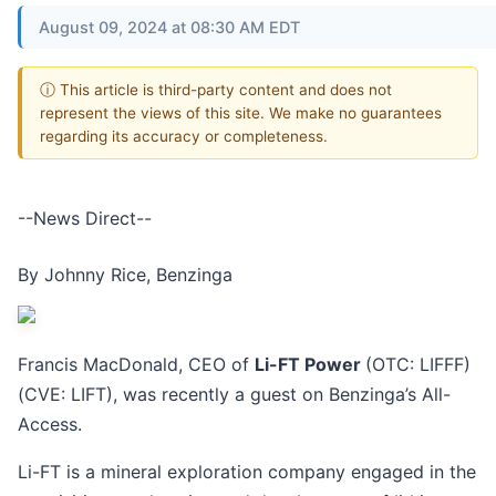
August 09, 2024 at 08:30 AM EDT
ⓘ This article is third-party content and does not
represent the views of this site. We make no guarantees
regarding its accuracy or completeness.
--News Direct--
By Johnny Rice, Benzinga
Francis MacDonald, CEO of
Li-FT Power
(OTC: LIFFF)
(CVE: LIFT), was recently a guest on Benzinga’s All-
Access.
Li-FT is a mineral exploration company engaged in the