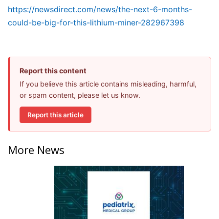
https://newsdirect.com/news/the-next-6-months-
could-be-big-for-this-lithium-miner-282967398
Report this content
If you believe this article contains misleading, harmful,
or spam content, please let us know.
Report this article
More News