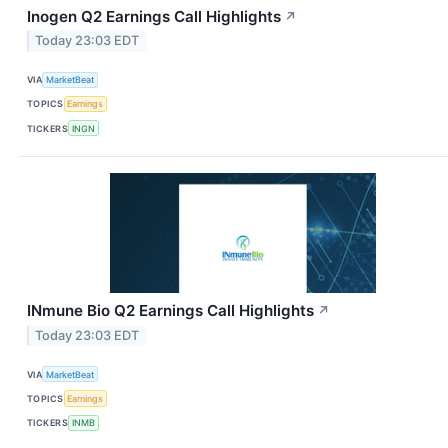
Inogen Q2 Earnings Call Highlights
↗
Today 23:03 EDT
VIA
MarketBeat
TOPICS
Earnings
TICKERS
INGN
INmune Bio Q2 Earnings Call Highlights
↗
Today 23:03 EDT
VIA
MarketBeat
TOPICS
Earnings
TICKERS
INMB