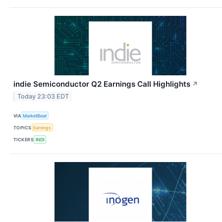
indie Semiconductor Q2 Earnings Call Highlights
↗
Today 23:03 EDT
VIA
MarketBeat
TOPICS
Earnings
TICKERS
INDI