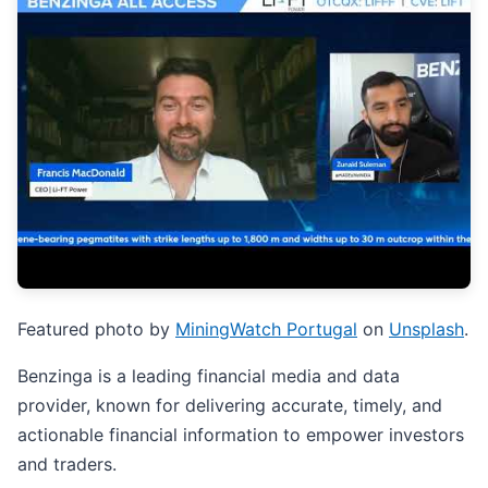
Featured photo by
MiningWatch Portugal
on
Unsplash
.
Benzinga is a leading financial media and data
provider, known for delivering accurate, timely, and
actionable financial information to empower investors
and traders.