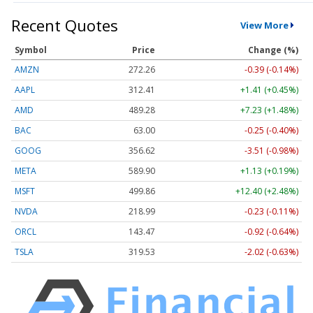
Recent Quotes
View More
Symbol
Price
Change (%)
AMZN
272.26
-0.39 (-0.14%)
AAPL
312.41
+1.41 (+0.45%)
AMD
489.28
+7.23 (+1.48%)
BAC
63.00
-0.25 (-0.40%)
GOOG
356.62
-3.51 (-0.98%)
META
589.90
+1.13 (+0.19%)
MSFT
499.86
+12.40 (+2.48%)
NVDA
218.99
-0.23 (-0.11%)
ORCL
143.47
-0.92 (-0.64%)
TSLA
319.53
-2.02 (-0.63%)