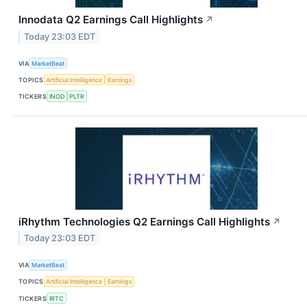
Innodata Q2 Earnings Call Highlights
↗
Today 23:03 EDT
VIA
MarketBeat
TOPICS
Artificial Intelligence
Earnings
TICKERS
INOD
PLTR
iRhythm Technologies Q2 Earnings Call Highlights
↗
Today 23:03 EDT
VIA
MarketBeat
TOPICS
Artificial Intelligence
Earnings
TICKERS
IRTC