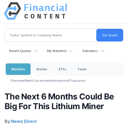
Recent Quotes
My Watchlist
Indicators
Markets
Stocks
ETFs
Tools
Overview
News
Currencies
International
Treasuries
The Next 6 Months Could Be
Big For This Lithium Miner
By:
News Direct