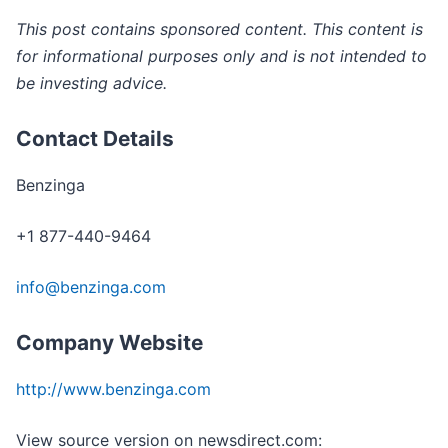
This post contains sponsored content. This content is
for informational purposes only and is not intended to
be investing advice.
Contact Details
Benzinga
+1 877-440-9464
info@benzinga.com
Company Website
http://www.benzinga.com
View source version on newsdirect.com: