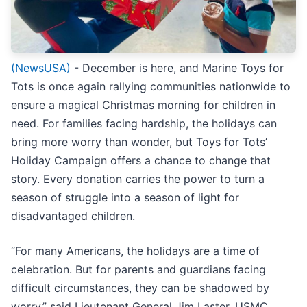
(NewsUSA)
- December is here, and Marine Toys for
Tots is once again rallying communities nationwide to
ensure a magical Christmas morning for children in
need. For families facing hardship, the holidays can
bring more worry than wonder, but Toys for Tots’
Holiday Campaign offers a chance to change that
story. Every donation carries the power to turn a
season of struggle into a season of light for
disadvantaged children.
“For many Americans, the holidays are a time of
celebration. But for parents and guardians facing
difficult circumstances, they can be shadowed by
worry,” said Lieutenant General Jim Laster, USMC