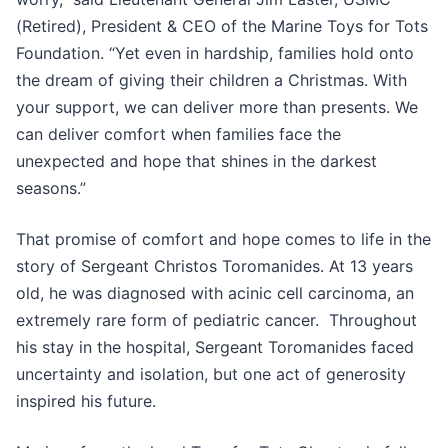
(Retired), President & CEO of the Marine Toys for Tots
Foundation. “Yet even in hardship, families hold onto
the dream of giving their children a Christmas. With
your support, we can deliver more than presents. We
can deliver comfort when families face the
unexpected and hope that shines in the darkest
seasons.”
That promise of comfort and hope comes to life in the
story of Sergeant Christos Toromanides. At 13 years
old, he was diagnosed with acinic cell carcinoma, an
extremely rare form of pediatric cancer. Throughout
his stay in the hospital, Sergeant Toromanides faced
uncertainty and isolation, but one act of generosity
inspired his future.