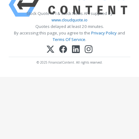
Stock Quote API & Stock News API supplied by
www.cloudquote.io
Quotes delayed at least 20 minutes.
By accessing this page, you agree to the
Privacy Policy
and
Terms Of Service
.
© 2025 FinancialContent. All rights reserved.