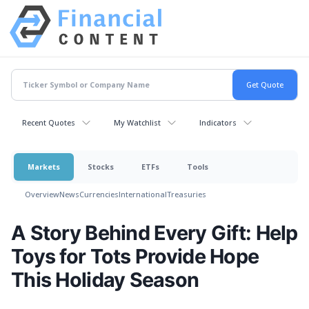
Recent Quotes
My Watchlist
Indicators
Markets
Stocks
ETFs
Tools
Overview
News
Currencies
International
Treasuries
A Story Behind Every Gift: Help
Toys for Tots Provide Hope
This Holiday Season