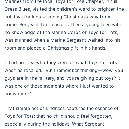
Marines from the local Toys for Tots Chapter, in full
Dress Blues, visited the children's ward to brighten the
holidays for kids spending Christmas away from
home. Sergeant Toromanides, then a young teen with
no knowledge of the Marine Corps or Toys for Tots,
was stunned when a Marine Sergeant walked into his
room and placed a Christmas gift in his hands.
“I had no idea who they were or what Toys for Tots
was,” he recalled. “But I remember thinking—wow, you
guys are in the military, and you’re giving out toys? It
was one of those moments where I just wanted to
know more.”
That simple act of kindness captures the essence of
Toys for Tots: that no child should feel forgotten,
especially during the holidays. What Sergeant