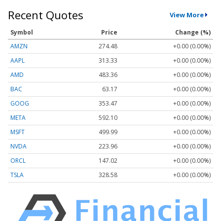
Recent Quotes
View More
Symbol
Price
Change (%)
AMZN
274.48
+0.00 (0.00%)
AAPL
313.33
+0.00 (0.00%)
AMD
483.36
+0.00 (0.00%)
BAC
63.17
+0.00 (0.00%)
GOOG
353.47
+0.00 (0.00%)
META
592.10
+0.00 (0.00%)
MSFT
499.99
+0.00 (0.00%)
NVDA
223.96
+0.00 (0.00%)
ORCL
147.02
+0.00 (0.00%)
TSLA
328.58
+0.00 (0.00%)