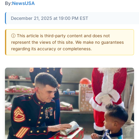
By:
NewsUSA
December 21, 2025 at 19:00 PM EST
ⓘ This article is third-party content and does not
represent the views of this site. We make no guarantees
regarding its accuracy or completeness.