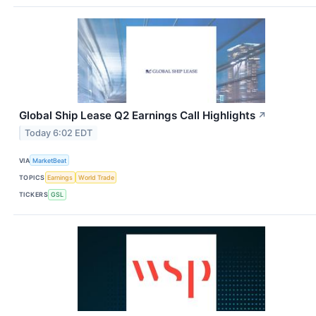
Global Ship Lease Q2 Earnings Call Highlights
↗
Today 6:02 EDT
VIA
MarketBeat
TOPICS
Earnings
World Trade
TICKERS
GSL