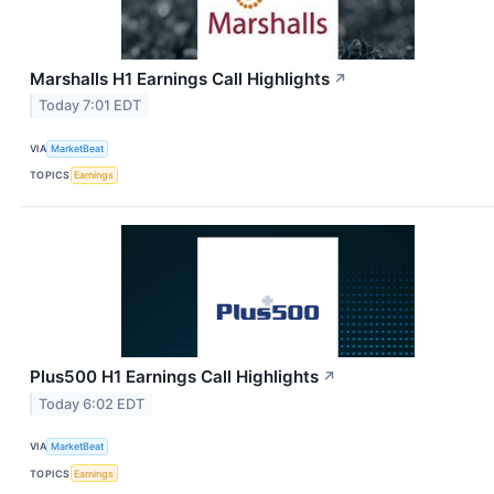
Marshalls H1 Earnings Call Highlights
↗
Today 7:01 EDT
VIA
MarketBeat
TOPICS
Earnings
Plus500 H1 Earnings Call Highlights
↗
Today 6:02 EDT
VIA
MarketBeat
TOPICS
Earnings