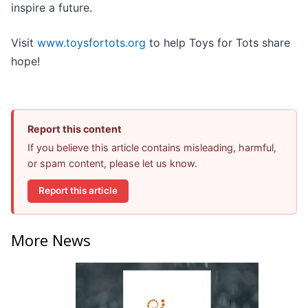
inspire a future.
Visit
www.toysfortots.org
to help Toys for Tots share
hope!
Report this content
If you believe this article contains misleading, harmful,
or spam content, please let us know.
Report this article
More News