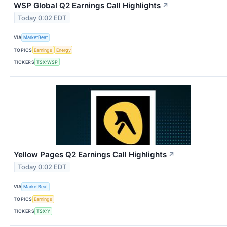
WSP Global Q2 Earnings Call Highlights
↗
Today 0:02 EDT
VIA
MarketBeat
TOPICS
Earnings
Energy
TICKERS
TSX:WSP
Yellow Pages Q2 Earnings Call Highlights
↗
Today 0:02 EDT
VIA
MarketBeat
TOPICS
Earnings
TICKERS
TSX:Y