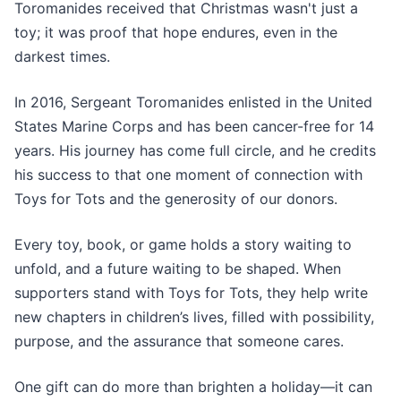
Toromanides received that Christmas wasn't just a
toy; it was proof that hope endures, even in the
darkest times.
In 2016, Sergeant Toromanides enlisted in the United
States Marine Corps and has been cancer-free for 14
years. His journey has come full circle, and he credits
his success to that one moment of connection with
Toys for Tots and the generosity of our donors.
Every toy, book, or game holds a story waiting to
unfold, and a future waiting to be shaped. When
supporters stand with Toys for Tots, they help write
new chapters in children’s lives, filled with possibility,
purpose, and the assurance that someone cares.
One gift can do more than brighten a holiday—it can