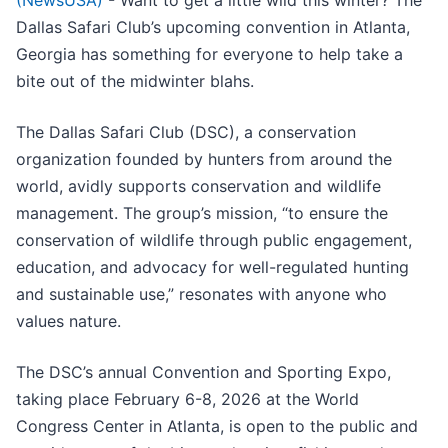
(NewsUSA)
- Want to get a little wild this winter? The
Dallas Safari Club’s upcoming convention in Atlanta,
Georgia has something for everyone to help take a
bite out of the midwinter blahs.
The Dallas Safari Club (DSC), a conservation
organization founded by hunters from around the
world, avidly supports conservation and wildlife
management. The group’s mission, “to ensure the
conservation of wildlife through public engagement,
education, and advocacy for well-regulated hunting
and sustainable use,” resonates with anyone who
values nature.
The DSC’s annual Convention and Sporting Expo,
taking place February 6-8, 2026 at the World
Congress Center in Atlanta, is open to the public and