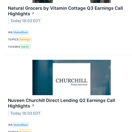
Natural Grocers by Vitamin Cottage Q3 Earnings Call
Highlights
↗
Today 16:03 EDT
VIA
MarketBeat
TOPICS
Earnings
TICKERS
NGVC
Nuveen Churchill Direct Lending Q2 Earnings Call
Highlights
↗
Today 16:03 EDT
VIA
MarketBeat
TOPICS
Earnings