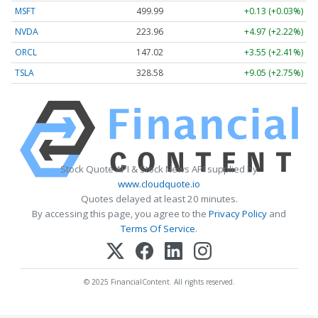
MSFT
499.99
+0.13 (+0.03%)
NVDA
223.96
+4.97 (+2.22%)
ORCL
147.02
+3.55 (+2.41%)
TSLA
328.58
+9.05 (+2.75%)
Stock Quote API & Stock News API supplied by
www.cloudquote.io
Quotes delayed at least 20 minutes.
By accessing this page, you agree to the
Privacy Policy
and
Terms Of Service
.
© 2025 FinancialContent. All rights reserved.