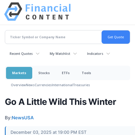
Recent Quotes
My Watchlist
Indicators
Markets
Stocks
ETFs
Tools
Overview
News
Currencies
International
Treasuries
Go A Little Wild This Winter
By:
NewsUSA
December 03, 2025 at 19:00 PM EST