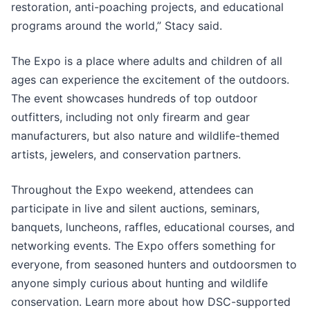
restoration, anti-poaching projects, and educational
programs around the world,” Stacy said.
The Expo is a place where adults and children of all
ages can experience the excitement of the outdoors.
The event showcases hundreds of top outdoor
outfitters, including not only firearm and gear
manufacturers, but also nature and wildlife-themed
artists, jewelers, and conservation partners.
Throughout the Expo weekend, attendees can
participate in live and silent auctions, seminars,
banquets, luncheons, raffles, educational courses, and
networking events. The Expo offers something for
everyone, from seasoned hunters and outdoorsmen to
anyone simply curious about hunting and wildlife
conservation. Learn more about how DSC-supported