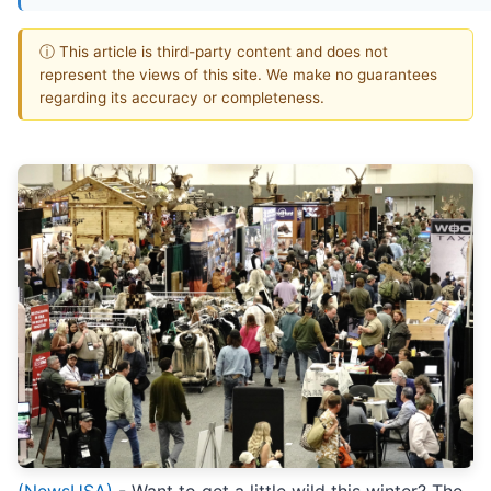
ⓘ This article is third-party content and does not
represent the views of this site. We make no guarantees
regarding its accuracy or completeness.