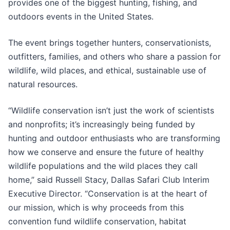
provides one of the biggest hunting, fishing, and
outdoors events in the United States.
The event brings together hunters, conservationists,
outfitters, families, and others who share a passion for
wildlife, wild places, and ethical, sustainable use of
natural resources.
“Wildlife conservation isn’t just the work of scientists
and nonprofits; it’s increasingly being funded by
hunting and outdoor enthusiasts who are transforming
how we conserve and ensure the future of healthy
wildlife populations and the wild places they call
home,” said Russell Stacy, Dallas Safari Club Interim
Executive Director. “Conservation is at the heart of
our mission, which is why proceeds from this
convention fund wildlife conservation, habitat