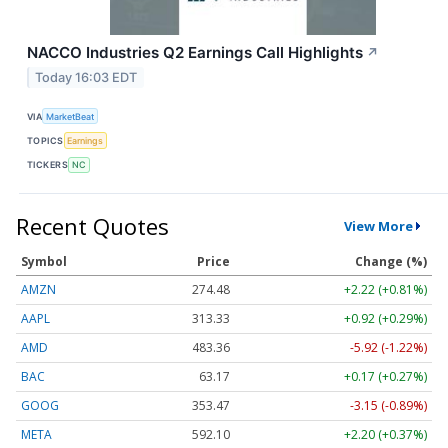
NACCO Industries Q2 Earnings Call Highlights
↗
Today 16:03 EDT
VIA
MarketBeat
TOPICS
Earnings
TICKERS
NC
Recent Quotes
View More
Symbol
Price
Change (%)
AMZN
274.48
+2.22 (+0.81%)
AAPL
313.33
+0.92 (+0.29%)
AMD
483.36
-5.92 (-1.22%)
BAC
63.17
+0.17 (+0.27%)
GOOG
353.47
-3.15 (-0.89%)
META
592.10
+2.20 (+0.37%)