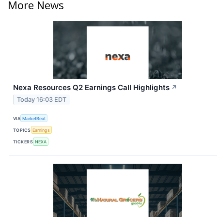
More News
Nexa Resources Q2 Earnings Call Highlights
↗
Today 16:03 EDT
VIA
MarketBeat
TOPICS
Earnings
TICKERS
NEXA