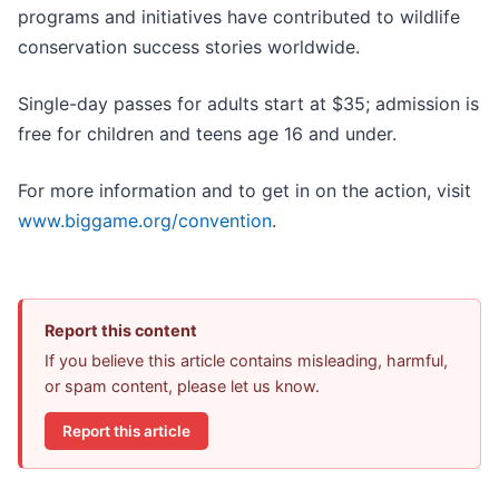
programs and initiatives have contributed to wildlife
conservation success stories worldwide.
Single-day passes for adults start at $35; admission is
free for children and teens age 16 and under.
For more information and to get in on the action, visit
www.biggame.org/convention
.
Report this content
If you believe this article contains misleading, harmful,
or spam content, please let us know.
Report this article