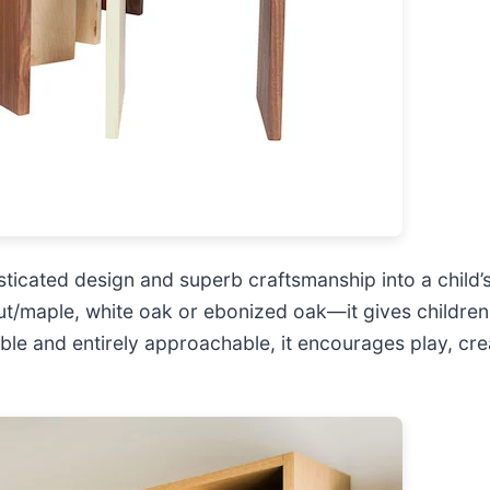
isticated design and superb craftsmanship into a child
/maple, white oak or ebonized oak—it gives children a
able and entirely approachable, it encourages play, crea