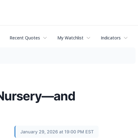
Recent Quotes
My Watchlist
Indicators
e Nursery—and
January 29, 2026 at 19:00 PM EST