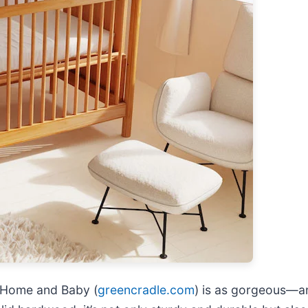
c Home and Baby (
greencradle.com
) is as gorgeous—a