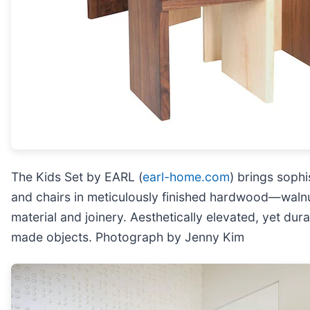
The Kids Set by EARL (
earl-home.com
) brings soph
and chairs in meticulously finished hardwood—walnut
material and joinery. Aesthetically elevated, yet dur
made objects. Photograph by Jenny Kim