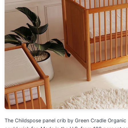
The Childspose panel crib by Green Cradle Organi