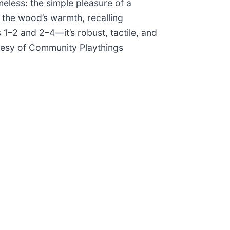
meless: the simple pleasure of a
 the wood’s warmth, recalling
1–2 and 2–4—it’s robust, tactile, and
tesy of Community Playthings