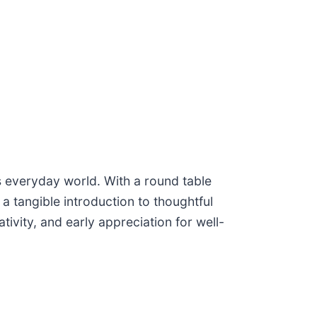
’s everyday world. With a round table
 tangible introduction to thoughtful
tivity, and early appreciation for well-