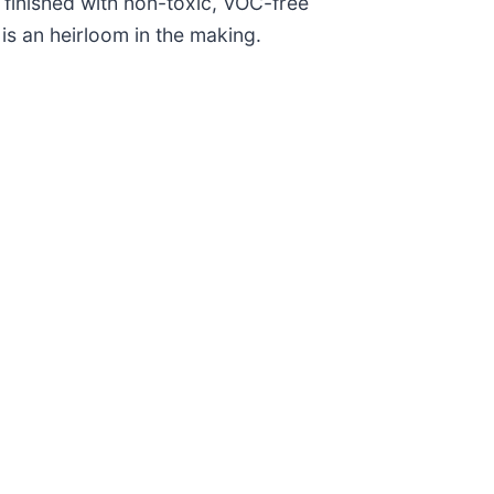
o finished with non-toxic, VOC-free
is an heirloom in the making.