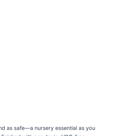
nd as safe—a nursery essential as you