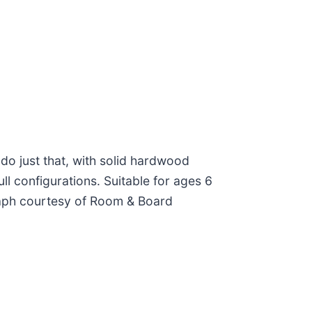
 do just that, with solid hardwood
l configurations. Suitable for ages 6
ograph courtesy of Room & Board