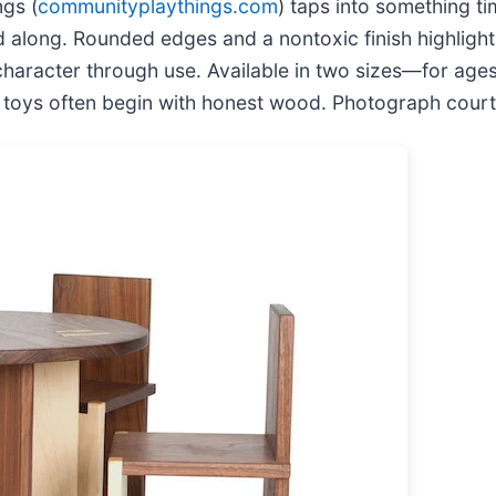
gs (
communityplaythings.com
) taps into something ti
 along. Rounded edges and a nontoxic finish highlight
haracter through use. Available in two sizes—for ages 
t toys often begin with honest wood. Photograph cour