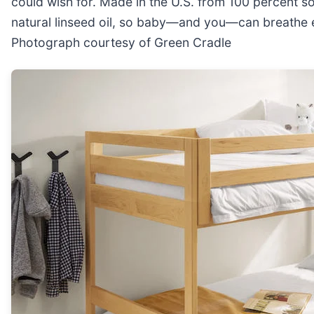
could wish for. Made in the U.S. from 100 percent so
natural linseed oil, so baby—and you—can breathe eas
Photograph courtesy of Green Cradle