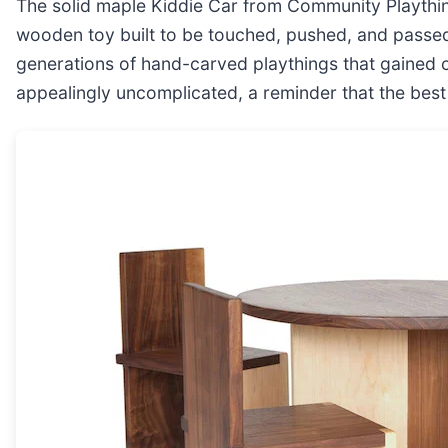
The solid maple Kiddie Car from Community Playthin
wooden toy built to be touched, pushed, and passed
generations of hand-carved playthings that gained c
appealingly uncomplicated, a reminder that the bes