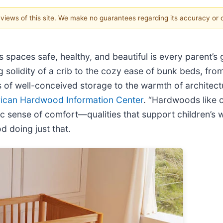
e views of this site. We make no guarantees regarding its accuracy or
 spaces safe, healthy, and beautiful is every parent’s
solidity of a crib to the cozy ease of bunk beds, from 
s of well-conceived storage to the warmth of architectu
ican Hardwood Information Center
. “Hardwoods like o
c sense of comfort—qualities that support children’s w
 doing just that.