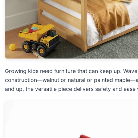
Growing kids need furniture that can keep up. Wav
construction—walnut or natural or painted maple—and
and up, the versatile piece delivers safety and ease