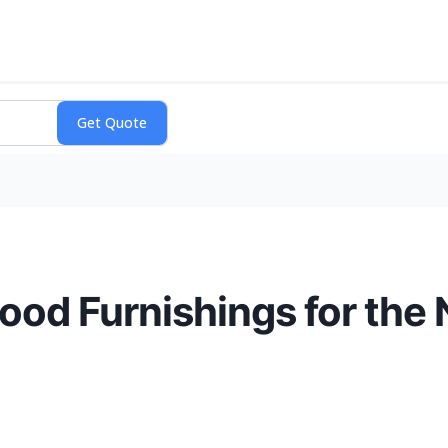
ood Furnishings for th