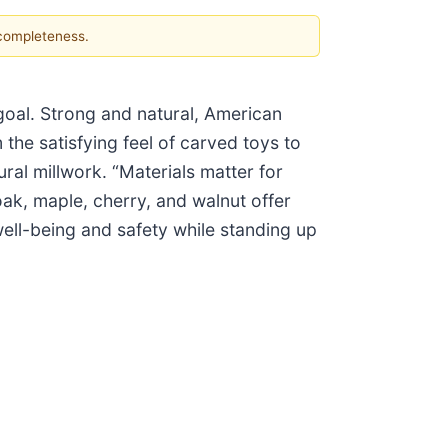
 completeness.
 goal. Strong and natural, American
the satisfying feel of carved toys to
ral millwork. “Materials matter for
ak, maple, cherry, and walnut offer
ell-being and safety while standing up