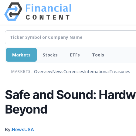
Markets
Stocks
ETFs
Tools
Overview
News
Currencies
International
Treasuries
MARKETS:
Safe and Sound: Hardw
Beyond
By:
NewsUSA