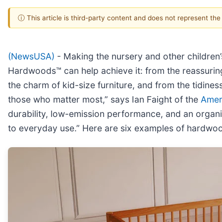
ⓘ This article is third-party content and does not represent th
(NewsUSA)
- Making the nursery and other children’s
Hardwoods™ can help achieve it: from the reassuring 
the charm of kid-size furniture, and from the tidines
those who matter most,” says Ian Faight of the
Amer
durability, low-emission performance, and an organi
to everyday use.” Here are six examples of hardwood