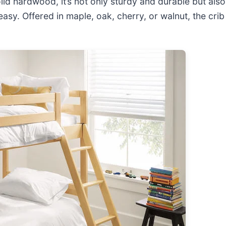
lid hardwood, it’s not only sturdy and durable but als
y. Offered in maple, oak, cherry, or walnut, the crib 