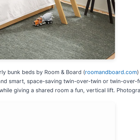
erly bunk beds by Room & Board (
roomandboard.com
)
 smart, space-saving twin-over-twin or twin-over-ful
 while giving a shared room a fun, vertical lift. Phot