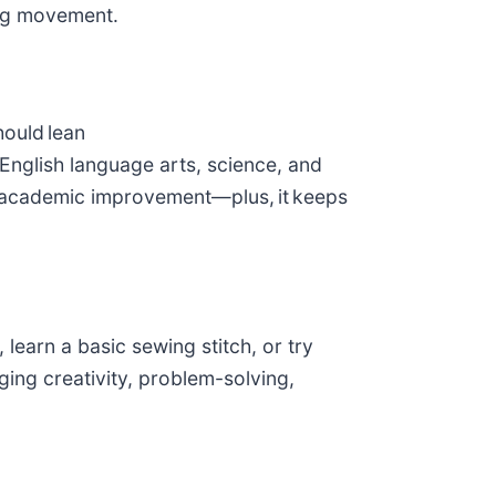
ging movement.
hould lean
English language arts, science, and
academic improvement—plus, it keeps
 learn a basic sewing stitch, or try
ing creativity, problem-solving,