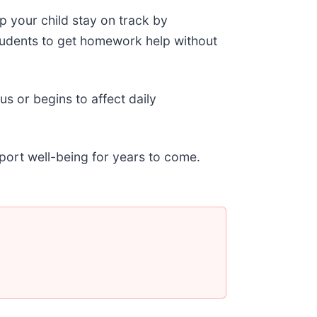
p your child stay on track by
tudents to get homework help without
s or begins to affect daily
port well-being for years to come.