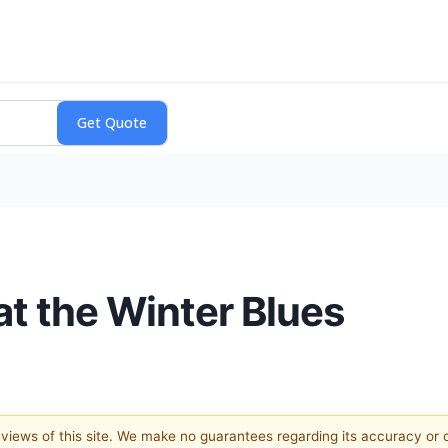
at the Winter Blues
e views of this site. We make no guarantees regarding its accuracy or