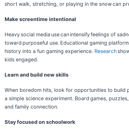
short walk, stretching, or playing in the snow can 
Make screentime intentional
Heavy social media use can intensify feelings of sa
toward purposeful use. Educational gaming platforms
history into a fun gaming experience.
Research
show
kids engaged.
Learn and build new skills
When boredom hits, look for opportunities to build pr
a simple science experiment. Board games, puzzles, 
and family connection.
Stay focused on schoolwork