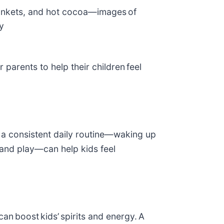
ankets, and hot cocoa—images of
y
parents to help their children feel
o a consistent daily routine—waking up
, and play—can help kids feel
an boost kids’ spirits and energy. A