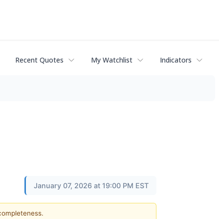
Recent Quotes
My Watchlist
Indicators
January 07, 2026 at 19:00 PM EST
 completeness.