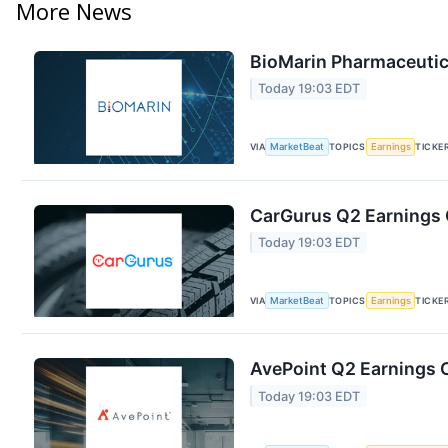
More News
BioMarin Pharmaceutica
Today 19:03 EDT
VIA
MarketBeat
TOPICS
Earnings
TICKE
CarGurus Q2 Earnings C
Today 19:03 EDT
VIA
MarketBeat
TOPICS
Earnings
TICKE
AvePoint Q2 Earnings C
Today 19:03 EDT