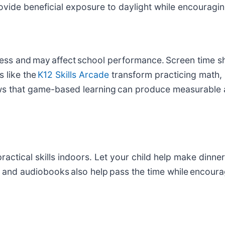
provide beneficial exposure to daylight while encoura
dness and may affect school performance. Screen time s
 like the
K12 Skills Arcade
transform practicing math, 
s that game-based learning can produce measurable 
actical skills indoors. Let your child help make dinner,
and audiobooks also help pass the time while encourag