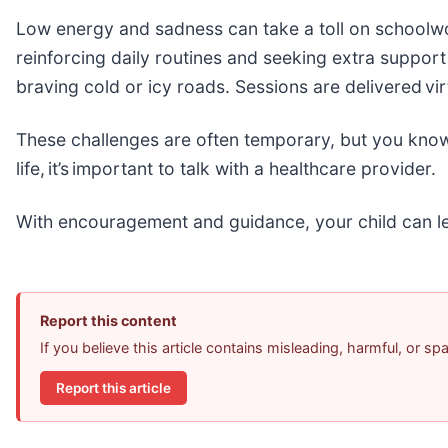
Low energy and sadness can take a toll on schoolwork
reinforcing daily routines and seeking extra suppor
braving cold or icy roads. Sessions are delivered vir
These challenges are often temporary, but you know y
life, it’s important to talk with a healthcare provider.
With encouragement and guidance, your child can le
Report this content
If you believe this article contains misleading, harmful, or s
Report this article