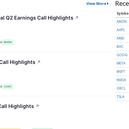
Rece
View More
Symbo
l Q2 Earnings Call Highlights
↗
AMZN
AAPL
AMD
RS
BMRN
BAC
GOOG
all Highlights
↗
META
MSFT
NVDA
RS
CARG
ORCL
TSLA
all Highlights
↗