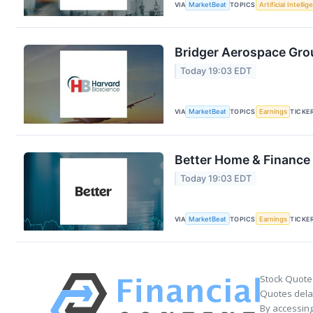
VIA
MarketBeat
TOPICS
Artificial Intelli
Bridger Aerospace Grou
Today 19:03 EDT
VIA
MarketBeat
TOPICS
Earnings
TICKE
Better Home & Finance 
Today 19:03 EDT
VIA
MarketBeat
TOPICS
Earnings
TICKE
Stock Quote
Quotes delay
By accessing