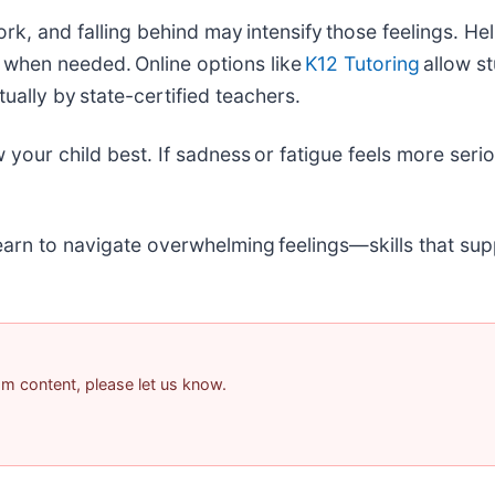
, and falling behind may intensify those feelings. Hel
t when needed. Online options like
K12 Tutoring
allow s
tually by state-certified teachers.
our child best. If sadness or fatigue feels more seriou
arn to navigate overwhelming feelings—skills that sup
pam content, please let us know.