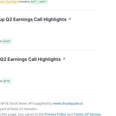
gence
Earnings
TICKERS
AVPT
MSFT
p Q2 Earnings Call Highlights
↗
RS
BAER
Q2 Earnings Call Highlights
↗
RS
BETR
 API & Stock News API supplied by
www.cloudquote.io
ed at least 20 minutes.
 this page, you agree to the
Privacy Policy
and
Terms Of Service
.