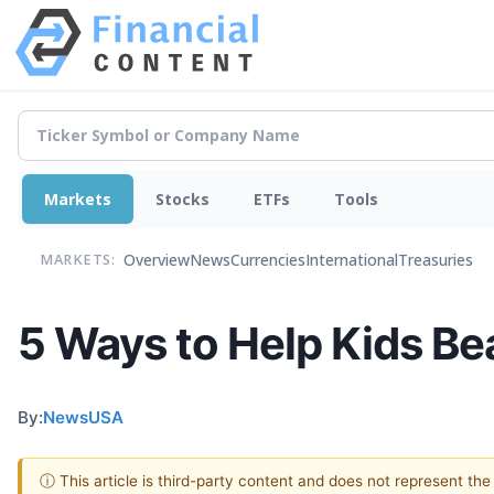
Markets
Stocks
ETFs
Tools
Overview
News
Currencies
International
Treasuries
MARKETS:
5 Ways to Help Kids Be
By:
NewsUSA
ⓘ This article is third-party content and does not represent th