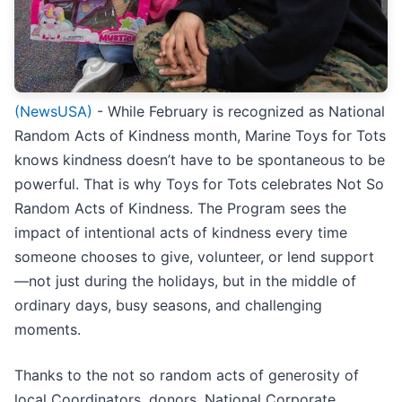
(NewsUSA)
- While February is recognized as National
Random Acts of Kindness month, Marine Toys for Tots
knows kindness doesn’t have to be spontaneous to be
powerful. That is why Toys for Tots celebrates Not So
Random Acts of Kindness. The Program sees the
impact of intentional acts of kindness every time
someone chooses to give, volunteer, or lend support
—not just during the holidays, but in the middle of
ordinary days, busy seasons, and challenging
moments.
Thanks to the not so random acts of generosity of
local Coordinators, donors, National Corporate