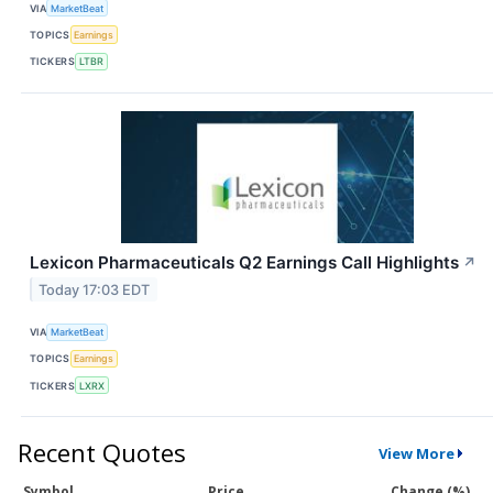
VIA
MarketBeat
TOPICS
Earnings
TICKERS
LTBR
Lexicon Pharmaceuticals Q2 Earnings Call Highlights
↗
Today 17:03 EDT
VIA
MarketBeat
TOPICS
Earnings
TICKERS
LXRX
Recent Quotes
View More
Symbol
Price
Change (%)