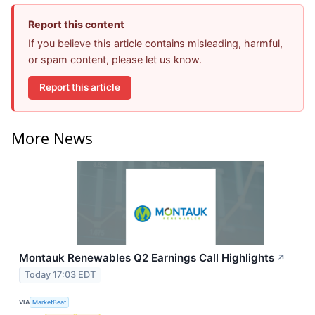
Report this content
If you believe this article contains misleading, harmful,
or spam content, please let us know.
Report this article
More News
Montauk Renewables Q2 Earnings Call Highlights
↗
Today 17:03 EDT
VIA
MarketBeat