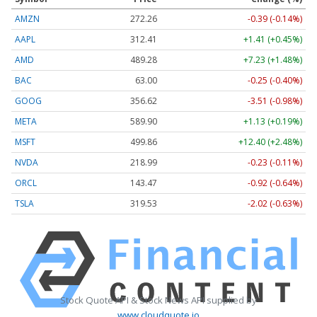
AMZN
272.26
-0.39 (-0.14%)
AAPL
312.41
+1.41 (+0.45%)
AMD
489.28
+7.23 (+1.48%)
BAC
63.00
-0.25 (-0.40%)
GOOG
356.62
-3.51 (-0.98%)
META
589.90
+1.13 (+0.19%)
MSFT
499.86
+12.40 (+2.48%)
NVDA
218.99
-0.23 (-0.11%)
ORCL
143.47
-0.92 (-0.64%)
TSLA
319.53
-2.02 (-0.63%)
Stock Quote API & Stock News API supplied by
www.cloudquote.io