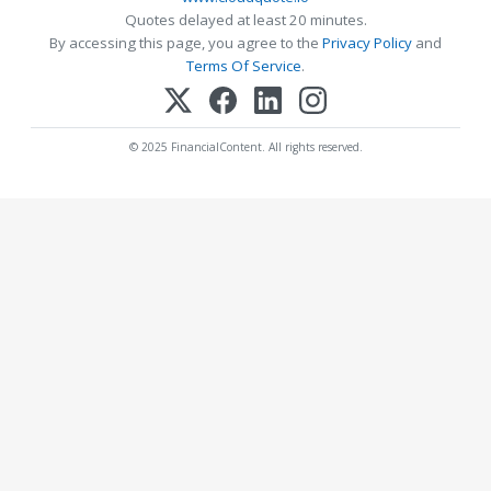
Quotes delayed at least 20 minutes.
By accessing this page, you agree to the
Privacy Policy
and
Terms Of Service
.
© 2025 FinancialContent. All rights reserved.