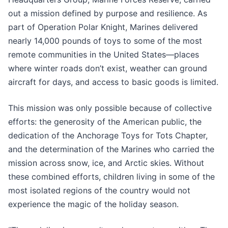
out a mission defined by purpose and resilience. As
part of Operation Polar Knight, Marines delivered
nearly 14,000 pounds of toys to some of the most
remote communities in the United States—places
where winter roads don’t exist, weather can ground
aircraft for days, and access to basic goods is limited.
This mission was only possible because of collective
efforts: the generosity of the American public, the
dedication of the Anchorage Toys for Tots Chapter,
and the determination of the Marines who carried the
mission across snow, ice, and Arctic skies. Without
these combined efforts, children living in some of the
most isolated regions of the country would not
experience the magic of the holiday season.