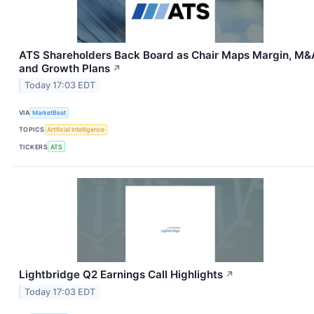
ATS Shareholders Back Board as Chair Maps Margin, M&
and Growth Plans
↗
Today 17:03 EDT
VIA
MarketBeat
TOPICS
Artificial Intelligence
TICKERS
ATS
Lightbridge Q2 Earnings Call Highlights
↗
Today 17:03 EDT