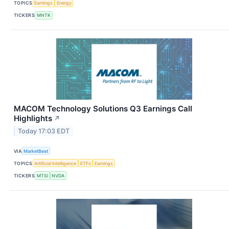
TOPICS
Earnings
Energy
TICKERS
MNTK
MACOM Technology Solutions Q3 Earnings Call
Highlights
↗
Today 17:03 EDT
VIA
MarketBeat
TOPICS
Artificial Intelligence
ETFs
Earnings
TICKERS
MTSI
NVDA