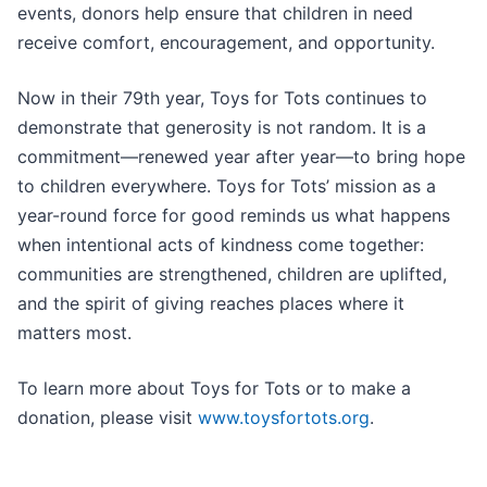
events, donors help ensure that children in need
receive comfort, encouragement, and opportunity.
Now in their 79th year, Toys for Tots continues to
demonstrate that generosity is not random. It is a
commitment—renewed year after year—to bring hope
to children everywhere. Toys for Tots’ mission as a
year-round force for good reminds us what happens
when intentional acts of kindness come together:
communities are strengthened, children are uplifted,
and the spirit of giving reaches places where it
matters most.
To learn more about Toys for Tots or to make a
donation, please visit
www.toysfortots.org
.