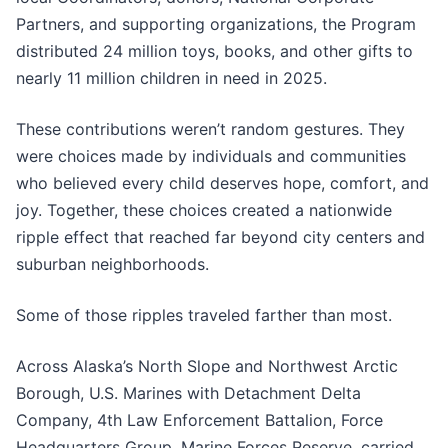
Partners, and supporting organizations, the Program
distributed 24 million toys, books, and other gifts to
nearly 11 million children in need in 2025.
These contributions weren’t random gestures. They
were choices made by individuals and communities
who believed every child deserves hope, comfort, and
joy. Together, these choices created a nationwide
ripple effect that reached far beyond city centers and
suburban neighborhoods.
Some of those ripples traveled farther than most.
Across Alaska’s North Slope and Northwest Arctic
Borough, U.S. Marines with Detachment Delta
Company, 4th Law Enforcement Battalion, Force
Headquarters Group, Marine Forces Reserve, carried