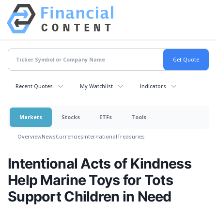
Recent Quotes
My Watchlist
Indicators
Markets
Stocks
ETFs
Tools
Overview
News
Currencies
International
Treasuries
Intentional Acts of Kindness
Help Marine Toys for Tots
Support Children in Need