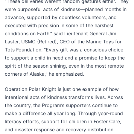
“These deliveries weren’t random gestures either. They
were purposeful acts of kindness—planned months in
advance, supported by countless volunteers, and
executed with precision in some of the harshest
conditions on Earth,” said Lieutenant General Jim
Laster, USMC (Retired), CEO of the Marine Toys for
Tots Foundation. “Every gift was a conscious choice
to support a child in need and a promise to keep the
spirit of the season shining, even in the most remote
corners of Alaska,” he emphasized.
Operation Polar Knight is just one example of how
intentional acts of kindness transforms lives. Across
the country, the Program’s supporters continue to
make a difference all year long. Through year-round
literacy efforts, support for children in Foster Care,
and disaster response and recovery distribution