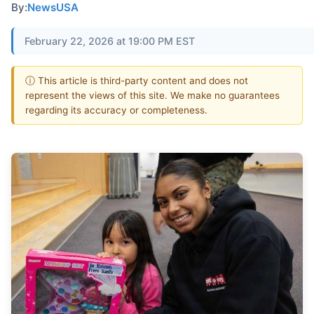
By:
NewsUSA
February 22, 2026 at 19:00 PM EST
ⓘ This article is third-party content and does not
represent the views of this site. We make no guarantees
regarding its accuracy or completeness.