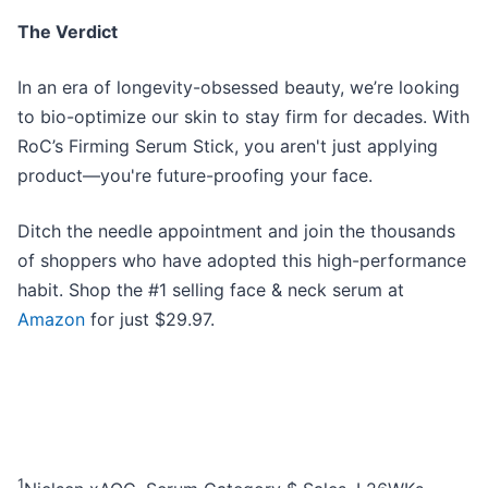
The Verdict
In an era of longevity-obsessed beauty, we’re looking
to bio-optimize our skin to stay firm for decades. With
RoC’s Firming Serum Stick, you aren't just applying
product—you're future-proofing your face.
Ditch the needle appointment and join the thousands
of shoppers who have adopted this high-performance
habit. Shop the #1 selling face & neck serum at
Amazon
for just $29.97.
1