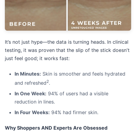
It’s not just hype—the data is turning heads. In clinical
testing, it was proven that the slip of the stick doesn't
just feel good; it works fast:
In Minutes:
Skin is smoother and feels hydrated
2
and refreshed
.
In One Week:
94% of users had a visible
reduction in lines.
In Four Weeks:
94% had firmer skin.
Why Shoppers AND Experts Are Obsessed