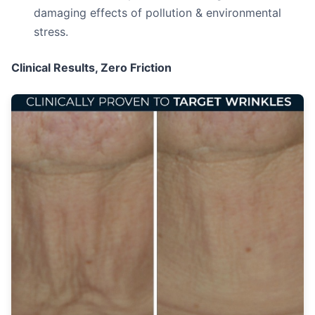
damaging effects of pollution & environmental
stress.
Clinical Results, Zero Friction