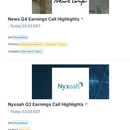
News Q4 Earnings Call Highlights
↗
Today 23:03 EDT
VIA
MarketBeat
TOPICS
Artificial Intelligence
Earnings
Stocks
TICKERS
ASX:NWS
NWS
Nyxoah Q2 Earnings Call Highlights
↗
Today 23:03 EDT
VIA
MarketBeat
TOPICS
Earnings