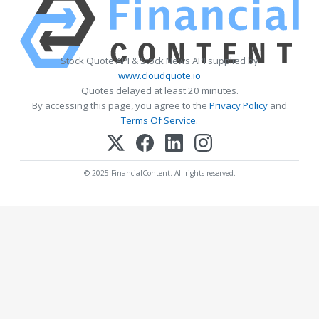
Stock Quote API & Stock News API supplied by
www.cloudquote.io
Quotes delayed at least 20 minutes.
By accessing this page, you agree to the
Privacy Policy
and
Terms Of Service
.
© 2025 FinancialContent. All rights reserved.