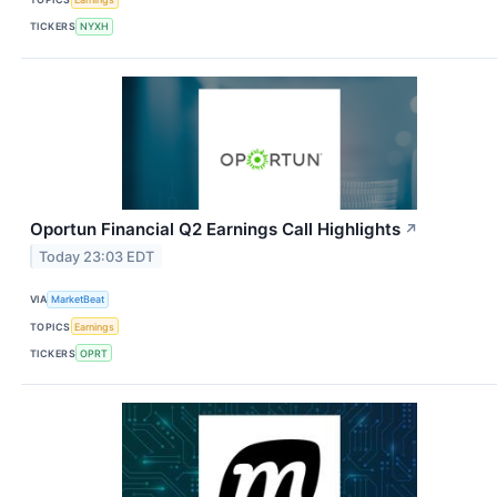
TICKERS
NYXH
Oportun Financial Q2 Earnings Call Highlights
↗
Today 23:03 EDT
VIA
MarketBeat
TOPICS
Earnings
TICKERS
OPRT