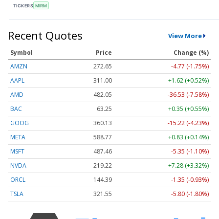
TICKERS
MIRM
Recent Quotes
View More
Symbol
Price
Change (%)
AMZN
272.65
-4.77 (-1.75%)
AAPL
311.00
+1.62 (+0.52%)
AMD
482.05
-36.53 (-7.58%)
BAC
63.25
+0.35 (+0.55%)
GOOG
360.13
-15.22 (-4.23%)
META
588.77
+0.83 (+0.14%)
MSFT
487.46
-5.35 (-1.10%)
NVDA
219.22
+7.28 (+3.32%)
ORCL
144.39
-1.35 (-0.93%)
TSLA
321.55
-5.80 (-1.80%)