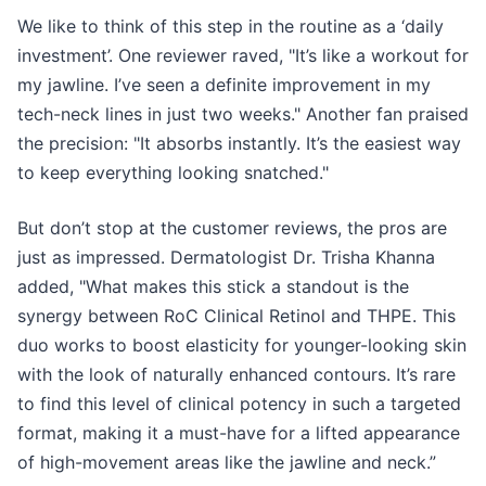
We like to think of this step in the routine as a ‘daily
investment’. One reviewer raved, "It’s like a workout for
my jawline. I’ve seen a definite improvement in my
tech-neck lines in just two weeks." Another fan praised
the precision: "It absorbs instantly. It’s the easiest way
to keep everything looking snatched."
But don’t stop at the customer reviews, the pros are
just as impressed. Dermatologist Dr. Trisha Khanna
added, "What makes this stick a standout is the
synergy between RoC Clinical Retinol and THPE. This
duo works to boost elasticity for younger-looking skin
with the look of naturally enhanced contours. It’s rare
to find this level of clinical potency in such a targeted
format, making it a must-have for a lifted appearance
of high-movement areas like the jawline and neck.”