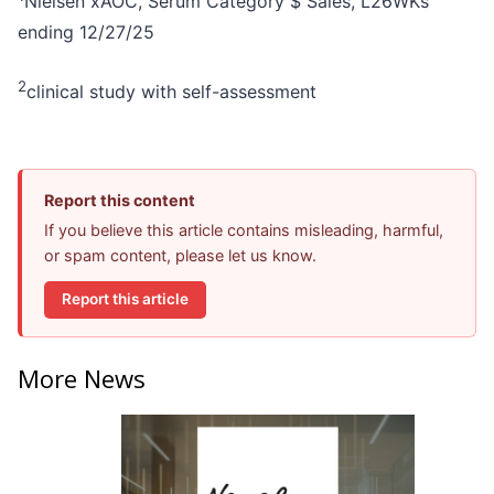
Nielsen xAOC, Serum Category $ Sales, L26WKs
ending 12/27/25
2
clinical study with self-assessment
Report this content
If you believe this article contains misleading, harmful,
or spam content, please let us know.
Report this article
More News