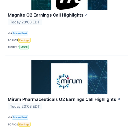
Magnite Q2 Earnings Call Highlights
↗
Today 23:03 EDT
VIA
MarketBeat
TOPICS
Earnings
TICKERS
MGNI
Mirum Pharmaceuticals Q2 Earnings Call Highlights
↗
Today 23:03 EDT
VIA
MarketBeat
TOPICS
Earnings