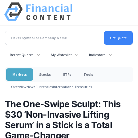
Recent Quotes
My Watchlist
Indicators
Markets
Stocks
ETFs
Tools
Overview
News
Currencies
International
Treasuries
The One-Swipe Sculpt: This
$30 ‘Non-Invasive Lifting
Serum’ in a Stick is a Total
Game-Changer