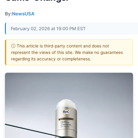
By:
NewsUSA
February 02, 2026 at 19:00 PM EST
ⓘ This article is third-party content and does not
represent the views of this site. We make no guarantees
regarding its accuracy or completeness.