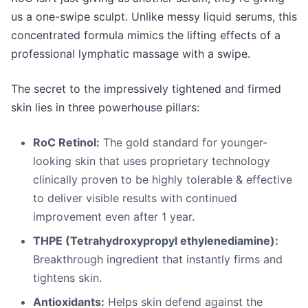
us a one-swipe sculpt. Unlike messy liquid serums, this
concentrated formula mimics the lifting effects of a
professional lymphatic massage with a swipe.
The secret to the impressively tightened and firmed
skin lies in three powerhouse pillars:
RoC Retinol:
The gold standard for younger-
looking skin that uses proprietary technology
clinically proven to be highly tolerable & effective
to deliver visible results with continued
improvement even after 1 year.
THPE (
Tetrahydroxypropyl ethylenediamine)
:
Breakthrough ingredient that instantly firms and
tightens skin.
Antioxidants:
Helps skin defend against the