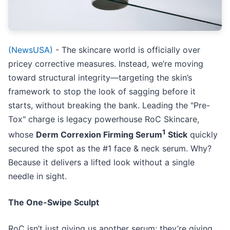
(NewsUSA)
- The skincare world is officially over
pricey corrective measures. Instead, we’re moving
toward structural integrity—targeting the skin’s
framework to stop the look of sagging before it
starts, without breaking the bank. Leading the "Pre-
Tox" charge is legacy powerhouse RoC Skincare,
1
whose
Derm Correxion Firming Serum
Stick
quickly
secured the spot as the #1 face & neck serum. Why?
Because it delivers a lifted look without a single
needle in sight.
The One-Swipe Sculpt
RoC isn’t just giving us another serum; they’re giving