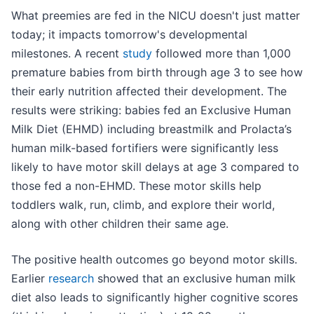
What preemies are fed in the NICU doesn't just matter
today; it impacts tomorrow's developmental
milestones. A recent
study
followed more than 1,000
premature babies from birth through age 3 to see how
their early nutrition affected their development. The
results were striking: babies fed an Exclusive Human
Milk Diet (EHMD) including breastmilk and Prolacta’s
human milk-based fortifiers were significantly less
likely to have motor skill delays at age 3 compared to
those fed a non-EHMD. These motor skills help
toddlers walk, run, climb, and explore their world,
along with other children their same age.
The positive health outcomes go beyond motor skills.
Earlier
research
showed that an exclusive human milk
diet also leads to significantly higher cognitive scores