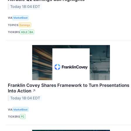
Today 18:04 EDT
VIA
MarketBeat
TOPICS
Earnings
TICKERS
ASLE
BA
Franklin Covey Shares Framework to Turn Presentations
Into Action
↗
Today 18:04 EDT
VIA
MarketBeat
TICKERS
FC