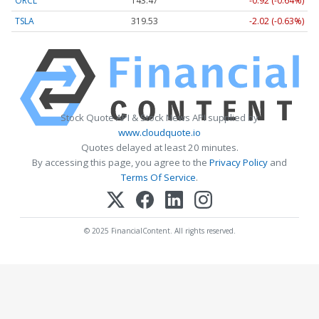
ORCL
143.47
-0.92 (-0.64%)
TSLA
319.53
-2.02 (-0.63%)
Stock Quote API & Stock News API supplied by
www.cloudquote.io
Quotes delayed at least 20 minutes.
By accessing this page, you agree to the
Privacy Policy
and
Terms Of Service
.
© 2025 FinancialContent. All rights reserved.