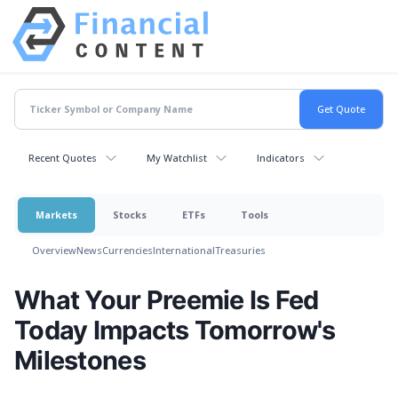
Recent Quotes
My Watchlist
Indicators
Markets
Stocks
ETFs
Tools
Overview
News
Currencies
International
Treasuries
What Your Preemie Is Fed
Today Impacts Tomorrow's
Milestones