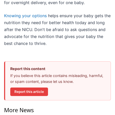
for overnight delivery, even for one baby.
Knowing your options
helps ensure your baby gets the
nutrition they need for better health today and long
after the NICU. Don't be afraid to ask questions and
advocate for the nutrition that gives your baby the
best chance to thrive.
Report this content
If you believe this article contains misleading, harmful,
or spam content, please let us know.
Report this article
More News