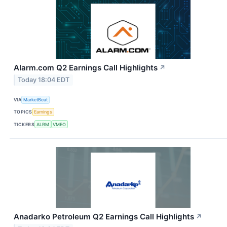
Alarm.com Q2 Earnings Call Highlights
↗
Today 18:04 EDT
VIA
MarketBeat
TOPICS
Earnings
TICKERS
ALRM
VMEO
Anadarko Petroleum Q2 Earnings Call Highlights
↗