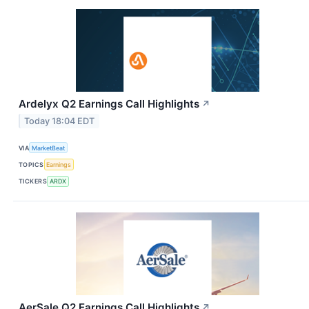
Ardelyx Q2 Earnings Call Highlights
↗
Today 18:04 EDT
VIA
MarketBeat
TOPICS
Earnings
TICKERS
ARDX
AerSale Q2 Earnings Call Highlights
↗