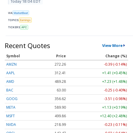
Today 18:04 EDT
VIA
MarketBeat
TOPICS
Earnings
TICKERS
APC
Recent Quotes
View More
Symbol
Price
Change (%)
AMZN
272.26
-0.39 (-0.14%)
AAPL
312.41
+1.41 (+0.45%)
AMD
489.28
+7.23 (+1.48%)
BAC
63.00
-0.25 (-0.40%)
GOOG
356.62
-3.51 (-0.98%)
META
589.90
+1.13 (+0.19%)
MSFT
499.86
+12.40 (+2.48%)
NVDA
218.99
-0.23 (-0.11%)