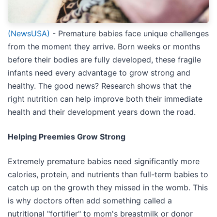
(NewsUSA)
- Premature babies face unique challenges
from the moment they arrive. Born weeks or months
before their bodies are fully developed, these fragile
infants need every advantage to grow strong and
healthy. The good news? Research shows that the
right nutrition can help improve both their immediate
health and their development years down the road.
Helping Preemies Grow Strong
Extremely premature babies need significantly more
calories, protein, and nutrients than full-term babies to
catch up on the growth they missed in the womb. This
is why doctors often add something called a
nutritional "fortifier" to mom's breastmilk or donor