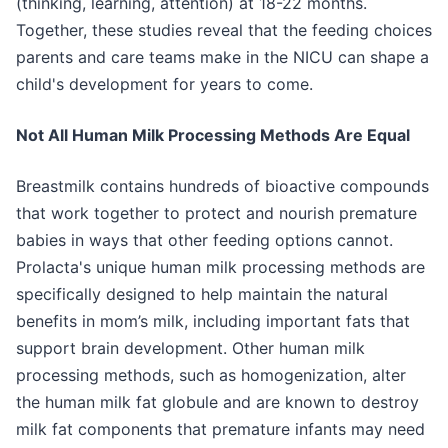
(thinking, learning, attention) at 18-22 months.
Together, these studies reveal that the feeding choices
parents and care teams make in the NICU can shape a
child's development for years to come.
Not All Human Milk Processing Methods Are Equal
Breastmilk contains hundreds of bioactive compounds
that work together to protect and nourish premature
babies in ways that other feeding options cannot.
Prolacta's unique human milk processing methods are
specifically designed to help maintain the natural
benefits in mom’s milk, including important fats that
support brain development. Other human milk
processing methods, such as homogenization, alter
the human milk fat globule and are known to destroy
milk fat components that premature infants may need