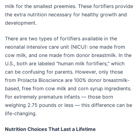
milk for the smallest preemies. These fortifiers provide
the extra nutrition necessary for healthy growth and
development.
There are two types of fortifiers available in the
neonatal intensive care unit (NICU): one made from
cow milk, and one made from donor breastmilk. In the
U.S., both are labeled "human milk fortifiers," which
can be confusing for parents. However, only those
from Prolacta Bioscience are 100% donor breastmilk-
based, free from cow milk and corn syrup ingredients.
For extremely premature infants — those born
weighing 2.75 pounds or less — this difference can be
life-changing.
Nutrition Choices That Last a Lifetime