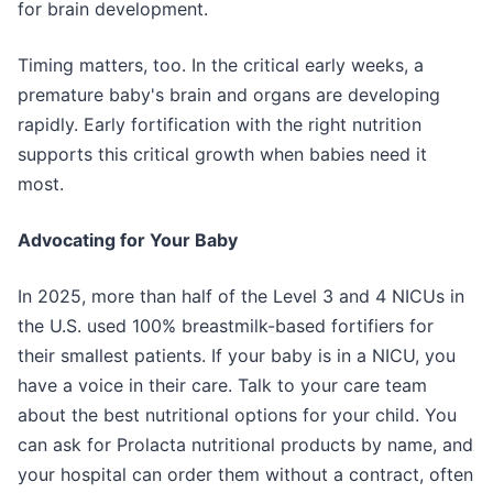
for brain development.
Timing matters, too. In the critical early weeks, a
premature baby's brain and organs are developing
rapidly. Early fortification with the right nutrition
supports this critical growth when babies need it
most.
Advocating for Your Baby
In 2025, more than half of the Level 3 and 4 NICUs in
the U.S. used 100% breastmilk-based fortifiers for
their smallest patients. If your baby is in a NICU, you
have a voice in their care. Talk to your care team
about the best nutritional options for your child. You
can ask for Prolacta nutritional products by name, and
your hospital can order them without a contract, often