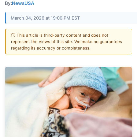
By:
NewsUSA
March 04, 2026 at 19:00 PM EST
ⓘ This article is third-party content and does not
represent the views of this site. We make no guarantees
regarding its accuracy or completeness.