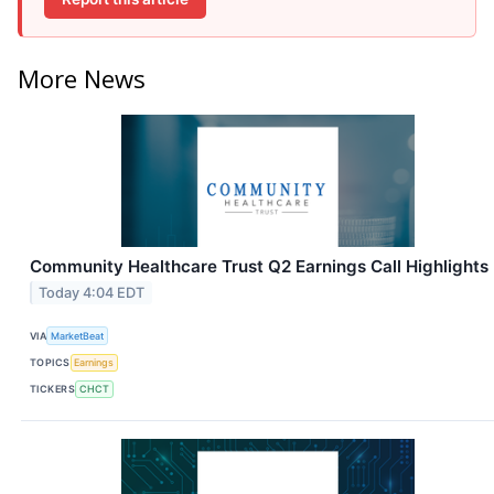
More News
Community Healthcare Trust Q2 Earnings Call Highlights
Today 4:04 EDT
VIA
MarketBeat
TOPICS
Earnings
TICKERS
CHCT