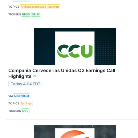
TOPICS
Artificial Intelligence
Earnings
TICKERS
BROS
SBUX
Compania Cervecerias Unidas Q2 Earnings Call
Highlights
↗
Today 4:04 EDT
VIA
MarketBeat
TOPICS
Earnings
TICKERS
CCU