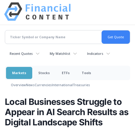
Recent Quotes
My Watchlist
Indicators
Markets
Stocks
ETFs
Tools
Overview
News
Currencies
International
Treasuries
Local Businesses Struggle to
Appear in AI Search Results as
Digital Landscape Shifts