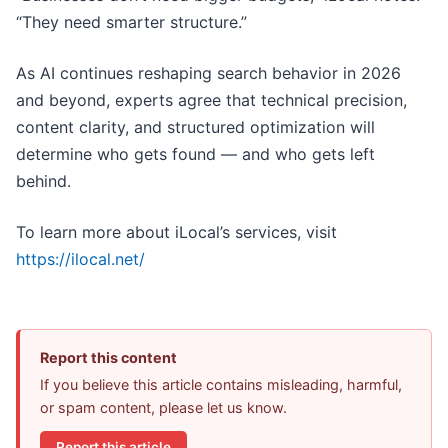
“They need smarter structure.”
As AI continues reshaping search behavior in 2026
and beyond, experts agree that technical precision,
content clarity, and structured optimization will
determine who gets found — and who gets left
behind.
To learn more about iLocal’s services, visit
https://ilocal.net/
Report this content
If you believe this article contains misleading, harmful,
or spam content, please let us know.
Report this article