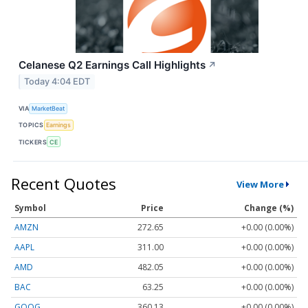
Celanese Q2 Earnings Call Highlights
↗
Today 4:04 EDT
VIA
MarketBeat
TOPICS
Earnings
TICKERS
CE
Recent Quotes
View More
Symbol
Price
Change (%)
AMZN
272.65
+0.00 (0.00%)
AAPL
311.00
+0.00 (0.00%)
AMD
482.05
+0.00 (0.00%)
BAC
63.25
+0.00 (0.00%)
GOOG
360.13
+0.00 (0.00%)