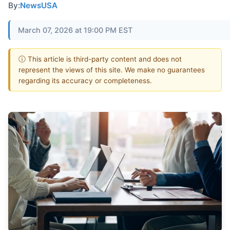
By:
NewsUSA
March 07, 2026 at 19:00 PM EST
ⓘ This article is third-party content and does not
represent the views of this site. We make no guarantees
regarding its accuracy or completeness.