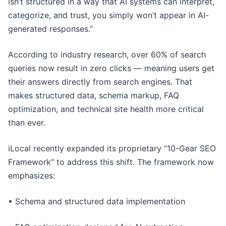
isn’t structured in a way that AI systems can interpret,
categorize, and trust, you simply won’t appear in AI-
generated responses.”
According to industry research, over 60% of search
queries now result in zero clicks — meaning users get
their answers directly from search engines. That
makes structured data, schema markup, FAQ
optimization, and technical site health more critical
than ever.
iLocal recently expanded its proprietary “10-Gear SEO
Framework” to address this shift. The framework now
emphasizes:
• Schema and structured data implementation