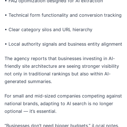
• FAQ optimization designed for AI extraction
• Technical form functionality and conversion tracking
• Clear category silos and URL hierarchy
• Local authority signals and business entity alignment
The agency reports that businesses investing in AI-
friendly site architecture are seeing stronger visibility
not only in traditional rankings but also within AI-
generated summaries.
For small and mid-sized companies competing against
national brands, adapting to AI search is no longer
optional — it’s essential.
“Businesses don’t need bigger budgets,” iLocal notes.