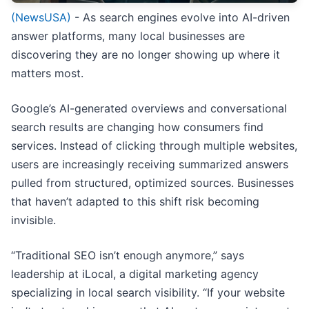
(NewsUSA)
- As search engines evolve into AI-driven
answer platforms, many local businesses are
discovering they are no longer showing up where it
matters most.
Google’s AI-generated overviews and conversational
search results are changing how consumers find
services. Instead of clicking through multiple websites,
users are increasingly receiving summarized answers
pulled from structured, optimized sources. Businesses
that haven’t adapted to this shift risk becoming
invisible.
“Traditional SEO isn’t enough anymore,” says
leadership at iLocal, a digital marketing agency
specializing in local search visibility. “If your website