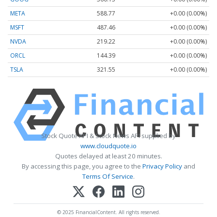
META
588.77
+0.00 (0.00%)
MSFT
487.46
+0.00 (0.00%)
NVDA
219.22
+0.00 (0.00%)
ORCL
144.39
+0.00 (0.00%)
TSLA
321.55
+0.00 (0.00%)
Stock Quote API & Stock News API supplied by
www.cloudquote.io
Quotes delayed at least 20 minutes.
By accessing this page, you agree to the
Privacy Policy
and
Terms Of Service
.
© 2025 FinancialContent. All rights reserved.