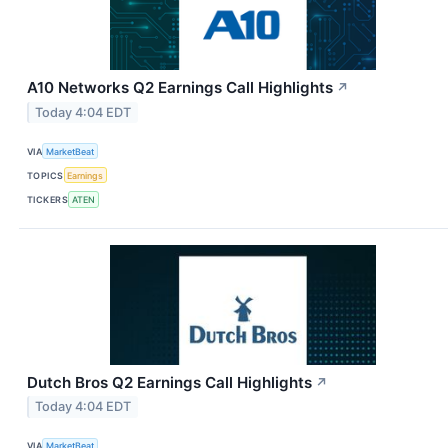
A10 Networks Q2 Earnings Call Highlights
↗
Today 4:04 EDT
VIA
MarketBeat
TOPICS
Earnings
TICKERS
ATEN
Dutch Bros Q2 Earnings Call Highlights
↗
Today 4:04 EDT
VIA
MarketBeat