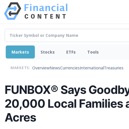
Markets
Stocks
ETFs
Tools
Overview
News
Currencies
International
Treasuries
MARKETS:
FUNBOX® Says Goodbye 
20,000 Local Families 
Acres