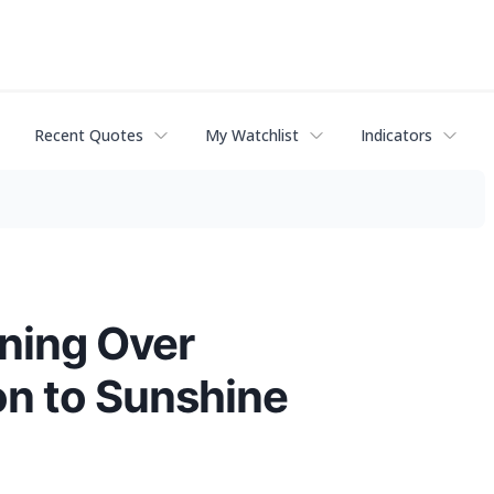
Recent Quotes
My Watchlist
Indicators
ning Over
on to Sunshine