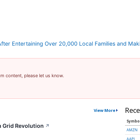
r Entertaining Over 20,000 Local Families and Maki
pam content, please let us know.
Rece
View More
Symbo
 Grid Revolution
↗
AMZN
AAPL