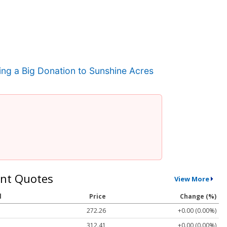
ng a Big Donation to Sunshine Acres
nt Quotes
View More
l
Price
Change (%)
272.26
+0.00 (0.00%)
312.41
+0.00 (0.00%)