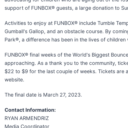
support of FUNBOX® guests, a large donation to S
Activities to enjoy at FUNBOX® include Tumble Tem
Gumball's Gallop, and an obstacle course. By comin
Park®, a difference has been in the lives of children
FUNBOX® final weeks of the World's Biggest Bounce
approaching. As a thank you to the community, tick
$22 to $9 for the last couple of weeks. Tickets are
website.
The final date is March 27, 2023.
Contact Information:
RYAN ARMENDRIZ
Media Coordinator