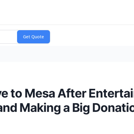
to Mesa After Entertai
and Making a Big Donati