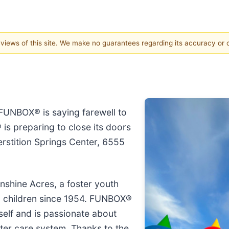
e views of this site. We make no guarantees regarding its accuracy or
FUNBOX® is saying farewell to
is preparing to close its doors
rstition Springs Center, 6555
shine Acres, a foster youth
0 children since 1954. FUNBOX®
self and is passionate about
ster care system. Thanks to the