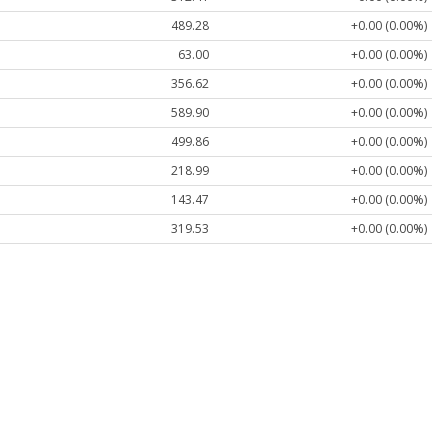
489.28
+0.00 (0.00%)
63.00
+0.00 (0.00%)
356.62
+0.00 (0.00%)
589.90
+0.00 (0.00%)
499.86
+0.00 (0.00%)
218.99
+0.00 (0.00%)
143.47
+0.00 (0.00%)
319.53
+0.00 (0.00%)