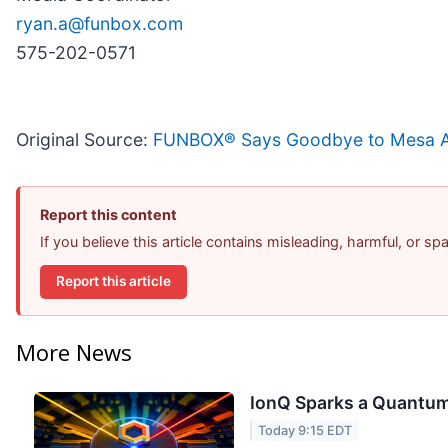
ryan.a@funbox.com
575-202-0571
Original Source:
FUNBOX® Says Goodbye to Mesa Afte
Report this content
If you believe this article contains misleading, harmful, or s
Report this article
More News
IonQ Sparks a Quantum
Today 9:15 EDT