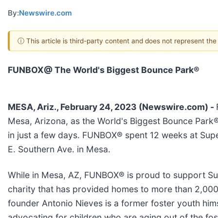
By:
Newswire.com
ⓘ This article is third-party content and does not represent th
FUNBOX@ The World's Biggest Bounce Park®
MESA, Ariz., February 24, 2023 (Newswire.com) -
Mesa, Arizona, as the World's Biggest Bounce Park® 
in just a few days. FUNBOX® spent 12 weeks at Supe
E. Southern Ave. in Mesa.
While in Mesa, AZ, FUNBOX® is proud to support Sun
charity that has provided homes to more than 2,00
founder Antonio Nieves is a former foster youth him
advocating for children who are aging out of the fo