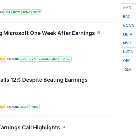
AMD
RS
IBM
INTC
IONQ
SKYT
BAC
GOOG
g Microsoft One Week After Earnings
↗
META
MSFT
NVDA
gence
TICKERS
CEG
CVX
GOOGL
MSFT
ORCL
ORCL
TSLA
Falls 12% Despite Beating Earnings
gence
TICKERS
SNDK
WDC
arnings Call Highlights
↗