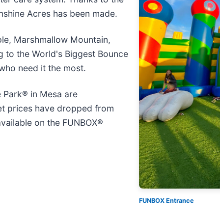
unshine Acres has been made.
ple, Marshmallow Mountain,
g to the World's Biggest Bounce
 who need it the most.
 Park® in Mesa are
et prices have dropped from
 available on the FUNBOX®
FUNBOX Entrance