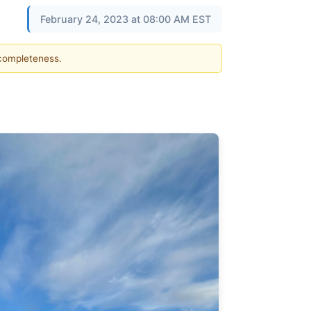
February 24, 2023 at 08:00 AM EST
 completeness.