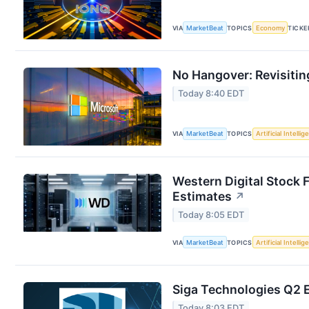
VIA
MarketBeat
TOPICS
Economy
TICKE
No Hangover: Revisitin
Today 8:40 EDT
VIA
MarketBeat
TOPICS
Artificial Intelli
Western Digital Stock 
Estimates
↗
Today 8:05 EDT
VIA
MarketBeat
TOPICS
Artificial Intelli
Siga Technologies Q2 E
Today 8:03 EDT