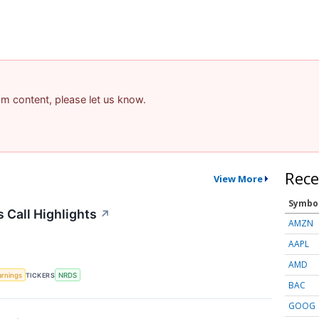
pam content, please let us know.
Rece
View More
Symbo
 Call Highlights
↗
AMZN
AAPL
AMD
arnings
TICKERS
NRDS
BAC
GOOG