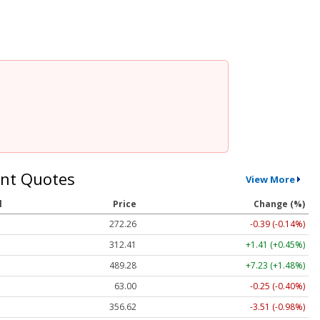
nt Quotes
View More
l
Price
Change (%)
272.26
-0.39 (-0.14%)
312.41
+1.41 (+0.45%)
489.28
+7.23 (+1.48%)
63.00
-0.25 (-0.40%)
356.62
-3.51 (-0.98%)