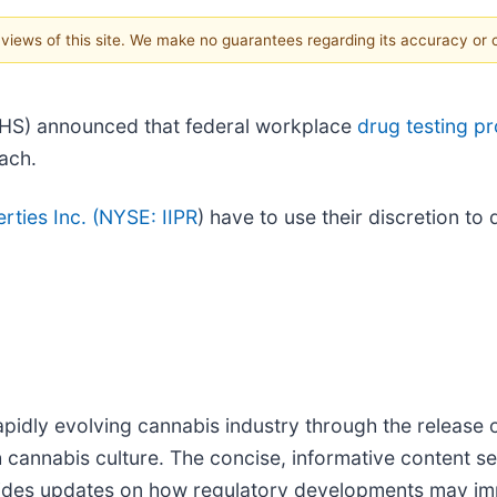
e views of this site. We make no guarantees regarding its accuracy or
HS) announced that federal workplace
drug testing p
oach.
rties Inc. (
NYSE: IIPR
) have to use their discretion t
pidly evolving cannabis industry through the release o
h cannabis culture. The concise, informative content s
vides updates on how regulatory developments may impa