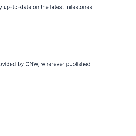
y up-to-date on the latest milestones
provided by CNW, wherever published