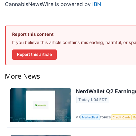
CannabisNewsWire is powered by
IBN
Report this content
If you believe this article contains misleading, harmful, or s
Report this article
More News
NerdWallet Q2 Earnings
Today 1:04 EDT
VIA
MarketBeat
TOPICS
Credit Cards
E