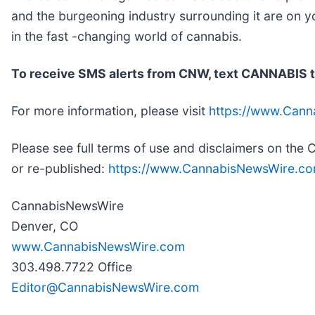
and the burgeoning industry surrounding it are on y
in the fast -changing world of cannabis.
To receive SMS alerts from CNW, text
CANNABIS t
For more information, please visit
https://www.Can
Please see full terms of use and disclaimers on th
or re-published:
https://www.CannabisNewsWire.co
CannabisNewsWire
Denver, CO
www.CannabisNewsWire.com
303.498.7722 Office
Editor@CannabisNewsWire.com