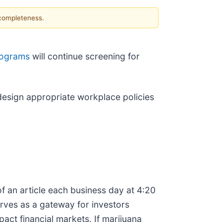
 completeness.
rograms
will continue screening for
o design appropriate workplace policies
f an article each business day at 4:20
erves as a gateway for investors
ct financial markets. If marijuana