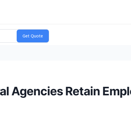
l Agencies Retain Empl