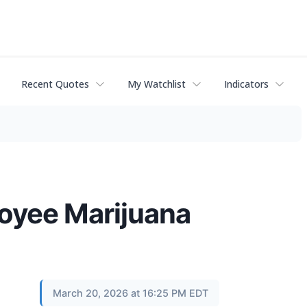
Recent Quotes
My Watchlist
Indicators
oyee Marijuana
March 20, 2026 at 16:25 PM EDT