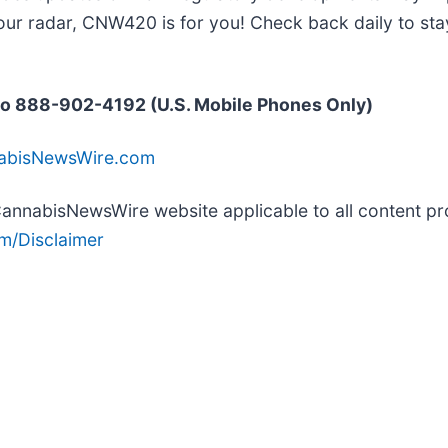
our radar, CNW420 is for you! Check back daily to sta
o 888-902-4192 (U.S. Mobile Phones Only)
nabisNewsWire.com
e CannabisNewsWire website applicable to all content 
m/Disclaimer