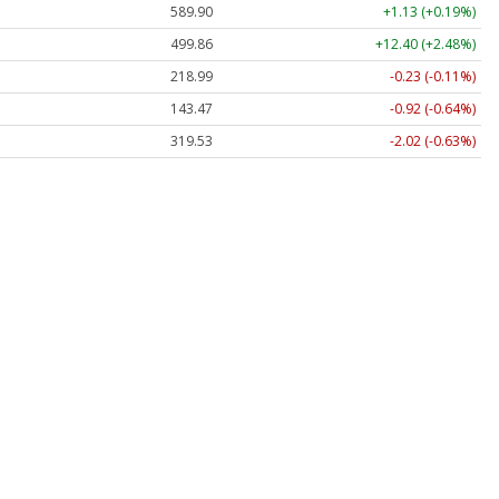
589.90
+1.13 (+0.19%)
499.86
+12.40 (+2.48%)
218.99
-0.23 (-0.11%)
143.47
-0.92 (-0.64%)
319.53
-2.02 (-0.63%)