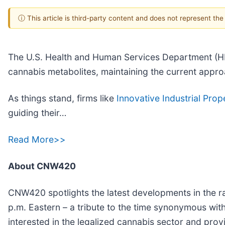
ⓘ This article is third-party content and does not represent th
The U.S. Health and Human Services Department (H
cannabis metabolites, maintaining the current appr
As things stand, firms like
Innovative Industrial Prope
guiding their…
Read More>>
About CNW420
CNW420 spotlights the latest developments in the ra
p.m. Eastern – a tribute to the time synonymous wit
interested in the legalized cannabis sector and pro