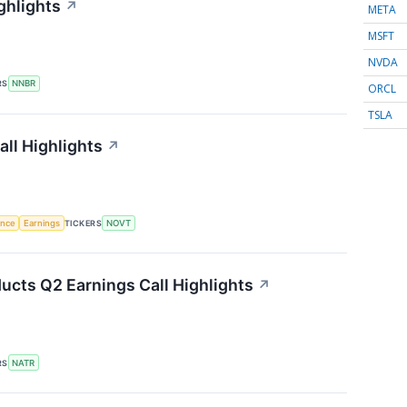
ghlights
↗
META
MSFT
NVDA
RS
NNBR
ORCL
TSLA
ll Highlights
↗
gence
Earnings
TICKERS
NOVT
ucts Q2 Earnings Call Highlights
↗
RS
NATR