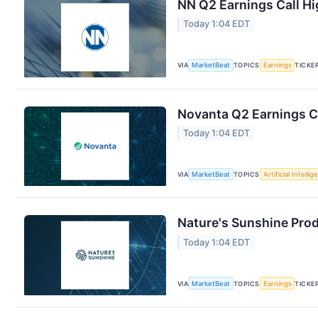
NN Q2 Earnings Call Hi
Today 1:04 EDT
VIA
MarketBeat
TOPICS
Earnings
TICKE
Novanta Q2 Earnings Ca
Today 1:04 EDT
VIA
MarketBeat
TOPICS
Artificial Intelli
Nature's Sunshine Prod
Today 1:04 EDT
VIA
MarketBeat
TOPICS
Earnings
TICKE