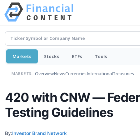
Markets
Stocks
ETFs
Tools
Overview
News
Currencies
International
Treasuries
MARKETS:
420 with CNW — Federa
Testing Guidelines
By:
Investor Brand Network