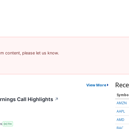
pam content, please let us know.
Rece
View More
Symbo
nings Call Highlights
↗
AMZN
AAPL
AMD
RS
DCTH
BAC