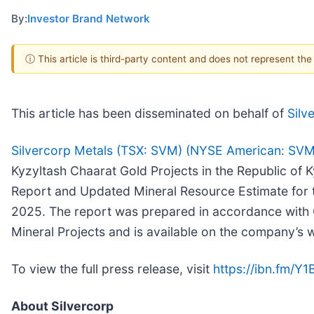
By:
Investor Brand Network
ⓘ This article is third-party content and does not represent th
This article has been disseminated on behalf of
Silv
Silvercorp Metals (TSX: SVM) (NYSE American: SVM
Kyzyltash Chaarat Gold Projects in the Republic of K
Report and Updated Mineral Resource Estimate for t
2025. The report was prepared in accordance with C
Mineral Projects and is available on the company’s 
To view the full press release, visit
https://ibn.fm/Y1
About Silvercorp