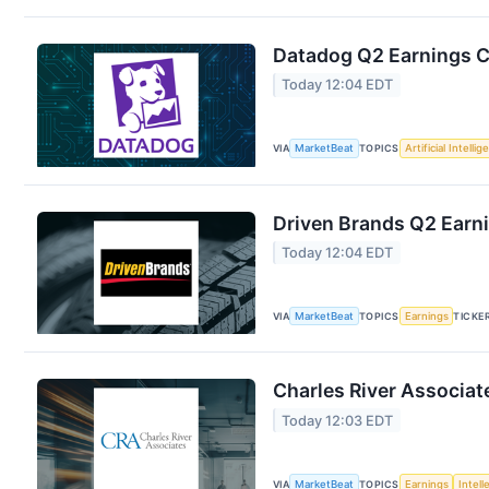
Datadog Q2 Earnings Ca
Today 12:04 EDT
VIA
MarketBeat
TOPICS
Artificial Intelli
Driven Brands Q2 Earni
Today 12:04 EDT
VIA
MarketBeat
TOPICS
Earnings
TICKE
Charles River Associat
Today 12:03 EDT
VIA
MarketBeat
TOPICS
Earnings
Intell