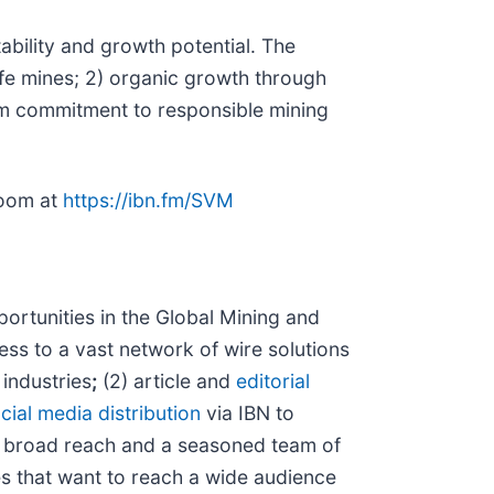
ability and growth potential. The
ife mines; 2) organic growth through
erm commitment to responsible mining
room at
https://ibn.fm/SVM
rtunities in the Global Mining and
ess to a vast network of wire solutions
 industries
;
(2) article and
editorial
cial media distribution
via IBN to
h broad reach and a seasoned team of
es that want to reach a wide audience