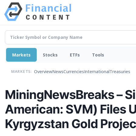
Markets
Stocks
ETFs
Tools
Overview
News
Currencies
International
Treasuries
MARKETS:
MiningNewsBreaks – Si
American: SVM) Files U
Kyrgyzstan Gold Projec