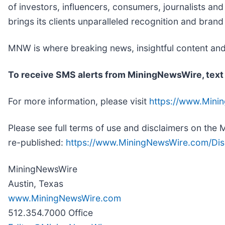
of investors, influencers, consumers, journalists an
brings its clients unparalleled recognition and bran
MNW is where breaking news, insightful content and
To receive SMS alerts from MiningNewsWire, text
For more information, please visit
https://www.Min
Please see full terms of use and disclaimers on th
re-published:
https://www.MiningNewsWire.com/Dis
MiningNewsWire
Austin, Texas
www.MiningNewsWire.com
512.354.7000 Office