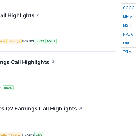
GOOG
ll Highlights
↗
META
MSFT
NVDA
gence
Earnings
TICKERS
DDOG
NVDA
ORCL
TSLA
ngs Call Highlights
↗
RS
DRVN
es Q2 Earnings Call Highlights
↗
ectual Property
TICKERS
CRAI