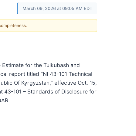
March 09, 2026 at 09:05 AM EDT
 completeness.
 Estimate for the Tulkubash and
al report titled “NI 43-101 Technical
lic Of Kyrgyzstan,” effective Oct. 15,
t 43-101 – Standards of Disclosure for
GAR.