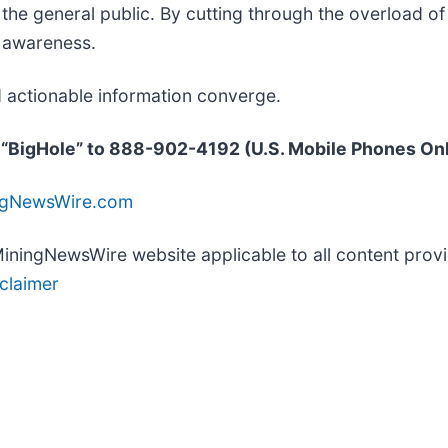
d the general public. By cutting through the overload 
d awareness.
 actionable information converge.
 “BigHole” to 888-902-4192 (U.S. Mobile Phones On
ingNewsWire.com
e MiningNewsWire website applicable to all content pr
claimer