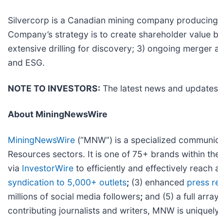
Silvercorp is a Canadian mining company producing sil
Company’s strategy is to create shareholder value b
extensive drilling for discovery; 3) ongoing merger 
and ESG.
NOTE TO INVESTORS:
The latest news and updates
About MiningNewsWire
MiningNewsWire
(“MNW”) is a specialized communica
Resources sectors. It is one of 75+ brands within t
via
InvestorWire
to efficiently and effectively reac
syndication to 5,000+ outlets
;
(3) enhanced
press r
millions of social media followers
;
and (5) a full arra
contributing journalists and writers, MNW is unique