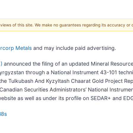
e views of this site. We make no guarantees regarding its accuracy or
ercorp Metals
and may include paid advertising.
)
announced the filing of an updated Mineral Resource
yrgyzstan through a National Instrument 43-101 technic
he Tulkubash And Kyzyltash Chaarat Gold Project Repub
anadian Securities Administrators’ National Instrumen
website as well as under its profile on SEDAR+ and ED
B8s