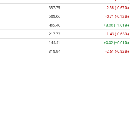
357.75
-2.38 (-0.67%)
588.06
-0.71 (-0.12%)
495.46
+8.00 (+1.61%)
217.73
-1.49 (-0.68%)
144.40
+0.01 (+0.01%)
319.00
-2.55 (-0.80%)