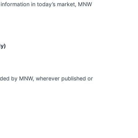
of information in today’s market, MNW
ly)
ovided by MNW, wherever published or