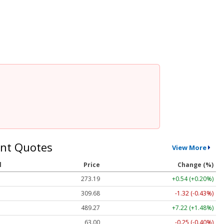
nt Quotes
View More
l
Price
Change (%)
273.19
+0.54 (+0.20%)
309.68
-1.32 (-0.43%)
489.27
+7.22 (+1.48%)
63.01
-0.24 (-0.39%)