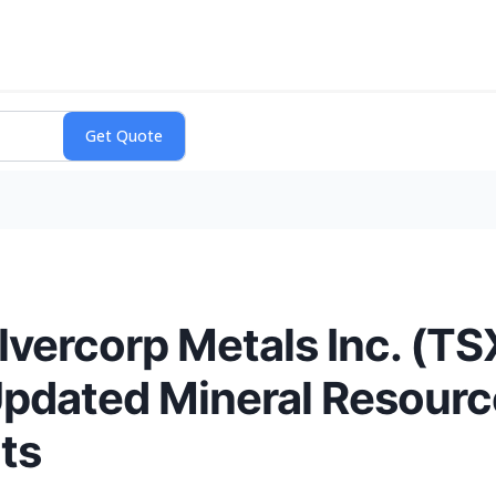
lvercorp Metals Inc. (T
pdated Mineral Resource
ts