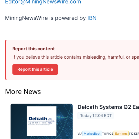
Editor@MiningNewsWire.com
MiningNewsWire is powered by
IBN
Report this content
If you believe this article contains misleading, harmful, or s
Report this article
More News
Delcath Systems Q2 Ear
Today 12:04 EDT
VIA
MarketBeat
TOPICS
Earnings
TICKE