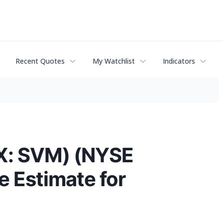
Recent Quotes
My Watchlist
Indicators
SX: SVM) (NYSE
 Estimate for