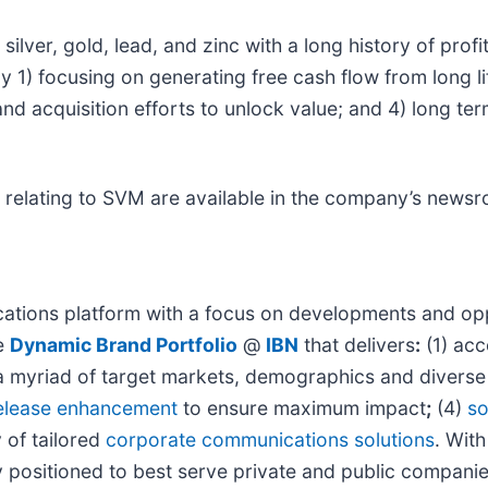
ver, gold, lead, and zinc with a long history of profit
y 1) focusing on generating free cash flow from long l
and acquisition efforts to unlock value; and 4) long t
 relating to SVM are available in the company’s news
tions platform with a focus on developments and oppo
he
Dynamic Brand Portfolio
@
IBN
that delivers
:
(1) acc
h a myriad of target markets, demographics and diverse
elease enhancement
to ensure maximum impact
;
(4)
so
y of tailored
corporate communications solutions
. Wit
ly positioned to best serve private and public compani