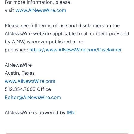
For more information, please
visit
www.AINewsWire.com
Please see full terms of use and disclaimers on the
AINewsWire website applicable to all content provided
by AINW, wherever published or re-
published:
https://www.AINewsWire.com/Disclaimer
AINewsWire
Austin, Texas
www.AINewsWire.com
512.354.7000 Office
Editor@AINewsWire.com
AINewsWire is powered by
IBN