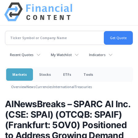
Recent Quotes
My Watchlist
Indicators
Markets
Stocks
ETFs
Tools
Overview
News
Currencies
International
Treasuries
AINewsBreaks – SPARC AI Inc.
(CSE: SPAI) (OTCQB: SPAIF)
(Frankfurt: 5OV0) Positioned
to Address Growing Demand