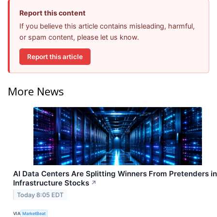
Report this content
If you believe this article contains misleading, harmful,
or spam content, please let us know.
Report this article
More News
AI Data Centers Are Splitting Winners From Pretenders in
Infrastructure Stocks
↗
Today 8:05 EDT
VIA
MarketBeat