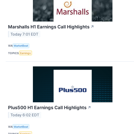
Marshalls H1 Earnings Call Highlights
↗
Today 7:01 EDT
VIA
MarketBeat
TOPICS
Earnings
Plus500 H1 Earnings Call Highlights
↗
Today 6:02 EDT
VIA
MarketBeat
TOPICS
Earnings