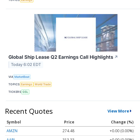
Global Ship Lease Q2 Earnings Call Highlights
↗
Today 6:02 EDT
VIA
MarketBeat
TOPICS
Earnings
World Trade
TICKERS
GSL
Recent Quotes
View More
Symbol
Price
Change (%)
AMZN
274.48
+0.00 (0.00%)
AAPL
313.33
+0.00 (0.00%)