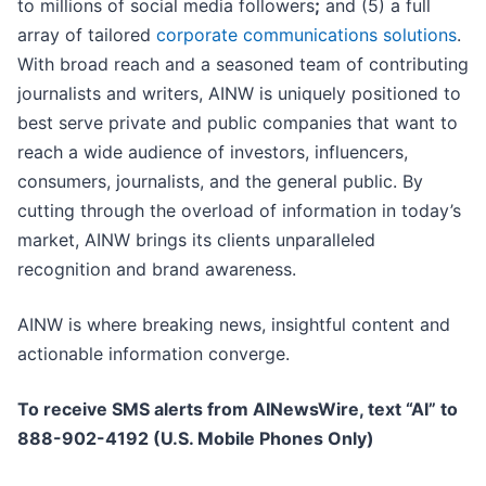
to millions of social media followers
;
and (5) a full
array of tailored
corporate communications solutions
.
With broad reach and a seasoned team of contributing
journalists and writers, AINW is uniquely positioned to
best serve private and public companies that want to
reach a wide audience of investors, influencers,
consumers, journalists, and the general public. By
cutting through the overload of information in today’s
market, AINW brings its clients unparalleled
recognition and brand awareness.
AINW is where breaking news, insightful content and
actionable information converge.
To receive SMS alerts from AINewsWire, text “AI” to
888-902-4192 (U.S. Mobile Phones Only)