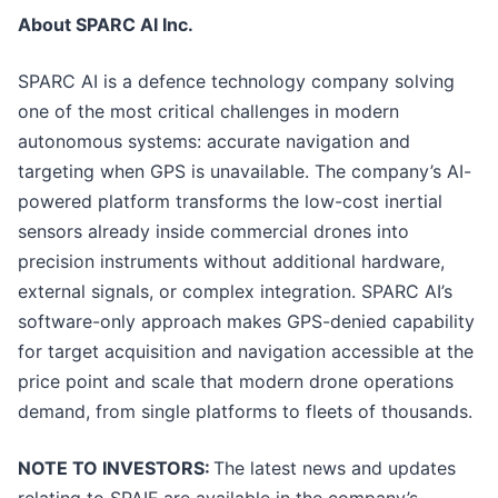
About SPARC AI Inc.
SPARC AI is a defence technology company solving
one of the most critical challenges in modern
autonomous systems: accurate navigation and
targeting when GPS is unavailable. The company’s AI-
powered platform transforms the low-cost inertial
sensors already inside commercial drones into
precision instruments without additional hardware,
external signals, or complex integration. SPARC AI’s
software-only approach makes GPS-denied capability
for target acquisition and navigation accessible at the
price point and scale that modern drone operations
demand, from single platforms to fleets of thousands.
NOTE TO INVESTORS:
The latest news and updates