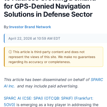
for GPS-Denied Navigation
Solutions in Defense Sector
By:
Investor Brand Network
April 22, 2026 at 10:59 AM EDT
ⓘ This article is third-party content and does not
represent the views of this site. We make no guarantees
regarding its accuracy or completeness.
This article has been disseminated on behalf of
SPARC
AI Inc.
and may include paid advertising.
SPARC AI (CSE: SPAI) (OTCQB: SPAIF) (Frankfurt:
5OV0)
is emerging as a key player in addressing the