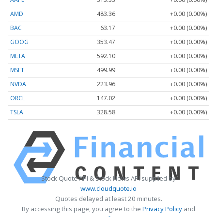
AMD
483.36
+0.00 (0.00%)
BAC
63.17
+0.00 (0.00%)
GOOG
353.47
+0.00 (0.00%)
META
592.10
+0.00 (0.00%)
MSFT
499.99
+0.00 (0.00%)
NVDA
223.96
+0.00 (0.00%)
ORCL
147.02
+0.00 (0.00%)
TSLA
328.58
+0.00 (0.00%)
Stock Quote API & Stock News API supplied by
www.cloudquote.io
Quotes delayed at least 20 minutes.
By accessing this page, you agree to the
Privacy Policy
and