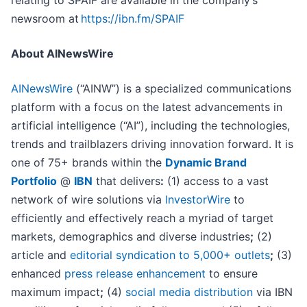
relating to SPAIF are available in the company’s
newsroom at
https://ibn.fm/SPAIF
About AINewsWire
AINewsWire
(“AINW”) is a specialized communications
platform with a focus on the latest advancements in
artificial intelligence (“AI”), including the technologies,
trends and trailblazers driving innovation forward. It is
one of 75+ brands within the
Dynamic Brand
Portfolio
@
IBN
that delivers
:
(1) access to a vast
network of wire solutions via
InvestorWire
to
efficiently and effectively reach a myriad of target
markets, demographics and diverse industries
;
(2)
article and
editorial syndication to 5,000+ outlets
;
(3)
enhanced
press release enhancement
to ensure
maximum impact
;
(4)
social media distribution
via IBN