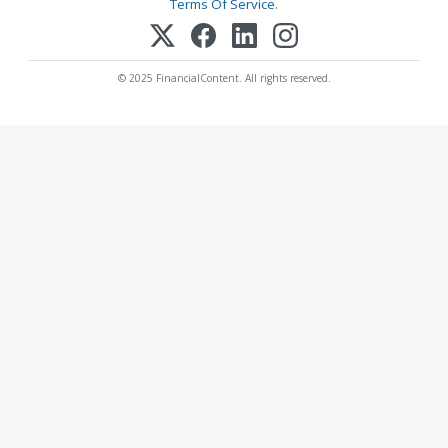
Terms Of Service
.
© 2025 FinancialContent. All rights reserved.