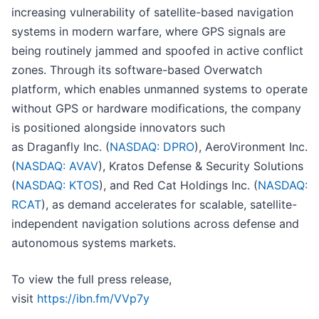
increasing vulnerability of satellite-based navigation
systems in modern warfare, where GPS signals are
being routinely jammed and spoofed in active conflict
zones. Through its software-based Overwatch
platform, which enables unmanned systems to operate
without GPS or hardware modifications, the company
is positioned alongside innovators such
as Draganfly Inc. (
NASDAQ: DPRO
), AeroVironment Inc.
(
NASDAQ: AVAV
), Kratos Defense & Security Solutions
(
NASDAQ: KTOS
), and Red Cat Holdings Inc. (
NASDAQ:
RCAT
), as demand accelerates for scalable, satellite-
independent navigation solutions across defense and
autonomous systems markets.
To view the full press release,
visit
https://ibn.fm/VVp7y