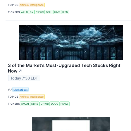
TOPICS
Artificial Intelligence
TICKERS
APLD
BX
CRWV
DELL
HIVE
IREN
3 of the Market's Most-Upgraded Tech Stocks Right
Now
↗
Today 7:30 EDT
VIA
MarketBeat
TOPICS
Artificial Intelligence
TICKERS
AMZN
CBRS
CRWD
DDOG
PANW