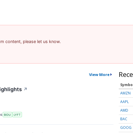
pam content, please let us know.
Rece
View More
Symbo
ighlights
↗
AMZN
AAPL
AMD
RS
BIDU
LYFT
BAC
GOOG