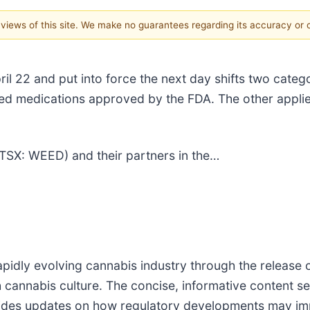
e views of this site. We make no guarantees regarding its accuracy or
l 22 and put into force the next day shifts two catego
sed medications approved by the FDA. The other applie
(TSX: WEED) and their partners in the…
pidly evolving cannabis industry through the release o
h cannabis culture. The concise, informative content s
vides updates on how regulatory developments may impa