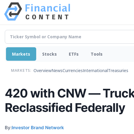
Markets
Stocks
ETFs
Tools
Overview
News
Currencies
International
Treasuries
MARKETS:
420 with CNW — Truckin
Reclassified Federally
By:
Investor Brand Network