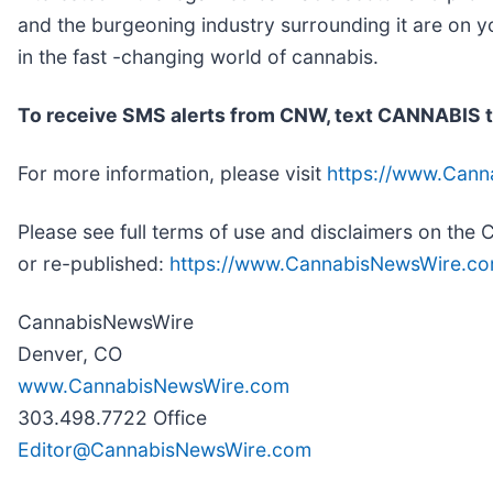
and the burgeoning industry surrounding it are on y
in the fast -changing world of cannabis.
To receive SMS alerts from CNW, text
CANNABIS t
For more information, please visit
https://www.Can
Please see full terms of use and disclaimers on th
or re-published:
https://www.CannabisNewsWire.co
CannabisNewsWire
Denver, CO
www.CannabisNewsWire.com
303.498.7722 Office
Editor@CannabisNewsWire.com