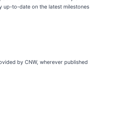
y up-to-date on the latest milestones
provided by CNW, wherever published