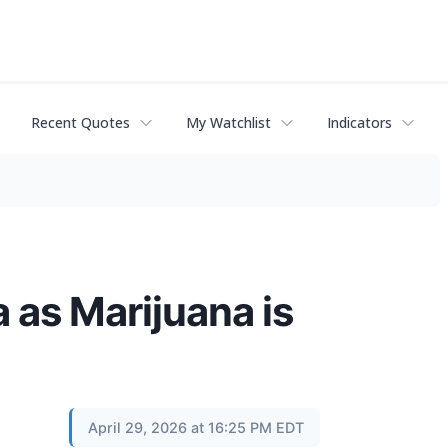
Recent Quotes
My Watchlist
Indicators
 as Marijuana is
April 29, 2026 at 16:25 PM EDT