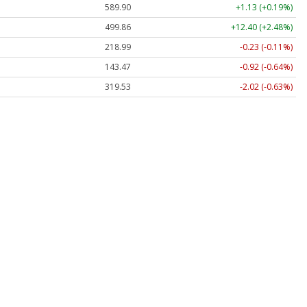
589.90
+1.13 (+0.19%)
499.86
+12.40 (+2.48%)
218.99
-0.23 (-0.11%)
143.47
-0.92 (-0.64%)
319.53
-2.02 (-0.63%)