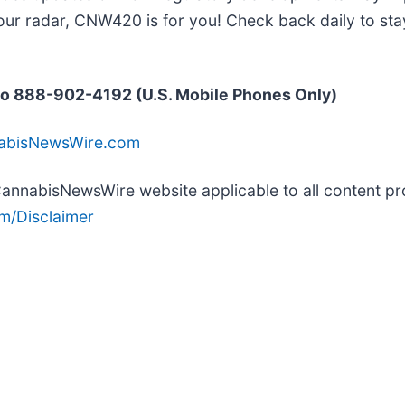
our radar, CNW420 is for you! Check back daily to sta
o 888-902-4192 (U.S. Mobile Phones Only)
nabisNewsWire.com
e CannabisNewsWire website applicable to all content 
m/Disclaimer