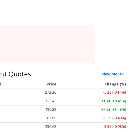
nt Quotes
View More
l
Price
Change (%)
272.26
-0.39 (-0.14%)
312.41
+1.41 (+0.45%)
489.28
+7.23 (+1.48%)
63.00
-0.25 (-0.40%)
356.62
-3.51 (-0.98%)