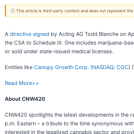
ⓘ This article is third-party content and does not represent th
A
directive signed
by Acting AG Todd Blanche on Apri
the CSA to Schedule III. One includes marijuana-ba
or sold under state-issued medical licenses.
Entities like
Canopy Growth Corp. (
NASDAQ: CGC
) 
Read More>>
About CNW420
CNW420 spotlights the latest developments in the ra
p.m. Eastern – a tribute to the time synonymous wit
interested in the legalized cannabis sector and pro