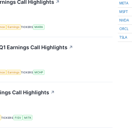
rnings Call Highlights
↗
META
MSFT
NVDA
gence
Earnings
TICKERS
MARA
ORCL
TSLA
1 Earnings Call Highlights
↗
gence
Earnings
TICKERS
MCHP
ngs Call Highlights
↗
TICKERS
FISV
MITK