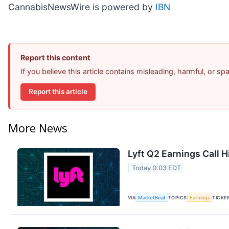
CannabisNewsWire is powered by
IBN
Report this content
If you believe this article contains misleading, harmful, or s
Report this article
More News
Lyft Q2 Earnings Call H
Today 0:03 EDT
VIA
MarketBeat
TOPICS
Earnings
TICKE