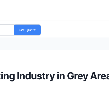
g Industry in Grey Area