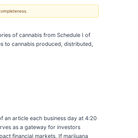
 completeness.
ries of cannabis from Schedule I of
s to cannabis produced, distributed,
f an article each business day at 4:20
erves as a gateway for investors
ct financial markets. If marijuana