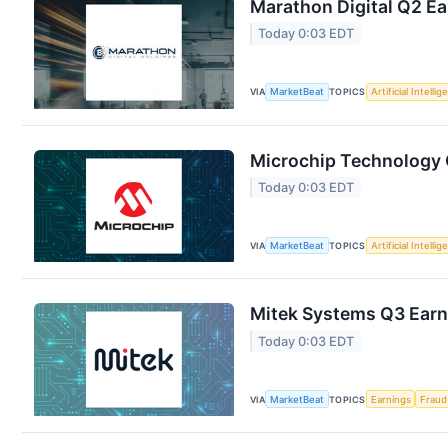
Marathon Digital Q2 Ea
Today 0:03 EDT
VIA
MarketBeat
TOPICS
Artificial Intelli
Microchip Technology Q
Today 0:03 EDT
VIA
MarketBeat
TOPICS
Artificial Intelli
Mitek Systems Q3 Earni
Today 0:03 EDT
VIA
MarketBeat
TOPICS
Earnings
Fraud