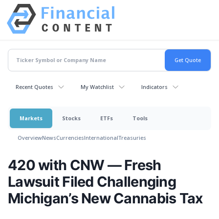
Recent Quotes
My Watchlist
Indicators
Markets
Stocks
ETFs
Tools
Overview
News
Currencies
International
Treasuries
420 with CNW — Fresh
Lawsuit Filed Challenging
Michigan’s New Cannabis Tax