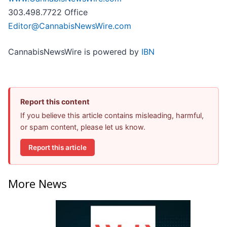
303.498.7722 Office
Editor@CannabisNewsWire.com
CannabisNewsWire is powered by
IBN
Report this content
If you believe this article contains misleading, harmful,
or spam content, please let us know.
Report this article
More News