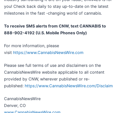
you! Check back daily to stay up-to-date on the latest
milestones in the fast -changing world of cannabis.
To receive SMS alerts from CNW, text
CANNABIS to
888-902-4192 (U.S. Mobile Phones Only)
For more information, please
visit
https://www.CannabisNewsWire.com
Please see full terms of use and disclaimers on the
CannabisNewsWire website applicable to all content
provided by CNW, wherever published or re-
published:
https://www.CannabisNewsWire.com/Disclaim
CannabisNewsWire
Denver, CO
www.CannabisNewsWire.com