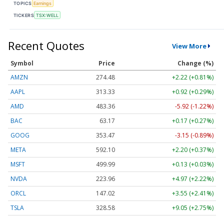
TOPICS
Earnings
TICKERS
TSX:WELL
Recent Quotes
View More
Symbol
Price
Change (%)
AMZN
274.48
+2.22 (+0.81%)
AAPL
313.33
+0.92 (+0.29%)
AMD
483.36
-5.92 (-1.22%)
BAC
63.17
+0.17 (+0.27%)
GOOG
353.47
-3.15 (-0.89%)
META
592.10
+2.20 (+0.37%)
MSFT
499.99
+0.13 (+0.03%)
NVDA
223.96
+4.97 (+2.22%)
ORCL
147.02
+3.55 (+2.41%)
TSLA
328.58
+9.05 (+2.75%)