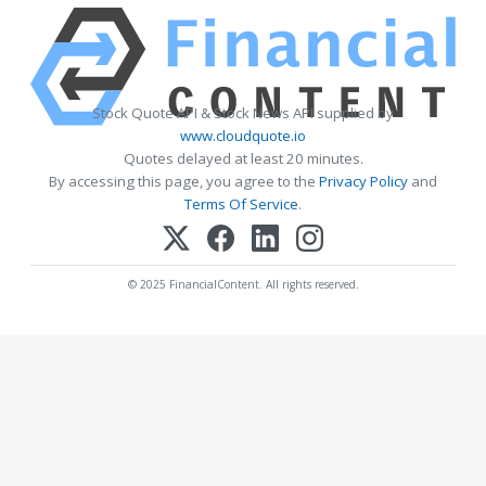
Stock Quote API & Stock News API supplied by
www.cloudquote.io
Quotes delayed at least 20 minutes.
By accessing this page, you agree to the
Privacy Policy
and
Terms Of Service
.
© 2025 FinancialContent. All rights reserved.