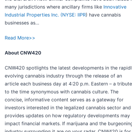
many jurisdictions where ancillary firms like
Innovative
Industrial Properties Inc. (
NYSE: IIPR
) have cannabis
businesses as…
Read More>>
About CNW420
CNW420 spotlights the latest developments in the rapid
evolving cannabis industry through the release of an
article each business day at 4:20 p.m. Eastern – a tribute
to the time synonymous with cannabis culture. The
concise, informative content serves as a gateway for
investors interested in the legalized cannabis sector and
provides updates on how regulatory developments may
impact financial markets. If marijuana and the burgeonin
industry surrounding it are on your radar, CNW420 is for