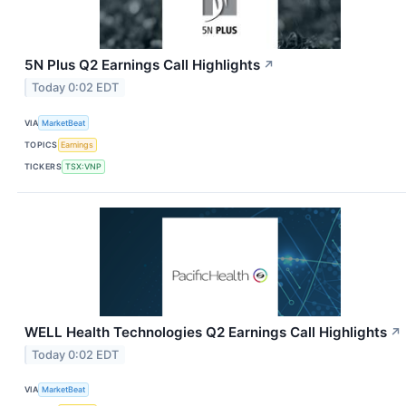
5N Plus Q2 Earnings Call Highlights
↗
Today 0:02 EDT
VIA
MarketBeat
TOPICS
Earnings
TICKERS
TSX:VNP
WELL Health Technologies Q2 Earnings Call Highlights
↗
Today 0:02 EDT
VIA
MarketBeat