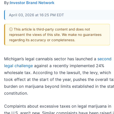
By:
Investor Brand Network
April 03, 2026 at 16:25 PM EDT
ⓘ This article is third-party content and does not
represent the views of this site. We make no guarantees
regarding its accuracy or completeness.
Michigan’s legal cannabis sector has launched a
second
legal challenge
against a recently implemented 24%
wholesale tax. According to the lawsuit, the levy, which
took effect at the start of the year, pushes the overall ta
burden on marijuana beyond limits established in the sta
constitution.
Complaints about excessive taxes on legal marijuana in
the U.S. aren’t new. Similar complaints have been raised 