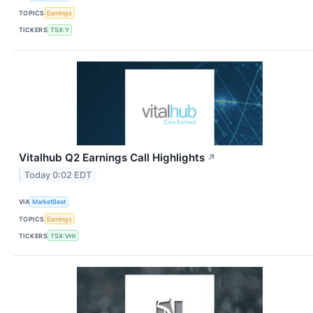
TOPICS
Earnings
TICKERS
TSX:Y
Vitalhub Q2 Earnings Call Highlights
↗
Today 0:02 EDT
VIA
MarketBeat
TOPICS
Earnings
TICKERS
TSX:VHI