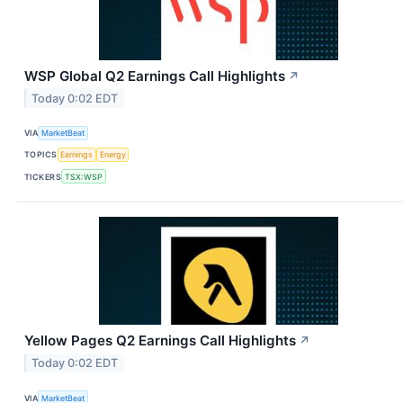
WSP Global Q2 Earnings Call Highlights
↗
Today 0:02 EDT
VIA
MarketBeat
TOPICS
Earnings
Energy
TICKERS
TSX:WSP
Yellow Pages Q2 Earnings Call Highlights
↗
Today 0:02 EDT
VIA
MarketBeat