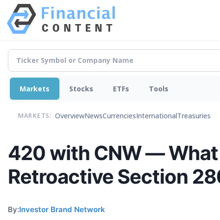
Markets
Stocks
ETFs
Tools
Overview
News
Currencies
International
Treasuries
MARKETS:
420 with CNW — What 
Retroactive Section 28
By:
Investor Brand Network