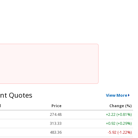
nt Quotes
View More
l
Price
Change (%)
274.48
+2.22 (+0.81%)
313.33
+0.92 (+0.29%)
483.36
-5.92 (-1.22%)