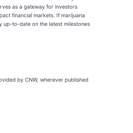
erves as a gateway for investors
ct financial markets. If marijuana
y up-to-date on the latest milestones
provided by CNW, wherever published