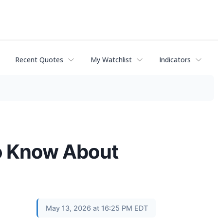
Recent Quotes
My Watchlist
Indicators
o Know About
May 13, 2026 at 16:25 PM EDT