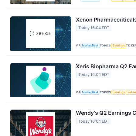
Xenon Pharmaceuticals 
Today 16:04 EDT
VIA
MarketBeat
TOPICS
Earnings
TICKE
Xeris Biopharma Q2 Ear
Today 16:04 EDT
VIA
MarketBeat
TOPICS
Earnings
Retir
Wendy's Q2 Earnings Ca
Today 16:04 EDT