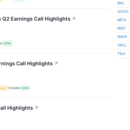
BAC
GOOG
Q2 Earnings Call Highlights
↗
META
MSFT
NVDA
RS
XENE
ORCL
TSLA
nings Call Highlights
↗
ement
TICKERS
XERS
ll Highlights
↗