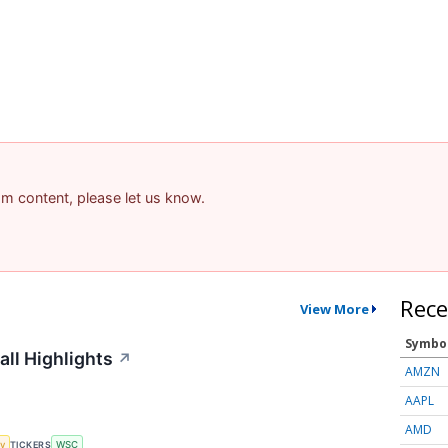
pam content, please let us know.
Rece
View More
Symbo
all Highlights
↗
AMZN
AAPL
AMD
y
TICKERS
WSC