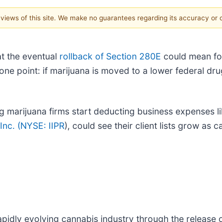
e views of this site. We make no guarantees regarding its accuracy or
t the eventual
rollback of Section 280E
could mean for
ne point: if marijuana is moved to a lower federal drug
 marijuana firms start deducting business expenses lik
Inc. (
NYSE: IIPR
), could see their client lists grow as 
pidly evolving cannabis industry through the release o