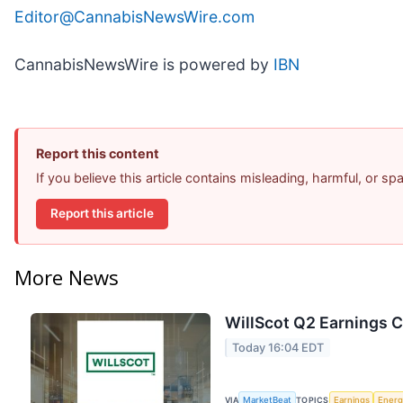
Editor@CannabisNewsWire.com
CannabisNewsWire is powered by
IBN
Report this content
If you believe this article contains misleading, harmful, or s
Report this article
More News
WillScot Q2 Earnings C
Today 16:04 EDT
VIA
MarketBeat
TOPICS
Earnings
Energ