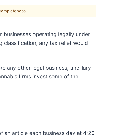
 completeness.
 businesses operating legally under
 classification, any tax relief would
e any other legal business, ancillary
cannabis firms invest some of the
f an article each business day at 4:20