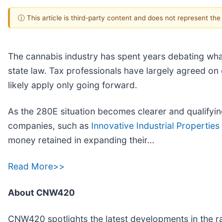
ⓘ This article is third-party content and does not represent th
The cannabis industry has spent years debating wha
state law. Tax professionals have largely agreed on o
likely apply only going forward.
As the 280E situation becomes clearer and qualifying
companies, such as
Innovative Industrial Properties 
money retained in expanding their…
Read More>>
About CNW420
CNW420 spotlights the latest developments in the ra