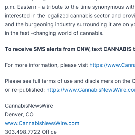
p.m. Eastern – a tribute to the time synonymous wit
interested in the legalized cannabis sector and pro
and the burgeoning industry surrounding it are on y
in the fast -changing world of cannabis.
To receive SMS alerts from CNW, text
CANNABIS t
For more information, please visit
https://www.Can
Please see full terms of use and disclaimers on th
or re-published:
https://www.CannabisNewsWire.co
CannabisNewsWire
Denver, CO
www.CannabisNewsWire.com
303.498.7722 Office