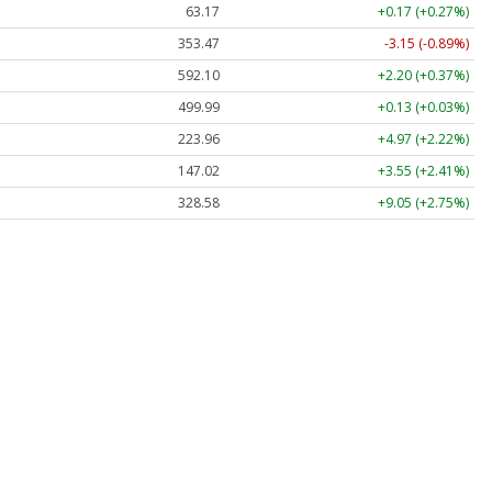
63.17
+0.17 (+0.27%)
353.47
-3.15 (-0.89%)
592.10
+2.20 (+0.37%)
499.99
+0.13 (+0.03%)
223.96
+4.97 (+2.22%)
147.02
+3.55 (+2.41%)
328.58
+9.05 (+2.75%)