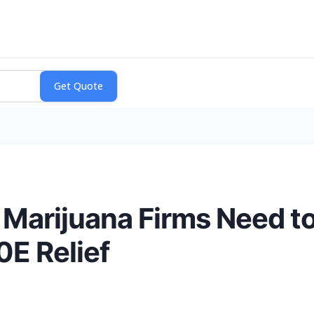
Marijuana Firms Need t
0E Relief