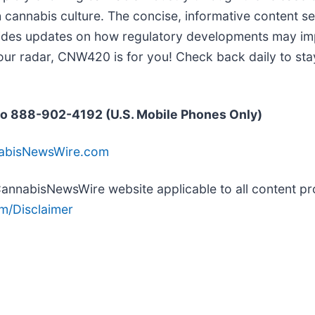
h cannabis culture. The concise, informative content s
vides updates on how regulatory developments may impa
our radar, CNW420 is for you! Check back daily to sta
o 888-902-4192 (U.S. Mobile Phones Only)
nabisNewsWire.com
e CannabisNewsWire website applicable to all content 
m/Disclaimer