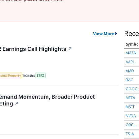
Rece
View More
Symbo
 Earnings Call Highlights
↗
AMZN
AAPL
AMD
ectual Property
TICKERS
STRZ
BAC
GOOG
emand Momentum, Broader Product
META
eting
↗
MSFT
NVDA
ORCL
TSLA