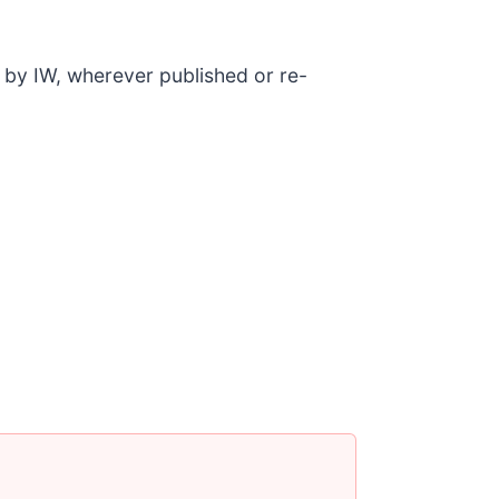
d by IW, wherever published or re-