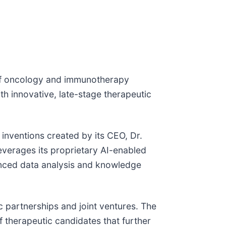
 of oncology and immunotherapy
h innovative, late-stage therapeutic
 inventions created by its CEO, Dr.
everages its proprietary AI-enabled
nced data analysis and knowledge
 partnerships and joint ventures. The
 therapeutic candidates that further