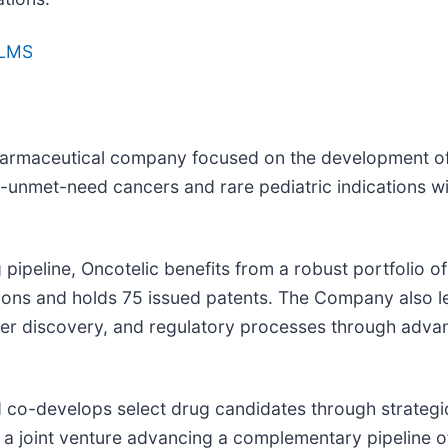
TLMS
biopharmaceutical company focused on the development
unmet-need cancers and rare pediatric indications wit
pipeline, Oncotelic benefits from a robust portfolio of
tions and holds 75 issued patents. The Company also l
er discovery, and regulatory processes through adva
d co-develops select drug candidates through strategic
a joint venture advancing a complementary pipeline of