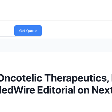
ncotelic Therapeutics,
edWire Editorial on Nex