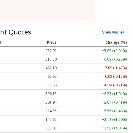
nt Quotes
View More
l
Price
Change (%)
277.92
+5.66 (+2.04%)
313.30
+0.89 (+0.28%)
482.19
-7.09 (-1.47%)
62.92
-0.08 (-0.12%)
355.88
-0.74 (-0.21%)
596.13
+6.23 (+1.04%)
501.94
+2.07 (+0.41%)
224.55
+5.56 (+2.48%)
145.65
+2.18 (+1.50%)
333.03
+13.50 (+4.05%)