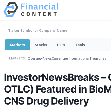
Markets
Stocks
ETFs
Tools
Overview
News
Currencies
International
Treasuries
MARKETS:
InvestorNewsBreaks – O
OTLC) Featured in BioM
CNS Drug Delivery