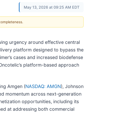
May 13, 2026 at 09:25 AM EDT
 completeness.
ing urgency around effective central
elivery platform designed to bypass the
zheimer’s cases and increased biodefense
 Oncotelic’s platform-based approach
ding Amgen (
NASDAQ: AMGN
), Johnson
ued momentum across next-generation
tization opportunities, including its
aimed at addressing both commercial