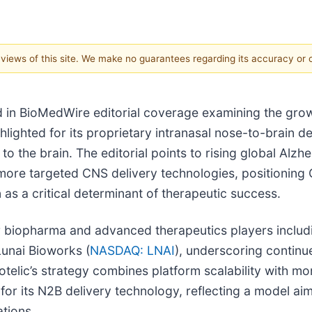
e views of this site. We make no guarantees regarding its accuracy or
 in BioMedWire editorial coverage examining the grow
lighted for its proprietary intranasal nose-to-brain d
 to the brain. The editorial points to rising global Al
 more targeted CNS delivery technologies, positioning
 as a critical determinant of therapeutic success.
r biopharma and advanced therapeutics players inclu
Lunai Bioworks (
NASDAQ: LNAI
), underscoring contin
lic’s strategy combines platform scalability with mone
 for its N2B delivery technology, reflecting a model 
ations.