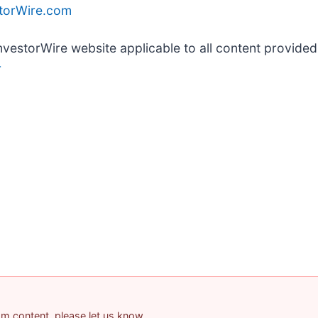
storWire.com
InvestorWire website applicable to all content provide
r
pam content, please let us know.