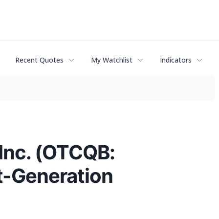
Recent Quotes
My Watchlist
Indicators
 Inc. (OTCQB:
t-Generation