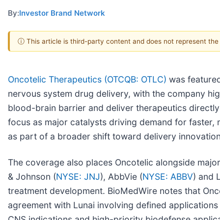
By:
Investor Brand Network
ⓘ This article is third-party content and does not represent th
Oncotelic Therapeutics (OTCQB: OTLC)
was featured
nervous system drug delivery, with the company high
blood-brain barrier and deliver therapeutics directly
focus as major catalysts driving demand for faster,
as part of a broader shift toward delivery innovation
The coverage also places Oncotelic alongside majo
& Johnson (
NYSE: JNJ
), AbbVie (
NYSE: ABBV
) and 
treatment development. BioMedWire notes that Oncote
agreement with Lunai involving defined applications
CNS indications and high-priority biodefense applic