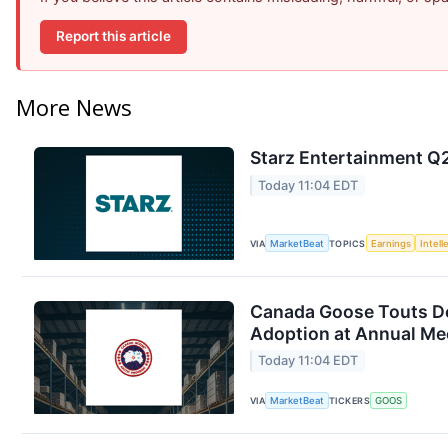
Report this article
More News
Starz Entertainment Q2
Today 11:04 EDT
VIA
MarketBeat
TOPICS
Earnings
Intell
Canada Goose Touts D
Adoption at Annual Me
Today 11:04 EDT
VIA
MarketBeat
TICKERS
GOOS