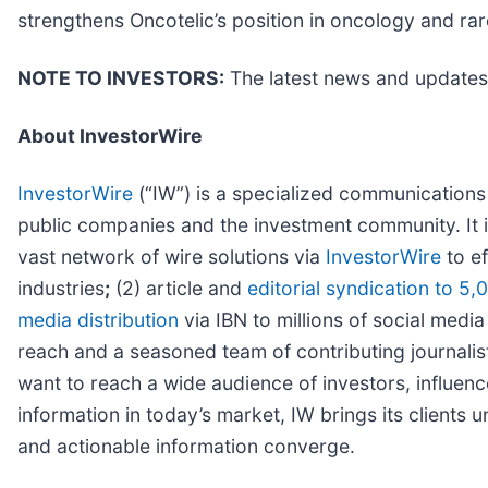
strengthens Oncotelic’s position in oncology and rar
NOTE TO INVESTORS:
The latest news and updates 
About InvestorWire
InvestorWire
(“IW”) is a specialized communications
public companies and the investment community. It 
vast network of wire solutions via
InvestorWire
to ef
industries
;
(2) article and
editorial syndication to 5,
media distribution
via IBN to millions of social media
reach and a seasoned team of contributing journalist
want to reach a wide audience of investors, influenc
information in today’s market, IW brings its clients
and actionable information converge.