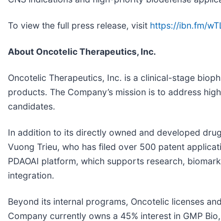
To view the full press release, visit
https://ibn.fm/w
About Oncotelic Therapeutics, Inc.
Oncotelic Therapeutics, Inc. is a clinical-stage 
products. The Company’s mission is to address high-
candidates.
In addition to its directly owned and developed drug 
Vuong Trieu, who has filed over 500 patent applica
PDAOAI platform, which supports research, biomark
integration.
Beyond its internal programs, Oncotelic licenses an
Company currently owns a 45% interest in GMP Bio, 