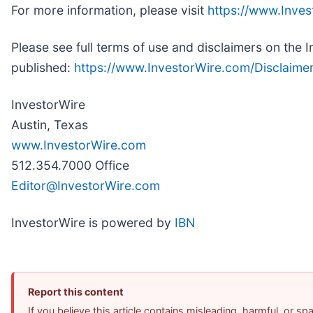
For more information, please visit
https://www.Inve
Please see full terms of use and disclaimers on the 
published:
https://www.InvestorWire.com/Disclaime
InvestorWire
Austin, Texas
www.InvestorWire.com
512.354.7000 Office
Editor@InvestorWire.com
InvestorWire is powered by
IBN
Report this content
If you believe this article contains misleading, harmful, or s