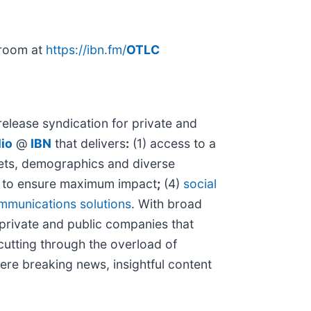
sroom at
https://ibn.fm/
OTLC
elease syndication for private and
io
@
IBN
that delivers
:
(1) access to a
rkets, demographics and diverse
to ensure maximum impact
;
(4)
social
mmunications solutions
. With broad
 private and public companies that
 cutting through the overload of
here breaking news, insightful content