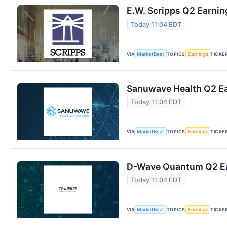
E.W. Scripps Q2 Earnin
Today 11:04 EDT
VIA
MarketBeat
TOPICS
Earnings
TICKE
Sanuwave Health Q2 Ear
Today 11:04 EDT
VIA
MarketBeat
TOPICS
Earnings
TICKE
D-Wave Quantum Q2 Ear
Today 11:04 EDT
VIA
MarketBeat
TOPICS
Earnings
TICKE