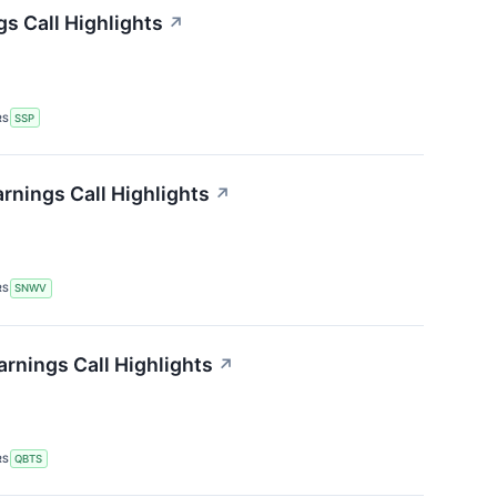
gs Call Highlights
↗
RS
SSP
nings Call Highlights
↗
RS
SNWV
nings Call Highlights
↗
RS
QBTS