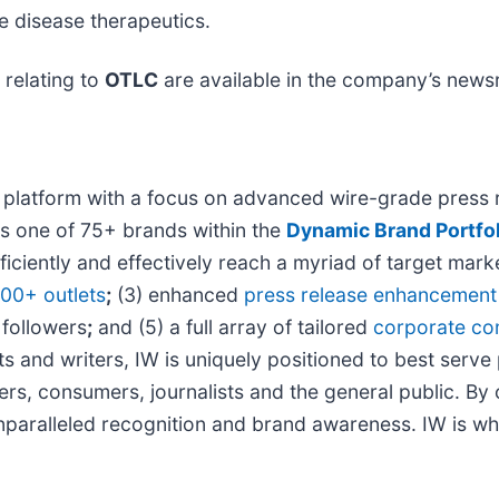
e disease therapeutics.
relating to
OTLC
are available in the company’s new
 platform with a focus on advanced wire-grade press r
is one of 75+ brands within the
Dynamic Brand Portfol
ficiently and effectively reach a myriad of target ma
000+ outlets
;
(3) enhanced
press release enhancement
 followers
;
and (5) a full array of tailored
corporate co
s and writers, IW is uniquely positioned to best serve
ers, consumers, journalists and the general public. By
 unparalleled recognition and brand awareness. IW is w