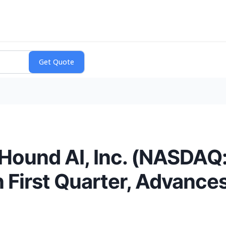
Hound AI, Inc. (NASDAQ
First Quarter, Advances