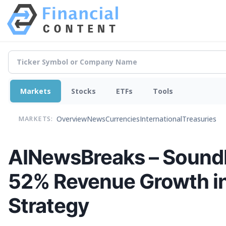
Markets
Stocks
ETFs
Tools
Overview
News
Currencies
International
Treasuries
MARKETS:
AINewsBreaks – Sound
52% Revenue Growth in 
Strategy