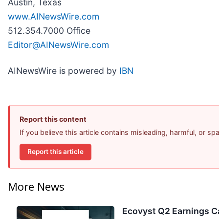
Austin, Texas
www.AINewsWire.com
512.354.7000 Office
Editor@AINewsWire.com
AINewsWire is powered by
IBN
Report this content
If you believe this article contains misleading, harmful, or s
Report this article
More News
Ecovyst Q2 Earnings Ca