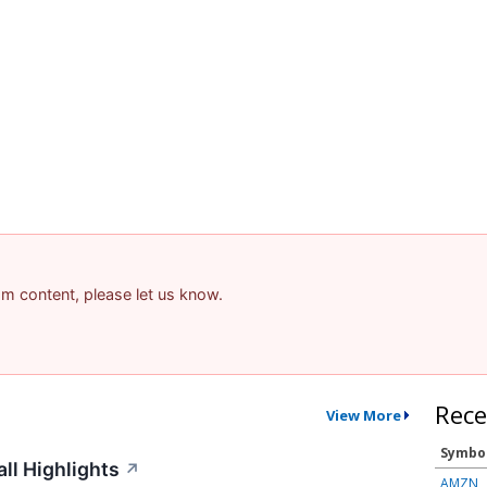
pam content, please let us know.
Rece
View More
Symbo
ll Highlights
↗
AMZN