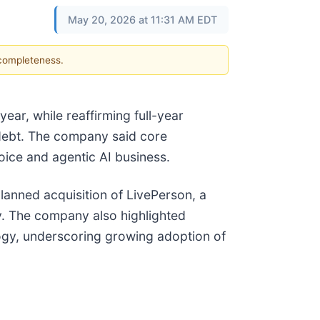
May 20, 2026 at 11:31 AM EDT
 completeness.
ear, while reaffirming full-year
 debt. The company said core
oice and agentic AI business.
lanned acquisition of LivePerson, a
y. The company also highlighted
logy, underscoring growing adoption of