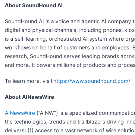
About SoundHound AI
SoundHound AI is a voice and agentic AI company th
digital and physical channels, including phones, kios
is a self-learning, orchestrated AI system where org
workflows on behalf of customers and employees. B
research, SoundHound serves leading brands across i
and more. It powers millions of products and process
To learn more, visit
https://www.soundhound.com/
About AINewsWire
AINewsWire
(“AINW”) is a specialized communications 
the technologies, trends and trailblazers driving inn
delivers
:
(1) access to a vast network of wire soluti