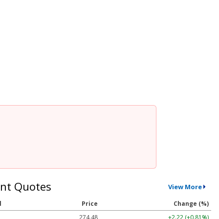
nt Quotes
View More
l
Price
Change (%)
274.48
+2.22 (+0.81%)