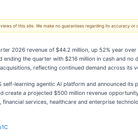
e views of this site. We make no guarantees regarding its accuracy or
arter 2026 revenue of $44.2 million, up 52% year over y
d ending the quarter with $216 million in cash and no
quisitions, reflecting continued demand across its v
self-learning agentic AI platform and announced its p
nd create a projected $500 million revenue opportunit
 financial services, healthcare and enterprise techno
do1C