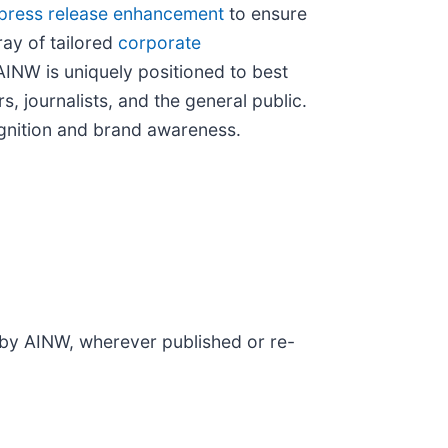
press release enhancement
to ensure
ray of tailored
corporate
AINW is uniquely positioned to best
, journalists, and the general public.
cognition and brand awareness.
d by AINW, wherever published or re-