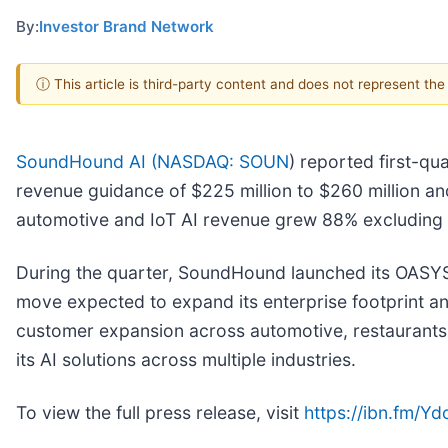
By:
Investor Brand Network
ⓘ This article is third-party content and does not represent th
SoundHound AI (
NASDAQ: SOUN
) reported first-qu
revenue guidance of $225 million to $260 million an
automotive and IoT AI revenue grew 88% excluding ac
During the quarter, SoundHound launched its OASYS 
move expected to expand its enterprise footprint a
customer expansion across automotive, restaurants,
its AI solutions across multiple industries.
To view the full press release, visit
https://ibn.fm/Y