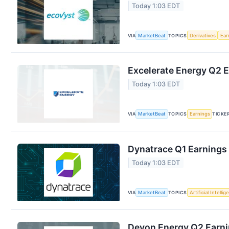
Today 1:03 EDT
VIA
MarketBeat
TOPICS
Derivatives
Ear
Excelerate Energy Q2 E
Today 1:03 EDT
VIA
MarketBeat
TOPICS
Earnings
TICKE
Dynatrace Q1 Earnings 
Today 1:03 EDT
VIA
MarketBeat
TOPICS
Artificial Intelli
Devon Energy Q2 Earnin