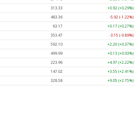
313.33
+0.92 (+0.29%)
483.36
-5.92 (-1.22%)
63.17
+0.17 (+0.27%)
353.47
-3.15 (-0.89%)
592.10
+2.20 (+0.37%)
499.99
+0.13 (+0.03%)
223.96
+4.97 (+2.22%)
147.02
+3.55 (+2.41%)
328.58
+9.05 (+2.75%)