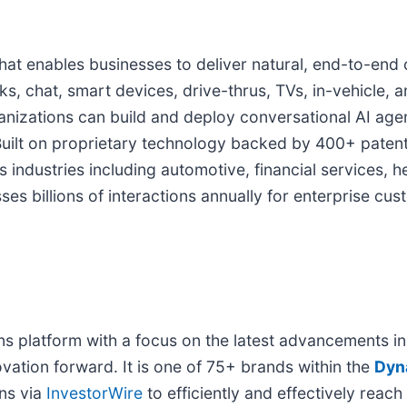
at enables businesses to deliver natural, end-to-end
ks, chat, smart devices, drive-thrus, TVs, in-vehicle, 
anizations can build and deploy conversational AI agen
uilt on proprietary technology backed by 400+ patent
ndustries including automotive, financial services, he
es billions of interactions annually for enterprise cu
platform with a focus on the latest advancements in art
ovation forward. It is one of 75+ brands within the
Dyn
ons via
InvestorWire
to efficiently and effectively reach