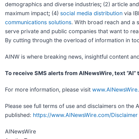
demographics and diverse industries
;
(2) article an
maximum impact
;
(4)
social media distribution
via IB
communications solutions
. With broad reach and a s
serve private and public companies that want to reac
By cutting through the overload of information in to
AINW is where breaking news, insightful content an
To receive SMS alerts from AINewsWire, text “AI”
For more information, please visit
www.AINewsWire
Please see full terms of use and disclaimers on the
published:
https://www.AINewsWire.com/Disclaimer
AINewsWire