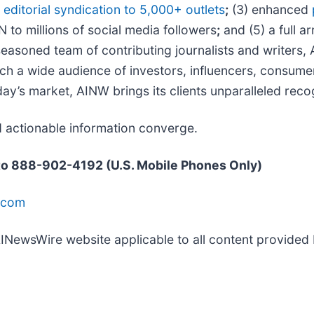
d
editorial syndication to 5,000+ outlets
;
(3) enhanced
N to millions of social media followers
;
and (5) a full ar
easoned team of contributing journalists and writers, 
h a wide audience of investors, influencers, consumers
day’s market, AINW brings its clients unparalleled re
d actionable information converge.
 to 888-902-4192 (U.S. Mobile Phones Only)
.com
 AINewsWire website applicable to all content provide