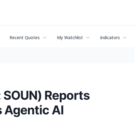
Recent Quotes
My Watchlist
Indicators
: SOUN) Reports
 Agentic AI