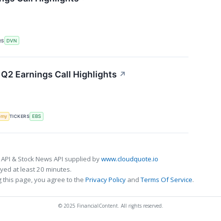
RS
DVN
Q2 Earnings Call Highlights
↗
omy
TICKERS
EBS
 API & Stock News API supplied by
www.cloudquote.io
ed at least 20 minutes.
 this page, you agree to the
Privacy Policy
and
Terms Of Service
.
© 2025 FinancialContent. All rights reserved.