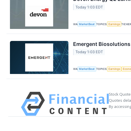
Today 1:03 EDT
VIA
MarketBeat
TOPICS
Earnings
TICKE
Emergent Biosolutions 
Today 1:03 EDT
VIA
MarketBeat
TOPICS
Earnings
Econ
Stock Quote
Quotes delay
By accessing