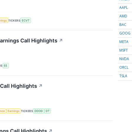
AAPL
AMD
nings
TICKERS
ECVT
BAC
GOOG
arnings Call Highlights
↗
META
MSFT
NVDA
RS
EE
ORCL
TSLA
Call Highlights
↗
gence
Earnings
TICKERS
DDOG
DT
gs Call Highlights
↗