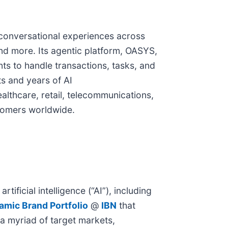
 conversational experiences across
and more. Its agentic platform, OASYS,
ts to handle transactions, tasks, and
s and years of AI
althcare, retail, telecommunications,
stomers worldwide.
ificial intelligence (“AI”), including
amic Brand Portfolio
@
IBN
that
 a myriad of target markets,