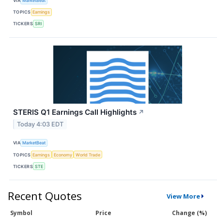
VIA
MarketBeat
TOPICS
Earnings
TICKERS
SRI
STERIS Q1 Earnings Call Highlights
↗
Today 4:03 EDT
VIA
MarketBeat
TOPICS
Earnings
Economy
World Trade
TICKERS
STE
Recent Quotes
View More
Symbol
Price
Change (%)