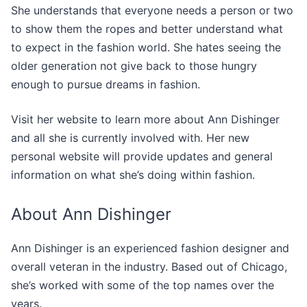
She understands that everyone needs a person or two
to show them the ropes and better understand what
to expect in the fashion world. She hates seeing the
older generation not give back to those hungry
enough to pursue dreams in fashion.
Visit her website to learn more about Ann Dishinger
and all she is currently involved with. Her new
personal website will provide updates and general
information on what she’s doing within fashion.
About Ann Dishinger
Ann Dishinger is an experienced fashion designer and
overall veteran in the industry. Based out of Chicago,
she’s worked with some of the top names over the
years.