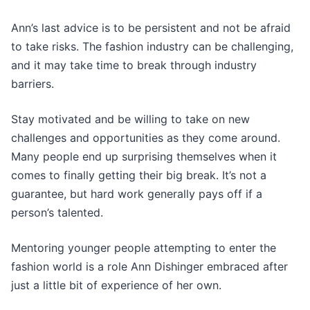
Ann’s last advice is to be persistent and not be afraid
to take risks. The fashion industry can be challenging,
and it may take time to break through industry
barriers.
Stay motivated and be willing to take on new
challenges and opportunities as they come around.
Many people end up surprising themselves when it
comes to finally getting their big break. It’s not a
guarantee, but hard work generally pays off if a
person’s talented.
Mentoring younger people attempting to enter the
fashion world is a role Ann Dishinger embraced after
just a little bit of experience of her own.