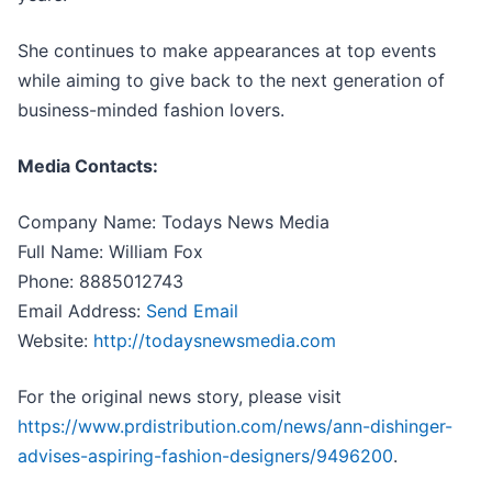
She continues to make appearances at top events
while aiming to give back to the next generation of
business-minded fashion lovers.
Media Contacts:
Company Name: Todays News Media
Full Name: William Fox
Phone: 8885012743
Email Address:
Send Email
Website:
http://todaysnewsmedia.com
For the original news story, please visit
https://www.prdistribution.com/news/ann-dishinger-
advises-aspiring-fashion-designers/9496200
.