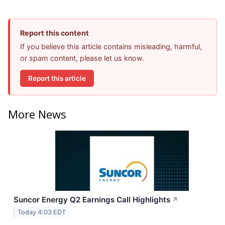
Report this content
If you believe this article contains misleading, harmful,
or spam content, please let us know.
Report this article
More News
Suncor Energy Q2 Earnings Call Highlights
↗
Today 4:03 EDT