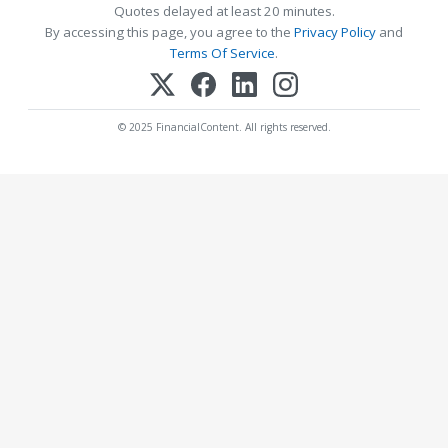
Quotes delayed at least 20 minutes.
By accessing this page, you agree to the
Privacy Policy
and
Terms Of Service
.
© 2025 FinancialContent. All rights reserved.