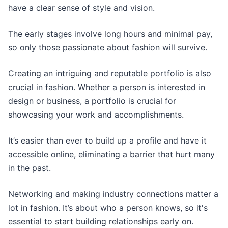
have a clear sense of style and vision.
The early stages involve long hours and minimal pay,
so only those passionate about fashion will survive.
Creating an intriguing and reputable portfolio is also
crucial in fashion. Whether a person is interested in
design or business, a portfolio is crucial for
showcasing your work and accomplishments.
It’s easier than ever to build up a profile and have it
accessible online, eliminating a barrier that hurt many
in the past.
Networking and making industry connections matter a
lot in fashion. It’s about who a person knows, so it's
essential to start building relationships early on.