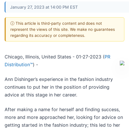
January 27, 2023 at 14:00 PM EST
ⓘ This article is third-party content and does not
represent the views of this site. We make no guarantees
regarding its accuracy or completeness.
Chicago, Illinois, United States - 01-27-2023 (
PR
Distribution™
) -
Ann Dishinger’s experience in the fashion industry
continues to put her in the position of providing
advice at this stage in her career.
After making a name for herself and finding success,
more and more approached her, looking for advice on
getting started in the fashion industry; this led to her