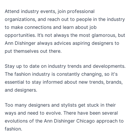
Attend industry events, join professional
organizations, and reach out to people in the industry
to make connections and learn about job
opportunities. It’s not always the most glamorous, but
Ann Dishinger always advices aspiring designers to
put themselves out there.
Stay up to date on industry trends and developments.
The fashion industry is constantly changing, so it's
essential to stay informed about new trends, brands,
and designers.
Too many designers and stylists get stuck in their
ways and need to evolve. There have been several
evolutions of the Ann Dishinger Chicago approach to
fashion.