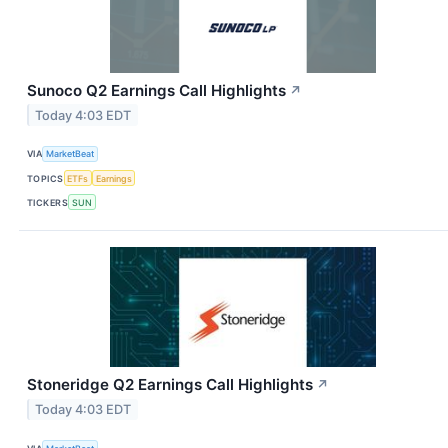
Sunoco Q2 Earnings Call Highlights
↗
Today 4:03 EDT
VIA
MarketBeat
TOPICS
ETFs
Earnings
TICKERS
SUN
Stoneridge Q2 Earnings Call Highlights
↗
Today 4:03 EDT