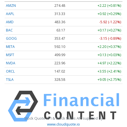
AMZN
274.48
+2.22 (+0.81%)
AAPL
313.33
+0.92 (+0.29%)
AMD
483.36
-5.92 (-1.22%)
BAC
63.17
+0.17 (+0.27%)
GOOG
353.47
-3.15 (-0.89%)
META
592.10
+2.20 (+0.37%)
MSFT
499.99
+0.13 (+0.03%)
NVDA
223.96
+4.97 (+2.22%)
ORCL
147.02
+3.55 (+2.41%)
TSLA
328.58
+9.05 (+2.75%)
Stock Quote API & Stock News API supplied by
www.cloudquote.io