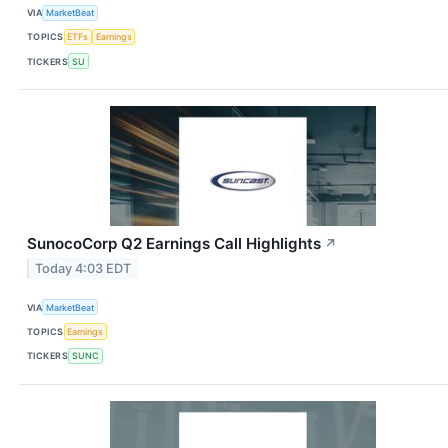
VIA
MarketBeat
TOPICS
ETFs
Earnings
TICKERS
SU
SunocoCorp Q2 Earnings Call Highlights
↗
Today 4:03 EDT
VIA
MarketBeat
TOPICS
Earnings
TICKERS
SUNC