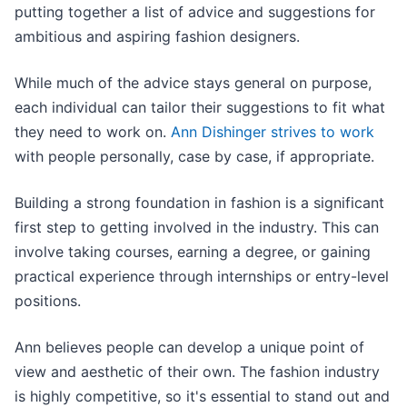
putting together a list of advice and suggestions for
ambitious and aspiring fashion designers.
While much of the advice stays general on purpose,
each individual can tailor their suggestions to fit what
they need to work on.
Ann Dishinger strives to work
with people personally, case by case, if appropriate.
Building a strong foundation in fashion is a significant
first step to getting involved in the industry. This can
involve taking courses, earning a degree, or gaining
practical experience through internships or entry-level
positions.
Ann believes people can develop a unique point of
view and aesthetic of their own. The fashion industry
is highly competitive, so it's essential to stand out and