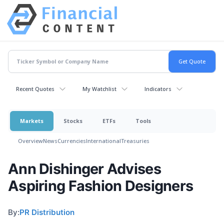
Recent Quotes
My Watchlist
Indicators
Markets
Stocks
ETFs
Tools
Overview
News
Currencies
International
Treasuries
Ann Dishinger Advises
Aspiring Fashion Designers
By:
PR Distribution