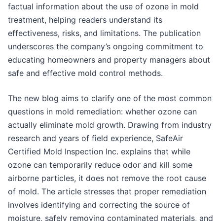
factual information about the use of ozone in mold
treatment, helping readers understand its
effectiveness, risks, and limitations. The publication
underscores the company’s ongoing commitment to
educating homeowners and property managers about
safe and effective mold control methods.
The new blog aims to clarify one of the most common
questions in mold remediation: whether ozone can
actually eliminate mold growth. Drawing from industry
research and years of field experience, SafeAir
Certified Mold Inspection Inc. explains that while
ozone can temporarily reduce odor and kill some
airborne particles, it does not remove the root cause
of mold. The article stresses that proper remediation
involves identifying and correcting the source of
moisture, safely removing contaminated materials, and