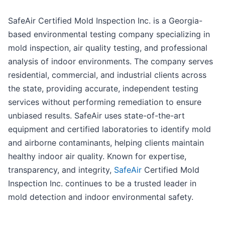
SafeAir Certified Mold Inspection Inc. is a Georgia-
based environmental testing company specializing in
mold inspection, air quality testing, and professional
analysis of indoor environments. The company serves
residential, commercial, and industrial clients across
the state, providing accurate, independent testing
services without performing remediation to ensure
unbiased results. SafeAir uses state-of-the-art
equipment and certified laboratories to identify mold
and airborne contaminants, helping clients maintain
healthy indoor air quality. Known for expertise,
transparency, and integrity,
SafeAir
Certified Mold
Inspection Inc. continues to be a trusted leader in
mold detection and indoor environmental safety.