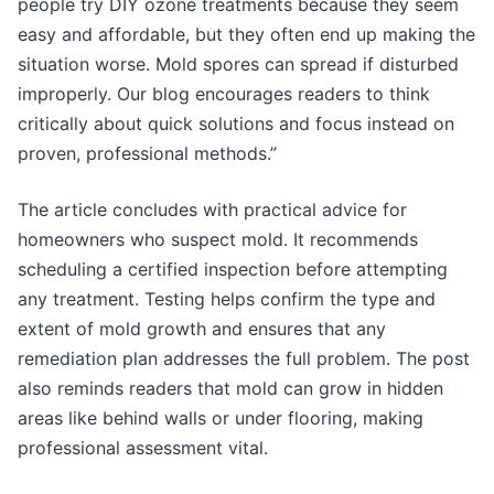
people try DIY ozone treatments because they seem
easy and affordable, but they often end up making the
situation worse. Mold spores can spread if disturbed
improperly. Our blog encourages readers to think
critically about quick solutions and focus instead on
proven, professional methods.”
The article concludes with practical advice for
homeowners who suspect mold. It recommends
scheduling a certified inspection before attempting
any treatment. Testing helps confirm the type and
extent of mold growth and ensures that any
remediation plan addresses the full problem. The post
also reminds readers that mold can grow in hidden
areas like behind walls or under flooring, making
professional assessment vital.