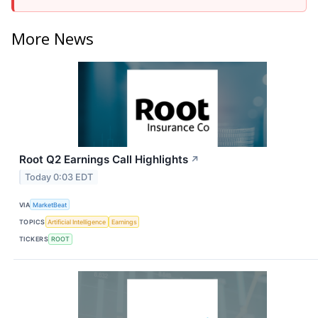
More News
Root Q2 Earnings Call Highlights
↗
Today 0:03 EDT
VIA
MarketBeat
TOPICS
Artificial Intelligence
Earnings
TICKERS
ROOT