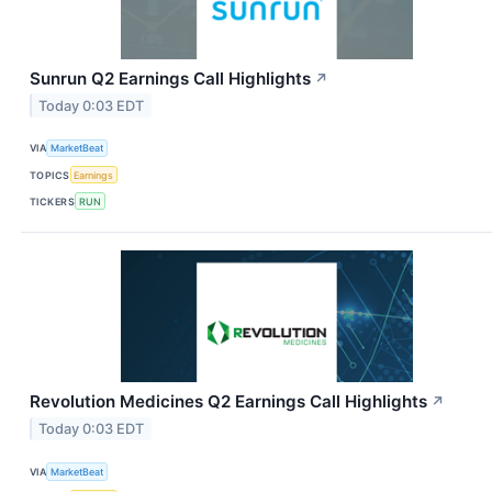
Sunrun Q2 Earnings Call Highlights
↗
Today 0:03 EDT
VIA
MarketBeat
TOPICS
Earnings
TICKERS
RUN
Revolution Medicines Q2 Earnings Call Highlights
↗
Today 0:03 EDT
VIA
MarketBeat