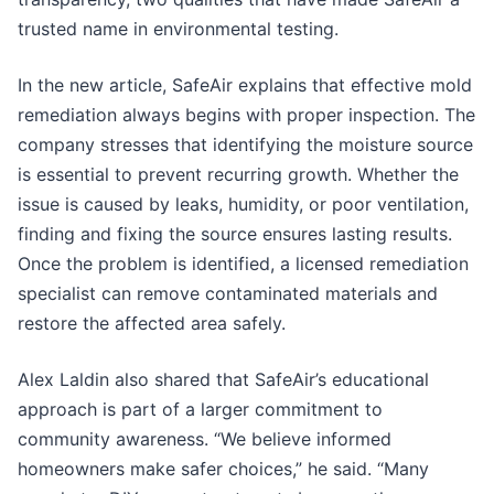
trusted name in environmental testing.
In the new article, SafeAir explains that effective mold
remediation always begins with proper inspection. The
company stresses that identifying the moisture source
is essential to prevent recurring growth. Whether the
issue is caused by leaks, humidity, or poor ventilation,
finding and fixing the source ensures lasting results.
Once the problem is identified, a licensed remediation
specialist can remove contaminated materials and
restore the affected area safely.
Alex Laldin also shared that SafeAir’s educational
approach is part of a larger commitment to
community awareness. “We believe informed
homeowners make safer choices,” he said. “Many