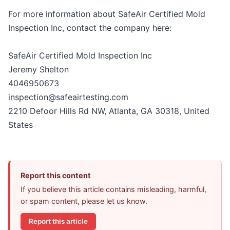
For more information about SafeAir Certified Mold
Inspection Inc, contact the company here:
SafeAir Certified Mold Inspection Inc
Jeremy Shelton
4046950673
inspection@safeairtesting.com
2210 Defoor Hills Rd NW, Atlanta, GA 30318, United
States
Report this content
If you believe this article contains misleading, harmful,
or spam content, please let us know.
Report this article