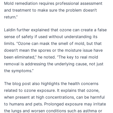
Mold remediation requires professional assessment
and treatment to make sure the problem doesn’t
return.”
Laldin further explained that ozone can create a false
sense of safety if used without understanding its
limits. “Ozone can mask the smell of mold, but that
doesn’t mean the spores or the moisture issue have
been eliminated,” he noted. “The key to real mold
removal is addressing the underlying cause, not just
the symptoms.”
The blog post also highlights the health concerns
related to ozone exposure. It explains that ozone,
when present at high concentrations, can be harmful
to humans and pets. Prolonged exposure may irritate
the lungs and worsen conditions such as asthma or