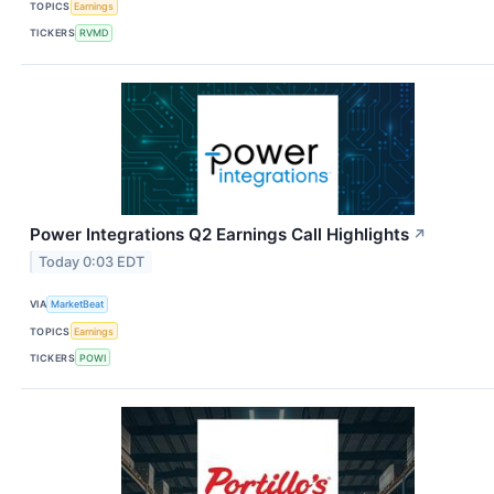
TOPICS
Earnings
TICKERS
RVMD
Power Integrations Q2 Earnings Call Highlights
↗
Today 0:03 EDT
VIA
MarketBeat
TOPICS
Earnings
TICKERS
POWI