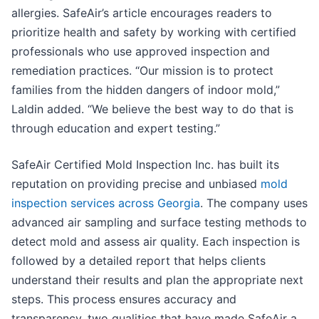
allergies. SafeAir’s article encourages readers to
prioritize health and safety by working with certified
professionals who use approved inspection and
remediation practices. “Our mission is to protect
families from the hidden dangers of indoor mold,”
Laldin added. “We believe the best way to do that is
through education and expert testing.”
SafeAir Certified Mold Inspection Inc. has built its
reputation on providing precise and unbiased
mold
inspection services across Georgia
. The company uses
advanced air sampling and surface testing methods to
detect mold and assess air quality. Each inspection is
followed by a detailed report that helps clients
understand their results and plan the appropriate next
steps. This process ensures accuracy and
transparency, two qualities that have made SafeAir a