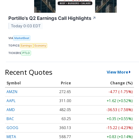
Portillo's Q2 Earnings Call Highlights
↗
Today 0:03 EDT
VIA
MarketBeat
TOPICS
Earnings
Economy
TICKERS
PTLO
Recent Quotes
View More
Symbol
Price
Change (%)
AMZN
272.65
-4.77 (-1.75%)
AAPL
311.00
+1.62 (+0.52%)
AMD
482.05
-36.53 (-7.58%)
BAC
63.25
+0.35 (+0.55%)
GOOG
360.13
-15.22 (-4.23%)
META
588.77
+0.83 (+0.14%)