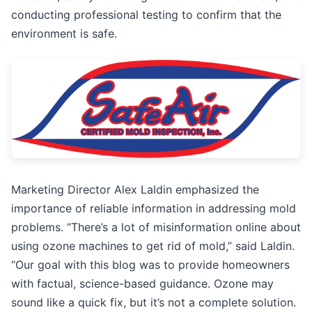
conducting professional testing to confirm that the
environment is safe.
Marketing Director Alex Laldin emphasized the
importance of reliable information in addressing mold
problems. “There’s a lot of misinformation online about
using ozone machines to get rid of mold,” said Laldin.
“Our goal with this blog was to provide homeowners
with factual, science-based guidance. Ozone may
sound like a quick fix, but it’s not a complete solution.