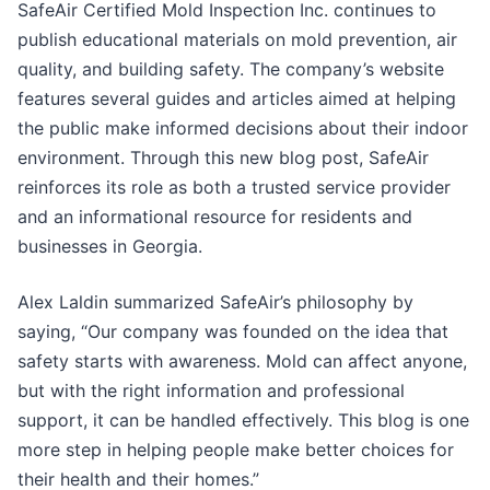
SafeAir Certified Mold Inspection Inc. continues to
publish educational materials on mold prevention, air
quality, and building safety. The company’s website
features several guides and articles aimed at helping
the public make informed decisions about their indoor
environment. Through this new blog post, SafeAir
reinforces its role as both a trusted service provider
and an informational resource for residents and
businesses in Georgia.
Alex Laldin summarized SafeAir’s philosophy by
saying, “Our company was founded on the idea that
safety starts with awareness. Mold can affect anyone,
but with the right information and professional
support, it can be handled effectively. This blog is one
more step in helping people make better choices for
their health and their homes.”