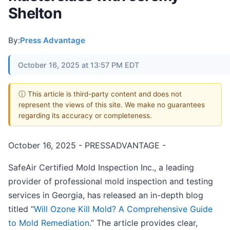
Shelton
By:
Press Advantage
October 16, 2025 at 13:57 PM EDT
ⓘ This article is third-party content and does not
represent the views of this site. We make no guarantees
regarding its accuracy or completeness.
October 16, 2025 - PRESSADVANTAGE -
SafeAir Certified Mold Inspection Inc., a leading
provider of professional mold inspection and testing
services in Georgia, has released an in-depth blog
titled “
Will Ozone Kill Mold? A Comprehensive Guide
to Mold Remediation
.” The article provides clear,