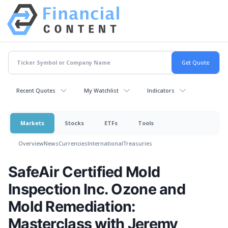
Recent Quotes
My Watchlist
Indicators
Markets
Stocks
ETFs
Tools
Overview
News
Currencies
International
Treasuries
SafeAir Certified Mold
Inspection Inc. Ozone and
Mold Remediation:
Masterclass with Jeremy