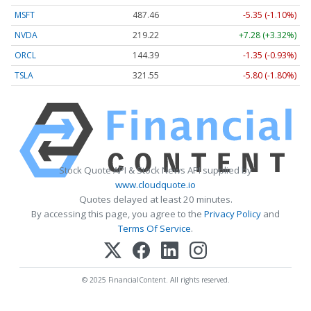
MSFT
487.46
-5.35 (-1.10%)
NVDA
219.22
+7.28 (+3.32%)
ORCL
144.39
-1.35 (-0.93%)
TSLA
321.55
-5.80 (-1.80%)
Stock Quote API & Stock News API supplied by
www.cloudquote.io
Quotes delayed at least 20 minutes.
By accessing this page, you agree to the
Privacy Policy
and
Terms Of Service
.
© 2025 FinancialContent. All rights reserved.