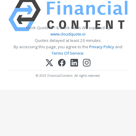
Stock Quote API & Stock News API supplied by
www.cloudquote.io
Quotes delayed at least 20 minutes.
By accessing this page, you agree to the
Privacy Policy
and
Terms Of Service
.
© 2025 FinancialContent. All rights reserved.