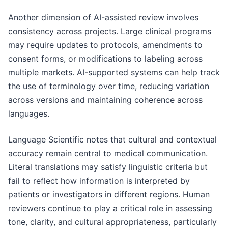
Another dimension of AI-assisted review involves
consistency across projects. Large clinical programs
may require updates to protocols, amendments to
consent forms, or modifications to labeling across
multiple markets. AI-supported systems can help track
the use of terminology over time, reducing variation
across versions and maintaining coherence across
languages.
Language Scientific notes that cultural and contextual
accuracy remain central to medical communication.
Literal translations may satisfy linguistic criteria but
fail to reflect how information is interpreted by
patients or investigators in different regions. Human
reviewers continue to play a critical role in assessing
tone, clarity, and cultural appropriateness, particularly