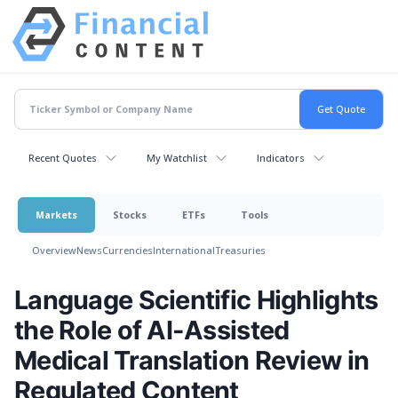
Recent Quotes
My Watchlist
Indicators
Markets
Stocks
ETFs
Tools
Overview
News
Currencies
International
Treasuries
Language Scientific Highlights
the Role of AI-Assisted
Medical Translation Review in
Regulated Content