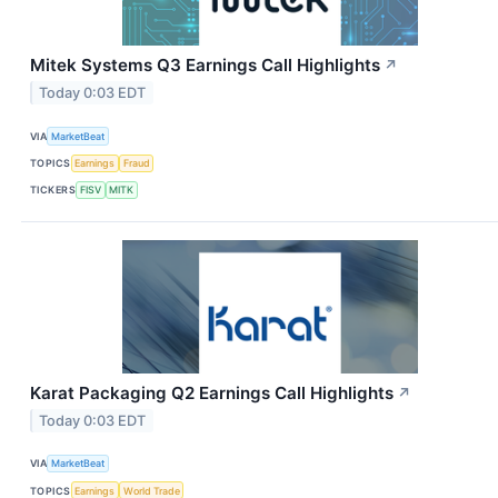
Mitek Systems Q3 Earnings Call Highlights
↗
Today 0:03 EDT
VIA
MarketBeat
TOPICS
Earnings
Fraud
TICKERS
FISV
MITK
Karat Packaging Q2 Earnings Call Highlights
↗
Today 0:03 EDT
VIA
MarketBeat
TOPICS
Earnings
World Trade