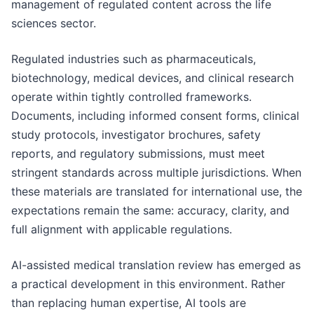
management of regulated content across the life
sciences sector.
Regulated industries such as pharmaceuticals,
biotechnology, medical devices, and clinical research
operate within tightly controlled frameworks.
Documents, including informed consent forms, clinical
study protocols, investigator brochures, safety
reports, and regulatory submissions, must meet
stringent standards across multiple jurisdictions. When
these materials are translated for international use, the
expectations remain the same: accuracy, clarity, and
full alignment with applicable regulations.
AI-assisted medical translation review has emerged as
a practical development in this environment. Rather
than replacing human expertise, AI tools are