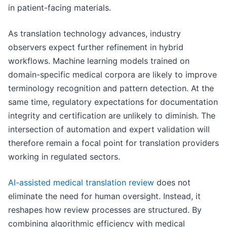
in patient-facing materials.
As translation technology advances, industry
observers expect further refinement in hybrid
workflows. Machine learning models trained on
domain-specific medical corpora are likely to improve
terminology recognition and pattern detection. At the
same time, regulatory expectations for documentation
integrity and certification are unlikely to diminish. The
intersection of automation and expert validation will
therefore remain a focal point for translation providers
working in regulated sectors.
AI-assisted medical translation review
does not
eliminate the need for human oversight. Instead, it
reshapes how review processes are structured. By
combining algorithmic efficiency with medical