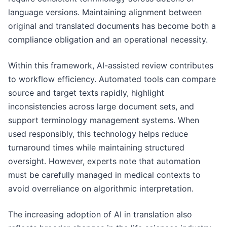
language versions. Maintaining alignment between
original and translated documents has become both a
compliance obligation and an operational necessity.
Within this framework, AI-assisted review contributes
to workflow efficiency. Automated tools can compare
source and target texts rapidly, highlight
inconsistencies across large document sets, and
support terminology management systems. When
used responsibly, this technology helps reduce
turnaround times while maintaining structured
oversight. However, experts note that automation
must be carefully managed in medical contexts to
avoid overreliance on algorithmic interpretation.
The increasing adoption of AI in translation also