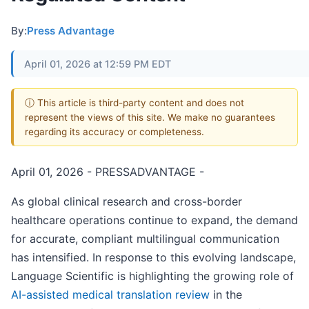
By:
Press Advantage
April 01, 2026 at 12:59 PM EDT
ⓘ This article is third-party content and does not
represent the views of this site. We make no guarantees
regarding its accuracy or completeness.
April 01, 2026 - PRESSADVANTAGE -
As global clinical research and cross-border
healthcare operations continue to expand, the demand
for accurate, compliant multilingual communication
has intensified. In response to this evolving landscape,
Language Scientific is highlighting the growing role of
AI-assisted medical translation review
in the