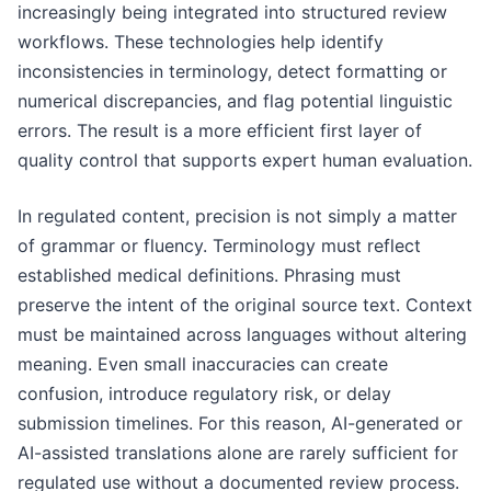
increasingly being integrated into structured review
workflows. These technologies help identify
inconsistencies in terminology, detect formatting or
numerical discrepancies, and flag potential linguistic
errors. The result is a more efficient first layer of
quality control that supports expert human evaluation.
In regulated content, precision is not simply a matter
of grammar or fluency. Terminology must reflect
established medical definitions. Phrasing must
preserve the intent of the original source text. Context
must be maintained across languages without altering
meaning. Even small inaccuracies can create
confusion, introduce regulatory risk, or delay
submission timelines. For this reason, AI-generated or
AI-assisted translations alone are rarely sufficient for
regulated use without a documented review process.