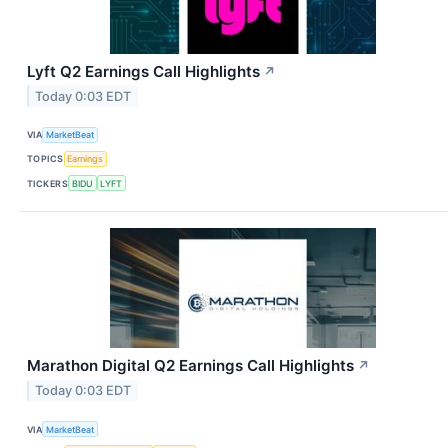
Lyft Q2 Earnings Call Highlights
↗
Today 0:03 EDT
VIA
MarketBeat
TOPICS
Earnings
TICKERS
BIDU
LYFT
Marathon Digital Q2 Earnings Call Highlights
↗
Today 0:03 EDT
VIA
MarketBeat