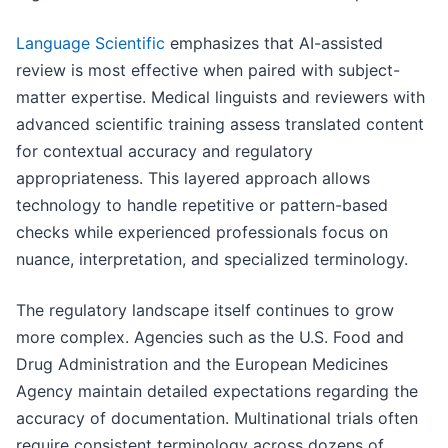
Language Scientific
emphasizes that AI-assisted
review is most effective when paired with subject-
matter expertise. Medical linguists and reviewers with
advanced scientific training assess translated content
for contextual accuracy and regulatory
appropriateness. This layered approach allows
technology to handle repetitive or pattern-based
checks while experienced professionals focus on
nuance, interpretation, and specialized terminology.
The regulatory landscape itself continues to grow
more complex. Agencies such as the U.S. Food and
Drug Administration and the European Medicines
Agency maintain detailed expectations regarding the
accuracy of documentation. Multinational trials often
require consistent terminology across dozens of