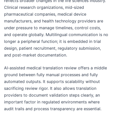
reflects broader changes in the life sciences industry.
Clinical research organizations, mid-sized
pharmaceutical companies, medical device
manufacturers, and health technology providers are
under pressure to manage timelines, control costs,
and operate globally. Multilingual communication is no
longer a peripheral function; it is embedded in trial
design, patient recruitment, regulatory submission,
and post-market documentation.
AI-assisted medical translation review offers a middle
ground between fully manual processes and fully
automated outputs. It supports scalability without
sacrificing review rigor. It also allows translation
providers to document validation steps clearly, an
important factor in regulated environments where
audit trails and process transparency are essential.