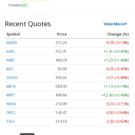
TICKERS
KRT
Recent Quotes
View More
Symbol
Price
Change (%)
AMZN
272.26
-0.39 (-0.14%)
AAPL
312.41
+1.41 (+0.45%)
AMD
489.28
+7.23 (+1.48%)
BAC
63.00
-0.25 (-0.40%)
GOOG
356.62
-3.51 (-0.98%)
META
589.90
+1.13 (+0.19%)
MSFT
499.86
+12.40 (+2.48%)
NVDA
218.99
-0.23 (-0.11%)
ORCL
143.47
-0.92 (-0.64%)
TSLA
319.53
-2.02 (-0.63%)