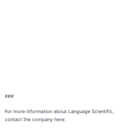
###
For more information about Language Scientific,
contact the company here: