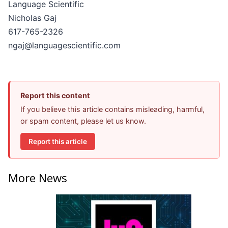
Language Scientific
Nicholas Gaj
617-765-2326
ngaj@languagescientific.com
Report this content
If you believe this article contains misleading, harmful,
or spam content, please let us know.
Report this article
More News