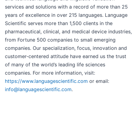
services and solutions with a record of more than 25
years of excellence in over 215 languages. Language
Scientific serves more than 1,500 clients in the
pharmaceutical, clinical, and medical device industries,
from Fortune 500 companies to small emerging
companies. Our specialization, focus, innovation and
customer-centered attitude have earned us the trust
of many of the world’s leading life sciences
companies. For more information, visit:
https://www.languagescientific.com
or email:
info@languagescientific.com
.