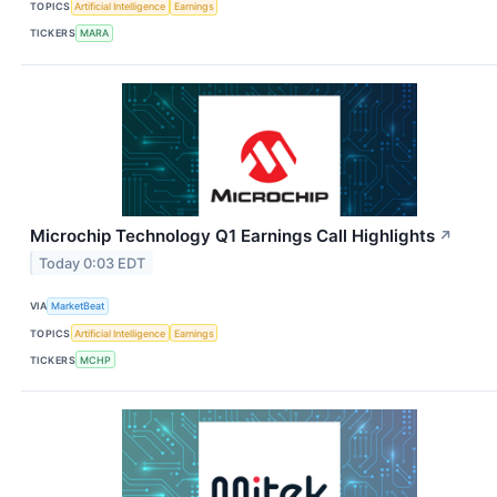
TOPICS
Artificial Intelligence
Earnings
TICKERS
MARA
Microchip Technology Q1 Earnings Call Highlights
↗
Today 0:03 EDT
VIA
MarketBeat
TOPICS
Artificial Intelligence
Earnings
TICKERS
MCHP