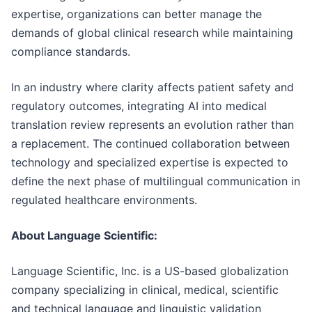
expertise, organizations can better manage the
demands of global clinical research while maintaining
compliance standards.
In an industry where clarity affects patient safety and
regulatory outcomes, integrating AI into medical
translation review represents an evolution rather than
a replacement. The continued collaboration between
technology and specialized expertise is expected to
define the next phase of multilingual communication in
regulated healthcare environments.
About Language Scientific:
Language Scientific, Inc. is a US-based globalization
company specializing in clinical, medical, scientific
and technical language and linguistic validation