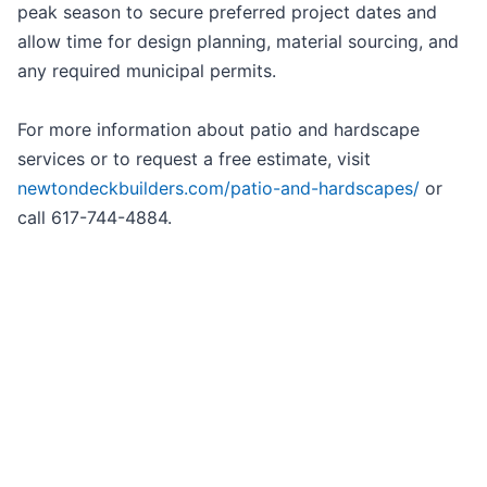
peak season to secure preferred project dates and
allow time for design planning, material sourcing, and
any required municipal permits.
For more information about patio and hardscape
services or to request a free estimate, visit
newtondeckbuilders.com/patio-and-hardscapes/
or
call 617-744-4884.