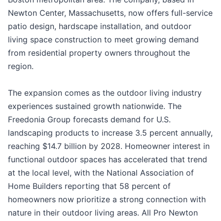
Newton Center, Massachusetts, now offers full-service
patio design, hardscape installation, and outdoor
living space construction to meet growing demand
from residential property owners throughout the
region.
The expansion comes as the outdoor living industry
experiences sustained growth nationwide. The
Freedonia Group forecasts demand for U.S.
landscaping products to increase 3.5 percent annually,
reaching $14.7 billion by 2028. Homeowner interest in
functional outdoor spaces has accelerated that trend
at the local level, with the National Association of
Home Builders reporting that 58 percent of
homeowners now prioritize a strong connection with
nature in their outdoor living areas. All Pro Newton