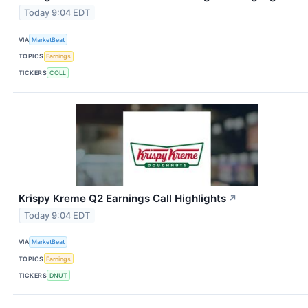
Today 9:04 EDT
VIA
MarketBeat
TOPICS
Earnings
TICKERS
COLL
Krispy Kreme Q2 Earnings Call Highlights
↗
Today 9:04 EDT
VIA
MarketBeat
TOPICS
Earnings
TICKERS
DNUT