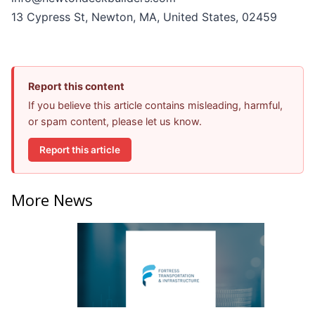
13 Cypress St, Newton, MA, United States, 02459
Report this content
If you believe this article contains misleading, harmful,
or spam content, please let us know.
Report this article
More News