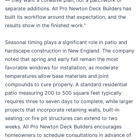
— they want a cohesive plan, not a patchwork of
separate additions. All Pro Newton Deck Builders has
built its workflow around that expectation, and the
results show in the finished work."
Seasonal timing plays a significant role in patio and
hardscape construction in New England. The company
noted that spring and early fall remain the most
favorable windows for installation, as moderate
temperatures allow base materials and joint
compounds to cure properly. A standard residential
patio measuring 200 to 500 square feet typically
requires three to seven days to complete, while larger
projects that incorporate retaining walls, built-in
seating, or fire pit structures can extend to two
weeks. All Pro Newton Deck Builders encourages
homeowners to schedule consultations in advance of