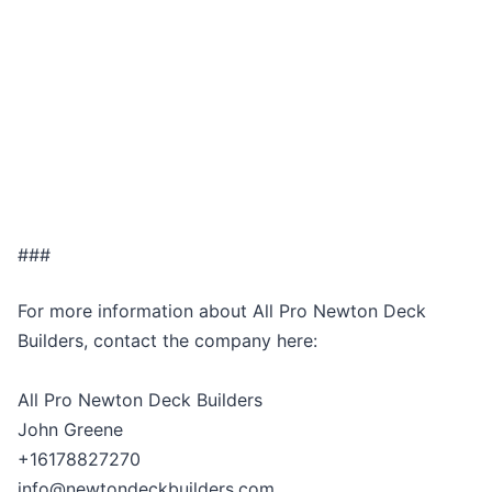
###
For more information about All Pro Newton Deck
Builders, contact the company here:
All Pro Newton Deck Builders
John Greene
+16178827270
info@newtondeckbuilders.com