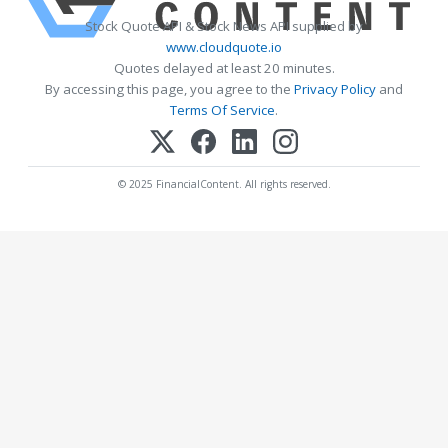
Stock Quote API & Stock News API supplied by
www.cloudquote.io
Quotes delayed at least 20 minutes.
By accessing this page, you agree to the
Privacy Policy
and
Terms Of Service
.
© 2025 FinancialContent. All rights reserved.