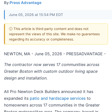
By:
Press Advantage
June 05, 2026 at 15:54 PM EDT
ⓘ This article is third-party content and does not
represent the views of this site. We make no guarantees
regarding its accuracy or completeness.
NEWTON, MA - June 05, 2026 - PRESSADVANTAGE -
The contractor now serves 17 communities across
Greater Boston with custom outdoor living space
design and installation.
All Pro Newton Deck Builders announced it has
expanded its
patio and hardscape services
to
homeowners across 17 communities in the Greater
Boston metropolitan area. The company, based in