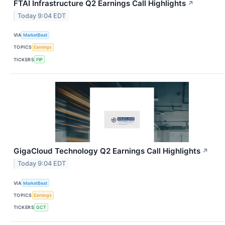
FTAI Infrastructure Q2 Earnings Call Highlights
↗
Today 9:04 EDT
VIA
MarketBeat
TOPICS
Earnings
TICKERS
FIP
GigaCloud Technology Q2 Earnings Call Highlights
↗
Today 9:04 EDT
VIA
MarketBeat
TOPICS
Earnings
TICKERS
GCT