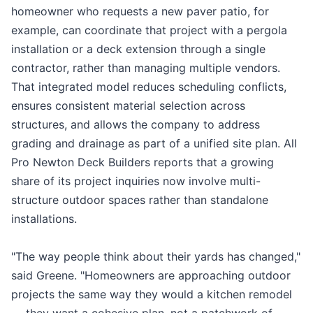
homeowner who requests a new paver patio, for
example, can coordinate that project with a pergola
installation or a deck extension through a single
contractor, rather than managing multiple vendors.
That integrated model reduces scheduling conflicts,
ensures consistent material selection across
structures, and allows the company to address
grading and drainage as part of a unified site plan. All
Pro Newton Deck Builders reports that a growing
share of its project inquiries now involve multi-
structure outdoor spaces rather than standalone
installations.
"The way people think about their yards has changed,"
said Greene. "Homeowners are approaching outdoor
projects the same way they would a kitchen remodel