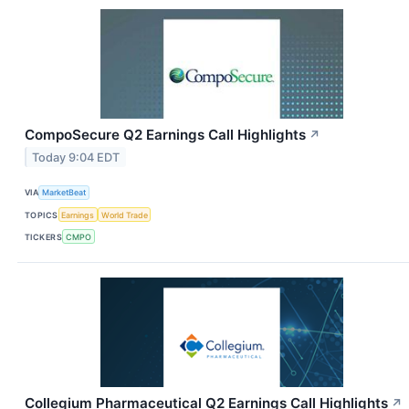
CompoSecure Q2 Earnings Call Highlights
↗
Today 9:04 EDT
VIA
MarketBeat
TOPICS
Earnings
World Trade
TICKERS
CMPO
Collegium Pharmaceutical Q2 Earnings Call Highlights
↗