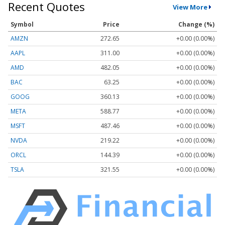
Recent Quotes
View More
Symbol
Price
Change (%)
AMZN
272.65
+0.00 (0.00%)
AAPL
311.00
+0.00 (0.00%)
AMD
482.05
+0.00 (0.00%)
BAC
63.25
+0.00 (0.00%)
GOOG
360.13
+0.00 (0.00%)
META
588.77
+0.00 (0.00%)
MSFT
487.46
+0.00 (0.00%)
NVDA
219.22
+0.00 (0.00%)
ORCL
144.39
+0.00 (0.00%)
TSLA
321.55
+0.00 (0.00%)