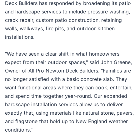
Deck Builders has responded by broadening its patio
and hardscape services to include pressure washing,
crack repair, custom patio construction, retaining
walls, walkways, fire pits, and outdoor kitchen
installations.
"We have seen a clear shift in what homeowners
expect from their outdoor spaces," said John Greene,
Owner of All Pro Newton Deck Builders. "Families are
no longer satisfied with a basic concrete slab. They
want functional areas where they can cook, entertain,
and spend time together year-round. Our expanded
hardscape installation services allow us to deliver
exactly that, using materials like natural stone, pavers,
and flagstone that hold up to New England weather
conditions."