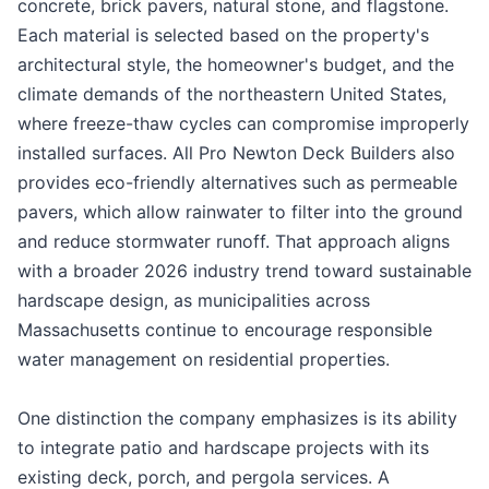
concrete, brick pavers, natural stone, and flagstone.
Each material is selected based on the property's
architectural style, the homeowner's budget, and the
climate demands of the northeastern United States,
where freeze-thaw cycles can compromise improperly
installed surfaces. All Pro Newton Deck Builders also
provides eco-friendly alternatives such as permeable
pavers, which allow rainwater to filter into the ground
and reduce stormwater runoff. That approach aligns
with a broader 2026 industry trend toward sustainable
hardscape design, as municipalities across
Massachusetts continue to encourage responsible
water management on residential properties.
One distinction the company emphasizes is its ability
to integrate patio and hardscape projects with its
existing deck, porch, and pergola services. A