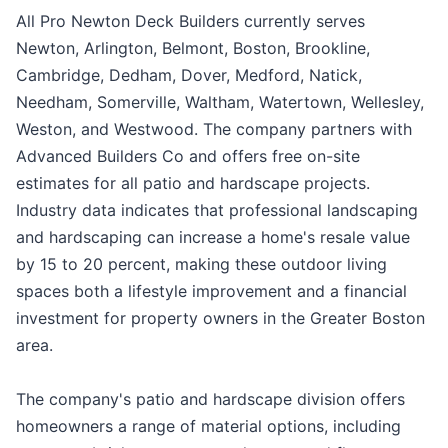
All Pro Newton Deck Builders currently serves
Newton, Arlington, Belmont, Boston, Brookline,
Cambridge, Dedham, Dover, Medford, Natick,
Needham, Somerville, Waltham, Watertown, Wellesley,
Weston, and Westwood. The company partners with
Advanced Builders Co and offers free on-site
estimates for all patio and hardscape projects.
Industry data indicates that professional landscaping
and hardscaping can increase a home's resale value
by 15 to 20 percent, making these outdoor living
spaces both a lifestyle improvement and a financial
investment for property owners in the Greater Boston
area.
The company's patio and hardscape division offers
homeowners a range of material options, including