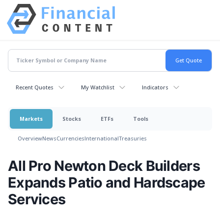
Recent Quotes
My Watchlist
Indicators
Markets
Stocks
ETFs
Tools
Overview
News
Currencies
International
Treasuries
All Pro Newton Deck Builders
Expands Patio and Hardscape
Services