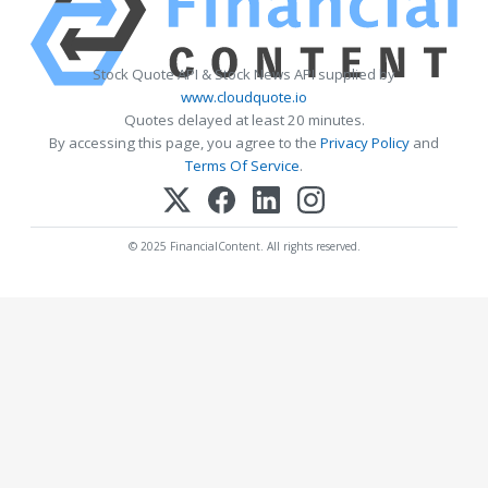
Stock Quote API & Stock News API supplied by
www.cloudquote.io
Quotes delayed at least 20 minutes.
By accessing this page, you agree to the
Privacy Policy
and
Terms Of Service
.
© 2025 FinancialContent. All rights reserved.