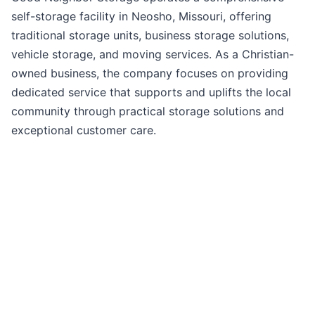
self-storage facility in Neosho, Missouri, offering
traditional storage units, business storage solutions,
vehicle storage, and moving services. As a Christian-
owned business, the company focuses on providing
dedicated service that supports and uplifts the local
community through practical storage solutions and
exceptional customer care.