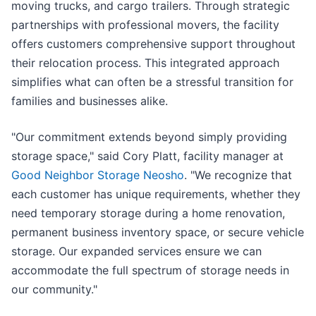
moving trucks, and cargo trailers. Through strategic
partnerships with professional movers, the facility
offers customers comprehensive support throughout
their relocation process. This integrated approach
simplifies what can often be a stressful transition for
families and businesses alike.
"Our commitment extends beyond simply providing
storage space," said Cory Platt, facility manager at
Good Neighbor Storage Neosho
. "We recognize that
each customer has unique requirements, whether they
need temporary storage during a home renovation,
permanent business inventory space, or secure vehicle
storage. Our expanded services ensure we can
accommodate the full spectrum of storage needs in
our community."