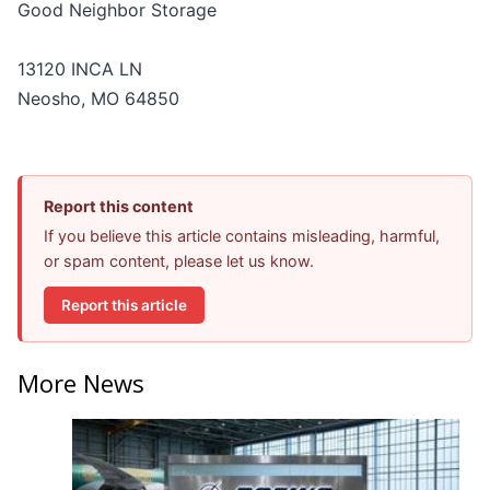
Good Neighbor Storage
13120 INCA LN
Neosho, MO 64850
Report this content
If you believe this article contains misleading, harmful,
or spam content, please let us know.
Report this article
More News