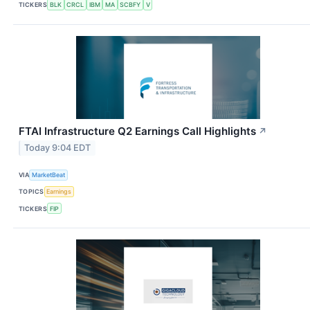
TICKERS
BLK
CRCL
IBM
MA
SCBFY
V
FTAI Infrastructure Q2 Earnings Call Highlights
↗
Today 9:04 EDT
VIA
MarketBeat
TOPICS
Earnings
TICKERS
FIP