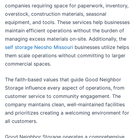
companies requiring space for paperwork, inventory,
overstock, construction materials, seasonal
equipment, and tools. These services help businesses
maintain efficient operations without the burden of
managing excess materials on-site. Additionally, the
self storage Neosho Missouri
businesses utilize helps
them scale operations without committing to larger
commercial spaces.
The faith-based values that guide Good Neighbor
Storage influence every aspect of operations, from
customer service to community engagement. The
company maintains clean, well-maintained facilities
and prioritizes creating a welcoming environment for
all customers.
Good Neighbor Storage operates a comprehensive