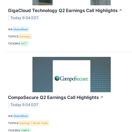
GigaCloud Technology Q2 Earnings Call Highlights
↗
Today 9:04 EDT
VIA
MarketBeat
TOPICS
Earnings
TICKERS
GCT
CompoSecure Q2 Earnings Call Highlights
↗
Today 9:04 EDT
VIA
MarketBeat
TOPICS
Earnings
World Trade
TICKERS
CMPO