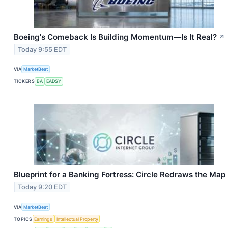
Boeing's Comeback Is Building Momentum—Is It Real?
↗
Today 9:55 EDT
VIA
MarketBeat
TICKERS
BA
EADSY
Blueprint for a Banking Fortress: Circle Redraws the Map
Today 9:20 EDT
VIA
MarketBeat
TOPICS
Earnings
Intellectual Property