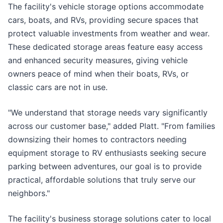
The facility's vehicle storage options accommodate
cars, boats, and RVs, providing secure spaces that
protect valuable investments from weather and wear.
These dedicated storage areas feature easy access
and enhanced security measures, giving vehicle
owners peace of mind when their boats, RVs, or
classic cars are not in use.
"We understand that storage needs vary significantly
across our customer base," added Platt. "From families
downsizing their homes to contractors needing
equipment storage to RV enthusiasts seeking secure
parking between adventures, our goal is to provide
practical, affordable solutions that truly serve our
neighbors."
The facility's business storage solutions cater to local