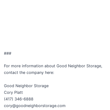
###
For more information about Good Neighbor Storage,
contact the company here:
Good Neighbor Storage
Cory Platt
(417) 346-6888
cory@goodneighborstorage.com