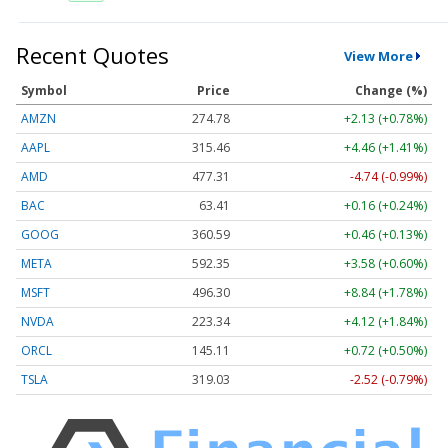
Recent Quotes
View More
Symbol
Price
Change (%)
AMZN
274.78
+2.13 (+0.78%)
AAPL
315.46
+4.46 (+1.41%)
AMD
477.31
-4.74 (-0.99%)
BAC
63.41
+0.16 (+0.24%)
GOOG
360.59
+0.46 (+0.13%)
META
592.35
+3.58 (+0.60%)
MSFT
496.30
+8.84 (+1.78%)
NVDA
223.34
+4.12 (+1.84%)
ORCL
145.11
+0.72 (+0.50%)
TSLA
319.03
-2.52 (-0.79%)