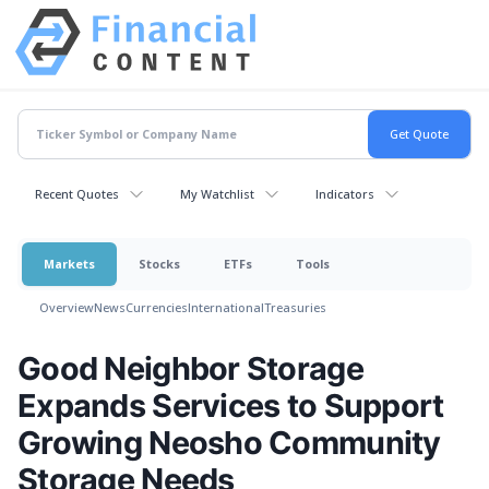
Recent Quotes
My Watchlist
Indicators
Markets
Stocks
ETFs
Tools
Overview
News
Currencies
International
Treasuries
Good Neighbor Storage
Expands Services to Support
Growing Neosho Community
Storage Needs