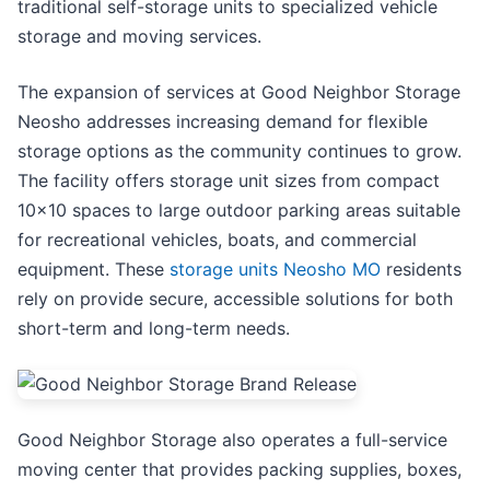
traditional self-storage units to specialized vehicle
storage and moving services.
The expansion of services at Good Neighbor Storage
Neosho addresses increasing demand for flexible
storage options as the community continues to grow.
The facility offers storage unit sizes from compact
10x10 spaces to large outdoor parking areas suitable
for recreational vehicles, boats, and commercial
equipment. These
storage units Neosho MO
residents
rely on provide secure, accessible solutions for both
short-term and long-term needs.
Good Neighbor Storage also operates a full-service
moving center that provides packing supplies, boxes,