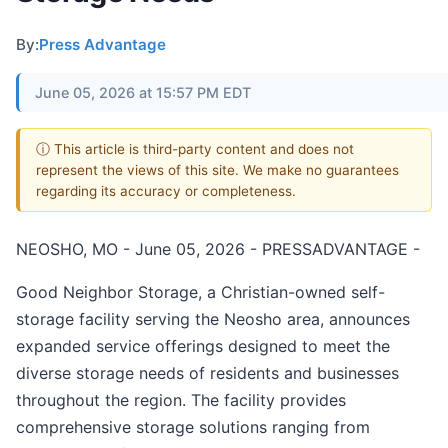
By:
Press Advantage
June 05, 2026 at 15:57 PM EDT
ⓘ This article is third-party content and does not
represent the views of this site. We make no guarantees
regarding its accuracy or completeness.
NEOSHO, MO - June 05, 2026 - PRESSADVANTAGE -
Good Neighbor Storage, a Christian-owned self-
storage facility serving the Neosho area, announces
expanded service offerings designed to meet the
diverse storage needs of residents and businesses
throughout the region. The facility provides
comprehensive storage solutions ranging from