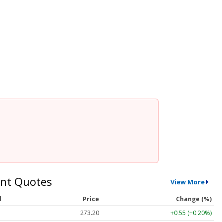
nt Quotes
View More
l
Price
Change (%)
273.20
+0.55 (+0.20%)