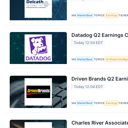
VIA
MarketBeat
TOPICS
Earnings
TICKE
Datadog Q2 Earnings Ca
Today 12:04 EDT
VIA
MarketBeat
TOPICS
Artificial Intelli
Driven Brands Q2 Earni
Today 12:04 EDT
VIA
MarketBeat
TOPICS
Earnings
TICKE
Charles River Associat