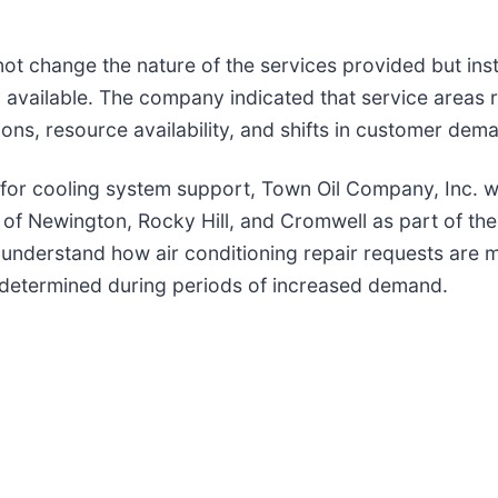
not change the nature of the services provided but ins
 available. The company indicated that service areas r
ions, resource availability, and shifts in customer dem
 for cooling system support, Town Oil Company, Inc. w
f Newington, Rocky Hill, and Cromwell as part of the
o understand how air conditioning repair requests are
is determined during periods of increased demand.