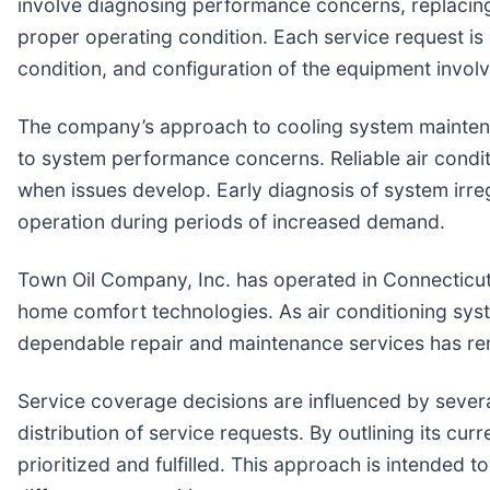
involve diagnosing performance concerns, replacing
proper operating condition. Each service request is
condition, and configuration of the equipment invol
The company’s approach to cooling system maintena
to system performance concerns. Reliable air conditi
when issues develop. Early diagnosis of system irr
operation during periods of increased demand.
Town Oil Company, Inc. has operated in Connecticut
home comfort technologies. As air conditioning sys
dependable repair and maintenance services has re
Service coverage decisions are influenced by several 
distribution of service requests. By outlining its c
prioritized and fulfilled. This approach is intended 