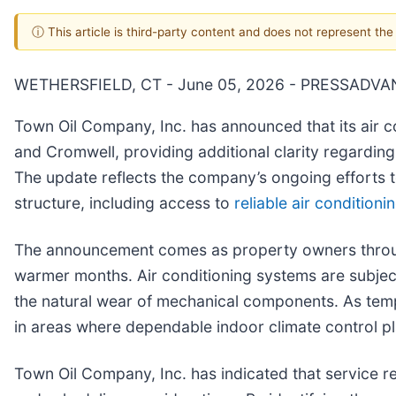
ⓘ This article is third-party content and does not represent th
WETHERSFIELD, CT - June 05, 2026 - PRESSADVA
Town Oil Company, Inc. has announced that its air c
and Cromwell, providing additional clarity regardi
The update reflects the company’s ongoing efforts 
structure, including access to
reliable air conditioni
The announcement comes as property owners through
warmer months. Air conditioning systems are subjec
the natural wear of mechanical components. As temper
in areas where dependable indoor climate control pl
Town Oil Company, Inc. has indicated that service re