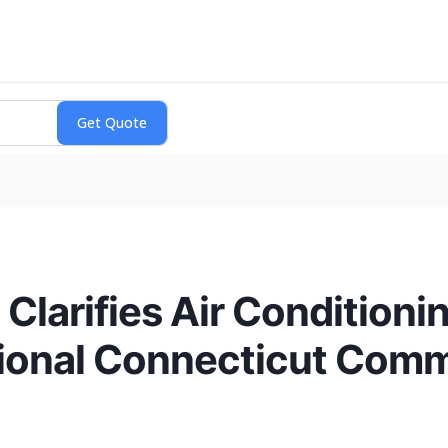
Clarifies Air Conditioni
ional Connecticut Comm