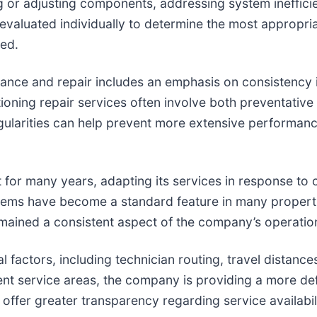
 or adjusting components, addressing system inefficie
 evaluated individually to determine the most appropri
ved.
nce and repair includes an emphasis on consistency i
oning repair services often involve both preventative 
egularities can help prevent more extensive performan
 for many years, adapting its services in response t
tems have become a standard feature in many properti
mained a consistent aspect of the company’s operatio
factors, including technician routing, travel distances
urrent service areas, the company is providing a more 
to offer greater transparency regarding service availab