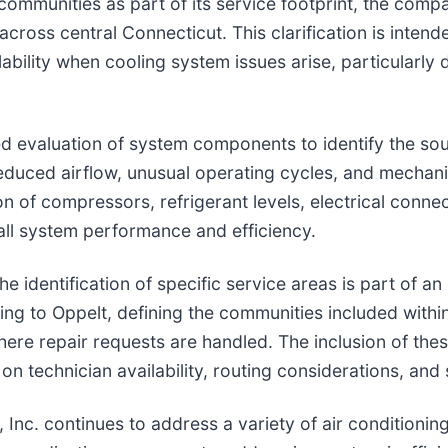
communities as part of its service footprint, the compa
cross central Connecticut. This clarification is inten
ability when cooling system issues arise, particularly
ured evaluation of system components to identify the 
reduced airflow, unusual operating cycles, and mechanic
n of compressors, refrigerant levels, electrical connec
rall system performance and efficiency.
e identification of specific service areas is part of a
ng to Oppelt, defining the communities included withi
ere repair requests are handled. The inclusion of thes
n technician availability, routing considerations, and
Inc. continues to address a variety of air conditioning