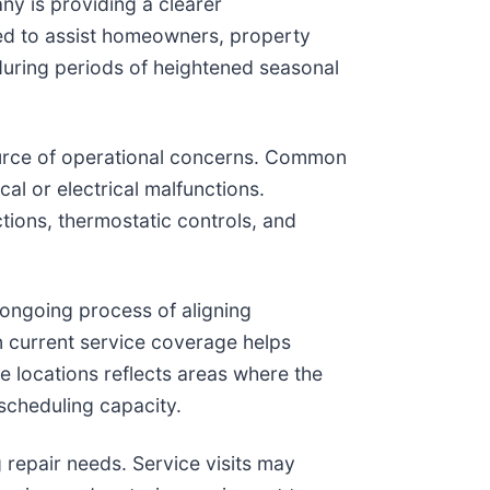
ny is providing a clearer
ded to assist homeowners, property
 during periods of heightened seasonal
source of operational concerns. Common
al or electrical malfunctions.
tions, thermostatic controls, and
n ongoing process of aligning
n current service coverage helps
e locations reflects areas where the
 scheduling capacity.
 repair needs. Service visits may