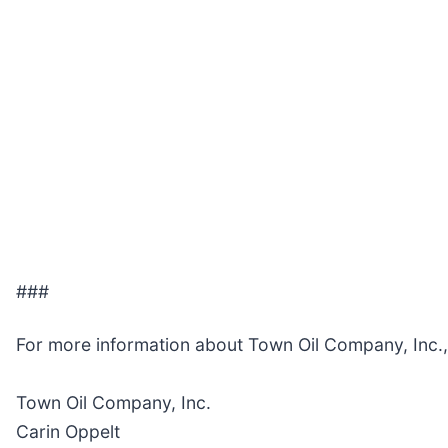
###
For more information about Town Oil Company, Inc.
Town Oil Company, Inc.
Carin Oppelt