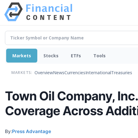
Markets
Stocks
ETFs
Tools
Overview
News
Currencies
International
Treasuries
MARKETS:
Town Oil Company, Inc. 
Coverage Across Addit
By:
Press Advantage