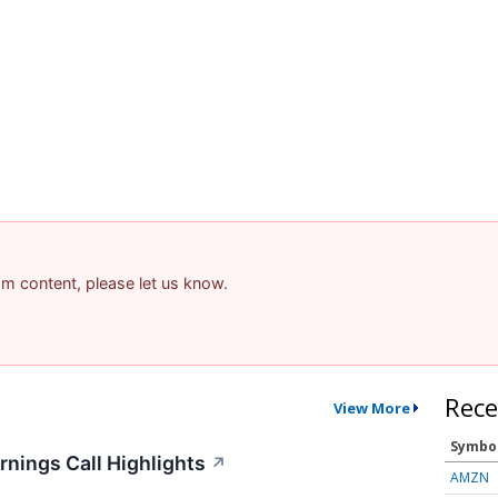
pam content, please let us know.
Rece
View More
Symbo
nings Call Highlights
↗
AMZN