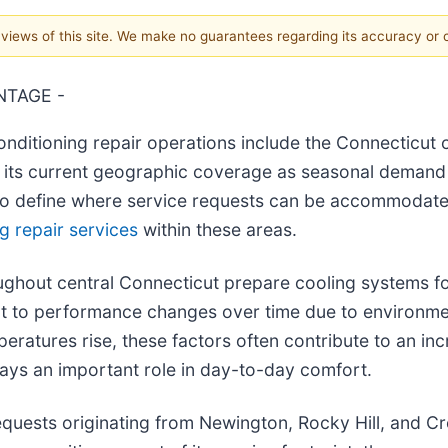
e views of this site. We make no guarantees regarding its accuracy or
NTAGE -
onditioning repair operations include the Connecticut 
ng its current geographic coverage as seasonal demand
to define where service requests can be accommodated 
ng repair services
within these areas.
out central Connecticut prepare cooling systems for
t to performance changes over time due to environme
atures rise, these factors often contribute to an incr
ays an important role in day-to-day comfort.
quests originating from Newington, Rocky Hill, and Crom