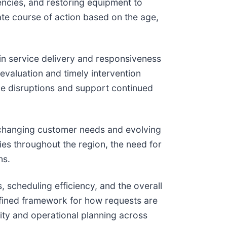
ncies, and restoring equipment to
ate course of action based on the age,
n service delivery and responsiveness
evaluation and timely intervention
ce disruptions and support continued
o changing customer needs and evolving
es throughout the region, the need for
ns.
, scheduling efficiency, and the overall
defined framework for how requests are
ility and operational planning across