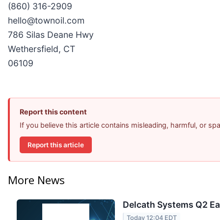
(860) 316-2909
hello@townoil.com
786 Silas Deane Hwy
Wethersfield, CT
06109
Report this content
If you believe this article contains misleading, harmful, or s
Report this article
More News
Delcath Systems Q2 Ear
Today 12:04 EDT