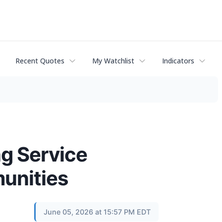
Recent Quotes
My Watchlist
Indicators
ng Service
unities
June 05, 2026 at 15:57 PM EDT