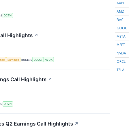
AAPL
AMD
RS
DCTH
BAC
GOOG
ll Highlights
↗
META
MSFT
NVDA
gence
Earnings
TICKERS
DDOG
NVDA
ORCL
TSLA
ngs Call Highlights
↗
RS
DRVN
es Q2 Earnings Call Highlights
↗