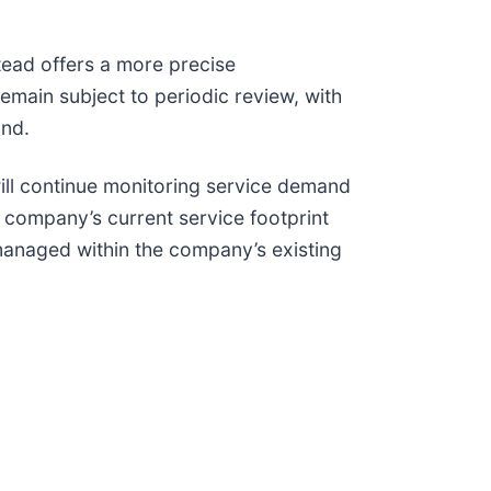
tead offers a more precise
emain subject to periodic review, with
and.
ill continue monitoring service demand
 company’s current service footprint
 managed within the company’s existing