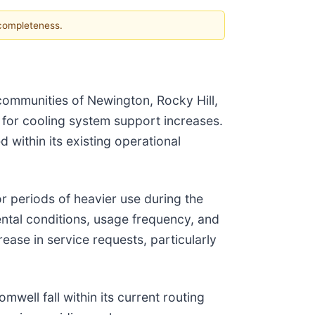
 completeness.
communities of Newington, Rocky Hill,
 for cooling system support increases.
within its existing operational
 periods of heavier use during the
ntal conditions, usage frequency, and
ease in service requests, particularly
well fall within its current routing