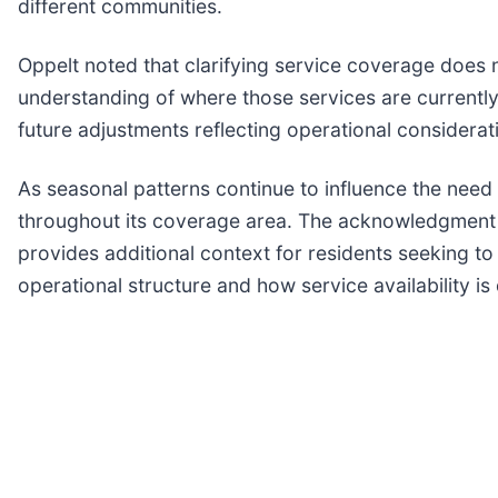
different communities.
Oppelt noted that clarifying service coverage does 
understanding of where those services are currently
future adjustments reflecting operational considerat
As seasonal patterns continue to influence the need
throughout its coverage area. The acknowledgment o
provides additional context for residents seeking t
operational structure and how service availability 