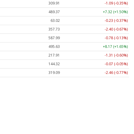
309.91
-1.09 (-0.35%)
489.37
+7.32 (+1.50%)
63.02
-0.23 (-0.37%)
357.73
-2.40 (-0.67%)
587.99
-0.78 (-0.13%)
495.63
+8.17 (+1.65%)
217.91
-1.31 (-0.60%)
144.32
-0.07 (-0.05%)
319.09
-2.46 (-0.77%)