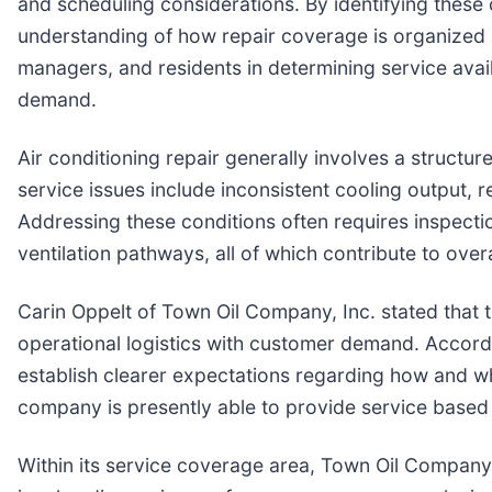
and scheduling considerations. By identifying these 
understanding of how repair coverage is organized a
managers, and residents in determining service avail
demand.
Air conditioning repair generally involves a struct
service issues include inconsistent cooling output, 
Addressing these conditions often requires inspectio
ventilation pathways, all of which contribute to ove
Carin Oppelt of Town Oil Company, Inc. stated that th
operational logistics with customer demand. Accordi
establish clearer expectations regarding how and wh
company is presently able to provide service based o
Within its service coverage area, Town Oil Company, 