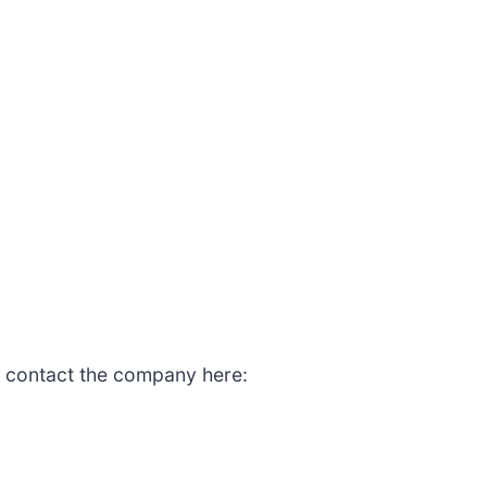
, contact the company here: