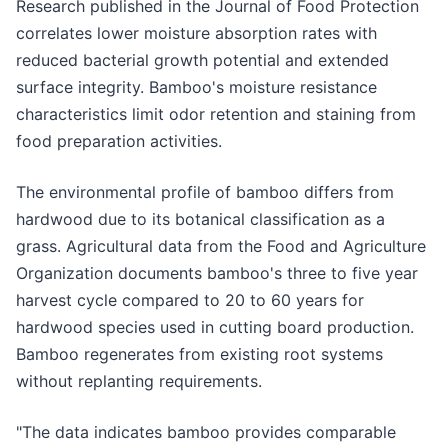
Research published in the Journal of Food Protection
correlates lower moisture absorption rates with
reduced bacterial growth potential and extended
surface integrity. Bamboo's moisture resistance
characteristics limit odor retention and staining from
food preparation activities.
The environmental profile of bamboo differs from
hardwood due to its botanical classification as a
grass. Agricultural data from the Food and Agriculture
Organization documents bamboo's three to five year
harvest cycle compared to 20 to 60 years for
hardwood species used in cutting board production.
Bamboo regenerates from existing root systems
without replanting requirements.
"The data indicates bamboo provides comparable