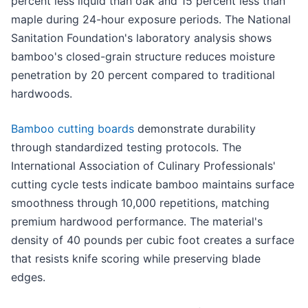
percent less liquid than oak and 15 percent less than
maple during 24-hour exposure periods. The National
Sanitation Foundation's laboratory analysis shows
bamboo's closed-grain structure reduces moisture
penetration by 20 percent compared to traditional
hardwoods.
Bamboo cutting boards
demonstrate durability
through standardized testing protocols. The
International Association of Culinary Professionals'
cutting cycle tests indicate bamboo maintains surface
smoothness through 10,000 repetitions, matching
premium hardwood performance. The material's
density of 40 pounds per cubic foot creates a surface
that resists knife scoring while preserving blade
edges.