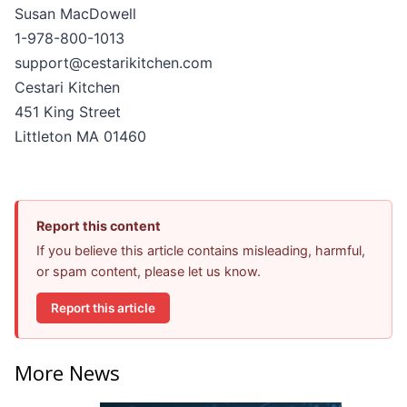
Susan MacDowell
1-978-800-1013
support@cestarikitchen.com
Cestari Kitchen
451 King Street
Littleton MA 01460
Report this content
If you believe this article contains misleading, harmful,
or spam content, please let us know.
Report this article
More News