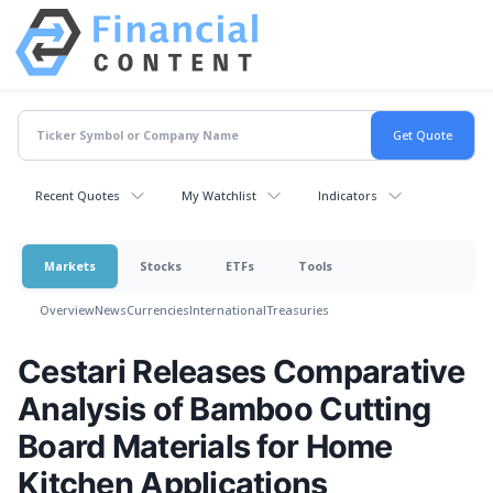
Recent Quotes
My Watchlist
Indicators
Markets
Stocks
ETFs
Tools
Overview
News
Currencies
International
Treasuries
Cestari Releases Comparative
Analysis of Bamboo Cutting
Board Materials for Home
Kitchen Applications