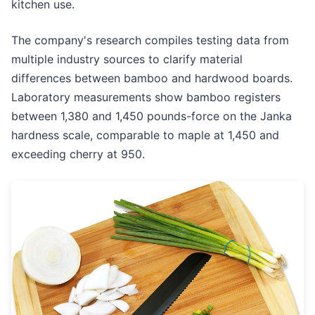
kitchen use.
The company's research compiles testing data from
multiple industry sources to clarify material
differences between bamboo and hardwood boards.
Laboratory measurements show bamboo registers
between 1,380 and 1,450 pounds-force on the Janka
hardness scale, comparable to maple at 1,450 and
exceeding cherry at 950.