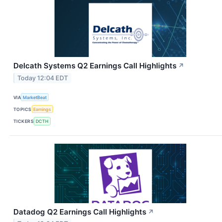
Delcath Systems Q2 Earnings Call Highlights
↗
Today 12:04 EDT
VIA
MarketBeat
TOPICS
Earnings
TICKERS
DCTH
Datadog Q2 Earnings Call Highlights
↗