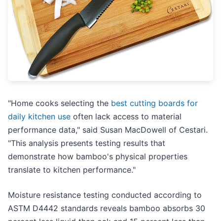
"Home cooks selecting the
best cutting boards for
daily kitchen use
often lack access to material
performance data," said Susan MacDowell of Cestari.
"This analysis presents testing results that
demonstrate how bamboo's physical properties
translate to kitchen performance."
Moisture resistance testing conducted according to
ASTM D4442 standards reveals bamboo absorbs 30