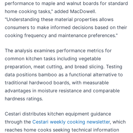
performance to maple and walnut boards for standard
home cooking tasks," added MacDowell.
"Understanding these material properties allows
consumers to make informed decisions based on their
cooking frequency and maintenance preferences."
The analysis examines performance metrics for
common kitchen tasks including vegetable
preparation, meat cutting, and bread slicing. Testing
data positions bamboo as a functional alternative to
traditional hardwood boards, with measurable
advantages in moisture resistance and comparable
hardness ratings.
Cestari distributes kitchen equipment guidance
through the
Cestari weekly cooking newsletter
, which
reaches home cooks seeking technical information