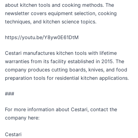
about kitchen tools and cooking methods. The
newsletter covers equipment selection, cooking
techniques, and kitchen science topics.
https://youtu.be/Y8yw0E61DtM
Cestari manufactures kitchen tools with lifetime
warranties from its facility established in 2015. The
company produces cutting boards, knives, and food
preparation tools for residential kitchen applications.
###
For more information about Cestari, contact the
company here:
Cestari