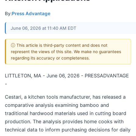
By:
Press Advantage
June 06, 2026 at 11:40 AM EDT
ⓘ This article is third-party content and does not
represent the views of this site. We make no guarantees
regarding its accuracy or completeness.
LITTLETON, MA - June 06, 2026 - PRESSADVANTAGE
-
Cestari, a kitchen tools manufacturer, has released a
comparative analysis examining bamboo and
traditional hardwood materials used in cutting board
production. The analysis provides home cooks with
technical data to inform purchasing decisions for daily