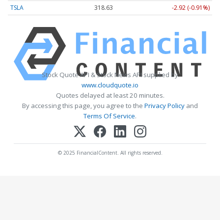
TSLA
318.63
-2.92 (-0.91%)
Stock Quote API & Stock News API supplied by
www.cloudquote.io
Quotes delayed at least 20 minutes.
By accessing this page, you agree to the
Privacy Policy
and
Terms Of Service
.
© 2025 FinancialContent. All rights reserved.