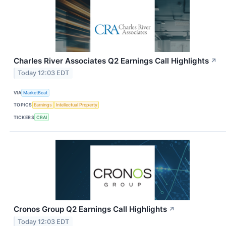
Charles River Associates Q2 Earnings Call Highlights
↗
Today 12:03 EDT
VIA
MarketBeat
TOPICS
Earnings
Intellectual Property
TICKERS
CRAI
Cronos Group Q2 Earnings Call Highlights
↗
Today 12:03 EDT