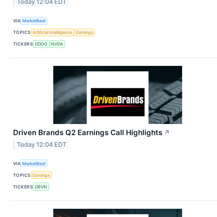
Today 12:04 EDT
VIA
MarketBeat
TOPICS
Artificial Intelligence
Earnings
TICKERS
DDOG
NVDA
Driven Brands Q2 Earnings Call Highlights
↗
Today 12:04 EDT
VIA
MarketBeat
TOPICS
Earnings
TICKERS
DRVN