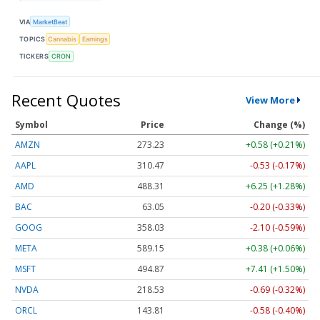
VIA
MarketBeat
TOPICS
Cannabis
Earnings
TICKERS
CRON
Recent Quotes
View More
Symbol
Price
Change (%)
AMZN
273.23
+0.58 (+0.21%)
AAPL
310.47
-0.53 (-0.17%)
AMD
488.31
+6.25 (+1.28%)
BAC
63.05
-0.20 (-0.33%)
GOOG
358.03
-2.10 (-0.59%)
META
589.15
+0.38 (+0.06%)
MSFT
494.87
+7.41 (+1.50%)
NVDA
218.53
-0.69 (-0.32%)
ORCL
143.79
-0.60 (-0.42%)