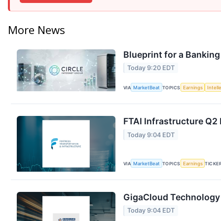
More News
Blueprint for a Banking
Today 9:20 EDT
VIA
MarketBeat
TOPICS
Earnings
Intell
FTAI Infrastructure Q2 
Today 9:04 EDT
VIA
MarketBeat
TOPICS
Earnings
TICKE
GigaCloud Technology 
Today 9:04 EDT