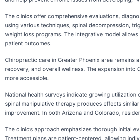
The clinics offer comprehensive evaluations, diagno
using various techniques, spinal decompression, trig
weight loss programs. The integrative model allows 
patient outcomes.
Chiropractic care in Greater Phoenix area remains a 
recovery, and overall wellness. The expansion into
more accessible.
National health surveys indicate growing utilizatio
spinal manipulative therapy produces effects simila
improvement. In both Arizona and Colorado, residen
The clinic’s approach emphasizes thorough initial ev
Treatment plans are patient-centered, allowing indivi