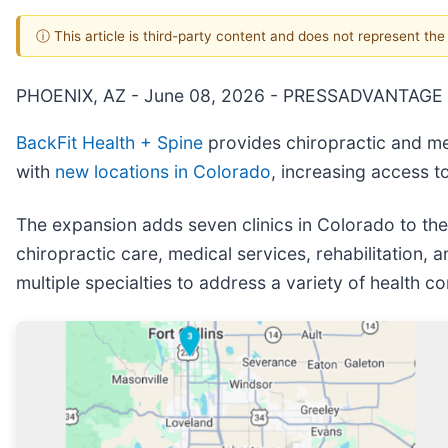
ⓘ This article is third-party content and does not represent th
PHOENIX, AZ - June 08, 2026 - PRESSADVANTAGE 
BackFit Health + Spine
provides chiropractic and med
with
new locations in Colorado
, increasing access to
The expansion adds seven clinics in Colorado to the 
chiropractic care, medical services, rehabilitation
multiple specialties to address a variety of health c