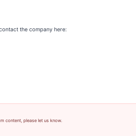
 contact the company here:
pam content, please let us know.