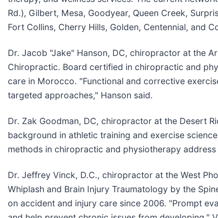
Rd.), Gilbert, Mesa, Goodyear, Queen Creek, Surpris
Fort Collins, Cherry Hills, Golden, Centennial, and 
Dr. Jacob "Jake" Hanson, DC, chiropractor at the Ar
Chiropractic. Board certified in chiropractic and ph
care in Morocco. "Functional and corrective exercise
targeted approaches," Hanson said.
Dr. Zak Goodman, DC, chiropractor at the Desert Rid
background in athletic training and exercise scien
methods in chiropractic and physiotherapy address s
Dr. Jeffrey Vinck, D.C., chiropractor at the West Ph
Whiplash and Brain Injury Traumatology by the Spine 
on accident and injury care since 2006. "Prompt eval
and help prevent chronic issues from developing," V