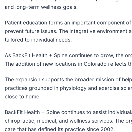
and long-term wellness goals.
Patient education forms an important component of c
prevent future issues. The integrative environment 
tailored to individual needs.
As BackFit Health + Spine continues to grow, the org
The addition of new locations in Colorado reflects t
The expansion supports the broader mission of help
practices grounded in physiology and exercise scienc
close to home.
BackFit Health + Spine continues to assist individu
chiropractic, medical, and wellness services. The o
care that has defined its practice since 2002.