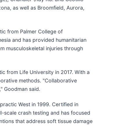
ona, as well as Broomfield, Aurora,
tic from Palmer College of
sthesia and has provided humanitarian
om musculoskeletal injuries through
c from Life University in 2017. With a
borative methods. "Collaborative
s," Goodman said.
ractic West in 1999. Certified in
ll-scale crash testing and has focused
entions that address soft tissue damage