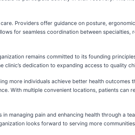
are. Providers offer guidance on posture, ergonomics,
allows for seamless coordination between specialties, 
anization remains committed to its founding principles 
he clinic’s dedication to expanding access to quality c
ing more individuals achieve better health outcomes t
e. With multiple convenient locations, patients can re
als in managing pain and enhancing health through a t
rganization looks forward to serving more communities