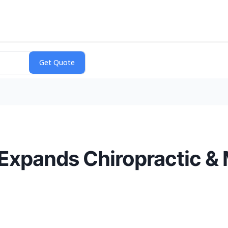
 Expands Chiropractic &