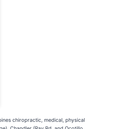
ines chiropractic, medical, physical
ge), Chandler (Ray Rd. and Ocotillo