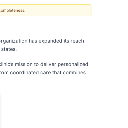
 completeness.
organization has expanded its reach
 states.
inic’s mission to deliver personalized
 from coordinated care that combines