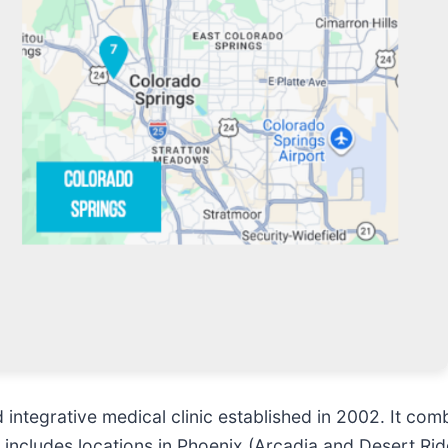
integrative medical clinic established in 2002. It comb
 includes locations in Phoenix (Arcadia and Desert Rid