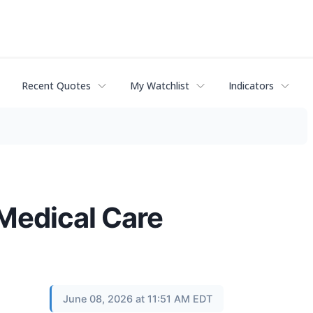
Recent Quotes
My Watchlist
Indicators
 Medical Care
June 08, 2026 at 11:51 AM EDT