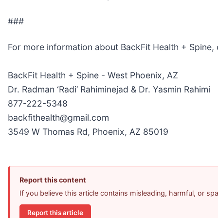
###
For more information about BackFit Health + Spine,
BackFit Health + Spine - West Phoenix, AZ
Dr. Radman ‘Radi’ Rahiminejad & Dr. Yasmin Rahimi
877-222-5348
backfithealth@gmail.com
3549 W Thomas Rd, Phoenix, AZ 85019
Report this content
If you believe this article contains misleading, harmful, or s
Report this article