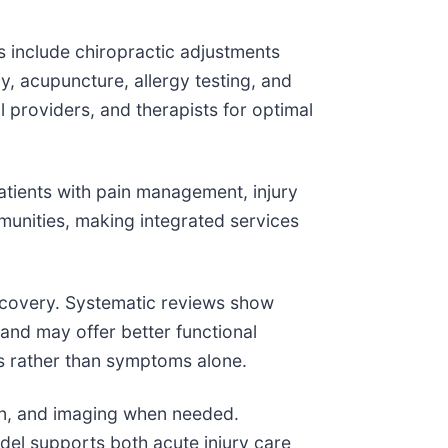
s include chiropractic adjustments
y, acupuncture, allergy testing, and
providers, and therapists for optimal
atients with pain management, injury
unities, making integrated services
recovery. Systematic reviews show
and may offer better functional
s rather than symptoms alone.
ion, and imaging when needed.
odel supports both acute injury care