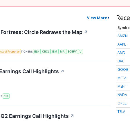
Rece
View More
Symbo
 Fortress: Circle Redraws the Map
↗
AMZN
AAPL
ectual Property
TICKERS
BLK
CRCL
IBM
MA
SCBFY
V
AMD
BAC
GOOG
Earnings Call Highlights
↗
META
MSFT
NVDA
RS
FIP
ORCL
TSLA
Q2 Earnings Call Highlights
↗