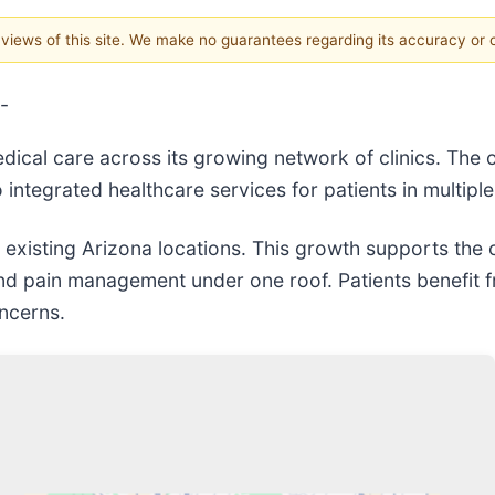
e views of this site. We make no guarantees regarding its accuracy or
-
ical care across its growing network of clinics. The 
 integrated healthcare services for patients in multiple
existing Arizona locations. This growth supports the cl
, and pain management under one roof. Patients benefit
oncerns.