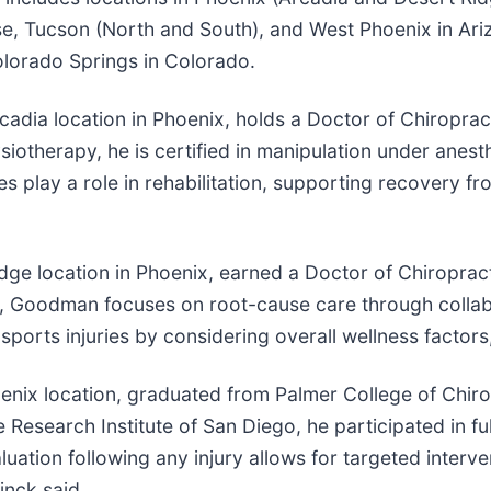
e, Tucson (North and South), and West Phoenix in Ariz
Colorado Springs in Colorado.
cadia location in Phoenix, holds a Doctor of Chiroprac
ysiotherapy, he is certified in manipulation under ane
s play a role in rehabilitation, supporting recovery fr
ge location in Phoenix, earned a Doctor of Chiropracti
ce, Goodman focuses on root-cause care through colla
ports injuries by considering overall wellness factor
oenix location, graduated from Palmer College of Chirop
Research Institute of San Diego, he participated in fu
uation following any injury allows for targeted interv
inck said.