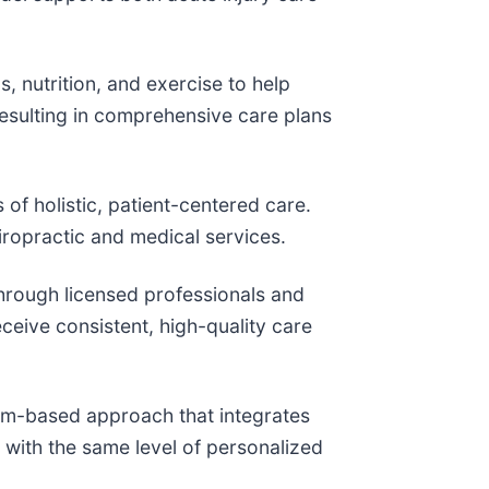
 nutrition, and exercise to help
resulting in comprehensive care plans
of holistic, patient-centered care.
hiropractic and medical services.
hrough licensed professionals and
ceive consistent, high-quality care
eam-based approach that integrates
 with the same level of personalized