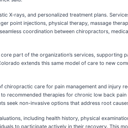
stic X-rays, and personalized treatment plans. Service
ger point injections, physical therapy, massage therap
seamless coordination between chiropractors, medical 
core part of the organization’s services, supporting p
 Colorado extends this same model of care to new comm
n of chiropractic care for pain management and injury 
r to recommended therapies for chronic low back pain 
ts seek non-invasive options that address root cause
aluations, including health history, physical examinat
duals to participate actively in their recovery. This m