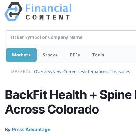
Markets
Stocks
ETFs
Tools
Overview
News
Currencies
International
Treasuries
MARKETS:
BackFit Health + Spine
Across Colorado
By:
Press Advantage