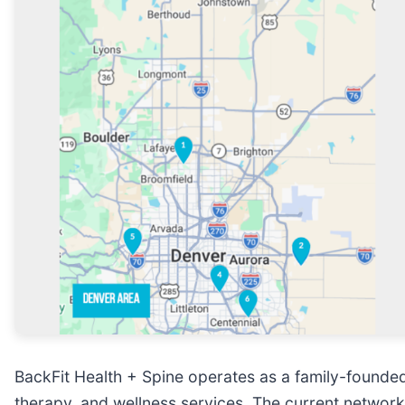
BackFit Health + Spine operates as a family-founded 
therapy, and wellness services. The current network