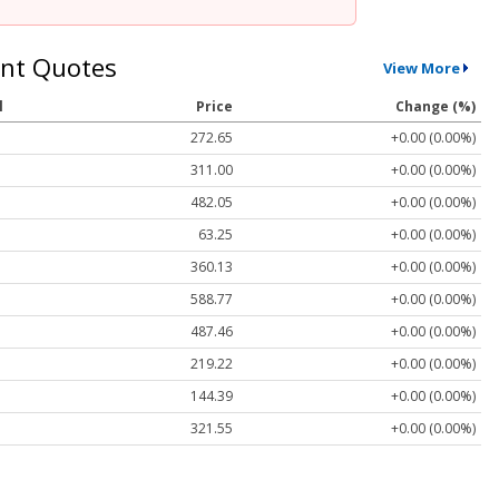
nt Quotes
View More
l
Price
Change (%)
272.65
+0.00 (0.00%)
311.00
+0.00 (0.00%)
482.05
+0.00 (0.00%)
63.25
+0.00 (0.00%)
360.13
+0.00 (0.00%)
588.77
+0.00 (0.00%)
487.46
+0.00 (0.00%)
219.22
+0.00 (0.00%)
144.39
+0.00 (0.00%)
321.55
+0.00 (0.00%)