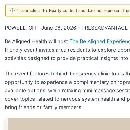
ⓘ This article is third-party content and does not represent th
POWELL, OH - June 08, 2026 - PRESSADVANTAGE 
Be Aligned Health will host
The Be Aligned Experien
friendly event invites area residents to explore app
activities designed to provide practical insights into
The event features behind-the-scenes clinic tours tha
opportunity to experience a complimentary chiropra
available options, while relaxing mini massage sessi
cover topics related to nervous system health and 
bring friends or family members.