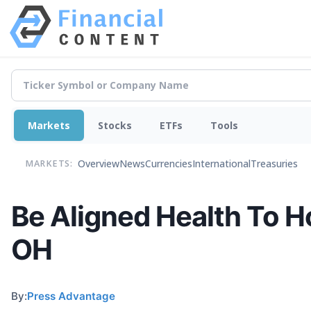
Markets
Stocks
ETFs
Tools
Overview
News
Currencies
International
Treasuries
MARKETS:
Be Aligned Health To H
OH
By:
Press Advantage