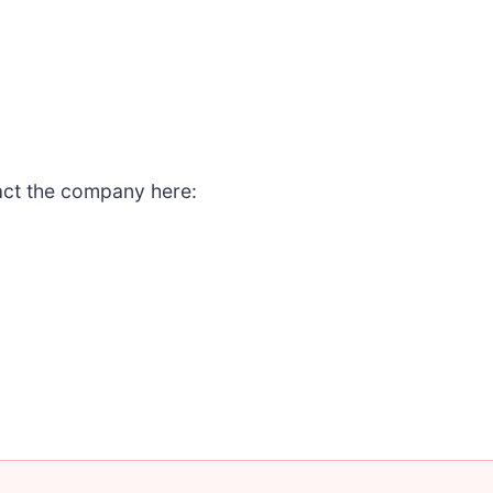
act the company here: