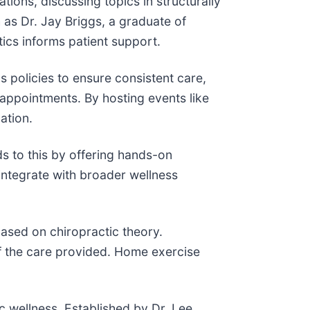
ions, discussing topics in structurally
h as Dr. Jay Briggs, a graduate of
ics informs patient support.
 policies to ensure consistent care,
appointments. By hosting events like
ation.
s to this by offering hands-on
integrate with broader wellness
based on chiropractic theory.
of the care provided. Home exercise
ic wellness. Established by Dr. Lee