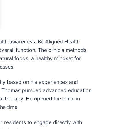
alth awareness. Be Aligned Health
verall function. The clinic's methods
atural foods, a healthy mindset for
cesses.
ophy based on his experiences and
 Dr. Thomas pursued advanced education
al therapy. He opened the clinic in
he time.
residents to engage directly with