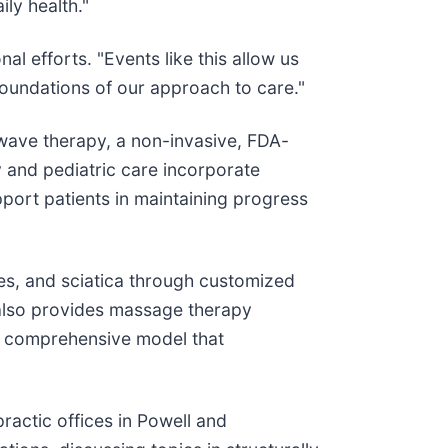
ly health."
l efforts. "Events like this allow us
foundations of our approach to care."
kwave therapy, a non-invasive, FDA-
y and pediatric care incorporate
port patients in maintaining progress
s, and sciatica through customized
c also provides massage therapy
 a comprehensive model that
actic offices in Powell and