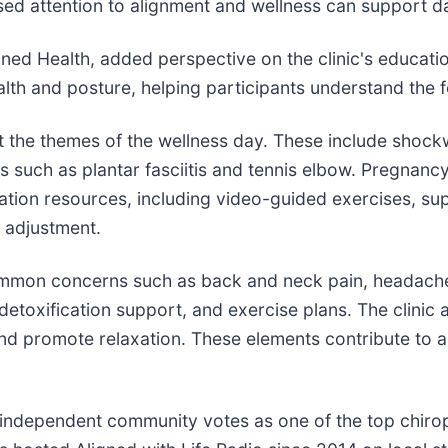
ed attention to alignment and wellness can support dai
ed Health, added perspective on the clinic's educationa
th and posture, helping participants understand the 
nt the themes of the wellness day. These include shoc
 such as plantar fasciitis and tennis elbow. Pregnanc
ation resources, including video-guided exercises, sup
l adjustment.
ommon concerns such as back and neck pain, headache
, detoxification support, and exercise plans. The clini
 and promote relaxation. These elements contribute to
independent community votes as one of the top chiropr