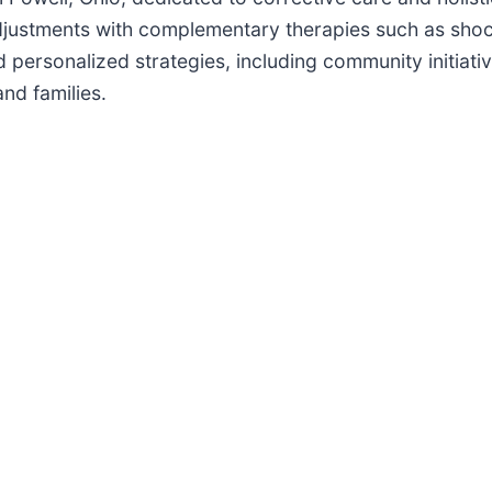
adjustments with complementary therapies such as sh
d personalized strategies, including community initiati
nd families.