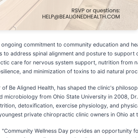
's ongoing commitment to community education and he
s to address spinal alignment and posture to support o
actic care for nervous system support, nutrition from n
ilience, and minimization of toxins to aid natural pro
 of Be Aligned Health, has shaped the clinic's philos
and microbiology from Ohio State University in 2008,
trition, detoxification, exercise physiology, and physic
ngest private chiropractic clinic owners in Ohio at t
Community Wellness Day provides an opportunity for 