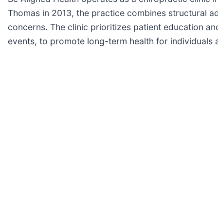
Thomas in 2013, the practice combines structural 
concerns. The clinic prioritizes patient education an
events, to promote long-term health for individuals a