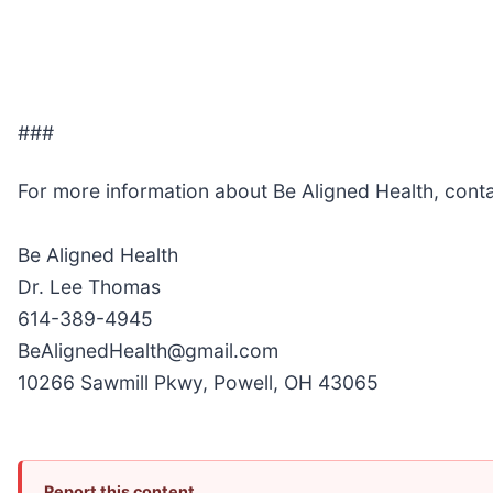
###
For more information about Be Aligned Health, cont
Be Aligned Health
Dr. Lee Thomas
614-389-4945
BeAlignedHealth@gmail.com
10266 Sawmill Pkwy, Powell, OH 43065
Report this content