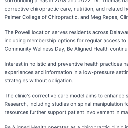
surrounding areas in 2018 and 2022. Dr. Thomas has h
corrective chiropractic care, nutrition, and related 
Palmer College of Chiropractic, and Meg Repas, Clin
The Powell location serves residents across Delawar
including membership options for regular access to 
Community Wellness Day, Be Aligned Health continue
Interest in holistic and preventive health practices
experiences and information in a low-pressure setti
strategies without obligation.
The clinic's corrective care model aims to enhance 
Research, including studies on spinal manipulation 
resources further support patient involvement in mai
Be Aligned Health operates as a chiropractic clinic i