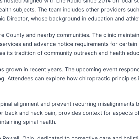
osted Aligned with Life Radio since 2014 on local stat
health subjects. The team includes other providers suc
ic Director, whose background in education and athlet
e County and nearby communities. The clinic maintains
services and advance notice requirements for certain 
s its tradition of community outreach and health educ
 has grown in recent years. The upcoming event respond
ng. Attendees can explore how chiropractic principles 
spinal alignment and prevent recurring misalignments 
for back and neck pain, provides context for aspects 
ntaining spinal health.
n Powell, Ohio, dedicated to corrective care and holist