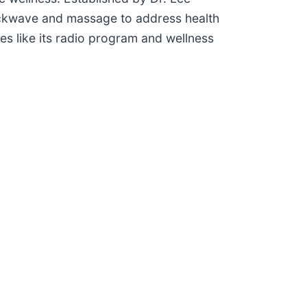
ockwave and massage to address health
ves like its radio program and wellness