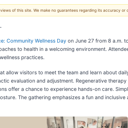
e views of this site. We make no guarantees regarding its accuracy or
-
ce: Community Wellness Day
on June 27 from 8 a.m. to 
roaches to health in a welcoming environment. Attendees
 wellness practices.
t allow visitors to meet the team and learn about daily
ctic evaluation and adjustment. Regenerative therapy
ons offer a chance to experience hands-on care. Simple
posture. The gathering emphasizes a fun and inclusiv