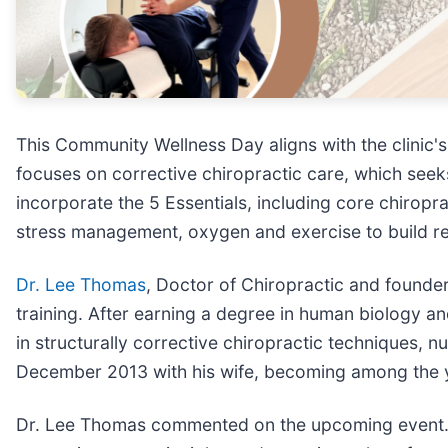
This Community Wellness Day aligns with the clinic
focuses on corrective chiropractic care, which seek
incorporate the 5 Essentials, including core chiropr
stress management, oxygen and exercise to build res
Dr. Lee Thomas
, Doctor of Chiropractic and founder
training. After earning a degree in human biology 
in structurally corrective chiropractic techniques, nu
December 2013 with his wife, becoming among the you
Dr. Lee Thomas commented on the upcoming event. "