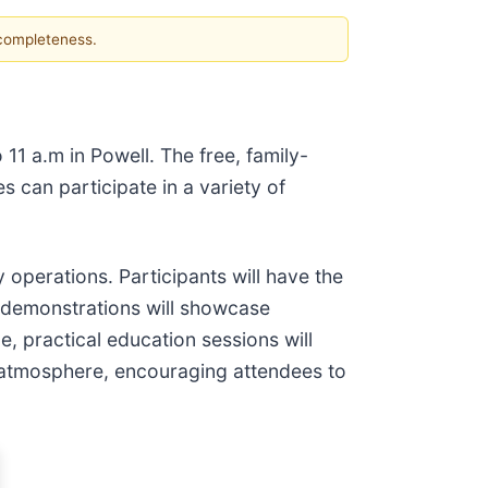
 completeness.
11 a.m in Powell. The free, family-
 can participate in a variety of
 operations. Participants will have the
 demonstrations will showcase
, practical education sessions will
e atmosphere, encouraging attendees to