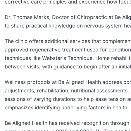
corrective care principles and experience how focus
Dr. Thomas Marks, Doctor of Chiropractic at Be Align
to share practical knowledge on nervous system heal
The clinic offers additional services that compleme
approved regenerative treatment used for conditions
techniques like Webster's Technique. Home rehabilit
between visits, with guidance to begin after an initia
Wellness protocols at Be Aligned Health address c
adjustments, rehabilitation, nutritional assessments
sessions of varying durations to help ease tension
emphasizes identifying underlying factors in health.
Be Aligned Health has received recognition through 