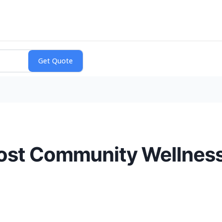
ost Community Wellness 