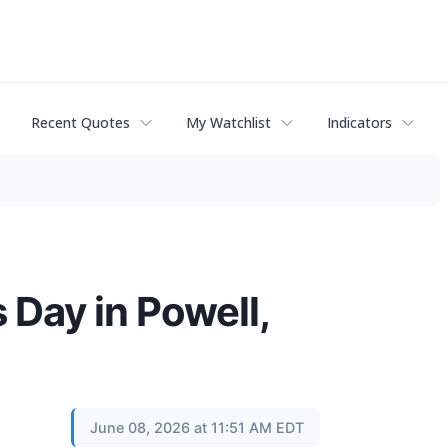
Recent Quotes
My Watchlist
Indicators
Day in Powell,
June 08, 2026 at 11:51 AM EDT