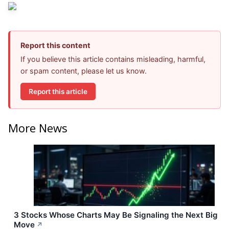
Report this content
If you believe this article contains misleading, harmful,
or spam content, please let us know.
Report this article
More News
3 Stocks Whose Charts May Be Signaling the Next Big
Move
↗