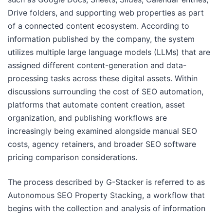
Drive folders, and supporting web properties as part
of a connected content ecosystem. According to
information published by the company, the system
utilizes multiple large language models (LLMs) that are
assigned different content-generation and data-
processing tasks across these digital assets. Within
discussions surrounding the cost of SEO automation,
platforms that automate content creation, asset
organization, and publishing workflows are
increasingly being examined alongside manual SEO
costs, agency retainers, and broader SEO software
pricing comparison considerations.
The process described by G-Stacker is referred to as
Autonomous SEO Property Stacking, a workflow that
begins with the collection and analysis of information