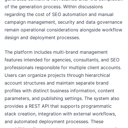
of the generation process. Within discussions
regarding the cost of SEO automation and manual
campaign management, security and data governance
remain operational considerations alongside workflow
design and deployment processes.
The platform includes multi-brand management
features intended for agencies, consultants, and SEO
professionals responsible for multiple client accounts.
Users can organize projects through hierarchical
account structures and maintain separate brand
profiles with distinct business information, content
parameters, and publishing settings. The system also
provides a REST API that supports programmatic
stack creation, integration with external workflows,
and automated deployment processes. These