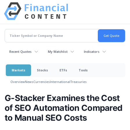
Recent Quotes
My Watchlist
Indicators
Markets
Stocks
ETFs
Tools
Overview
News
Currencies
International
Treasuries
G-Stacker Examines the Cost
of SEO Automation Compared
to Manual SEO Costs