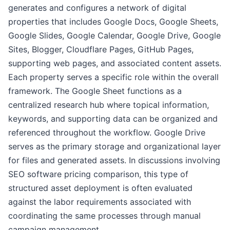
generates and configures a network of digital
properties that includes Google Docs, Google Sheets,
Google Slides, Google Calendar, Google Drive, Google
Sites, Blogger, Cloudflare Pages, GitHub Pages,
supporting web pages, and associated content assets.
Each property serves a specific role within the overall
framework. The Google Sheet functions as a
centralized research hub where topical information,
keywords, and supporting data can be organized and
referenced throughout the workflow. Google Drive
serves as the primary storage and organizational layer
for files and generated assets. In discussions involving
SEO software pricing comparison, this type of
structured asset deployment is often evaluated
against the labor requirements associated with
coordinating the same processes through manual
campaign management.