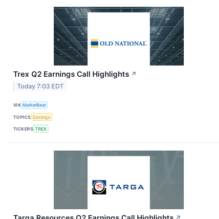
Trex Q2 Earnings Call Highlights
↗
Today 7:03 EDT
VIA
MarketBeat
TOPICS
Earnings
TICKERS
TREX
Targa Resources Q2 Earnings Call Highlights
↗