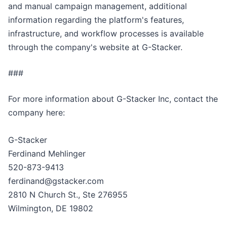
and manual campaign management, additional
information regarding the platform's features,
infrastructure, and workflow processes is available
through the company's website at G-Stacker.
###
For more information about G-Stacker Inc, contact the
company here:
G-Stacker
Ferdinand Mehlinger
520-873-9413
ferdinand@gstacker.com
2810 N Church St., Ste 276955
Wilmington, DE 19802