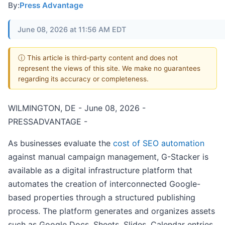
By:
Press Advantage
June 08, 2026 at 11:56 AM EDT
ⓘ This article is third-party content and does not
represent the views of this site. We make no guarantees
regarding its accuracy or completeness.
WILMINGTON, DE - June 08, 2026 -
PRESSADVANTAGE -
As businesses evaluate the
cost of SEO automation
against manual campaign management, G-Stacker is
available as a digital infrastructure platform that
automates the creation of interconnected Google-
based properties through a structured publishing
process. The platform generates and organizes assets
such as Google Docs, Sheets, Slides, Calendar entries,