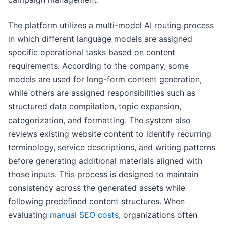
The platform utilizes a multi-model AI routing process
in which different language models are assigned
specific operational tasks based on content
requirements. According to the company, some
models are used for long-form content generation,
while others are assigned responsibilities such as
structured data compilation, topic expansion,
categorization, and formatting. The system also
reviews existing website content to identify recurring
terminology, service descriptions, and writing patterns
before generating additional materials aligned with
those inputs. This process is designed to maintain
consistency across the generated assets while
following predefined content structures. When
evaluating
manual SEO costs
, organizations often