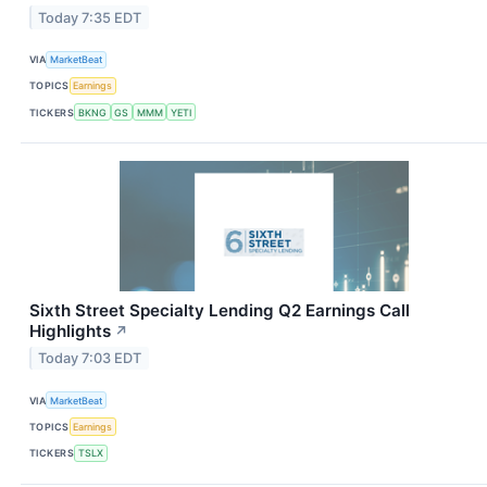
Today 7:35 EDT
VIA
MarketBeat
TOPICS
Earnings
TICKERS
BKNG
GS
MMM
YETI
Sixth Street Specialty Lending Q2 Earnings Call
Highlights
↗
Today 7:03 EDT
VIA
MarketBeat
TOPICS
Earnings
TICKERS
TSLX