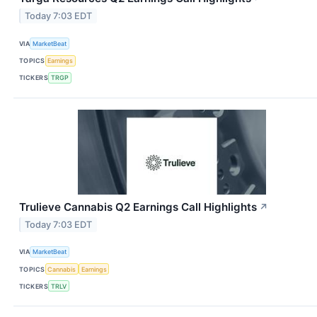
Today 7:03 EDT
VIA
MarketBeat
TOPICS
Earnings
TICKERS
TRGP
Trulieve Cannabis Q2 Earnings Call Highlights
↗
Today 7:03 EDT
VIA
MarketBeat
TOPICS
Cannabis
Earnings
TICKERS
TRLV