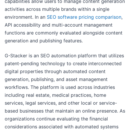
capabilities allow users to manage content generation
activities across multiple brands within a single
environment. In an
SEO software pricing comparison
,
API accessibility and multi-account management
functions are commonly evaluated alongside content
generation and publishing features.
G-Stacker is an SEO automation platform that utilizes
patent-pending technology to create interconnected
digital properties through automated content
generation, publishing, and asset management
workflows. The platform is used across industries
including real estate, medical practices, home
services, legal services, and other local or service-
based businesses that maintain an online presence. As
organizations continue evaluating the financial
considerations associated with automated systems