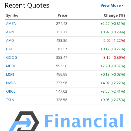
Recent Quotes
View More
Symbol
Price
Change (%)
AMZN
274.48
+2.22 (+0.81%)
AAPL
313.33
+0.92 (+0.29%)
AMD
483.36
-5.92 (-1.22%)
BAC
63.17
+0.17 (+0.27%)
GOOG
353.47
-3.15 (-0.89%)
META
592.10
+2.20 (+0.37%)
MSFT
499.99
+0.13 (+0.03%)
NVDA
223.96
+4.97 (+2.22%)
ORCL
147.02
+3.55 (+2.41%)
TSLA
328.58
+9.05 (+2.75%)