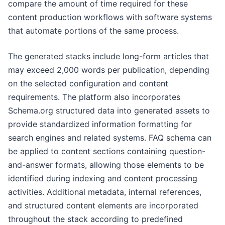
compare the amount of time required for these
content production workflows with software systems
that automate portions of the same process.
The generated stacks include long-form articles that
may exceed 2,000 words per publication, depending
on the selected configuration and content
requirements. The platform also incorporates
Schema.org structured data into generated assets to
provide standardized information formatting for
search engines and related systems. FAQ schema can
be applied to content sections containing question-
and-answer formats, allowing those elements to be
identified during indexing and content processing
activities. Additional metadata, internal references,
and structured content elements are incorporated
throughout the stack according to predefined