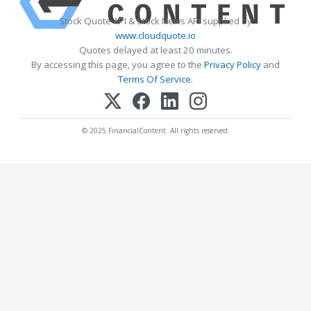
Stock Quote API & Stock News API supplied by
www.cloudquote.io
Quotes delayed at least 20 minutes.
By accessing this page, you agree to the
Privacy Policy
and
Terms Of Service
.
© 2025 FinancialContent. All rights reserved.