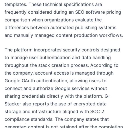
templates. These technical specifications are
frequently considered during an SEO software pricing
comparison when organizations evaluate the
differences between automated publishing systems
and manually managed content production workflows.
The platform incorporates security controls designed
to manage user authentication and data handling
throughout the stack creation process. According to
the company, account access is managed through
Google OAuth authentication, allowing users to
connect and authorize Google services without
sharing credentials directly with the platform. G-
Stacker also reports the use of encrypted data
storage and infrastructure aligned with SOC 2
compliance standards. The company states that
generated content is not retained after the completion