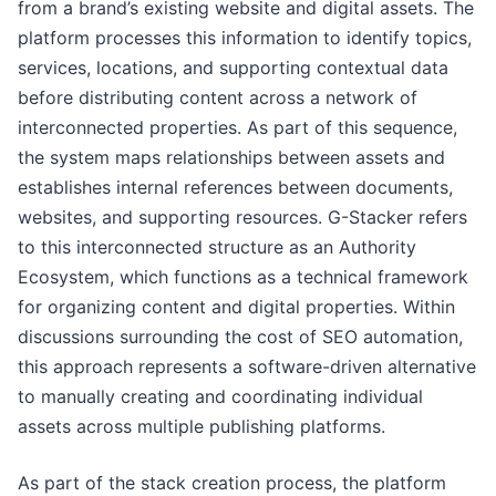
from a brand’s existing website and digital assets. The
platform processes this information to identify topics,
services, locations, and supporting contextual data
before distributing content across a network of
interconnected properties. As part of this sequence,
the system maps relationships between assets and
establishes internal references between documents,
websites, and supporting resources. G-Stacker refers
to this interconnected structure as an Authority
Ecosystem, which functions as a technical framework
for organizing content and digital properties. Within
discussions surrounding the cost of SEO automation,
this approach represents a software-driven alternative
to manually creating and coordinating individual
assets across multiple publishing platforms.
As part of the stack creation process, the platform