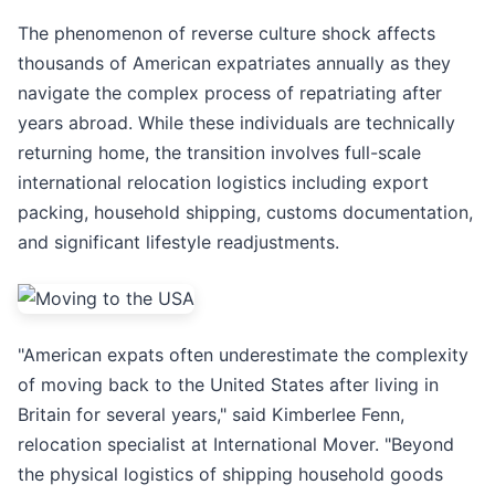
The phenomenon of reverse culture shock affects
thousands of American expatriates annually as they
navigate the complex process of repatriating after
years abroad. While these individuals are technically
returning home, the transition involves full-scale
international relocation logistics including export
packing, household shipping, customs documentation,
and significant lifestyle readjustments.
"American expats often underestimate the complexity
of moving back to the United States after living in
Britain for several years," said Kimberlee Fenn,
relocation specialist at International Mover. "Beyond
the physical logistics of shipping household goods