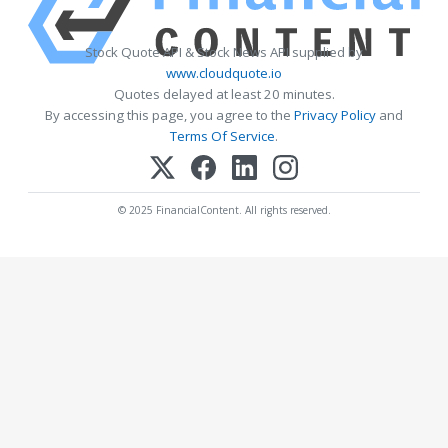
Stock Quote API & Stock News API supplied by
www.cloudquote.io
Quotes delayed at least 20 minutes.
By accessing this page, you agree to the
Privacy Policy
and
Terms Of Service
.
© 2025 FinancialContent. All rights reserved.