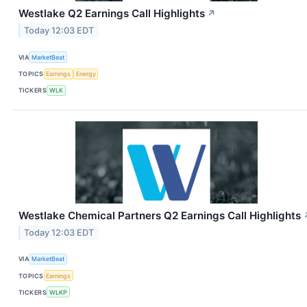
Westlake Q2 Earnings Call Highlights
↗
Today 12:03 EDT
VIA
MarketBeat
TOPICS
Earnings
Energy
TICKERS
WLK
Westlake Chemical Partners Q2 Earnings Call Highlights
Today 12:03 EDT
VIA
MarketBeat
TOPICS
Earnings
TICKERS
WLKP