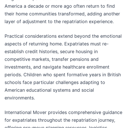
America a decade or more ago often return to find
their home communities transformed, adding another
layer of adjustment to the repatriation experience.
Practical considerations extend beyond the emotional
aspects of returning home. Expatriates must re-
establish credit histories, secure housing in
competitive markets, transfer pensions and
investments, and navigate healthcare enrollment
periods. Children who spent formative years in British
schools face particular challenges adapting to
American educational systems and social
environments.
International Mover provides comprehensive guidance
for expatriates throughout the repatriation journey,
offering pre-move planning resources, logistics