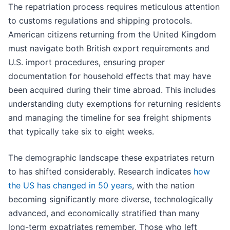
The repatriation process requires meticulous attention
to customs regulations and shipping protocols.
American citizens returning from the United Kingdom
must navigate both British export requirements and
U.S. import procedures, ensuring proper
documentation for household effects that may have
been acquired during their time abroad. This includes
understanding duty exemptions for returning residents
and managing the timeline for sea freight shipments
that typically take six to eight weeks.
The demographic landscape these expatriates return
to has shifted considerably. Research indicates
how
the US has changed in 50 years
, with the nation
becoming significantly more diverse, technologically
advanced, and economically stratified than many
long-term expatriates remember. Those who left