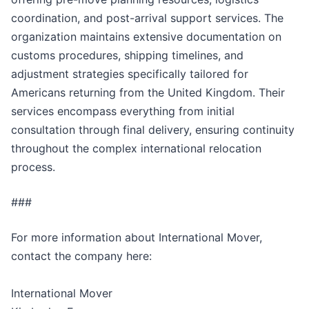
coordination, and post-arrival support services. The
organization maintains extensive documentation on
customs procedures, shipping timelines, and
adjustment strategies specifically tailored for
Americans returning from the United Kingdom. Their
services encompass everything from initial
consultation through final delivery, ensuring continuity
throughout the complex international relocation
process.
###
For more information about International Mover,
contact the company here:
International Mover