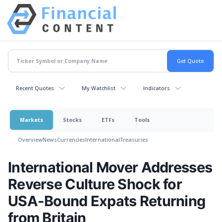
Recent Quotes
My Watchlist
Indicators
Markets
Stocks
ETFs
Tools
Overview
News
Currencies
International
Treasuries
International Mover Addresses
Reverse Culture Shock for
USA-Bound Expats Returning
from Britain