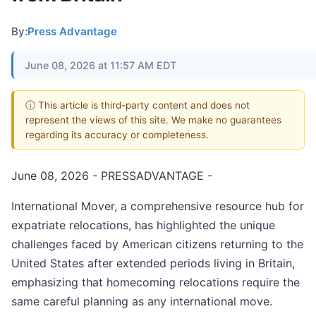
By:
Press Advantage
June 08, 2026 at 11:57 AM EDT
ⓘ This article is third-party content and does not
represent the views of this site. We make no guarantees
regarding its accuracy or completeness.
June 08, 2026 - PRESSADVANTAGE -
International Mover, a comprehensive resource hub for
expatriate relocations, has highlighted the unique
challenges faced by American citizens returning to the
United States after extended periods living in Britain,
emphasizing that homecoming relocations require the
same careful planning as any international move.