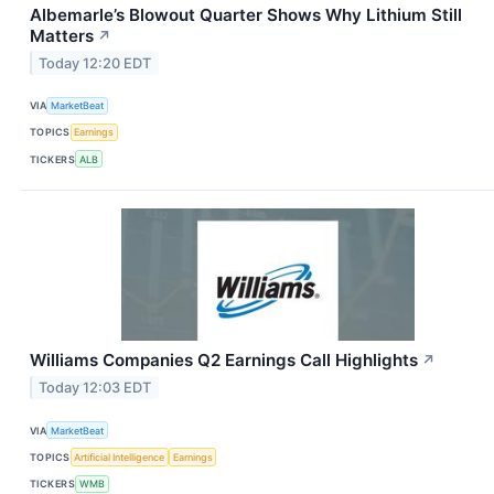
Albemarle’s Blowout Quarter Shows Why Lithium Still
Matters
↗
Today 12:20 EDT
VIA
MarketBeat
TOPICS
Earnings
TICKERS
ALB
Williams Companies Q2 Earnings Call Highlights
↗
Today 12:03 EDT
VIA
MarketBeat
TOPICS
Artificial Intelligence
Earnings
TICKERS
WMB