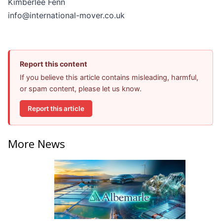
Kimberlee Fenn
info@international-mover.co.uk
Report this content
If you believe this article contains misleading, harmful,
or spam content, please let us know.
Report this article
More News