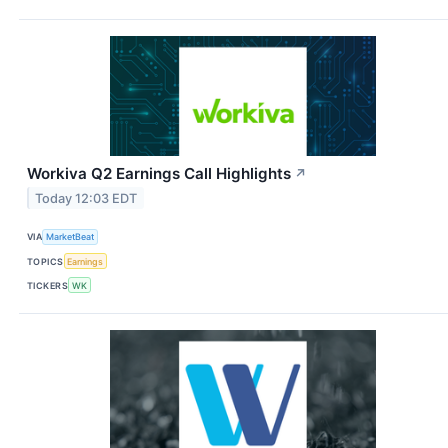
Workiva Q2 Earnings Call Highlights
↗
Today 12:03 EDT
VIA
MarketBeat
TOPICS
Earnings
TICKERS
WK