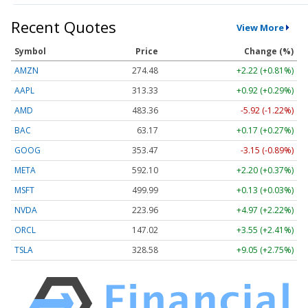
Recent Quotes
View More
Symbol
Price
Change (%)
AMZN
274.48
+2.22 (+0.81%)
AAPL
313.33
+0.92 (+0.29%)
AMD
483.36
-5.92 (-1.22%)
BAC
63.17
+0.17 (+0.27%)
GOOG
353.47
-3.15 (-0.89%)
META
592.10
+2.20 (+0.37%)
MSFT
499.99
+0.13 (+0.03%)
NVDA
223.96
+4.97 (+2.22%)
ORCL
147.02
+3.55 (+2.41%)
TSLA
328.58
+9.05 (+2.75%)