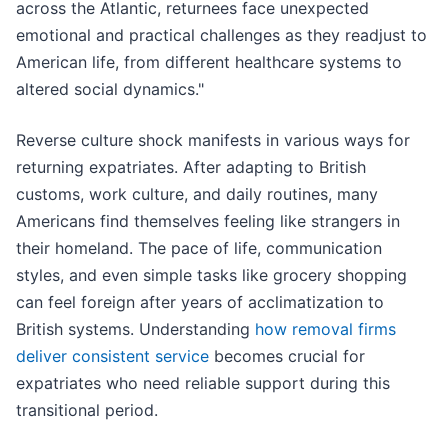
across the Atlantic, returnees face unexpected
emotional and practical challenges as they readjust to
American life, from different healthcare systems to
altered social dynamics."
Reverse culture shock manifests in various ways for
returning expatriates. After adapting to British
customs, work culture, and daily routines, many
Americans find themselves feeling like strangers in
their homeland. The pace of life, communication
styles, and even simple tasks like grocery shopping
can feel foreign after years of acclimatization to
British systems. Understanding
how removal firms
deliver consistent service
becomes crucial for
expatriates who need reliable support during this
transitional period.