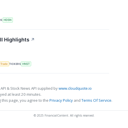
RS
HDSN
l Highlights
↗
 Trade
TICKERS
HNST
 API & Stock News API supplied by
www.cloudquote.io
ed at least 20 minutes.
 this page, you agree to the
Privacy Policy
and
Terms Of Service
.
© 2025 FinancialContent. All rights reserved.