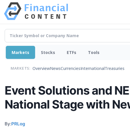
Markets
Stocks
ETFs
Tools
Overview
News
Currencies
International
Treasuries
MARKETS:
Event Solutions and NE
National Stage with Ne
By:
PRLog