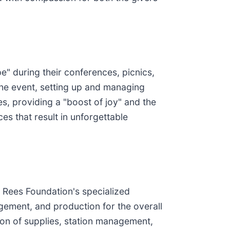
" during their conferences, picnics,
 the event, setting up and managing
, providing a "boost of joy" and the
es that result in unforgettable
e Rees Foundation's specialized
gement, and production for the overall
sion of supplies, station management,