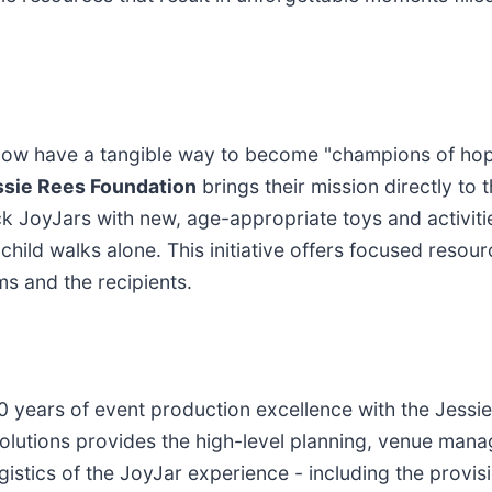
s now have a tangible way to become "champions of hope
ssie Rees Foundation
brings their mission directly to
JoyJars with new, age-appropriate toys and activities
ld walks alone. This initiative offers focused resourc
s and the recipients.
0 years of event production excellence with the Jessi
Solutions provides the high-level planning, venue mana
ogistics of the JoyJar experience - including the provi