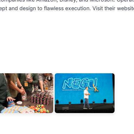
t and design to flawless execution. Visit their websit