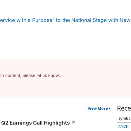
ervice with a Purpose" to the National Stage with Ne
pam content, please let us know.
Rece
View More
Symbo
 Q2 Earnings Call Highlights
↗
AMZN