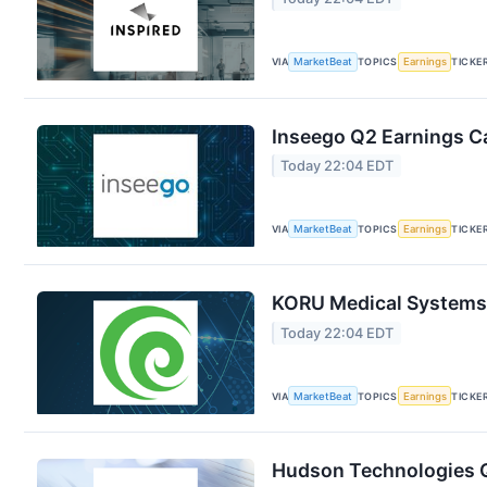
VIA
MarketBeat
TOPICS
Earnings
TICKE
Inseego Q2 Earnings Ca
Today 22:04 EDT
VIA
MarketBeat
TOPICS
Earnings
TICKE
KORU Medical Systems 
Today 22:04 EDT
VIA
MarketBeat
TOPICS
Earnings
TICKE
Hudson Technologies Q