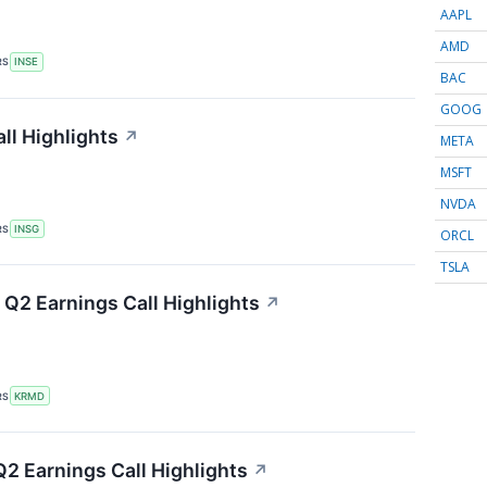
AAPL
AMD
RS
INSE
BAC
GOOG
ll Highlights
↗
META
MSFT
NVDA
RS
INSG
ORCL
TSLA
Q2 Earnings Call Highlights
↗
RS
KRMD
2 Earnings Call Highlights
↗