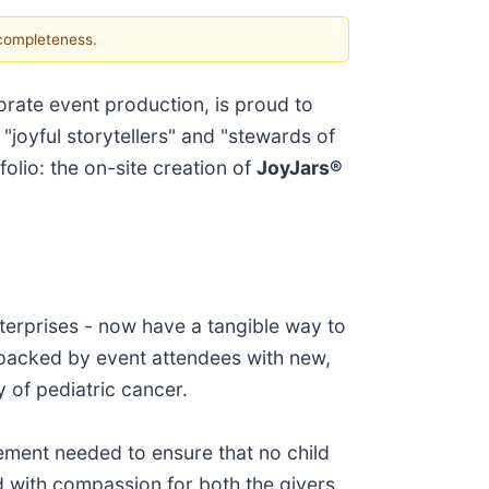
 completeness.
orate event production, is proud to
 "joyful storytellers" and "stewards of
folio: the on-site creation of
JoyJars®
terprises - now have a tangible way to
-packed by event attendees with new,
y of pediatric cancer.
ement needed to ensure that no child
ed with compassion for both the givers