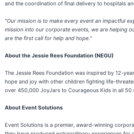
and the coordination of final delivery to hospitals
"Our mission is to make every event an impactful ex
mission into our corporate events, we are helping o
are the first call for help and hope."
About the Jessie Rees Foundation (NEGU)
The Jessie Rees Foundation was inspired by 12-year
hope and joy with other children fighting life-threat
over 450,000 JoyJars to Courageous Kids in all 50 s
About Event Solutions
Event Solutions is a premier, award-winning corpor
they have produced extraordinary experiences for c