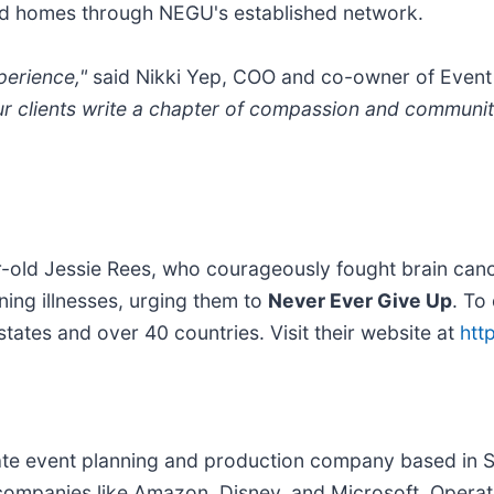
 and homes through NEGU's established network.
perience,"
said Nikki Yep, COO and co-owner of Event
ur clients write a chapter of compassion and community
-old Jessie Rees, who courageously fought brain canc
ening illnesses, urging them to
Never Ever Give Up
. To
tates and over 40 countries. Visit their website at
htt
ate event planning and production company based in S
ompanies like Amazon, Disney, and Microsoft. Operati