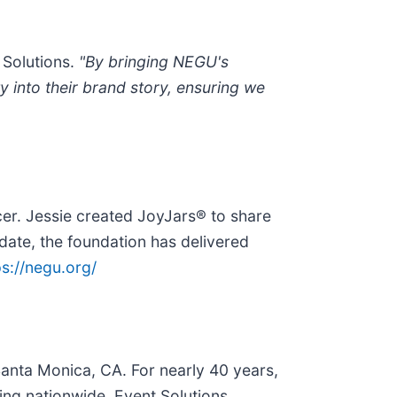
 Solutions.
"By bringing NEGU's
 into their brand story, ensuring we
er. Jessie created JoyJars® to share
 date, the foundation has delivered
ps://negu.org/
anta Monica, CA. For nearly 40 years,
ng nationwide, Event Solutions