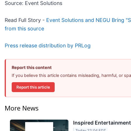
Source: Event Solutions
Read Full Story -
Event Solutions and NEGU Bring "S
from this source
Press release distribution by PRLog
Report this content
If you believe this article contains misleading, harmful, or s
Report this article
More News
Inspired Entertainment
Today 22:04 EDT