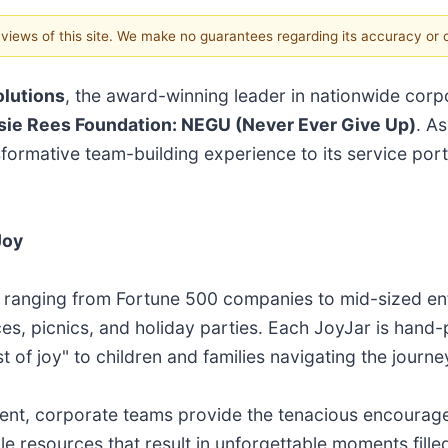
e views of this site. We make no guarantees regarding its accuracy or
olutions
, the award-winning leader in nationwide corp
sie Rees Foundation: NEGU (Never Ever Give Up)
. As
sformative team-building experience to its service port
Joy
s - ranging from Fortune 500 companies to mid-sized en
s, picnics, and holiday parties. Each JoyJar is hand
t of joy" to children and families navigating the journe
ment, corporate teams provide the tenacious encourag
ble resources that result in unforgettable moments fill