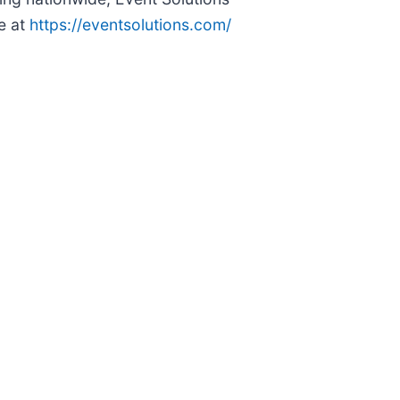
e at
https://eventsolutions.com/