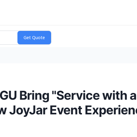
GU Bring "Service with a
w JoyJar Event Experie