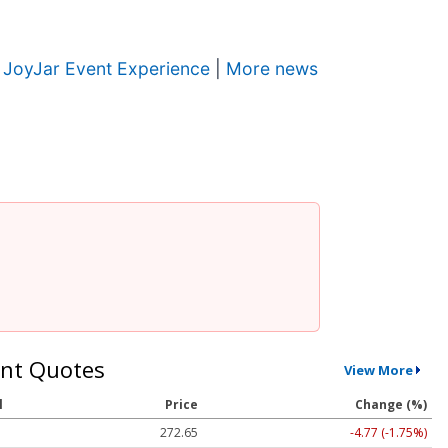
w JoyJar Event Experience
|
More news
nt Quotes
View More
l
Price
Change (%)
272.65
-4.77 (-1.75%)