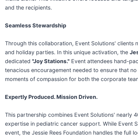
and the recipients.
Seamless Stewardship
Through this collaboration, Event Solutions' client
and holiday parties. In this unique activation, the
Je
dedicated
"Joy Stations."
Event attendees hand-pack 
tenacious encouragement needed to ensure that no chi
moments of compassion for both the corporate team
Expertly Produced. Mission Driven.
This partnership combines Event Solutions' nearly 4
expertise in pediatric cancer support. While Event 
event, the Jessie Rees Foundation handles the full l