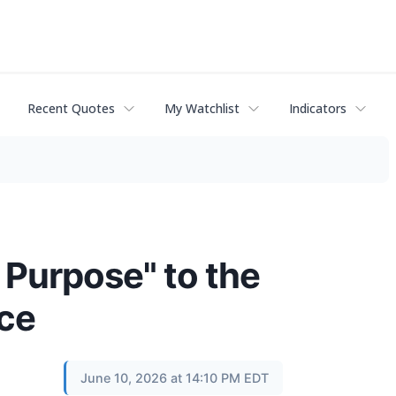
Recent Quotes
My Watchlist
Indicators
 Purpose" to the
nce
June 10, 2026 at 14:10 PM EDT