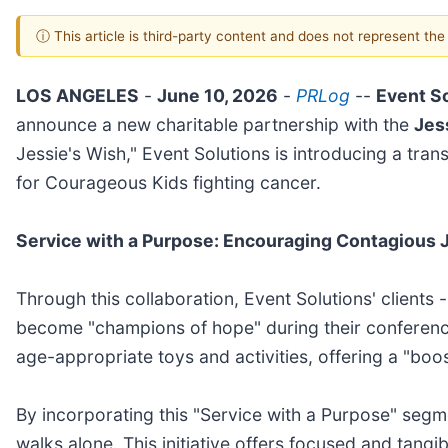
ⓘ This article is third-party content and does not represent th
LOS ANGELES
-
June 10, 2026
-
PRLog
--
Event S
announce a new charitable partnership with the
Jes
Jessie's Wish," Event Solutions is introducing a tran
for Courageous Kids fighting cancer.
Service with a Purpose: Encouraging Contagious 
Through this collaboration, Event Solutions' client
become "champions of hope" during their conference
age-appropriate toys and activities, offering a "boos
By incorporating this "Service with a Purpose" seg
walks alone. This initiative offers focused and tangi