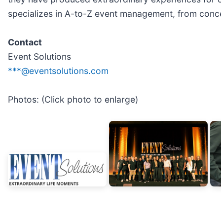
specializes in A-to-Z event management, from concep
Contact
Event Solutions
***@eventsolutions.com
Photos: (Click photo to enlarge)