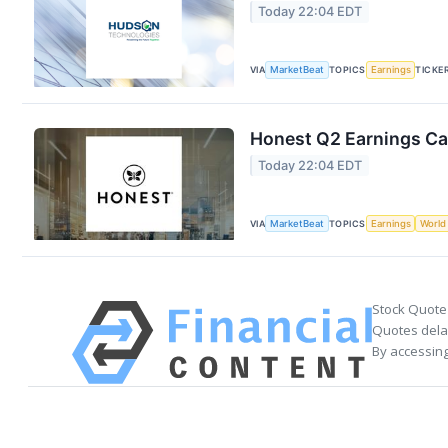
Today 22:04 EDT
VIA
MarketBeat
TOPICS
Earnings
TICKE
Honest Q2 Earnings Cal
Today 22:04 EDT
VIA
MarketBeat
TOPICS
Earnings
World
Stock Quote
Quotes delay
By accessing