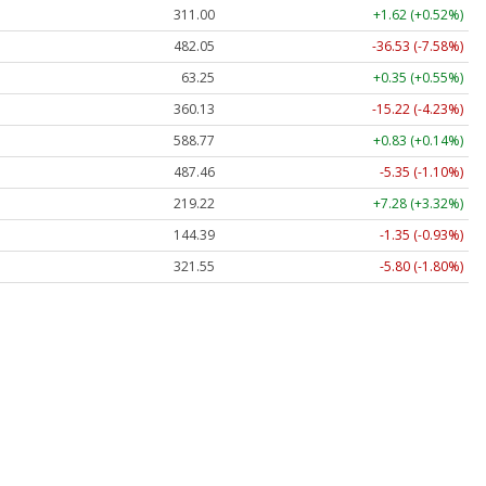
311.00
+1.62 (+0.52%)
482.05
-36.53 (-7.58%)
63.25
+0.35 (+0.55%)
360.13
-15.22 (-4.23%)
588.77
+0.83 (+0.14%)
487.46
-5.35 (-1.10%)
219.22
+7.28 (+3.32%)
144.39
-1.35 (-0.93%)
321.55
-5.80 (-1.80%)