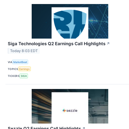
Siga Technologies Q2 Earnings Call Highlights
↗
Today 8:03 EDT
VIA
MarketBeat
TOPICS
Earnings
TICKERS
SIGA
Sezzle Q2 Earnings Call Highlights
↗