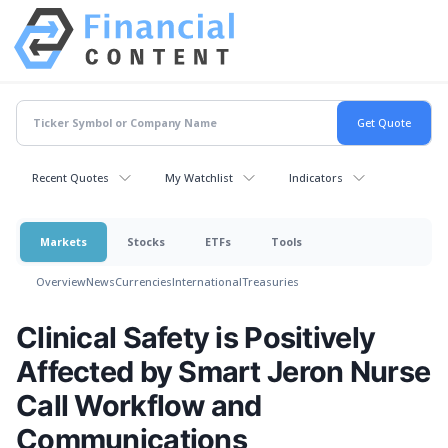
Recent Quotes
My Watchlist
Indicators
Markets
Stocks
ETFs
Tools
Overview
News
Currencies
International
Treasuries
Clinical Safety is Positively
Affected by Smart Jeron Nurse
Call Workflow and
Communications