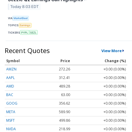
Today 8:03 EDT
VIA
MarketBeat
TOPICS
Earnings
TICKERS
PYPL
SEZL
Recent Quotes
View More
Symbol
Price
Change (%)
AMZN
272.26
+0.00 (0.00%)
AAPL
312.41
+0.00 (0.00%)
AMD
489.28
+0.00 (0.00%)
BAC
63.00
+0.00 (0.00%)
GOOG
356.62
+0.00 (0.00%)
META
589.90
+0.00 (0.00%)
MSFT
499.86
+0.00 (0.00%)
NVDA
218.99
+0.00 (0.00%)