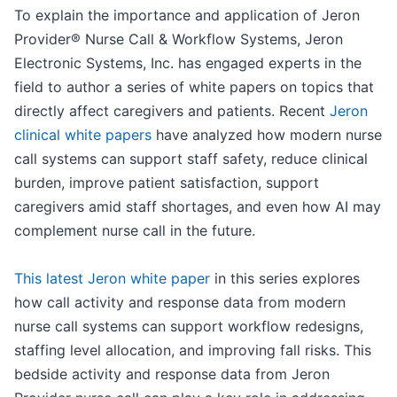
To explain the importance and application of Jeron
Provider® Nurse Call & Workflow Systems, Jeron
Electronic Systems, Inc. has engaged experts in the
field to author a series of white papers on topics that
directly affect caregivers and patients. Recent
Jeron
clinical white papers
have analyzed how modern nurse
call systems can support staff safety, reduce clinical
burden, improve patient satisfaction, support
caregivers amid staff shortages, and even how AI may
complement nurse call in the future.
This latest Jeron white paper
in this series explores
how call activity and response data from modern
nurse call systems can support workflow redesigns,
staffing level allocation, and improving fall risks. This
bedside activity and response data from Jeron