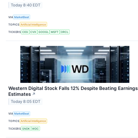
Today 8:40 EDT
VIA
MarketBeat
TOPICS
Artificial Intelligence
TICKERS
CEG
CVX
GOOGL
MSFT
ORCL
Western Digital Stock Falls 12% Despite Beating Earnings
Estimates
↗
Today 8:05 EDT
VIA
MarketBeat
TOPICS
Artificial Intelligence
TICKERS
SNDK
WDC