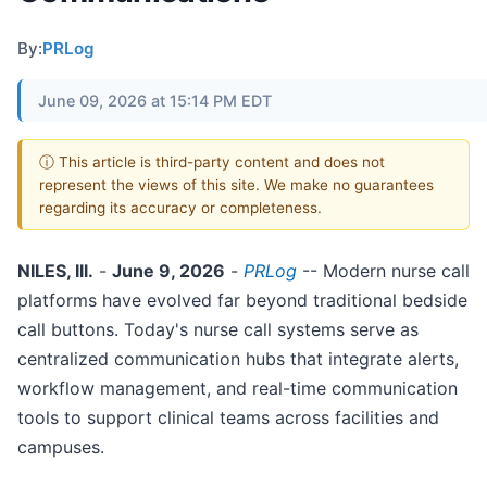
By:
PRLog
June 09, 2026 at 15:14 PM EDT
ⓘ This article is third-party content and does not
represent the views of this site. We make no guarantees
regarding its accuracy or completeness.
NILES, Ill.
-
June 9, 2026
-
PRLog
-- Modern nurse call
platforms have evolved far beyond traditional bedside
call buttons. Today's nurse call systems serve as
centralized communication hubs that integrate alerts,
workflow management, and real-time communication
tools to support clinical teams across facilities and
campuses.