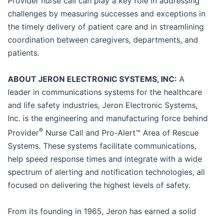
Provider nurse call can play a key role in addressing
challenges by measuring successes and exceptions in
the timely delivery of patient care and in streamlining
coordination between caregivers, departments, and
patients.
ABOUT JERON ELECTRONIC SYSTEMS, INC:
A
leader in communications systems for the healthcare
and life safety industries, Jeron Electronic Systems,
Inc. is the engineering and manufacturing force behind
®
Provider
Nurse Call and Pro-Alert™ Area of Rescue
Systems. These systems facilitate communications,
help speed response times and integrate with a wide
spectrum of alerting and notification technologies, all
focused on delivering the highest levels of safety.
From its founding in 1965, Jeron has earned a solid