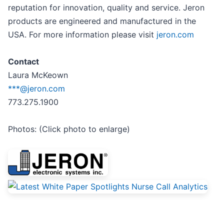
reputation for innovation, quality and service. Jeron
products are engineered and manufactured in the
USA. For more information please visit
jeron.com
Contact
Laura McKeown
***@jeron.com
773.275.1900
Photos: (Click photo to enlarge)