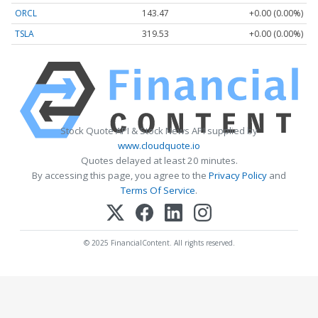
ORCL
143.47
+0.00 (0.00%)
TSLA
319.53
+0.00 (0.00%)
Stock Quote API & Stock News API supplied by
www.cloudquote.io
Quotes delayed at least 20 minutes.
By accessing this page, you agree to the
Privacy Policy
and
Terms Of Service
.
© 2025 FinancialContent. All rights reserved.