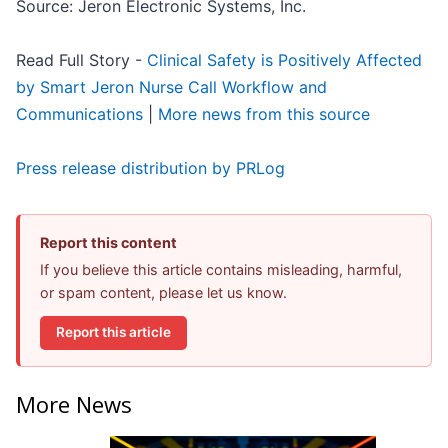
Source: Jeron Electronic Systems, Inc.
Read Full Story -
Clinical Safety is Positively Affected
by Smart Jeron Nurse Call Workflow and
Communications
|
More news from this source
Press release distribution by PRLog
Report this content
If you believe this article contains misleading, harmful,
or spam content, please let us know.
Report this article
More News