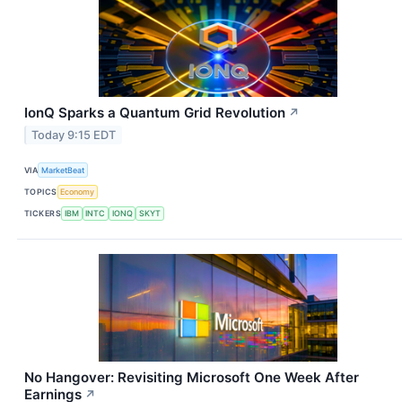
IonQ Sparks a Quantum Grid Revolution
↗
Today 9:15 EDT
VIA
MarketBeat
TOPICS
Economy
TICKERS
IBM
INTC
IONQ
SKYT
No Hangover: Revisiting Microsoft One Week After
Earnings
↗