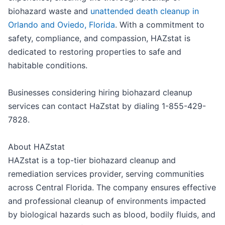
biohazard waste and
unattended death cleanup in
Orlando and Oviedo, Florida
. With a commitment to
safety, compliance, and compassion, HAZstat is
dedicated to restoring properties to safe and
habitable conditions.
Businesses considering hiring biohazard cleanup
services can contact HaZstat by dialing 1-855-429-
7828.
About HAZstat
HAZstat is a top-tier biohazard cleanup and
remediation services provider, serving communities
across Central Florida. The company ensures effective
and professional cleanup of environments impacted
by biological hazards such as blood, bodily fluids, and