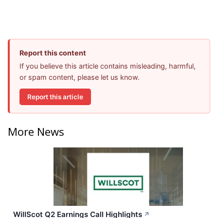
Report this content
If you believe this article contains misleading, harmful,
or spam content, please let us know.
Report this article
More News
WillScot Q2 Earnings Call Highlights
↗