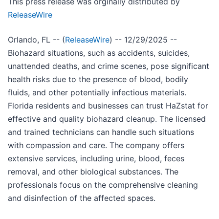
This press release was orginally distributed by
ReleaseWire
Orlando, FL -- (
ReleaseWire
) -- 12/29/2025 --
Biohazard situations, such as accidents, suicides,
unattended deaths, and crime scenes, pose significant
health risks due to the presence of blood, bodily
fluids, and other potentially infectious materials.
Florida residents and businesses can trust HaZstat for
effective and quality biohazard cleanup. The licensed
and trained technicians can handle such situations
with compassion and care. The company offers
extensive services, including urine, blood, feces
removal, and other biological substances. The
professionals focus on the comprehensive cleaning
and disinfection of the affected spaces.