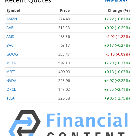
Symbol
Price
Change (%)
AMZN
274.48
+2.22 (+0.81%)
AAPL
313.33
+0.92 (+0.29%)
AMD
483.36
-5.92 (-1.22%)
BAC
63.17
+0.17 (+0.27%)
GOOG
353.47
-3.15 (-0.89%)
META
592.10
+2.20 (+0.37%)
MSFT
499.99
+0.13 (+0.03%)
NVDA
223.96
+4.97 (+2.22%)
ORCL
147.02
+3.55 (+2.41%)
TSLA
328.58
+9.05 (+2.75%)