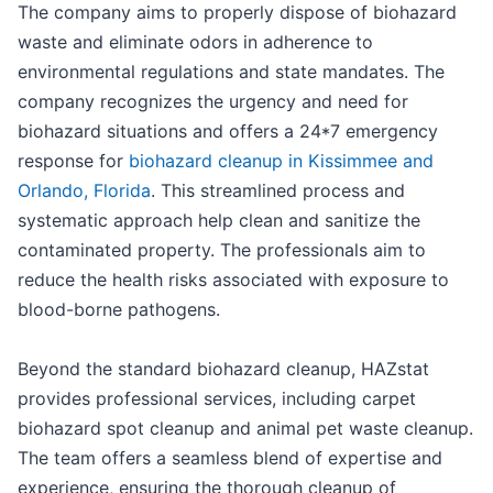
The company aims to properly dispose of biohazard
waste and eliminate odors in adherence to
environmental regulations and state mandates. The
company recognizes the urgency and need for
biohazard situations and offers a 24*7 emergency
response for
biohazard cleanup in Kissimmee and
Orlando, Florida
. This streamlined process and
systematic approach help clean and sanitize the
contaminated property. The professionals aim to
reduce the health risks associated with exposure to
blood-borne pathogens.
Beyond the standard biohazard cleanup, HAZstat
provides professional services, including carpet
biohazard spot cleanup and animal pet waste cleanup.
The team offers a seamless blend of expertise and
experience, ensuring the thorough cleanup of