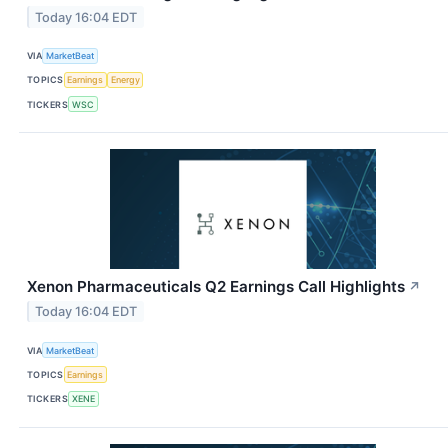
Today 16:04 EDT
VIA
MarketBeat
TOPICS
Earnings
Energy
TICKERS
WSC
Xenon Pharmaceuticals Q2 Earnings Call Highlights
↗
Today 16:04 EDT
VIA
MarketBeat
TOPICS
Earnings
TICKERS
XENE