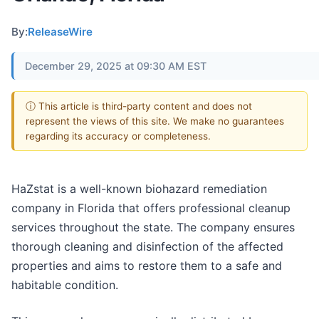
By:
ReleaseWire
December 29, 2025 at 09:30 AM EST
ⓘ This article is third-party content and does not
represent the views of this site. We make no guarantees
regarding its accuracy or completeness.
HaZstat is a well-known biohazard remediation
company in Florida that offers professional cleanup
services throughout the state. The company ensures
thorough cleaning and disinfection of the affected
properties and aims to restore them to a safe and
habitable condition.