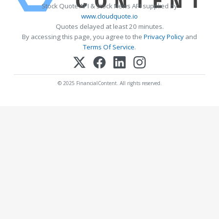
Stock Quote API & Stock News API supplied by
www.cloudquote.io
Quotes delayed at least 20 minutes.
By accessing this page, you agree to the
Privacy Policy
and
Terms Of Service
.
© 2025 FinancialContent. All rights reserved.