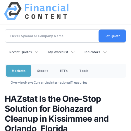
Recent Quotes
My Watchlist
Indicators
Markets
Stocks
ETFs
Tools
Overview
News
Currencies
International
Treasuries
HAZstat Is the One-Stop
Solution for Biohazard
Cleanup in Kissimmee and
Orlando, Florida