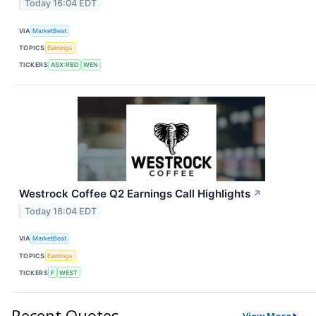
Today 16:04 EDT
VIA
MarketBeat
TOPICS
Earnings
TICKERS
ASX:RBD
WEN
Westrock Coffee Q2 Earnings Call Highlights
↗
Today 16:04 EDT
VIA
MarketBeat
TOPICS
Earnings
TICKERS
F
WEST
Recent Quotes
View More