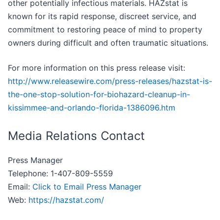
other potentially infectious materials. HAZstat is
known for its rapid response, discreet service, and
commitment to restoring peace of mind to property
owners during difficult and often traumatic situations.
For more information on this press release visit:
http://www.releasewire.com/press-releases/hazstat-is-
the-one-stop-solution-for-biohazard-cleanup-in-
kissimmee-and-orlando-florida-1386096.htm
Media Relations Contact
Press Manager
Telephone: 1-407-809-5559
Email:
Click to Email Press Manager
Web:
https://hazstat.com/