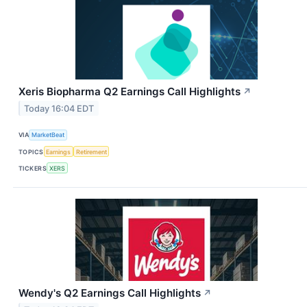
Xeris Biopharma Q2 Earnings Call Highlights
↗
Today 16:04 EDT
VIA
MarketBeat
TOPICS
Earnings
Retirement
TICKERS
XERS
Wendy's Q2 Earnings Call Highlights
↗