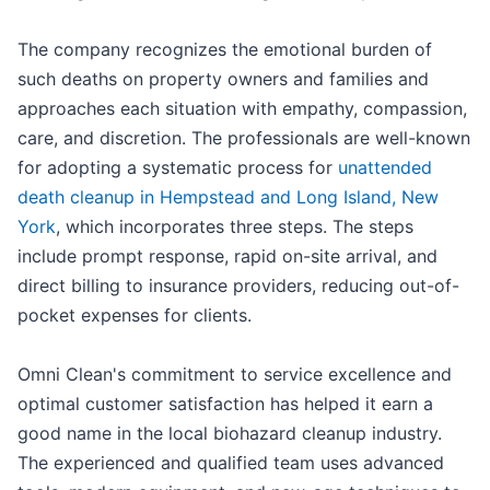
The company recognizes the emotional burden of
such deaths on property owners and families and
approaches each situation with empathy, compassion,
care, and discretion. The professionals are well-known
for adopting a systematic process for
unattended
death cleanup in Hempstead and Long Island, New
York
, which incorporates three steps. The steps
include prompt response, rapid on-site arrival, and
direct billing to insurance providers, reducing out-of-
pocket expenses for clients.
Omni Clean's commitment to service excellence and
optimal customer satisfaction has helped it earn a
good name in the local biohazard cleanup industry.
The experienced and qualified team uses advanced