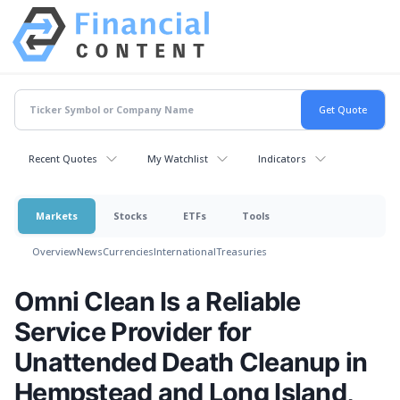
Recent Quotes
My Watchlist
Indicators
Markets
Stocks
ETFs
Tools
Overview
News
Currencies
International
Treasuries
Omni Clean Is a Reliable
Service Provider for
Unattended Death Cleanup in
Hempstead and Long Island,