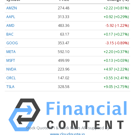
AMZN
274.48
+2.22 (+0.81%)
AAPL
313.33
+0.92 (+0.29%)
AMD
483.36
-5.92 (-1.22%)
BAC
63.17
+0.17 (+0.27%)
GOOG
353.47
-3.15 (-0.89%)
META
592.10
+2.20 (+0.37%)
MSFT
499.99
+0.13 (+0.03%)
NVDA
223.96
+4.97 (+2.22%)
ORCL
147.02
+3.55 (+2.41%)
TSLA
328.58
+9.05 (+2.75%)
Stock Quote API & Stock News API supplied by
www.cloudquote.io