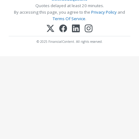
Quotes delayed at least 20 minutes.
By accessing this page, you agree to the
Privacy Policy
and
Terms Of Service
.
© 2025 FinancialContent. All rights reserved.