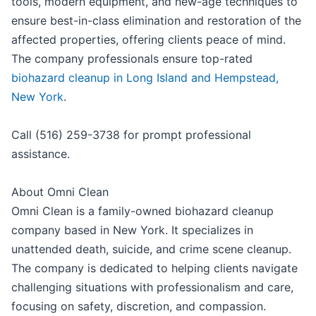
tools, modern equipment, and new-age techniques to
ensure best-in-class elimination and restoration of the
affected properties, offering clients peace of mind.
The company professionals ensure top-rated
biohazard cleanup in Long Island and Hempstead,
New York
.
Call (516) 259-3738 for prompt professional
assistance.
About Omni Clean
Omni Clean is a family-owned biohazard cleanup
company based in New York. It specializes in
unattended death, suicide, and crime scene cleanup.
The company is dedicated to helping clients navigate
challenging situations with professionalism and care,
focusing on safety, discretion, and compassion.