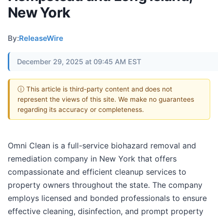
New York
By:
ReleaseWire
December 29, 2025 at 09:45 AM EST
ⓘ This article is third-party content and does not
represent the views of this site. We make no guarantees
regarding its accuracy or completeness.
Omni Clean is a full-service biohazard removal and
remediation company in New York that offers
compassionate and efficient cleanup services to
property owners throughout the state. The company
employs licensed and bonded professionals to ensure
effective cleaning, disinfection, and prompt property