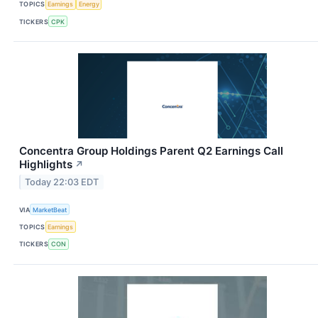
TOPICS
Earnings
Energy
TICKERS
CPK
Concentra Group Holdings Parent Q2 Earnings Call
Highlights
↗
Today 22:03 EDT
VIA
MarketBeat
TOPICS
Earnings
TICKERS
CON