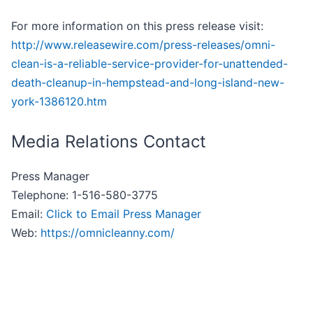
For more information on this press release visit:
http://www.releasewire.com/press-releases/omni-
clean-is-a-reliable-service-provider-for-unattended-
death-cleanup-in-hempstead-and-long-island-new-
york-1386120.htm
Media Relations Contact
Press Manager
Telephone: 1-516-580-3775
Email:
Click to Email Press Manager
Web:
https://omnicleanny.com/