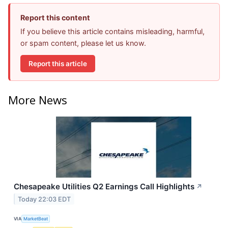
Report this content
If you believe this article contains misleading, harmful,
or spam content, please let us know.
Report this article
More News
Chesapeake Utilities Q2 Earnings Call Highlights
↗
Today 22:03 EDT
VIA
MarketBeat