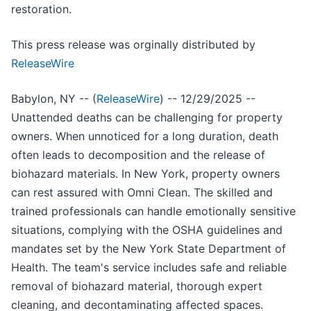
restoration.
This press release was orginally distributed by
ReleaseWire
Babylon, NY -- (
ReleaseWire
) -- 12/29/2025 --
Unattended deaths can be challenging for property
owners. When unnoticed for a long duration, death
often leads to decomposition and the release of
biohazard materials. In New York, property owners
can rest assured with Omni Clean. The skilled and
trained professionals can handle emotionally sensitive
situations, complying with the OSHA guidelines and
mandates set by the New York State Department of
Health. The team's service includes safe and reliable
removal of biohazard material, thorough expert
cleaning, and decontaminating affected spaces.