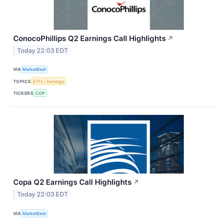
ConocoPhillips Q2 Earnings Call Highlights
↗
Today 22:03 EDT
VIA
MarketBeat
TOPICS
ETFs
Earnings
TICKERS
COP
Copa Q2 Earnings Call Highlights
↗
Today 22:03 EDT
VIA
MarketBeat