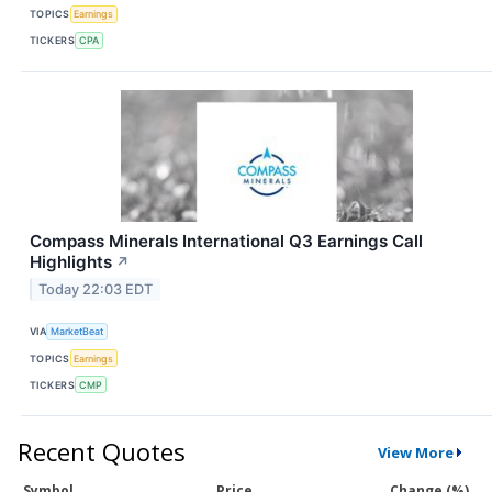
TOPICS
Earnings
TICKERS
CPA
Compass Minerals International Q3 Earnings Call
Highlights
↗
Today 22:03 EDT
VIA
MarketBeat
TOPICS
Earnings
TICKERS
CMP
Recent Quotes
View More
Symbol
Price
Change (%)