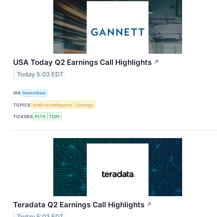
USA Today Q2 Earnings Call Highlights
↗
Today 5:03 EDT
VIA
MarketBeat
TOPICS
Artificial Intelligence
Earnings
TICKERS
PLTR
TDAY
Teradata Q2 Earnings Call Highlights
↗
Today 5:03 EDT