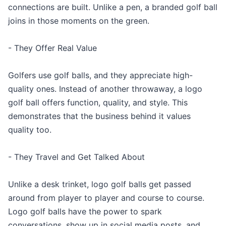
connections are built. Unlike a pen, a branded golf ball
joins in those moments on the green.
- They Offer Real Value
Golfers use golf balls, and they appreciate high-
quality ones. Instead of another throwaway, a logo
golf ball offers function, quality, and style. This
demonstrates that the business behind it values
quality too.
- They Travel and Get Talked About
Unlike a desk trinket, logo golf balls get passed
around from player to player and course to course.
Logo golf balls have the power to spark
conversations, show up in social media posts, and