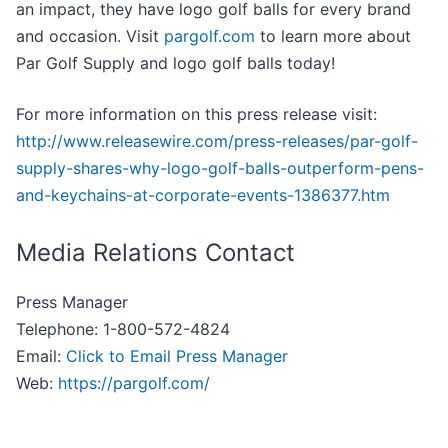
an impact, they have logo golf balls for every brand
and occasion. Visit
pargolf.com
to learn more about
Par Golf Supply and logo golf balls today!
For more information on this press release visit:
http://www.releasewire.com/press-releases/par-golf-
supply-shares-why-logo-golf-balls-outperform-pens-
and-keychains-at-corporate-events-1386377.htm
Media Relations Contact
Press Manager
Telephone: 1-800-572-4824
Email:
Click to Email Press Manager
Web:
https://pargolf.com/