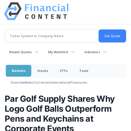
Recent Quotes
My Watchlist
Indicators
Markets
Stocks
ETFs
Tools
Overview
News
Currencies
International
Treasuries
Par Golf Supply Shares Why
Logo Golf Balls Outperform
Pens and Keychains at
Corporate Events