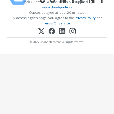
Stock Quote API & Stock News API supplied by
www.cloudquote.io
Quotes delayed at least 20 minutes.
By accessing this page, you agree to the
Privacy Policy
and
Terms Of Service
.
© 2025 FinancialContent. All rights reserved.