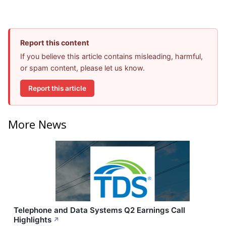
Report this content
If you believe this article contains misleading, harmful,
or spam content, please let us know.
Report this article
More News
Telephone and Data Systems Q2 Earnings Call
Highlights
↗