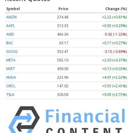
Symbol
Price
Change (%)
AMZN
274.48
+2.22 (+0.81%)
AAPL
313.33
+0.92 (+0.29%)
AMD
483.36
-5.92 (-1.22%)
BAC
63.17
+0.17 (+0.27%)
GOOG
353.47
-3.15 (-0.89%)
META
592.10
+2.20 (+0.37%)
MSFT
499.99
+0.13 (+0.03%)
NVDA
223.96
+4.97 (+2.22%)
ORCL
147.02
+3.55 (+2.41%)
TSLA
328.58
+9.05 (+2.75%)