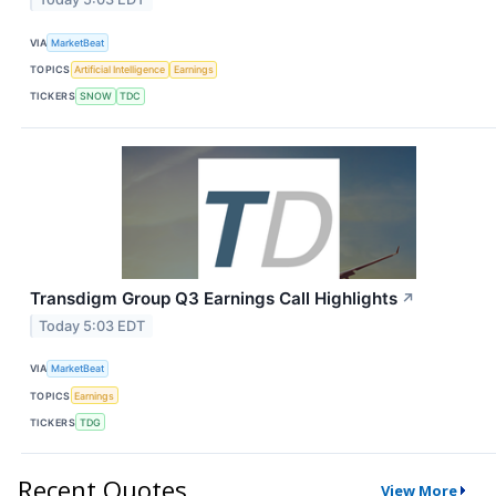
VIA
MarketBeat
TOPICS
Artificial Intelligence
Earnings
TICKERS
SNOW
TDC
Transdigm Group Q3 Earnings Call Highlights
↗
Today 5:03 EDT
VIA
MarketBeat
TOPICS
Earnings
TICKERS
TDG
Recent Quotes
View More