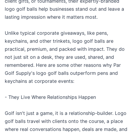
client gifts, or tournaments, their expertly-branded
logo golf balls help businesses stand out and leave a
lasting impression where it matters most.
Unlike typical corporate giveaways, like pens,
keychains, and other trinkets, logo golf balls are
practical, premium, and packed with impact. They do
not just sit on a desk, they are used, shared, and
remembered. Here are some other reasons why Par
Golf Supply's logo golf balls outperform pens and
keychains at corporate events:
- They Live Where Relationships Happen
Golf isn't just a game, it is a relationship-builder. Logo
golf balls travel with clients onto the course, a place
where real conversations happen, deals are made, and