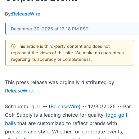
By:
ReleaseWire
December 30, 2025 at 13:18 PM EST
ⓘ This article is third-party content and does not
represent the views of this site. We make no guarantees
regarding its accuracy or completeness.
This press release was orginally distributed by
ReleaseWire
Schaumburg, IL -- (
ReleaseWire
) -- 12/30/2025 -- Par
Golf Supply is a leading choice for quality,
logo golf
balls
that are customized to reflect brands with
precision and style. Whether for corporate events,