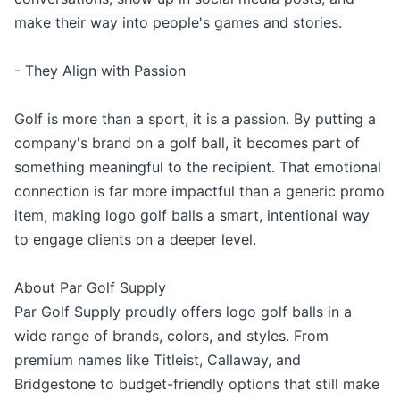
make their way into people's games and stories.
- They Align with Passion
Golf is more than a sport, it is a passion. By putting a
company's brand on a golf ball, it becomes part of
something meaningful to the recipient. That emotional
connection is far more impactful than a generic promo
item, making logo golf balls a smart, intentional way
to engage clients on a deeper level.
About Par Golf Supply
Par Golf Supply proudly offers logo golf balls in a
wide range of brands, colors, and styles. From
premium names like Titleist, Callaway, and
Bridgestone to budget-friendly options that still make