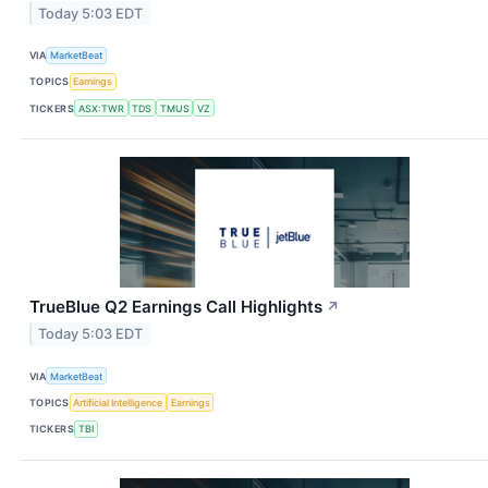
Today 5:03 EDT
VIA
MarketBeat
TOPICS
Earnings
TICKERS
ASX:TWR
TDS
TMUS
VZ
TrueBlue Q2 Earnings Call Highlights
↗
Today 5:03 EDT
VIA
MarketBeat
TOPICS
Artificial Intelligence
Earnings
TICKERS
TBI