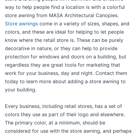
way to help people find a location is with a colorful
store awning from MASA Architectural Canopies.
Store awnings
come in a variety of sizes, shapes, and
colors, and these are ideal for helping to let people
know where the retail store is. These can be purely
decorative in nature, or they can help to provide
protection for windows and doors on a building, but
regardless they are great tools for marketing that
work for your business, day and night. Contact them
today to learn more about adding a store awning to
your building.
Every business, including retail stores, has a set of
colors they use as part of their logo and elsewhere.
The primary color, at a minimum, should be
considered for use with the store awning, and perhaps