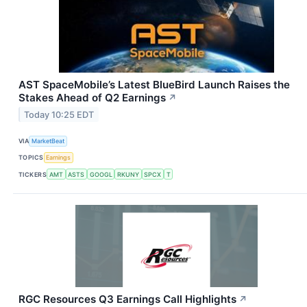
AST SpaceMobile’s Latest BlueBird Launch Raises the
Stakes Ahead of Q2 Earnings
↗
Today 10:25 EDT
VIA
MarketBeat
TOPICS
Earnings
TICKERS
AMT
ASTS
GOOGL
RKUNY
SPCX
T
RGC Resources Q3 Earnings Call Highlights
↗