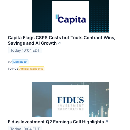
Capita Flags CSPS Costs but Touts Contract Wins,
Savings and AI Growth
↗
Today 10:04 EDT
VIA
MarketBeat
TOPICS
Artificial Intelligence
Fidus Investment Q2 Earnings Call Highlights
↗
Today 10:04 EDT