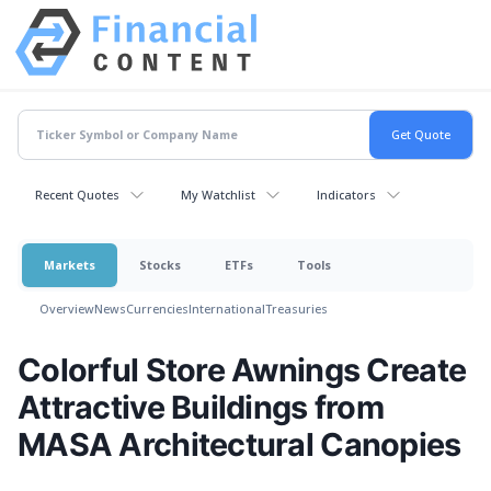
Recent Quotes
My Watchlist
Indicators
Markets
Stocks
ETFs
Tools
Overview
News
Currencies
International
Treasuries
Colorful Store Awnings Create
Attractive Buildings from
MASA Architectural Canopies