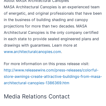
About MASA Architectural Canopies
MASA Architectural Canopies is an experienced team
of energetic, and original professionals that have been
in the business of building shading and canopy
projections for more than two decades. MASA
Architectural Canopies is the only company certified
in each state to provide sealed engineered plans and
drawings with guarantees. Learn more at
www.architecturalcanopies.com
.
For more information on this press release visit:
http://www.releasewire.com/press-releases/colorful-
store-awnings-create-attractive-buildings-from-masa-
architectural-canopies-1386369.htm
Media Relations Contact