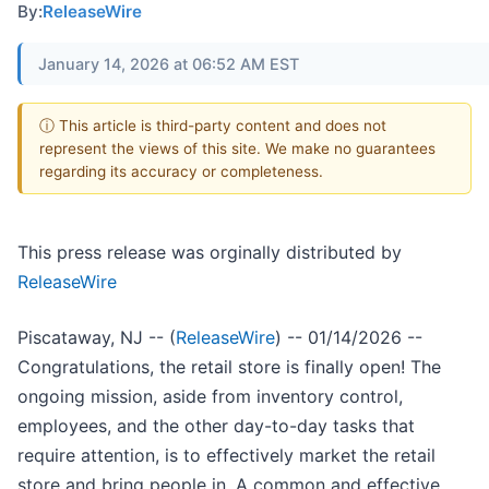
By:
ReleaseWire
January 14, 2026 at 06:52 AM EST
ⓘ This article is third-party content and does not
represent the views of this site. We make no guarantees
regarding its accuracy or completeness.
This press release was orginally distributed by
ReleaseWire
Piscataway, NJ -- (
ReleaseWire
) -- 01/14/2026 --
Congratulations, the retail store is finally open! The
ongoing mission, aside from inventory control,
employees, and the other day-to-day tasks that
require attention, is to effectively market the retail
store and bring people in. A common and effective