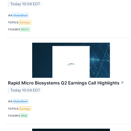
Today 10:04 EDT
VIA
MarketBeat
TOPICS
Earnings
TICKERS
RGCO
Rapid Micro Biosystems Q2 Earnings Call Highlights
↗
Today 10:04 EDT
VIA
MarketBeat
TOPICS
Earnings
TICKERS
RPID