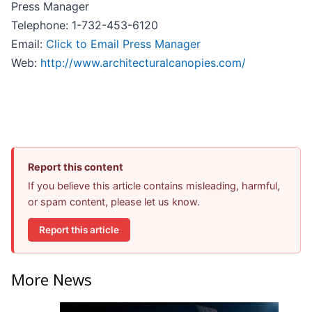
Press Manager
Telephone: 1-732-453-6120
Email:
Click to Email Press Manager
Web:
http://www.architecturalcanopies.com/
Report this content
If you believe this article contains misleading, harmful,
or spam content, please let us know.
Report this article
More News