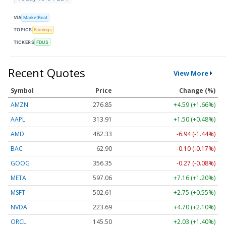
VIA
MarketBeat
TOPICS
Earnings
TICKERS
FDUS
Recent Quotes
View More
Symbol
Price
Change (%)
AMZN
276.85
+4.59 (+1.66%)
AAPL
313.91
+1.50 (+0.48%)
AMD
482.33
-6.94 (-1.44%)
BAC
62.90
-0.10 (-0.17%)
GOOG
356.35
-0.27 (-0.08%)
META
597.06
+7.16 (+1.20%)
MSFT
502.61
+2.75 (+0.55%)
NVDA
223.69
+4.70 (+2.10%)
ORCL
145.50
+2.03 (+1.40%)