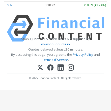
TSLA
330.22
+10.69 (+3.24%)
Stock Quote API & Stock News API supplied by
www.cloudquote.io
Quotes delayed at least 20 minutes.
By accessing this page, you agree to the
Privacy Policy
and
Terms Of Service
.
© 2025 FinancialContent. All rights reserved.