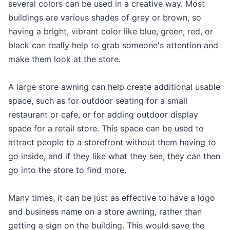
several colors can be used in a creative way. Most
buildings are various shades of grey or brown, so
having a bright, vibrant color like blue, green, red, or
black can really help to grab someone's attention and
make them look at the store.
A large store awning can help create additional usable
space, such as for outdoor seating for a small
restaurant or cafe, or for adding outdoor display
space for a retail store. This space can be used to
attract people to a storefront without them having to
go inside, and if they like what they see, they can then
go into the store to find more.
Many times, it can be just as effective to have a logo
and business name on a store awning, rather than
getting a sign on the building. This would save the