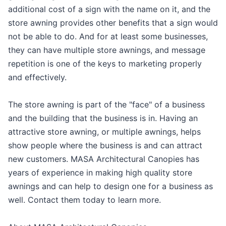
additional cost of a sign with the name on it, and the
store awning provides other benefits that a sign would
not be able to do. And for at least some businesses,
they can have multiple store awnings, and message
repetition is one of the keys to marketing properly
and effectively.
The store awning is part of the "face" of a business
and the building that the business is in. Having an
attractive store awning, or multiple awnings, helps
show people where the business is and can attract
new customers. MASA Architectural Canopies has
years of experience in making high quality store
awnings and can help to design one for a business as
well. Contact them today to learn more.