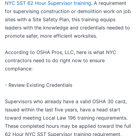
NYC SST 62 Hour Supervisor training
. A requirement
for supervising construction or demolition work on job
sites with a Site Safety Plan, this training equips
leaders with the knowledge and credentials needed to
promote safer, more efficient worksites.
According to OSHA Pros, LLC, here is what NYC
contractors need to do right now to ensure
compliance:
- Review Existing Credentials
Supervisors who already have a valid OSHA 30 card,
issued within the last five years, have a head start
toward meeting Local Law 196 training requirements.
These completed hours may be applied toward the full
62 Hour NYC SST Supervisor training requirement,