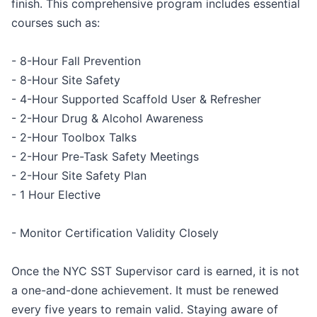
finish. This comprehensive program includes essential
courses such as:
- 8-Hour Fall Prevention
- 8-Hour Site Safety
- 4-Hour Supported Scaffold User & Refresher
- 2-Hour Drug & Alcohol Awareness
- 2-Hour Toolbox Talks
- 2-Hour Pre-Task Safety Meetings
- 2-Hour Site Safety Plan
- 1 Hour Elective
- Monitor Certification Validity Closely
Once the NYC SST Supervisor card is earned, it is not
a one-and-done achievement. It must be renewed
every five years to remain valid. Staying aware of