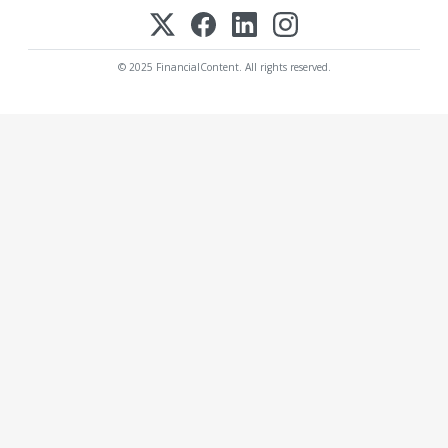
© 2025 FinancialContent. All rights reserved.