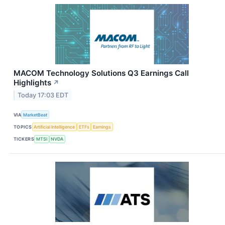
MACOM Technology Solutions Q3 Earnings Call
Highlights
↗
Today 17:03 EDT
VIA
MarketBeat
TOPICS
Artificial Intelligence
ETFs
Earnings
TICKERS
MTSI
NVDA