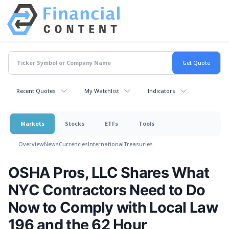
Recent Quotes
My Watchlist
Indicators
Markets
Stocks
ETFs
Tools
Overview
News
Currencies
International
Treasuries
OSHA Pros, LLC Shares What
NYC Contractors Need to Do
Now to Comply with Local Law
196 and the 62 Hour