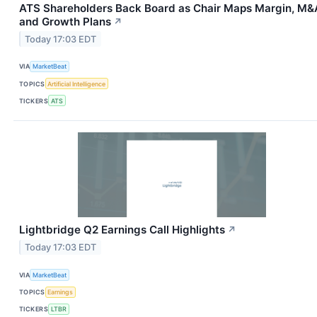
ATS Shareholders Back Board as Chair Maps Margin, M&
and Growth Plans
↗
Today 17:03 EDT
VIA
MarketBeat
TOPICS
Artificial Intelligence
TICKERS
ATS
Lightbridge Q2 Earnings Call Highlights
↗
Today 17:03 EDT
VIA
MarketBeat
TOPICS
Earnings
TICKERS
LTBR