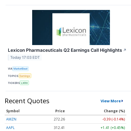
Lexicon Pharmaceuticals Q2 Earnings Call Highlights
↗
Today 17:03 EDT
VIA
MarketBeat
TOPICS
Earnings
TICKERS
LXRX
Recent Quotes
View More
Symbol
Price
Change (%)
AMZN
272.26
-0.39 (-0.14%)
AAPL
312.41
+1.41 (+0.45%)