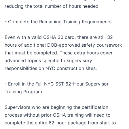
reducing the total number of hours needed.
- Complete the Remaining Training Requirements
Even with a valid OSHA 30 card, there are still 32
hours of additional DOB-approved safety coursework
that must be completed. These extra hours cover
advanced topics specific to supervisory
responsibilities on NYC construction sites.
- Enroll in the Full NYC SST 62-Hour Supervisor
Training Program
Supervisors who are beginning the certification
process without prior OSHA training will need to
complete the entire 62-hour package from start to