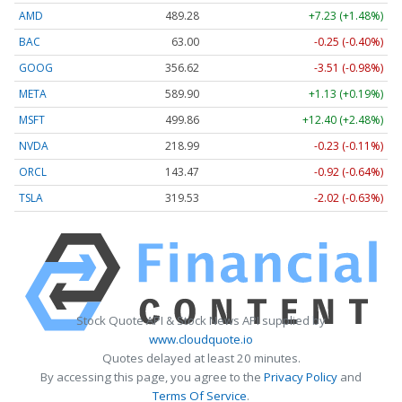
AMD
489.28
+7.23 (+1.48%)
BAC
63.00
-0.25 (-0.40%)
GOOG
356.62
-3.51 (-0.98%)
META
589.90
+1.13 (+0.19%)
MSFT
499.86
+12.40 (+2.48%)
NVDA
218.99
-0.23 (-0.11%)
ORCL
143.47
-0.92 (-0.64%)
TSLA
319.53
-2.02 (-0.63%)
Stock Quote API & Stock News API supplied by
www.cloudquote.io
Quotes delayed at least 20 minutes.
By accessing this page, you agree to the
Privacy Policy
and
Terms Of Service
.