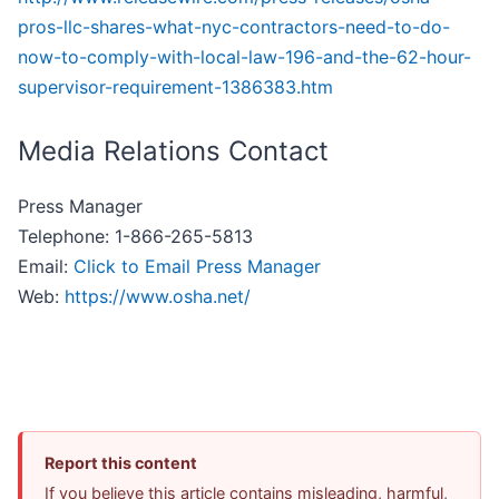
pros-llc-shares-what-nyc-contractors-need-to-do-
now-to-comply-with-local-law-196-and-the-62-hour-
supervisor-requirement-1386383.htm
Media Relations Contact
Press Manager
Telephone: 1-866-265-5813
Email:
Click to Email Press Manager
Web:
https://www.osha.net/
Report this content
If you believe this article contains misleading, harmful,