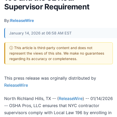
Supervisor Requirement
By:
ReleaseWire
January 14, 2026 at 06:58 AM EST
ⓘ This article is third-party content and does not
represent the views of this site. We make no guarantees
regarding its accuracy or completeness.
This press release was orginally distributed by
ReleaseWire
North Richland Hills, TX -- (
ReleaseWire
) -- 01/14/2026
-- OSHA Pros, LLC ensures that NYC contractor
supervisors comply with Local Law 196 by enrolling in