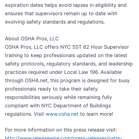
expiration dates helps avoid lapses in eligibility and
ensures that supervisors remain up to date with
evolving safety standards and regulations.
About OSHA Pros, LLC
OSHA Pros, LLC offers NYC SST 62 Hour Supervisor
training to keep professionals updated on the latest
safety protocols, regulatory standards, and leadership
practices required under Local Law 196. Available
through OSHA.net, this program is designed for busy
professionals ready to take their safety
responsibilities seriously while remaining fully
compliant with NYC Department of Buildings
regulations. Visit
www.osha.net
to learn more!
For more information on this press release visit:
http://www.releasewire.com/press-releases/osha-