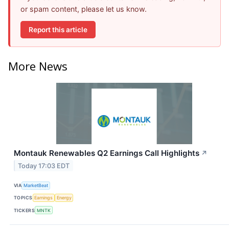
or spam content, please let us know.
Report this article
More News
Montauk Renewables Q2 Earnings Call Highlights
↗
Today 17:03 EDT
VIA
MarketBeat
TOPICS
Earnings
Energy
TICKERS
MNTK