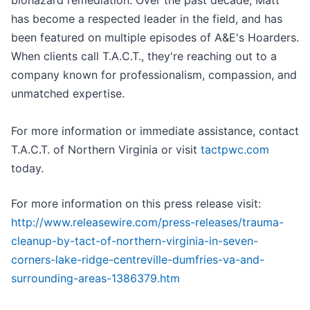
biohazard remediation. Over the past decade, Matt
has become a respected leader in the field, and has
been featured on multiple episodes of A&E's Hoarders.
When clients call T.A.C.T., they're reaching out to a
company known for professionalism, compassion, and
unmatched expertise.
For more information or immediate assistance, contact
T.A.C.T. of Northern Virginia or visit
tactpwc.com
today.
For more information on this press release visit:
http://www.releasewire.com/press-releases/trauma-
cleanup-by-tact-of-northern-virginia-in-seven-
corners-lake-ridge-centreville-dumfries-va-and-
surrounding-areas-1386379.htm