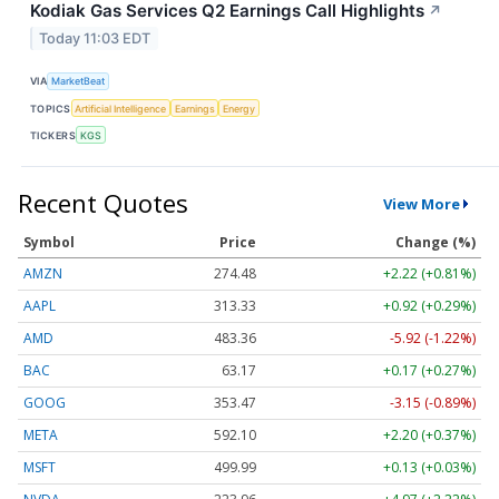
Kodiak Gas Services Q2 Earnings Call Highlights
↗
Today 11:03 EDT
VIA
MarketBeat
TOPICS
Artificial Intelligence
Earnings
Energy
TICKERS
KGS
Recent Quotes
View More
Symbol
Price
Change (%)
AMZN
274.48
+2.22 (+0.81%)
AAPL
313.33
+0.92 (+0.29%)
AMD
483.36
-5.92 (-1.22%)
BAC
63.17
+0.17 (+0.27%)
GOOG
353.47
-3.15 (-0.89%)
META
592.10
+2.20 (+0.37%)
MSFT
499.99
+0.13 (+0.03%)