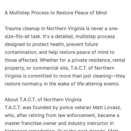
A Multistep Process to Restore Peace of Mind
Trauma cleanup in Northern Virginia is never a one-
size-fits-all task. It's a detailed, multistep process
designed to protect health, prevent future
contamination, and help restore peace of mind to
those affected. Whether for a private residence, rental
property, or commercial site, T.A.C.T. of Northern
Virginia is committed to more than just cleaning—they
restore normalcy in the wake of life-altering events.
About T.A.C.T. of Northern Virginia
T.A.C.T. was founded by police veteran Matt Lovasz,
who, after retiring from law enforcement, became a
master franchise owner and industry instructor in