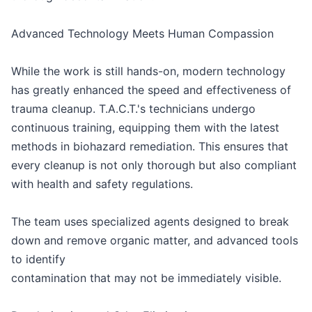
Advanced Technology Meets Human Compassion
While the work is still hands-on, modern technology
has greatly enhanced the speed and effectiveness of
trauma cleanup. T.A.C.T.'s technicians undergo
continuous training, equipping them with the latest
methods in biohazard remediation. This ensures that
every cleanup is not only thorough but also compliant
with health and safety regulations.
The team uses specialized agents designed to break
down and remove organic matter, and advanced tools
to identify
contamination that may not be immediately visible.