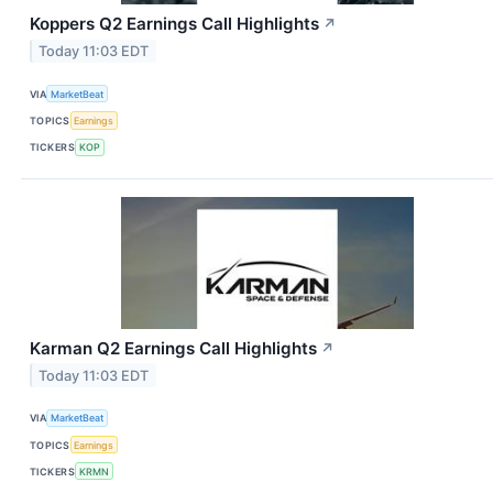
Koppers Q2 Earnings Call Highlights
↗
Today 11:03 EDT
VIA
MarketBeat
TOPICS
Earnings
TICKERS
KOP
Karman Q2 Earnings Call Highlights
↗
Today 11:03 EDT
VIA
MarketBeat
TOPICS
Earnings
TICKERS
KRMN