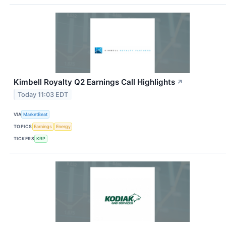
Kimbell Royalty Q2 Earnings Call Highlights
↗
Today 11:03 EDT
VIA
MarketBeat
TOPICS
Earnings
Energy
TICKERS
KRP