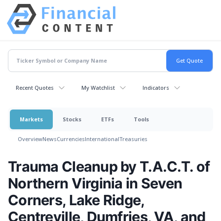
Recent Quotes
My Watchlist
Indicators
Markets
Stocks
ETFs
Tools
Overview
News
Currencies
International
Treasuries
Trauma Cleanup by T.A.C.T. of
Northern Virginia in Seven
Corners, Lake Ridge,
Centreville, Dumfries, VA, and