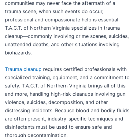
communities may never face the aftermath of a
trauma scene, when such events do occur,
professional and compassionate help is essential.
T.A.C.T. of Northern Virginia specializes in trauma
cleanup—commonly involving crime scenes, suicides,
unattended deaths, and other situations involving
biohazards.
Trauma cleanup
requires certified professionals with
specialized training, equipment, and a commitment to
safety. T.A.C.T. of Northern Virginia brings all of this
and more, handling high-risk cleanups involving gun
violence, suicides, decomposition, and other
distressing incidents. Because blood and bodily fluids
are often present, industry-specific techniques and
disinfectants must be used to ensure safe and
thorough decontamination.