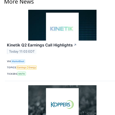
More News
Kinetik Q2 Earnings Call Highlights
↗
Today 11:03 EDT
VIA
MarketBeat
TOPICS
Earnings
Energy
TICKERS
KNTK