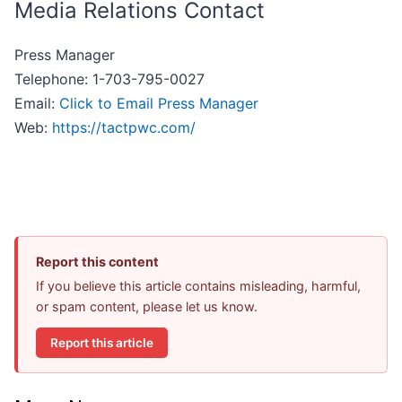
Media Relations Contact
Press Manager
Telephone: 1-703-795-0027
Email:
Click to Email Press Manager
Web:
https://tactpwc.com/
Report this content
If you believe this article contains misleading, harmful,
or spam content, please let us know.
Report this article