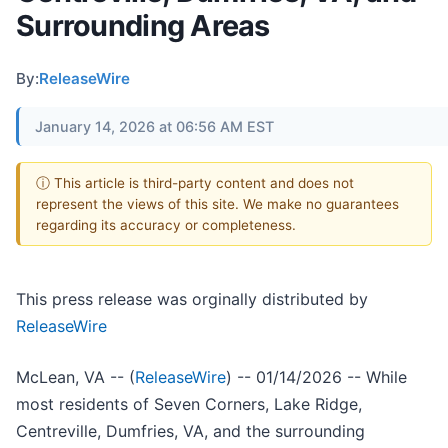
Surrounding Areas
By:
ReleaseWire
January 14, 2026 at 06:56 AM EST
ⓘ This article is third-party content and does not
represent the views of this site. We make no guarantees
regarding its accuracy or completeness.
This press release was orginally distributed by
ReleaseWire
McLean, VA -- (
ReleaseWire
) -- 01/14/2026 -- While
most residents of Seven Corners, Lake Ridge,
Centreville, Dumfries, VA, and the surrounding