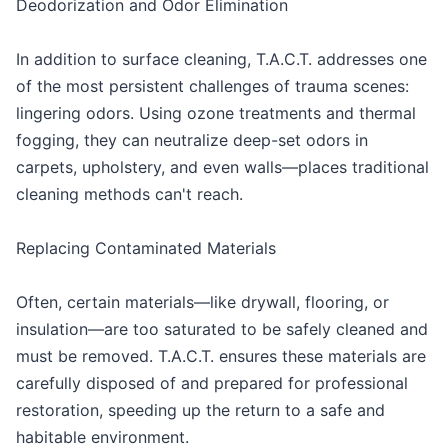
Deodorization and Odor Elimination
In addition to surface cleaning, T.A.C.T. addresses one
of the most persistent challenges of trauma scenes:
lingering odors. Using ozone treatments and thermal
fogging, they can neutralize deep-set odors in
carpets, upholstery, and even walls—places traditional
cleaning methods can't reach.
Replacing Contaminated Materials
Often, certain materials—like drywall, flooring, or
insulation—are too saturated to be safely cleaned and
must be removed. T.A.C.T. ensures these materials are
carefully disposed of and prepared for professional
restoration, speeding up the return to a safe and
habitable environment.