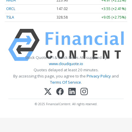
NVDA
223.96
+4.97 (+2.22%)
ORCL
147.02
+3.55 (+2.41%)
TSLA
328.58
+9.05 (+2.75%)
Stock Quote API & Stock News API supplied by
www.cloudquote.io
Quotes delayed at least 20 minutes.
By accessing this page, you agree to the
Privacy Policy
and
Terms Of Service
.
© 2025 FinancialContent. All rights reserved.