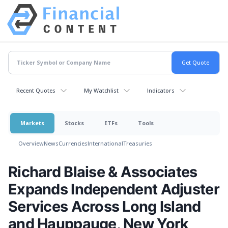
Recent Quotes
My Watchlist
Indicators
Markets
Stocks
ETFs
Tools
Overview
News
Currencies
International
Treasuries
Richard Blaise & Associates
Expands Independent Adjuster
Services Across Long Island
and Hauppauge, New York