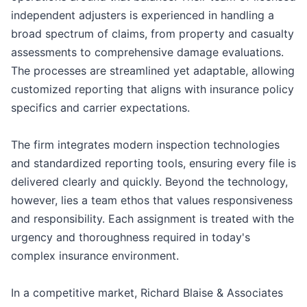
independent adjusters is experienced in handling a
broad spectrum of claims, from property and casualty
assessments to comprehensive damage evaluations.
The processes are streamlined yet adaptable, allowing
customized reporting that aligns with insurance policy
specifics and carrier expectations.
The firm integrates modern inspection technologies
and standardized reporting tools, ensuring every file is
delivered clearly and quickly. Beyond the technology,
however, lies a team ethos that values responsiveness
and responsibility. Each assignment is treated with the
urgency and thoroughness required in today's
complex insurance environment.
In a competitive market, Richard Blaise & Associates