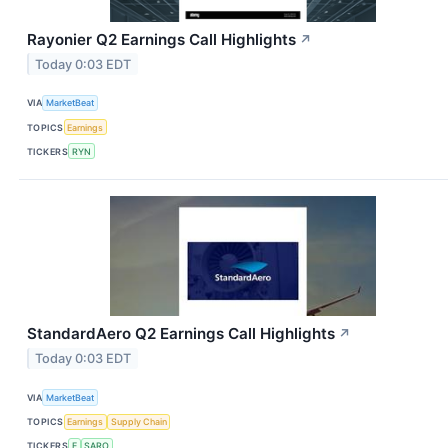
Rayonier Q2 Earnings Call Highlights
↗
Today 0:03 EDT
VIA
MarketBeat
TOPICS
Earnings
TICKERS
RYN
StandardAero Q2 Earnings Call Highlights
↗
Today 0:03 EDT
VIA
MarketBeat
TOPICS
Earnings
Supply Chain
TICKERS
F
SARO