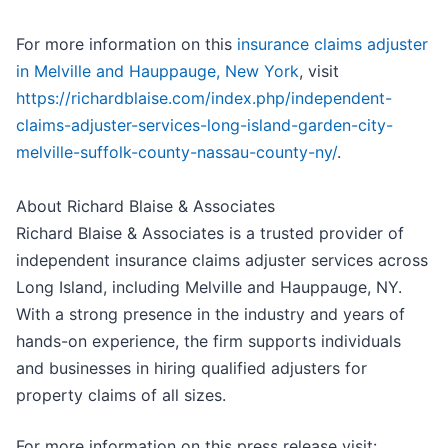
For more information on this
insurance claims adjuster
in Melville and Hauppauge, New York
, visit
https://richardblaise.com/index.php/independent-
claims-adjuster-services-long-island-garden-city-
melville-suffolk-county-nassau-county-ny/
.
About Richard Blaise & Associates
Richard Blaise & Associates is a trusted provider of
independent insurance claims adjuster services across
Long Island, including Melville and Hauppauge, NY.
With a strong presence in the industry and years of
hands-on experience, the firm supports individuals
and businesses in hiring qualified adjusters for
property claims of all sizes.
For more information on this press release visit: