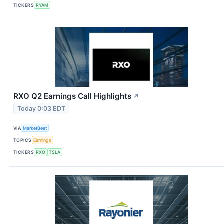
TICKERS
RYAM
RXO Q2 Earnings Call Highlights
↗
Today 0:03 EDT
VIA
MarketBeat
TOPICS
Earnings
TICKERS
RXO
TSLA