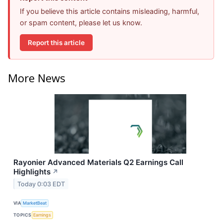
If you believe this article contains misleading, harmful,
or spam content, please let us know.
Report this article
More News
Rayonier Advanced Materials Q2 Earnings Call
Highlights
↗
Today 0:03 EDT
VIA
MarketBeat
TOPICS
Earnings