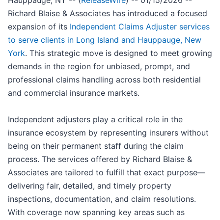
Hauppauge, NY -- (
ReleaseWire
) -- 01/15/2026 --
Richard Blaise & Associates has introduced a focused
expansion of its
Independent Claims Adjuster services
to serve clients in Long Island and Hauppauge, New
York
. This strategic move is designed to meet growing
demands in the region for unbiased, prompt, and
professional claims handling across both residential
and commercial insurance markets.
Independent adjusters play a critical role in the
insurance ecosystem by representing insurers without
being on their permanent staff during the claim
process. The services offered by Richard Blaise &
Associates are tailored to fulfill that exact purpose—
delivering fair, detailed, and timely property
inspections, documentation, and claim resolutions.
With coverage now spanning key areas such as