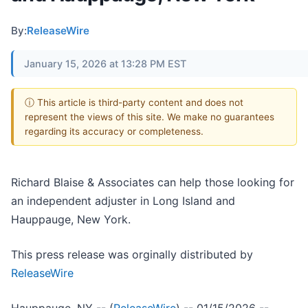
By:
ReleaseWire
January 15, 2026 at 13:28 PM EST
ⓘ This article is third-party content and does not
represent the views of this site. We make no guarantees
regarding its accuracy or completeness.
Richard Blaise & Associates can help those looking for
an independent adjuster in Long Island and
Hauppauge, New York.
This press release was orginally distributed by
ReleaseWire