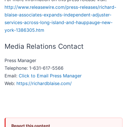
http://www.releasewire.com/press-releases/richard-
blaise-associates-expands-independent-adjuster-
services-across-long-island-and-hauppauge-new-
york-1386305.htm
Media Relations Contact
Press Manager
Telephone: 1-631-617-5566
Email:
Click to Email Press Manager
Web:
https://richardblaise.com/
Report this content