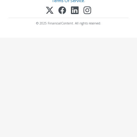
Terms Of Service
.
© 2025 FinancialContent. All rights reserved.