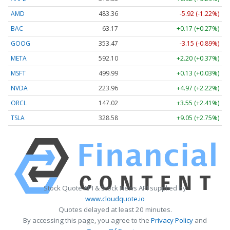
AMD
483.36
-5.92 (-1.22%)
BAC
63.17
+0.17 (+0.27%)
GOOG
353.47
-3.15 (-0.89%)
META
592.10
+2.20 (+0.37%)
MSFT
499.99
+0.13 (+0.03%)
NVDA
223.96
+4.97 (+2.22%)
ORCL
147.02
+3.55 (+2.41%)
TSLA
328.58
+9.05 (+2.75%)
Stock Quote API & Stock News API supplied by
www.cloudquote.io
Quotes delayed at least 20 minutes.
By accessing this page, you agree to the
Privacy Policy
and