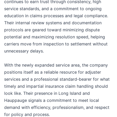
continues to earn trust through consistency, high
service standards, and a commitment to ongoing
education in claims processes and legal compliance.
Their internal review systems and documentation
protocols are geared toward minimizing dispute
potential and maximizing resolution speed, helping
carriers move from inspection to settlement without
unnecessary delays.
With the newly expanded service area, the company
positions itself as a reliable resource for adjuster
services and a professional standard-bearer for what
timely and impartial insurance claim handling should
look like. Their presence in Long Island and
Hauppauge signals a commitment to meet local
demand with efficiency, professionalism, and respect
for policy and process.