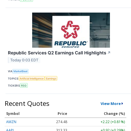
Republic Services Q2 Earnings Call Highlights
↗
Today 0:03 EDT
VIA
MarketBeat
TOPICS
Artificial Intelligence
Earnings
TICKERS
RSG
Recent Quotes
View More
Symbol
Price
Change (%)
AMZN
274.48
+2.22 (+0.81%)
AAPL
313.33
+0.92 (+0.29%)