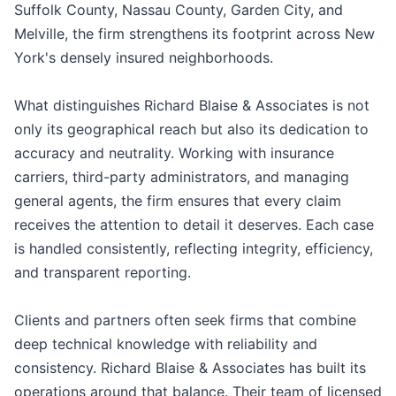
Suffolk County, Nassau County, Garden City, and
Melville, the firm strengthens its footprint across New
York's densely insured neighborhoods.
What distinguishes Richard Blaise & Associates is not
only its geographical reach but also its dedication to
accuracy and neutrality. Working with insurance
carriers, third-party administrators, and managing
general agents, the firm ensures that every claim
receives the attention to detail it deserves. Each case
is handled consistently, reflecting integrity, efficiency,
and transparent reporting.
Clients and partners often seek firms that combine
deep technical knowledge with reliability and
consistency. Richard Blaise & Associates has built its
operations around that balance. Their team of licensed