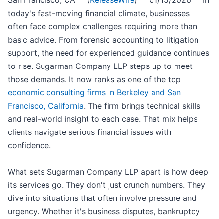
San Francisco, CA -- (
ReleaseWire
) -- 01/15/2026 -- In
today's fast-moving financial climate, businesses
often face complex challenges requiring more than
basic advice. From forensic accounting to litigation
support, the need for experienced guidance continues
to rise. Sugarman Company LLP steps up to meet
those demands. It now ranks as one of the top
economic consulting firms in Berkeley and San
Francisco, California
. The firm brings technical skills
and real-world insight to each case. That mix helps
clients navigate serious financial issues with
confidence.
What sets Sugarman Company LLP apart is how deep
its services go. They don't just crunch numbers. They
dive into situations that often involve pressure and
urgency. Whether it's business disputes, bankruptcy