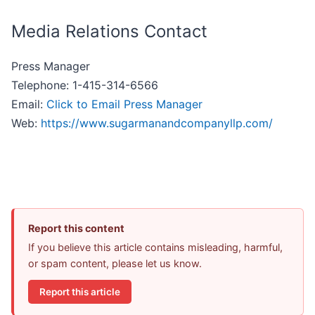
Media Relations Contact
Press Manager
Telephone: 1-415-314-6566
Email:
Click to Email Press Manager
Web:
https://www.sugarmanandcompanyllp.com/
Report this content
If you believe this article contains misleading, harmful,
or spam content, please let us know.
Report this article