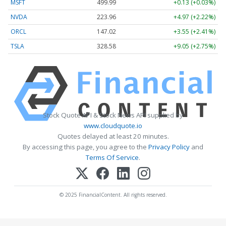
MSFT
499.99
+0.13 (+0.03%)
NVDA
223.96
+4.97 (+2.22%)
ORCL
147.02
+3.55 (+2.41%)
TSLA
328.58
+9.05 (+2.75%)
Stock Quote API & Stock News API supplied by
www.cloudquote.io
Quotes delayed at least 20 minutes.
By accessing this page, you agree to the
Privacy Policy
and
Terms Of Service
.
© 2025 FinancialContent. All rights reserved.