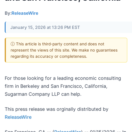
By:
ReleaseWire
January 15, 2026 at 13:26 PM EST
ⓘ This article is third-party content and does not
represent the views of this site. We make no guarantees
regarding its accuracy or completeness.
For those looking for a leading economic consulting
firm in Berkeley and San Francisco, California,
Sugarman Company LLP can help.
This press release was orginally distributed by
ReleaseWire