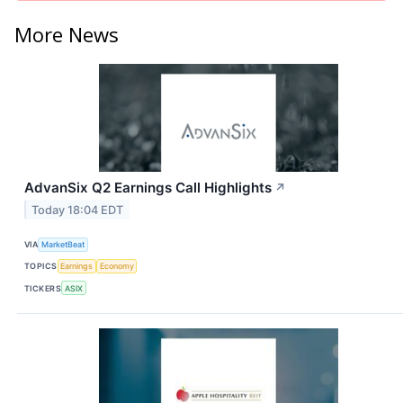
More News
AdvanSix Q2 Earnings Call Highlights
↗
Today 18:04 EDT
VIA
MarketBeat
TOPICS
Earnings
Economy
TICKERS
ASIX