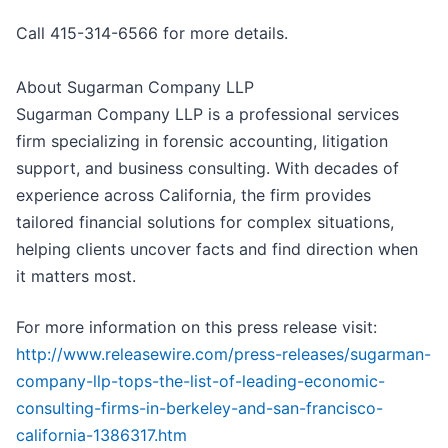
Call 415-314-6566 for more details.
About Sugarman Company LLP
Sugarman Company LLP is a professional services
firm specializing in forensic accounting, litigation
support, and business consulting. With decades of
experience across California, the firm provides
tailored financial solutions for complex situations,
helping clients uncover facts and find direction when
it matters most.
For more information on this press release visit:
http://www.releasewire.com/press-releases/sugarman-
company-llp-tops-the-list-of-leading-economic-
consulting-firms-in-berkeley-and-san-francisco-
california-1386317.htm