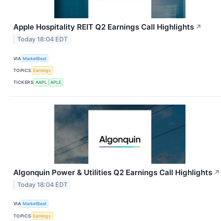
Apple Hospitality REIT Q2 Earnings Call Highlights
↗
Today 18:04 EDT
VIA
MarketBeat
TOPICS
Earnings
TICKERS
AAPL
APLE
Algonquin Power & Utilities Q2 Earnings Call Highlights
↗
Today 18:04 EDT
VIA
MarketBeat
TOPICS
Earnings