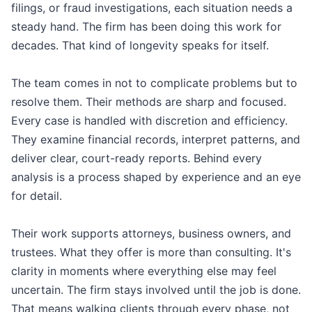
filings, or fraud investigations, each situation needs a
steady hand. The firm has been doing this work for
decades. That kind of longevity speaks for itself.
The team comes in not to complicate problems but to
resolve them. Their methods are sharp and focused.
Every case is handled with discretion and efficiency.
They examine financial records, interpret patterns, and
deliver clear, court-ready reports. Behind every
analysis is a process shaped by experience and an eye
for detail.
Their work supports attorneys, business owners, and
trustees. What they offer is more than consulting. It's
clarity in moments where everything else may feel
uncertain. The firm stays involved until the job is done.
That means walking clients through every phase, not