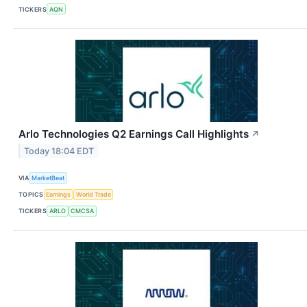
TICKERS
AQN
Arlo Technologies Q2 Earnings Call Highlights
↗
Today 18:04 EDT
VIA
MarketBeat
TOPICS
Earnings
World Trade
TICKERS
ARLO
CMCSA