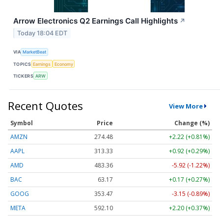
Arrow Electronics Q2 Earnings Call Highlights
↗
Today 18:04 EDT
VIA
MarketBeat
TOPICS
Earnings
Economy
TICKERS
ARW
Recent Quotes
View More
Symbol
Price
Change (%)
AMZN
274.48
+2.22 (+0.81%)
AAPL
313.33
+0.92 (+0.29%)
AMD
483.36
-5.92 (-1.22%)
BAC
63.17
+0.17 (+0.27%)
GOOG
353.47
-3.15 (-0.89%)
META
592.10
+2.20 (+0.37%)