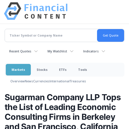
Recent Quotes
My Watchlist
Indicators
Markets
Stocks
ETFs
Tools
Overview
News
Currencies
International
Treasuries
Sugarman Company LLP Tops
the List of Leading Economic
Consulting Firms in Berkeley
and San Francisco, California