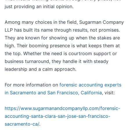
just providing an initial opinion.
Among many choices in the field, Sugarman Company
LLP has built its name through results, not promises.
They are known for showing up when the stakes are
high. Their booming presence is what keeps them at
the top. Whether the need is courtroom support or
business turnaround, they handle it with steady
leadership and a calm approach.
For more information on
forensic accounting experts
in Sacramento and San Francisco, California
, visit:
https://www.sugarmanandcompanyllp.com/forensic-
accounting-santa-clara-san-jose-san-francisco-
sacramento-ca/
.