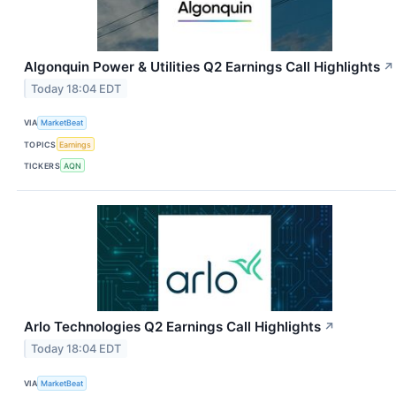
Algonquin Power & Utilities Q2 Earnings Call Highlights
↗
Today 18:04 EDT
VIA
MarketBeat
TOPICS
Earnings
TICKERS
AQN
Arlo Technologies Q2 Earnings Call Highlights
↗
Today 18:04 EDT
VIA
MarketBeat