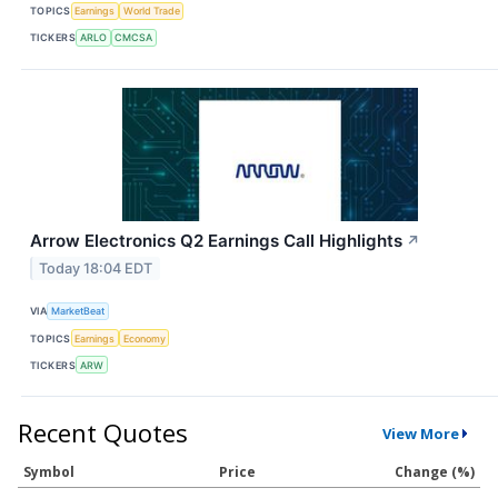
TOPICS
Earnings
World Trade
TICKERS
ARLO
CMCSA
Arrow Electronics Q2 Earnings Call Highlights
↗
Today 18:04 EDT
VIA
MarketBeat
TOPICS
Earnings
Economy
TICKERS
ARW
Recent Quotes
View More
Symbol
Price
Change (%)