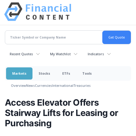
Recent Quotes
My Watchlist
Indicators
Markets
Stocks
ETFs
Tools
Overview
News
Currencies
International
Treasuries
Access Elevator Offers
Stairway Lifts for Leasing or
Purchasing