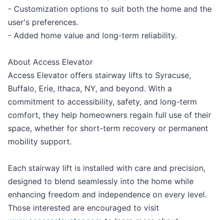
- Customization options to suit both the home and the
user's preferences.
- Added home value and long-term reliability.
About Access Elevator
Access Elevator offers stairway lifts to Syracuse,
Buffalo, Erie, Ithaca, NY, and beyond. With a
commitment to accessibility, safety, and long-term
comfort, they help homeowners regain full use of their
space, whether for short-term recovery or permanent
mobility support.
Each stairway lift is installed with care and precision,
designed to blend seamlessly into the home while
enhancing freedom and independence on every level.
Those interested are encouraged to visit