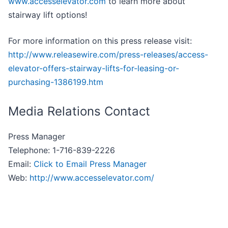
www.accesselevator.com
to learn more about
stairway lift options!
For more information on this press release visit:
http://www.releasewire.com/press-releases/access-
elevator-offers-stairway-lifts-for-leasing-or-
purchasing-1386199.htm
Media Relations Contact
Press Manager
Telephone: 1-716-839-2226
Email:
Click to Email Press Manager
Web:
http://www.accesselevator.com/