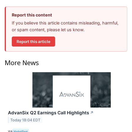
Report this content
If you believe this article contains misleading, harmful,
or spam content, please let us know.
Report this article
More News
AdvanSix Q2 Earnings Call Highlights
↗
Today 18:04 EDT
VIA
MarketBeat