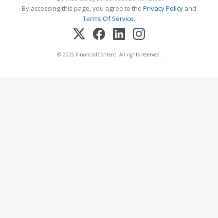
By accessing this page, you agree to the
Privacy Policy
and
Terms Of Service
.
© 2025 FinancialContent. All rights reserved.