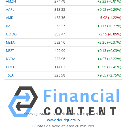
AMZN
274.48
+2.22 (+0.81%)
AAPL
313.33
+0.92 (+0.29%)
AMD
483.36
-5.92 (-1.22%)
BAC
63.17
+0.17 (+0.27%)
GOOG
353.47
-3.15 (-0.89%)
META
592.10
+2.20 (+0.37%)
MSFT
499.99
+0.13 (+0.03%)
NVDA
223.96
+4.97 (+2.22%)
ORCL
147.02
+3.55 (+2.41%)
TSLA
328.58
+9.05 (+2.75%)
Stock Quote API & Stock News API supplied by
www.cloudquote.io
Quotes delayed at least 20 minutes.