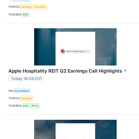
TOPICS
Earnings
Economy
TICKERS
ASIX
Apple Hospitality REIT Q2 Earnings Call Highlights
↗
Today 18:04 EDT
VIA
MarketBeat
TOPICS
Earnings
TICKERS
AAPL
APLE