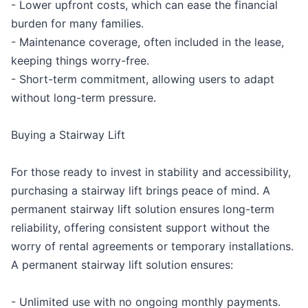
- Lower upfront costs, which can ease the financial
burden for many families.
- Maintenance coverage, often included in the lease,
keeping things worry-free.
- Short-term commitment, allowing users to adapt
without long-term pressure.
Buying a Stairway Lift
For those ready to invest in stability and accessibility,
purchasing a stairway lift brings peace of mind. A
permanent stairway lift solution ensures long-term
reliability, offering consistent support without the
worry of rental agreements or temporary installations.
A permanent stairway lift solution ensures:
- Unlimited use with no ongoing monthly payments.