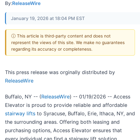
By:
ReleaseWire
January 19, 2026 at 18:04 PM EST
ⓘ This article is third-party content and does not
represent the views of this site. We make no guarantees
regarding its accuracy or completeness.
This press release was orginally distributed by
ReleaseWire
Buffalo, NY -- (
ReleaseWire
) -- 01/19/2026 -- Access
Elevator is proud to provide reliable and affordable
stairway lifts
to Syracuse, Buffalo, Erie, Ithaca, NY, and
the surrounding areas. Offering both leasing and
purchasing options, Access Elevator ensures that
every individual can find a stairway lift solution