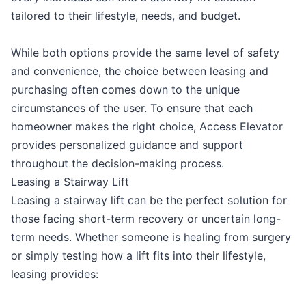
tailored to their lifestyle, needs, and budget.
While both options provide the same level of safety
and convenience, the choice between leasing and
purchasing often comes down to the unique
circumstances of the user. To ensure that each
homeowner makes the right choice, Access Elevator
provides personalized guidance and support
throughout the decision-making process.
Leasing a Stairway Lift
Leasing a stairway lift can be the perfect solution for
those facing short-term recovery or uncertain long-
term needs. Whether someone is healing from surgery
or simply testing how a lift fits into their lifestyle,
leasing provides: