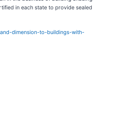
fied in each state to provide sealed
and-dimension-to-buildings-with-