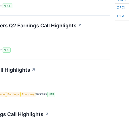
RS
NREF
ORCL
TSLA
ers Q2 Earnings Call Highlights
↗
RS
NRP
ll Highlights
↗
gence
Earnings
Economy
TICKERS
NTR
gs Call Highlights
↗