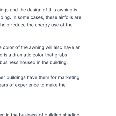
ings and the design of this awning is
lding. In some cases, these airfoils are
 help reduce the energy use of the
e color of the awning will also have an
 is a dramatic color that grabs
 business housed in the building.
er buildings have them for marketing
ears of experience to make the
.
n in the business of building shading