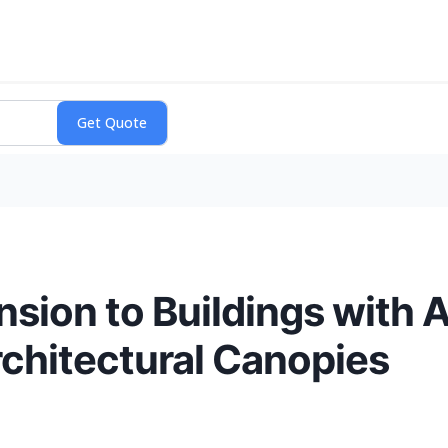
nsion to Buildings with
hitectural Canopies