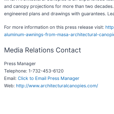
and canopy projections for more than two decades. 
engineered plans and drawings with guarantees. Le
For more information on this press release visit:
htt
aluminum-awnings-from-masa-architectural-canop
Media Relations Contact
Press Manager
Telephone: 1-732-453-6120
Email:
Click to Email Press Manager
Web:
http://www.architecturalcanopies.com/