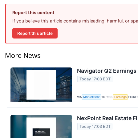
Report this content
If you believe this article contains misleading, harmful, or s
Report this article
More News
Navigator Q2 Earnings 
Today 17:03 EDT
VIA
MarketBeat
TOPICS
Earnings
TICKE
NexPoint Real Estate F
Today 17:03 EDT