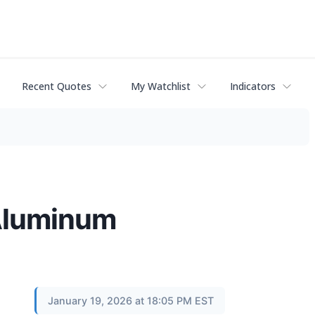
Recent Quotes
My Watchlist
Indicators
 Aluminum
January 19, 2026 at 18:05 PM EST