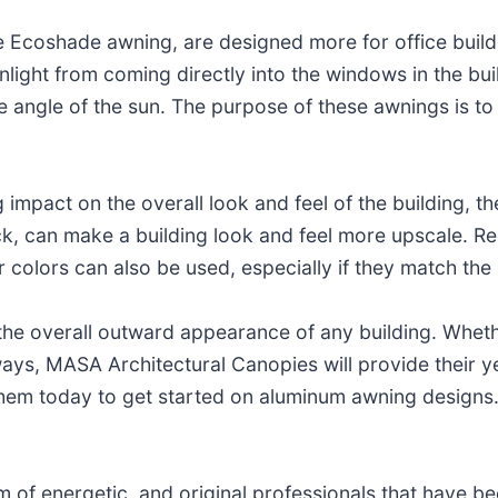
he Ecoshade awning, are designed more for office build
sunlight from coming directly into the windows in the bui
e angle of the sun. The purpose of these awnings is to
 impact on the overall look and feel of the building, th
k, can make a building look and feel more upscale. Red
er colors can also be used, especially if they match the
he overall outward appearance of any building. Wheth
ays, MASA Architectural Canopies will provide their y
hem today to get started on aluminum awning designs
of energetic, and original professionals that have bee