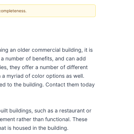
 completeness.
ing an older commercial building, it is
e a number of benefits, and can add
es, they offer a number of different
a myriad of color options as well.
ed to the building. Contact them today
uilt buildings, such as a restaurant or
sement rather than functional. These
t is housed in the building.