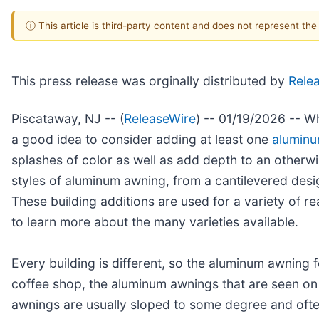
ⓘ This article is third-party content and does not represent th
This press release was orginally distributed by
Rele
Piscataway, NJ -- (
ReleaseWire
) -- 01/19/2026 -- Wh
a good idea to consider adding at least one
alumin
splashes of color as well as add depth to an otherw
styles of aluminum awning, from a cantilevered desig
These building additions are used for a variety of 
to learn more about the many varieties available.
Every building is different, so the aluminum awning f
coffee shop, the aluminum awnings that are seen on 
awnings are usually sloped to some degree and often 