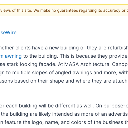
e views of this site. We make no guarantees regarding its accuracy or
aseWire
ether clients have a new building or they are refurbish
um awning
to the building. This is because they provid
ise stark looking facade. At MASA Architectural Canopi
n to multiple slopes of angled awnings and more, with 
reasons based on their shape and where they are attach
or each building will be different as well. On purpose-b
the building are likely intended as more of an adverti
feature the logo, name, and colors of the business tha