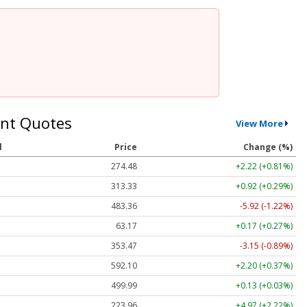
nt Quotes
View More
l
Price
Change (%)
274.48
+2.22 (+0.81%)
313.33
+0.92 (+0.29%)
483.36
-5.92 (-1.22%)
63.17
+0.17 (+0.27%)
353.47
-3.15 (-0.89%)
592.10
+2.20 (+0.37%)
499.99
+0.13 (+0.03%)
223.96
+4.97 (+2.22%)