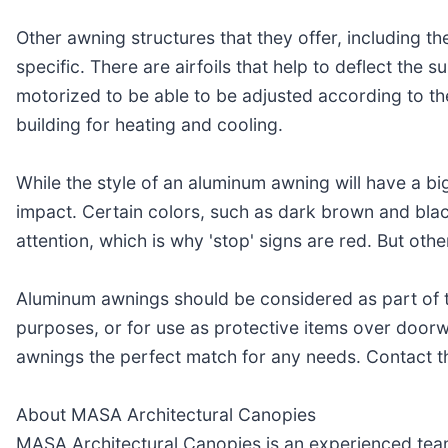
Other awning structures that they offer, including t
specific. There are airfoils that help to deflect the 
motorized to be able to be adjusted according to th
building for heating and cooling.
While the style of an aluminum awning will have a big
impact. Certain colors, such as dark brown and blac
attention, which is why 'stop' signs are red. But oth
Aluminum awnings should be considered as part of t
purposes, or for use as protective items over doorw
awnings the perfect match for any needs. Contact t
About MASA Architectural Canopies
MASA Architectural Canopies is an experienced team 