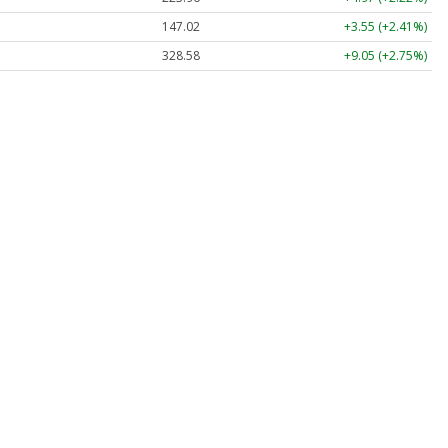
147.02
+3.55 (+2.41%)
328.58
+9.05 (+2.75%)