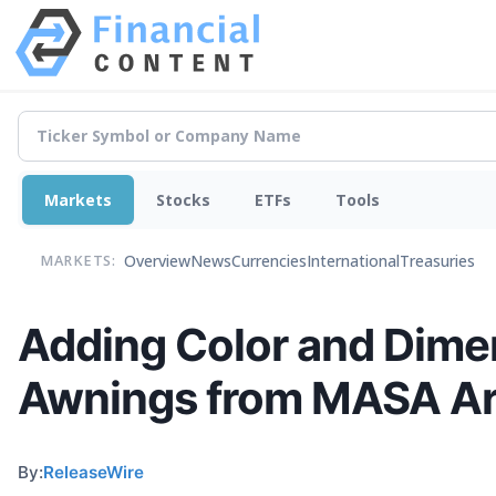
Markets
Stocks
ETFs
Tools
Overview
News
Currencies
International
Treasuries
MARKETS:
Adding Color and Dime
Awnings from MASA Arc
By:
ReleaseWire