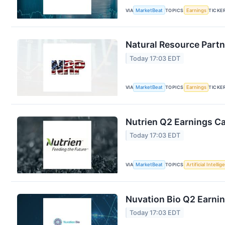
VIA
MarketBeat
TOPICS
Earnings
TICKE
Natural Resource Partn
Today 17:03 EDT
VIA
MarketBeat
TOPICS
Earnings
TICKE
Nutrien Q2 Earnings Ca
Today 17:03 EDT
VIA
MarketBeat
TOPICS
Artificial Intelli
Nuvation Bio Q2 Earnin
Today 17:03 EDT