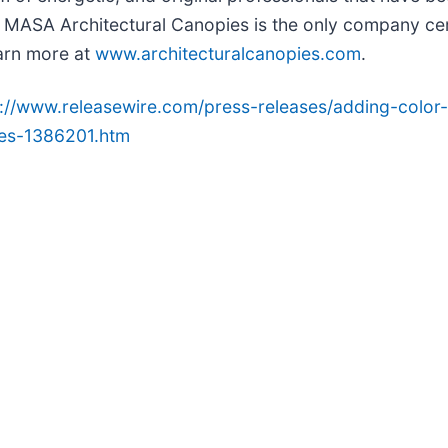
MASA Architectural Canopies is the only company certi
arn more at
www.architecturalcanopies.com
.
p://www.releasewire.com/press-releases/adding-color-
ies-1386201.htm