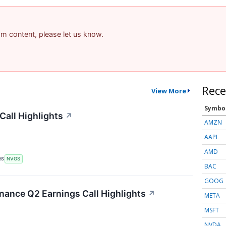
pam content, please let us know.
Rece
View More
Symbo
Call Highlights
↗
AMZN
AAPL
AMD
RS
NVGS
BAC
GOOG
inance Q2 Earnings Call Highlights
↗
META
MSFT
NVDA