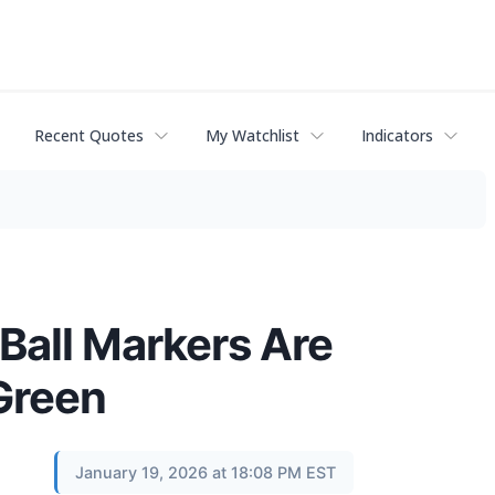
Recent Quotes
My Watchlist
Indicators
Ball Markers Are
 Green
January 19, 2026 at 18:08 PM EST