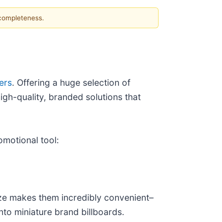
 completeness.
ers
. Offering a huge selection of
gh-quality, branded solutions that
omotional tool:
ize makes them incredibly convenient–
into miniature brand billboards.