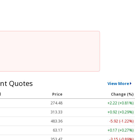
nt Quotes
View More
l
Price
Change (%)
274.48
+2.22 (+0.81%)
313.33
+0.92 (+0.29%)
483.36
-5.92 (-1.22%)
63.17
+0.17 (+0.27%)
353.47
-3.15 (-0.89%)