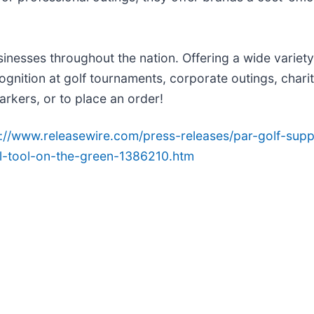
nesses throughout the nation. Offering a wide variety o
ognition at golf tournaments, corporate outings, chari
arkers, or to place an order!
p://www.releasewire.com/press-releases/par-golf-su
al-tool-on-the-green-1386210.htm