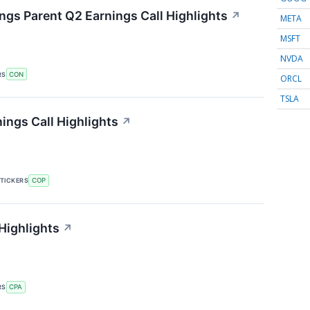
gs Parent Q2 Earnings Call Highlights
↗
META
MSFT
NVDA
RS
CON
ORCL
TSLA
ings Call Highlights
↗
TICKERS
COP
Highlights
↗
RS
CPA