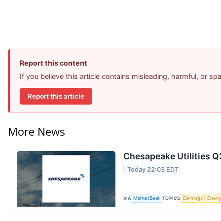
Report this content
If you believe this article contains misleading, harmful, or s
Report this article
More News
Chesapeake Utilities Q
Today 22:03 EDT
VIA
MarketBeat
TOPICS
Earnings
Energ