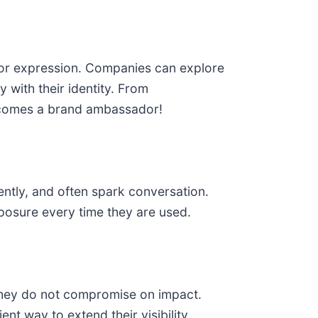
 for expression. Companies can explore
y with their identity. From
 becomes a brand ambassador!
ently, and often spark conversation.
posure every time they are used.
 they do not compromise on impact.
nt way to extend their visibility.