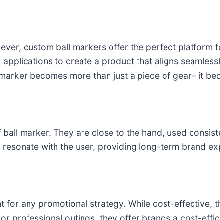
 ever, custom ball markers offer the perfect platform
o applications to create a product that aligns seamlessl
he marker becomes more than just a piece of gear– it
 ball marker. They are close to the hand, used consist
 resonate with the user, providing long-term brand ex
t for any promotional strategy. While cost-effective,
r professional outings, they offer brands a cost-efficie