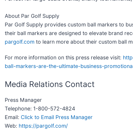
About Par Golf Supply
Par Golf Supply provides custom ball markers to busi
their ball markers are designed to elevate brand rec
pargolf.com
to learn more about their custom ball m
For more information on this press release visit:
htt
ball-markers-are-the-ultimate-business-promotion
Media Relations Contact
Press Manager
Telephone: 1-800-572-4824
Email:
Click to Email Press Manager
Web:
https://pargolf.com/