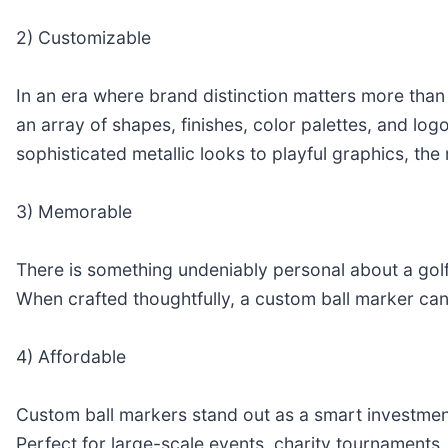
2) Customizable
In an era where brand distinction matters more than
an array of shapes, finishes, color palettes, and log
sophisticated metallic looks to playful graphics, t
3) Memorable
There is something undeniably personal about a golf
When crafted thoughtfully, a custom ball marker can
4) Affordable
Custom ball markers stand out as a smart investmen
Perfect for large-scale events, charity tournaments, o