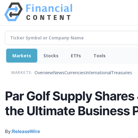
Markets
Stocks
ETFs
Tools
Overview
News
Currencies
International
Treasuries
MARKETS:
Par Golf Supply Share
the Ultimate Business 
By:
ReleaseWire