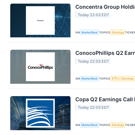
Concentra Group Holdin
Today 22:03 EDT
VIA
MarketBeat
TOPICS
Earnings
TICKE
ConocoPhillips Q2 Earn
Today 22:03 EDT
VIA
MarketBeat
TOPICS
ETFs
Earnings
Copa Q2 Earnings Call 
Today 22:03 EDT
VIA
MarketBeat
TOPICS
Earnings
TICKE