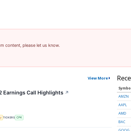
pam content, please let us know.
Rece
View More
Symbo
2 Earnings Call Highlights
↗
AMZN
AAPL
AMD
y
TICKERS
CPK
BAC
GOOG