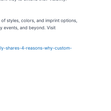
f styles, colors, and imprint options,
ty events, and beyond. Visit
pply-shares-4-reasons-why-custom-