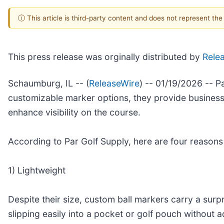
ⓘ This article is third-party content and does not represent th
This press release was orginally distributed by
Rele
Schaumburg, IL -- (
ReleaseWire
) -- 01/19/2026 -- P
customizable marker options, they provide businesse
enhance visibility on the course.
According to Par Golf Supply, here are four reasons
1) Lightweight
Despite their size, custom ball markers carry a sur
slipping easily into a pocket or golf pouch without ad