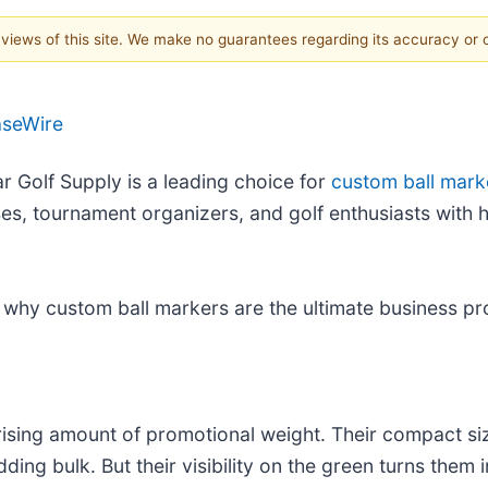
e views of this site. We make no guarantees regarding its accuracy or
aseWire
ar Golf Supply is a leading choice for
custom ball mark
s, tournament organizers, and golf enthusiasts with hi
 why custom ball markers are the ultimate business pr
prising amount of promotional weight. Their compact s
ding bulk. But their visibility on the green turns them 