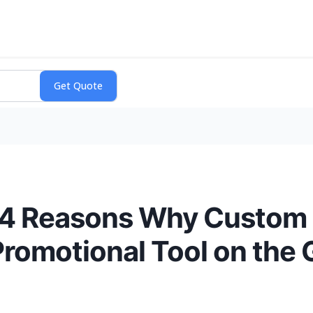
s 4 Reasons Why Custom 
Promotional Tool on the