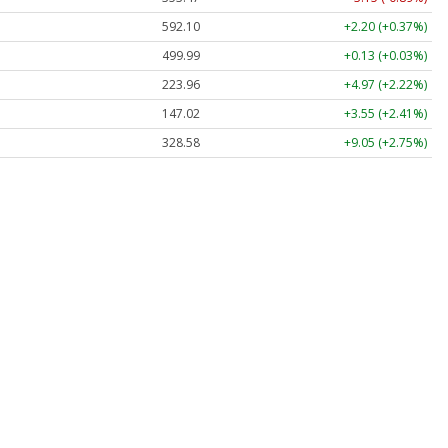
592.10
+2.20 (+0.37%)
499.99
+0.13 (+0.03%)
223.96
+4.97 (+2.22%)
147.02
+3.55 (+2.41%)
328.58
+9.05 (+2.75%)